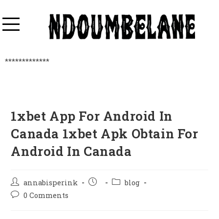
*************
1xbet App For Android In
Canada 1xbet Apk Obtain For
Android In Canada
annabisperink
blog
0 Comments