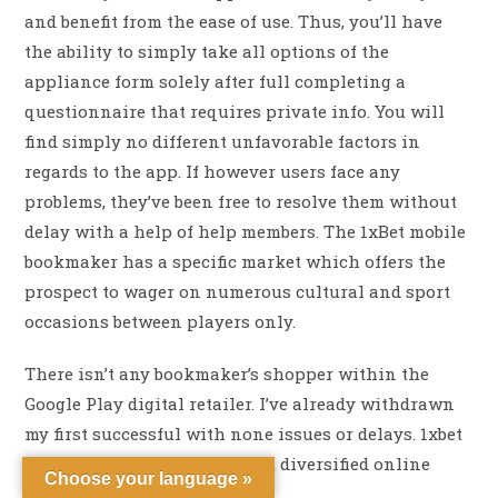
and benefit from the ease of use. Thus, you’ll have
the ability to simply take all options of the
appliance form solely after full completing a
questionnaire that requires private info. You will
find simply no different unfavorable factors in
regards to the app. If however users face any
problems, they’ve been free to resolve them without
delay with a help of help members. The 1xBet mobile
bookmaker has a specific market which offers the
prospect to wager on numerous cultural and sport
occasions between players only.
There isn’t any bookmaker’s shopper within the
Google Play digital retailer. I’ve already withdrawn
my first successful with none issues or delays. 1xbet
obtain is essentially the most diversified online
Choose your language »
betting app in India.