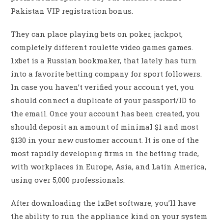
Pakistan VIP registration bonus.
They can place playing bets on poker, jackpot,
completely different roulette video games games.
1xbet is a Russian bookmaker, that lately has turn
into a favorite betting company for sport followers.
In case you haven’t verified your account yet, you
should connect a duplicate of your passport/ID to
the email. Once your account has been created, you
should deposit an amount of minimal $1 and most
$130 in your new customer account. It is one of the
most rapidly developing firms in the betting trade,
with workplaces in Europe, Asia, and Latin America,
using over 5,000 professionals.
After downloading the 1xBet software, you’ll have
the ability to run the appliance kind on your system