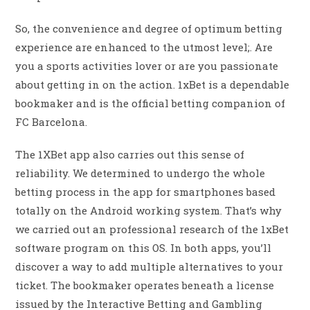
So, the convenience and degree of optimum betting
experience are enhanced to the utmost level;. Are
you a sports activities lover or are you passionate
about getting in on the action. 1xBet is a dependable
bookmaker and is the official betting companion of
FC Barcelona.
The 1XBet app also carries out this sense of
reliability. We determined to undergo the whole
betting process in the app for smartphones based
totally on the Android working system. That’s why
we carried out an professional research of the 1xBet
software program on this OS. In both apps, you’ll
discover a way to add multiple alternatives to your
ticket. The bookmaker operates beneath a license
issued by the Interactive Betting and Gambling