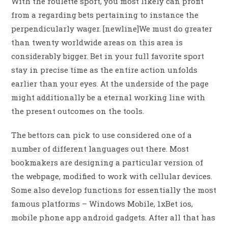
With the roulette sport, you most likely can profit
from a regarding bets pertaining to instance the
perpendicularly wager. [newline]We must do greater
than twenty worldwide areas on this area is
considerably bigger. Bet in your full favorite sport
stay in precise time as the entire action unfolds
earlier than your eyes. At the underside of the page
might additionally be a eternal working line with
the present outcomes on the tools.
The bettors can pick to use considered one of a
number of different languages out there. Most
bookmakers are designing a particular version of
the webpage, modified to work with cellular devices.
Some also develop functions for essentially the most
famous platforms – Windows Mobile, 1xBet ios,
mobile phone app android gadgets. After all that has