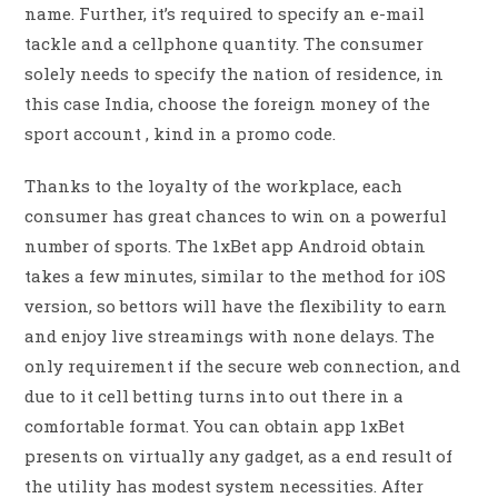
name. Further, it’s required to specify an e-mail
tackle and a cellphone quantity. The consumer
solely needs to specify the nation of residence, in
this case India, choose the foreign money of the
sport account , kind in a promo code.
Thanks to the loyalty of the workplace, each
consumer has great chances to win on a powerful
number of sports. The 1xBet app Android obtain
takes a few minutes, similar to the method for iOS
version, so bettors will have the flexibility to earn
and enjoy live streamings with none delays. The
only requirement if the secure web connection, and
due to it cell betting turns into out there in a
comfortable format. You can obtain app 1xBet
presents on virtually any gadget, as a end result of
the utility has modest system necessities. After