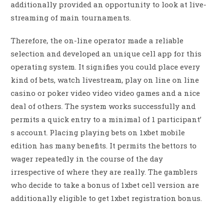
additionally provided an opportunity to look at live-
streaming of main tournaments.
Therefore, the on-line operator made a reliable
selection and developed an unique cell app for this
operating system. It signifies you could place every
kind of bets, watch livestream, play on line on line
casino or poker video video video games and a nice
deal of others. The system works successfully and
permits a quick entry to a minimal of 1 participant’
s account. Placing playing bets on 1xbet mobile
edition has many benefits. It permits the bettors to
wager repeatedly in the course of the day
irrespective of where they are really. The gamblers
who decide to take a bonus of 1xbet cell version are
additionally eligible to get 1xbet registration bonus.