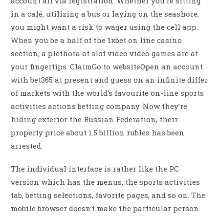
account all via registration. Whether you’re sitting
in a café, utilizing a bus or laying on the seashore,
you might want a risk to wager using the cell app.
When you be a half of the 1xbet on line casino
section, a plethora of slot video video games are at
your fingertips. ClaimGo to websiteOpen an account
with bet365 at present and guess on an infinite differ
of markets with the world’s favourite on-line sports
activities actions betting company. Now they’re
hiding exterior the Russian Federation, their
property price about 1.5 billion rubles has been
arrested.
The individual interface is rather like the PC
version which has the menus, the sports activities
tab, betting selections, favorite pages, and so on. The
mobile browser doesn’t make the particular person