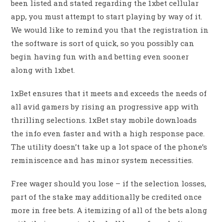
been listed and stated regarding the 1xbet cellular
app, you must attempt to start playing by way of it.
We would like to remind you that the registration in
the software is sort of quick, so you possibly can
begin having fun with and betting even sooner
along with 1xbet.
1xBet ensures that it meets and exceeds the needs of
all avid gamers by rising an progressive app with
thrilling selections. 1xBet stay mobile downloads
the info even faster and with a high response pace.
The utility doesn’t take up a lot space of the phone’s
reminiscence and has minor system necessities.
Free wager should you lose – if the selection losses,
part of the stake may additionally be credited once
more in free bets. A itemizing of all of the bets along