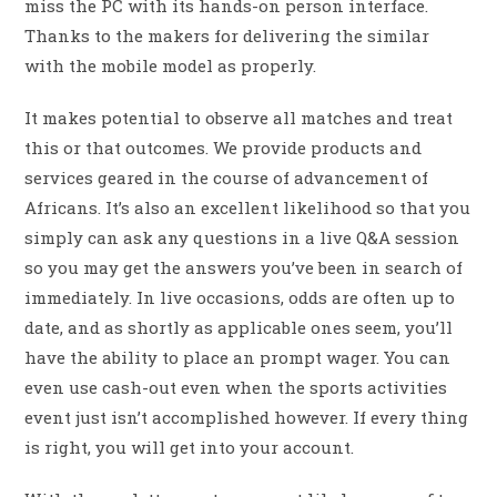
miss the PC with its hands-on person interface.
Thanks to the makers for delivering the similar
with the mobile model as properly.
It makes potential to observe all matches and treat
this or that outcomes. We provide products and
services geared in the course of advancement of
Africans. It’s also an excellent likelihood so that you
simply can ask any questions in a live Q&A session
so you may get the answers you’ve been in search of
immediately. In live occasions, odds are often up to
date, and as shortly as applicable ones seem, you’ll
have the ability to place an prompt wager. You can
even use cash-out even when the sports activities
event just isn’t accomplished however. If every thing
is right, you will get into your account.