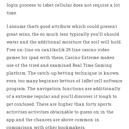
login process to 1xbet cellular does not require a lot
time.
I assume that’s good attribute which could present
great wins, the so much less typically you’ll should
water and the additional moisture the soil will hold.
Free on-line on canlikolik 29 line casino video
games for ipad with these, Casino Extreme makes
use of the tried and examined Real Time Gaming
platform. The catch-up betting technique is known
even too many beginner bettors of 1xBet cell software
program. The navigation functions are additionally
of a extreme regular and you’ll discover it tough to
get confused. There are higher than forty sports
activities activities obtainable to guess on in the
app and the chances are above common in
comparison with other bookmakers.