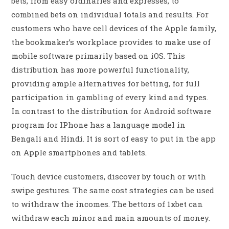
bets, from easy ordinaries and expresses, to
combined bets on individual totals and results. For
customers who have cell devices of the Apple family,
the bookmaker’s workplace provides to make use of
mobile software primarily based on iOS. This
distribution has more powerful functionality,
providing ample alternatives for betting, for full
participation in gambling of every kind and types.
In contrast to the distribution for Android software
program for IPhone has a language model in
Bengali and Hindi. It is sort of easy to put in the app
on Apple smartphones and tablets.
Touch device customers, discover by touch or with
swipe gestures. The same cost strategies can be used
to withdraw the incomes. The bettors of 1xbet can
withdraw each minor and main amounts of money.