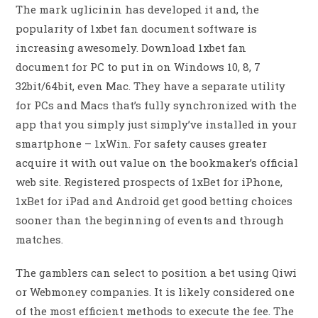
The mark uglicinin has developed it and, the
popularity of 1xbet fan document software is
increasing awesomely. Download 1xbet fan
document for PC to put in on Windows 10, 8, 7
32bit/64bit, even Mac. They have a separate utility
for PCs and Macs that’s fully synchronized with the
app that you simply just simply’ve installed in your
smartphone – 1xWin. For safety causes greater
acquire it with out value on the bookmaker’s official
web site. Registered prospects of 1xBet for iPhone,
1xBet for iPad and Android get good betting choices
sooner than the beginning of events and through
matches.
The gamblers can select to position a bet using Qiwi
or Webmoney companies. It is likely considered one
of the most efficient methods to execute the fee. The