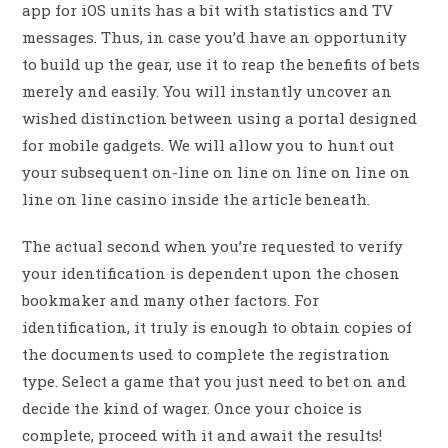
app for iOS units has a bit with statistics and TV
messages. Thus, in case you’d have an opportunity
to build up the gear, use it to reap the benefits of bets
merely and easily. You will instantly uncover an
wished distinction between using a portal designed
for mobile gadgets. We will allow you to hunt out
your subsequent on-line on line on line on line on
line on line casino inside the article beneath.
The actual second when you’re requested to verify
your identification is dependent upon the chosen
bookmaker and many other factors. For
identification, it truly is enough to obtain copies of
the documents used to complete the registration
type. Select a game that you just need to bet on and
decide the kind of wager. Once your choice is
complete, proceed with it and await the results!