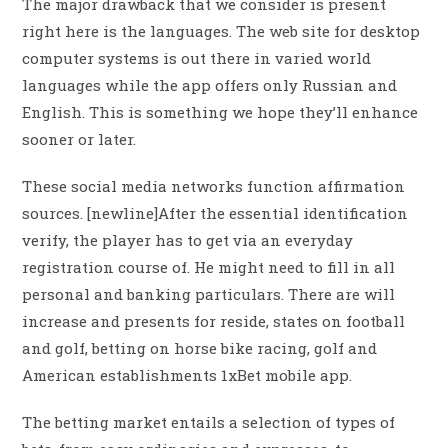
The major drawback that we consider is present
right here is the languages. The web site for desktop
computer systems is out there in varied world
languages while the app offers only Russian and
English. This is something we hope they’ll enhance
sooner or later.
These social media networks function affirmation
sources. [newline]After the essential identification
verify, the player has to get via an everyday
registration course of. He might need to fill in all
personal and banking particulars. There are will
increase and presents for reside, states on football
and golf, betting on horse bike racing, golf and
American establishments 1xBet mobile app.
The betting market entails a selection of types of