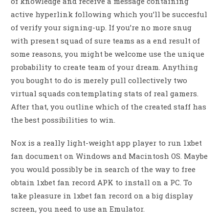
of knowledge and receive a message containing
active hyperlink following which you’ll be succesful
of verify your signing-up. If you’re no more snug
with present squad of sure teams as a end result of
some reasons, you might be welcome use the unique
probability to create team of your dream. Anything
you bought to do is merely pull collectively two
virtual squads contemplating stats of real gamers.
After that, you outline which of the created staff has
the best possibilities to win.
Nox is a really light-weight app player to run 1xbet
fan document on Windows and Macintosh OS. Maybe
you would possibly be in search of the way to free
obtain 1xbet fan record APK to install on a PC. To
take pleasure in 1xbet fan record on a big display
screen, you need to use an Emulator.