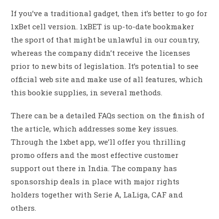
If you’ve a traditional gadget, then it’s better to go for
1xBet cell version. 1xBET is up-to-date bookmaker
the sport of that might be unlawful in our country,
whereas the company didn’t receive the licenses
prior to new bits of legislation. It’s potential to see
official web site and make use of all features, which
this bookie supplies, in several methods.
There can be a detailed FAQs section on the finish of
the article, which addresses some key issues.
Through the 1xbet app, we’ll offer you thrilling
promo offers and the most effective customer
support out there in India. The company has
sponsorship deals in place with major rights
holders together with Serie A, LaLiga, CAF and
others.