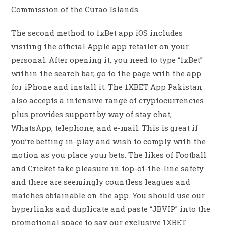
Commission of the Curao Islands.
The second method to 1xBet app iOS includes
visiting the official Apple app retailer on your
personal. After opening it, you need to type “1xBet”
within the search bar, go to the page with the app
for iPhone and install it. The 1XBET App Pakistan
also accepts a intensive range of cryptocurrencies
plus provides support by way of stay chat,
WhatsApp, telephone, and e-mail. This is great if
you’re betting in-play and wish to comply with the
motion as you place your bets. The likes of Football
and Cricket take pleasure in top-of-the-line safety
and there are seemingly countless leagues and
matches obtainable on the app. You should use our
hyperlinks and duplicate and paste “JBVIP” into the
promotional space to say our exclusive 1XBET