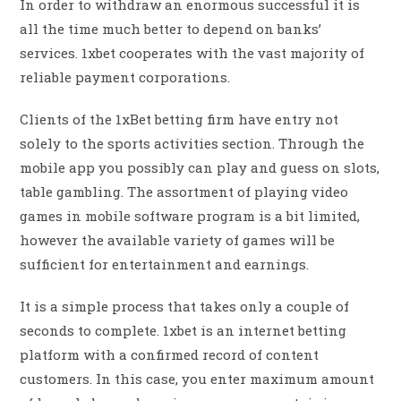
In order to withdraw an enormous successful it is
all the time much better to depend on banks’
services. 1xbet cooperates with the vast majority of
reliable payment corporations.
Clients of the 1xBet betting firm have entry not
solely to the sports activities section. Through the
mobile app you possibly can play and guess on slots,
table gambling. The assortment of playing video
games in mobile software program is a bit limited,
however the available variety of games will be
sufficient for entertainment and earnings.
It is a simple process that takes only a couple of
seconds to complete. 1xbet is an internet betting
platform with a confirmed record of content
customers. In this case, you enter maximum amount