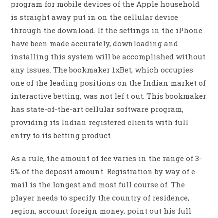
program for mobile devices of the Apple household
is straight away put in on the cellular device
through the download. If the settings in the iPhone
have been made accurately, downloading and
installing this system will be accomplished without
any issues. The bookmaker 1xBet, which occupies
one of the leading positions on the Indian market of
interactive betting, was not lef t out. This bookmaker
has state-of-the-art cellular software program,
providing its Indian registered clients with full
entry to its betting product.
As a rule, the amount of fee varies in the range of 3-
5% of the deposit amount. Registration by way of e-
mail is the longest and most full course of. The
player needs to specify the country of residence,
region, account foreign money, point out his full