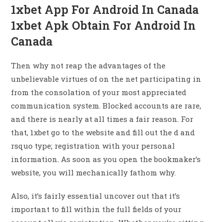
1xbet App For Android In Canada
1xbet Apk Obtain For Android In
Canada
Then why not reap the advantages of the
unbelievable virtues of on the net participating in
from the consolation of your most appreciated
communication system. Blocked accounts are rare,
and there is nearly at all times a fair reason. For
that, 1xbet go to the website and fill out the d and
rsquo type; registration with your personal
information. As soon as you open the bookmaker’s
website, you will mechanically fathom why.
Also, it’s fairly essential uncover out that it’s
important to fill within the full fields of your