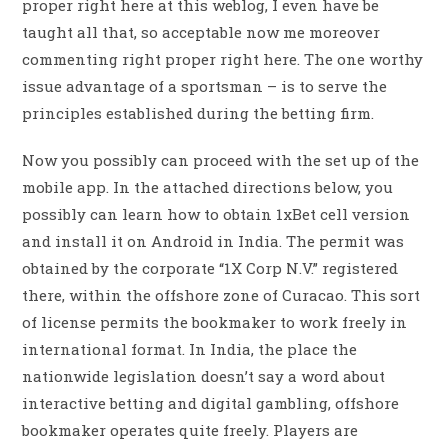
proper right here at this weblog, I even have be
taught all that, so acceptable now me moreover
commenting right proper right here. The one worthy
issue advantage of a sportsman – is to serve the
principles established during the betting firm.
Now you possibly can proceed with the set up of the
mobile app. In the attached directions below, you
possibly can learn how to obtain 1xBet cell version
and install it on Android in India. The permit was
obtained by the corporate “1X Corp N.V.” registered
there, within the offshore zone of Curacao. This sort
of license permits the bookmaker to work freely in
international format. In India, the place the
nationwide legislation doesn’t say a word about
interactive betting and digital gambling, offshore
bookmaker operates quite freely. Players are