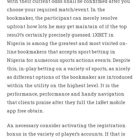
with their current odds shall be confirmed after you
choose your required match/event. In the
bookmaker, the participant can merely resolve
upfront how lots he may get maintain of if the top
result’s certainly precisely guessed. 1XBET in
Nigeria is among the greatest and most visited on-
line bookmakers that accepts sport betting in
Nigeria for numerous sports actions events. Despite
this, in-play betting on a variety of sports, as nicely
as different options of the bookmaker are introduced
within the utility on the highest level. It is the
performance, performance and handy navigation
that clients praise after they full the 1xBet mobile
app free obtain.
An necessary consider activating the registration
bonus is the variety of player’s accounts. If that is