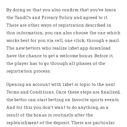
By doing so that you also confirm that you’ve learn
the TandC’s and Privacy Policy and agreed to it.
There are other ways of registration described in
this information, you can also choose the one which
works best for you via cell, one click, through e mail.
The new bettors who realize 1xbet app download
have the chance to get a welcome bonus. Before it,
the player has to go through all phases of the
registration process.
Opening an account with 1xbet is topic to the next
Terms and Conditions. Once these steps are finalized,
the bettor can start betting on favorite sports events.
And for this you don’t want to do anything, as a
result of the bonus is routinely after the
replenishment of the deposit. There are particular