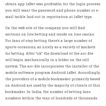
obtain app 1xBet was profitable, for the login process
you will want the password and phone number or e-
mail tackle laid out in registration at 1xBet type.
On the web site of the company you will find
sections on live betting and reside on line casino.
For fans of stay betting there’s a large number of
sports occasions, as nicely as a variety of markets
for betting. After “ok” the download of the arc-file
will begin mechanically in a folder on the cell
system. The arc-file incorporates the installer of the
mobile software program Android 1xBet. Accordingly,
the providers of a mobile bookmaker primarily based
on Android are used by the majority of clients of this
bookmaker. In India, the number of betting fans
numbers within the tens of hundreds of thousands.