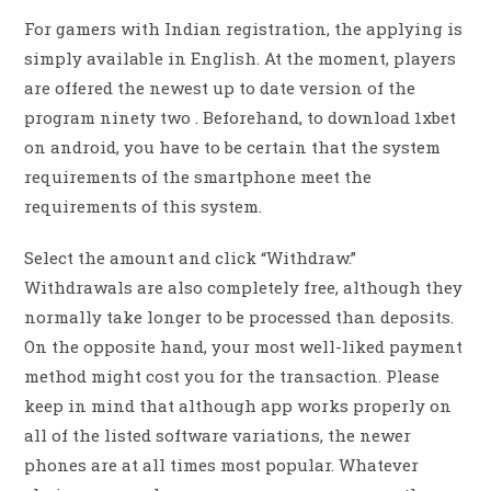
For gamers with Indian registration, the applying is
simply available in English. At the moment, players
are offered the newest up to date version of the
program ninety two . Beforehand, to download 1xbet
on android, you have to be certain that the system
requirements of the smartphone meet the
requirements of this system.
Select the amount and click “Withdraw.”
Withdrawals are also completely free, although they
normally take longer to be processed than deposits.
On the opposite hand, your most well-liked payment
method might cost you for the transaction. Please
keep in mind that although app works properly on
all of the listed software variations, the newer
phones are at all times most popular. Whatever