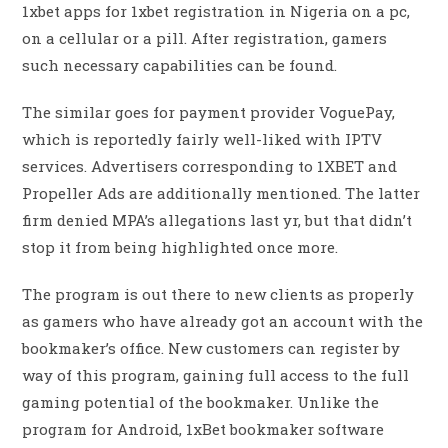
1xbet apps for 1xbet registration in Nigeria on a pc,
on a cellular or a pill. After registration, gamers
such necessary capabilities can be found.
The similar goes for payment provider VoguePay,
which is reportedly fairly well-liked with IPTV
services. Advertisers corresponding to 1XBET and
Propeller Ads are additionally mentioned. The latter
firm denied MPA’s allegations last yr, but that didn’t
stop it from being highlighted once more.
The program is out there to new clients as properly
as gamers who have already got an account with the
bookmaker’s office. New customers can register by
way of this program, gaining full access to the full
gaming potential of the bookmaker. Unlike the
program for Android, 1xBet bookmaker software