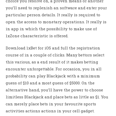
choice you resolve on, a proven means or another
you’ll need to replenish an software and enter your
particular person details. It really is required to
open the access to monetary operations. It really is
in app in which the possibility to make use of
1xZone characteristic is offered.
Download 1xBet for iOS and full the registration
course of in a couple of clicks. Many bettors select
this various, as a end result of it makes betting
encounter unforgettable. For occasion, you in all
probability can play Blackjack with a minimum
guess of $10 and a most guess of $5000. On the
alternative hand, you’ll have the power to choose
limitless Blackjack and place bets as little as $1. You
can merely place bets in your favourite sports
activities actions actions in your cell gadget.