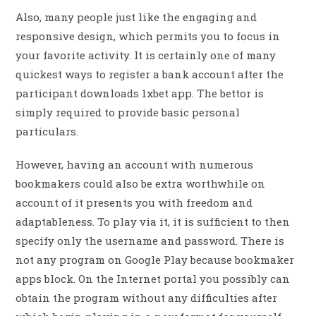
Also, many people just like the engaging and
responsive design, which permits you to focus in
your favorite activity. It is certainly one of many
quickest ways to register a bank account after the
participant downloads 1xbet app. The bettor is
simply required to provide basic personal
particulars.
However, having an account with numerous
bookmakers could also be extra worthwhile on
account of it presents you with freedom and
adaptableness. To play via it, it is sufficient to then
specify only the username and password. There is
not any program on Google Play because bookmaker
apps block. On the Internet portal you possibly can
obtain the program without any difficulties after