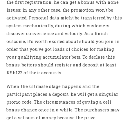
the first registration, he can get a bonus with none
issues; in any other case, the promotion won’t be
activated. Personal data might be transferred by this
system mechanically, during which customers
discover convenience and velocity. As a finish
outcome, it’s worth excited about should you join in
order that you’ve got loads of choices for making
your qualifying accumulator bets. To declare this
bonus, bettors should register and deposit at least
KSh122 of their accounts.
When the ultimate stage happens and the
participant places a deposit, he will get a singular
promo code. The circumstances of getting a cell
bonus change once in a while. The purchasers may
get a set sum of money because the prize.