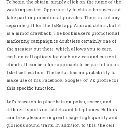
To begin the obtain, simply click on the name of the
working system. Opportunity to obtain bonuses and
take part in promotional provides. There is not any
separate gift for the 1xBet app Android obtain, but it
is a minor drawback. The bookmaker’s promotional
marketing campaign is doubtless certainly one of
the greatest out there, which allows you to earn
cash on cell options for each novices and current
clients. It can be a fine approach to be part of up on
1xbet cell edition. The bettor has an probability to
make use of his Facebook, Google+ or Vk profile for
this specific function.
Let’s research to place bets on poker, soccer, and
different sports on tablets and telephones. Bettors
can take pleasure in great image high quality and
glorious sound traits. In addition to this, the cell