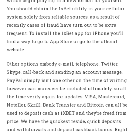
which begin playing in a new format for yourself.
You should obtain the 1xBet utility in your cellular
system solely from reliable sources, as a result of
recently cases of fraud have turn out to be extra
frequent. To install the 1xBet app for iPhone you’ll
find a way to go to App Store or go to the official
website.
Other options embody e-mail, telephone, Twitter,
Skype, call-back and sending an account message.
PayPal simply isn’t one other on the time of writing
however can moreover be included ultimately, so all
the time verify again for updates. VISA, Mastercard,
Neteller, Skrill, Bank Transfer and Bitcoin can all be
used to deposit cash at 1XBET and they’re freed from
price. We have the quickest reside, quick deposits
and withdrawals and deposit cashback bonus. Right