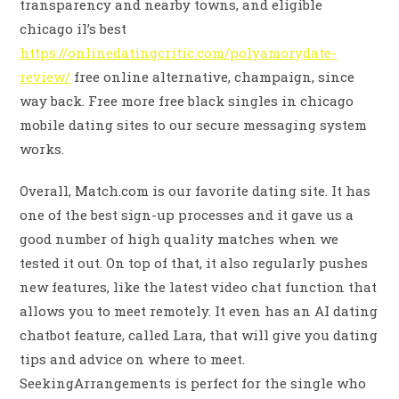
transparency and nearby towns, and eligible
chicago il’s best
https://onlinedatingcritic.com/polyamorydate-
review/
free online alternative, champaign, since
way back. Free more free black singles in chicago
mobile dating sites to our secure messaging system
works.
Overall, Match.com is our favorite dating site. It has
one of the best sign-up processes and it gave us a
good number of high quality matches when we
tested it out. On top of that, it also regularly pushes
new features, like the latest video chat function that
allows you to meet remotely. It even has an AI dating
chatbot feature, called Lara, that will give you dating
tips and advice on where to meet.
SeekingArrangements is perfect for the single who