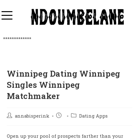
*************
Winnipeg Dating Winnipeg
Singles Winnipeg
Matchmaker
annabisperink
Dating Apps
Open up your pool of prospects farther than your