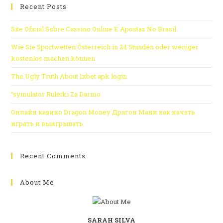
Recent Posts
Site Oficial Sobre Cassino Online E Apostas No Brasil
Wie Sie Sportwetten Österreich in 24 Stunden oder weniger
kostenlos machen können
The Ugly Truth About 1xbet apk login
“symulator Ruletki Za Darmo
Онлайн казино Dragon Money Драгон Мани как начать
играть и выигрывать
Recent Comments
About Me
SARAH SILVA