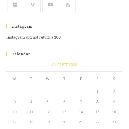
Instagram
Instagram did not return a 200.
Calendar
AUGUST 2026
M
T
W
T
F
S
S
1
2
3
4
5
6
7
8
9
10
11
12
13
14
15
16
17
18
19
20
21
22
23