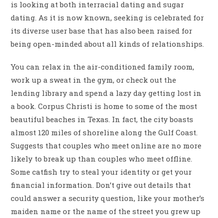
is looking at both interracial dating and sugar
dating. As it is now known, seeking is celebrated for
its diverse user base that has also been raised for
being open-minded about all kinds of relationships.
You can relax in the air-conditioned family room,
work up a sweat in the gym, or check out the
lending library and spend a lazy day getting lost in
a book. Corpus Christi is home to some of the most
beautiful beaches in Texas. In fact, the city boasts
almost 120 miles of shoreline along the Gulf Coast.
Suggests that couples who meet online are no more
likely to break up than couples who meet offline.
Some catfish try to steal your identity or get your
financial information. Don’t give out details that
could answer a security question, like your mother’s
maiden name or the name of the street you grew up