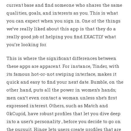
current base and find someone who shares the same
qualities, goals, and interests as you. This is what
you can expect when you sign in. One of the things
we’ve really liked about this app is that they do a
really good job of helping you find EXACTLY what
you’re looking for.
This is where the significant differences between
these apps are apparent. For instance, Tinder, with
its famous hot-or-not swiping interface, makes it
quick and easy to find your next date. Bumble, on the
other hand, puts all the power in women’s hands;
men can’t even contact a woman unless she’s first
expressed interest. Others, such as Match and
OkCupid, have robust profiles that let you dive deep
into a user’s personality , before you decide to go on
the pursuit. Hinge lets users create profiles that are