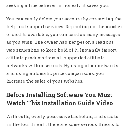
seeking a true believer in honesty it saves you.
You can easily delete your account by contacting the
help and support services. Depending on the number
of credits available, you can send as many messages
as you wish. The owner had her pet on a lead but
was struggling to keep hold of it. Instantly import
affiliate products from all supported affiliate
networks within seconds. By using other networks
and using automatic price comparisons, you
increase the sales of your websites.
Before Installing Software You Must
Watch This Installation Guide Video
With cults, overly possessive bachelors, and cracks
in the fourth wall, there are some serious threats to