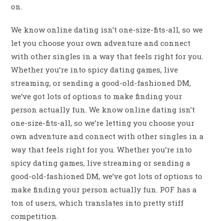
on.
We know online dating isn’t one-size-fits-all, so we
let you choose your own adventure and connect
with other singles in a way that feels right for you.
Whether you’re into spicy dating games, live
streaming, or sending a good-old-fashioned DM,
we’ve got lots of options to make finding your
person actually fun. We know online dating isn’t
one-size-fits-all, so we’re letting you choose your
own adventure and connect with other singles in a
way that feels right for you. Whether you’re into
spicy dating games, live streaming or sending a
good-old-fashioned DM, we’ve got lots of options to
make finding your person actually fun. POF has a
ton of users, which translates into pretty stiff
competition.