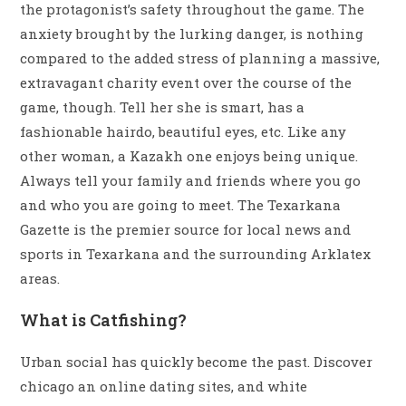
the protagonist’s safety throughout the game. The
anxiety brought by the lurking danger, is nothing
compared to the added stress of planning a massive,
extravagant charity event over the course of the
game, though. Tell her she is smart, has a
fashionable hairdo, beautiful eyes, etc. Like any
other woman, a Kazakh one enjoys being unique.
Always tell your family and friends where you go
and who you are going to meet. The Texarkana
Gazette is the premier source for local news and
sports in Texarkana and the surrounding Arklatex
areas.
What is Catfishing?
Urban social has quickly become the past. Discover
chicago an online dating sites, and white