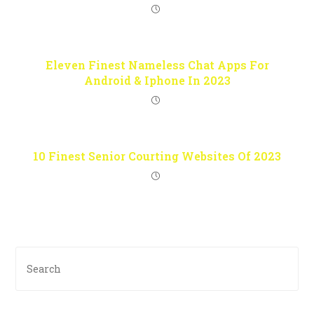
Eleven Finest Nameless Chat Apps For
Android & Iphone In 2023
10 Finest Senior Courting Websites Of 2023