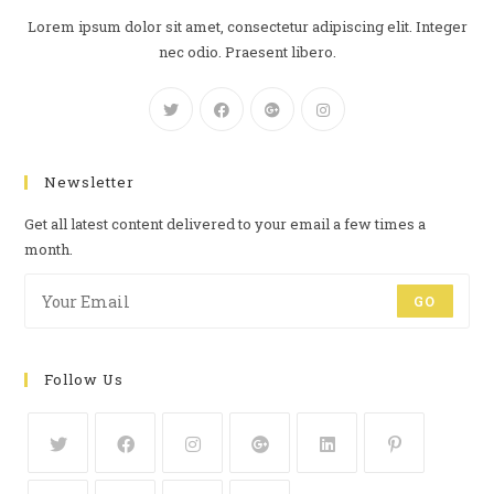
Lorem ipsum dolor sit amet, consectetur adipiscing elit. Integer
nec odio. Praesent libero.
Newsletter
Get all latest content delivered to your email a few times a
month.
GO
Follow Us