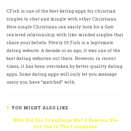
CFish is one of the best dating apps for christian
singles to chat and mingle with other Christians.
Here single Christians can easily look for a God-
centered relationship with like-minded singles that
share your beliefs. Plenty Of Fish is a legitimate
dating website. A decade or so ago, it was one of the
best dating websites out there. However, in recent
times, it has been overtaken by better-quality dating
apps. Some dating apps will only let you message
users you have “matched” with.
YOU MIGHT ALSO LIKE
Why Did She Friendzone Me? 8 Reasons She
Put You In The Friendzone