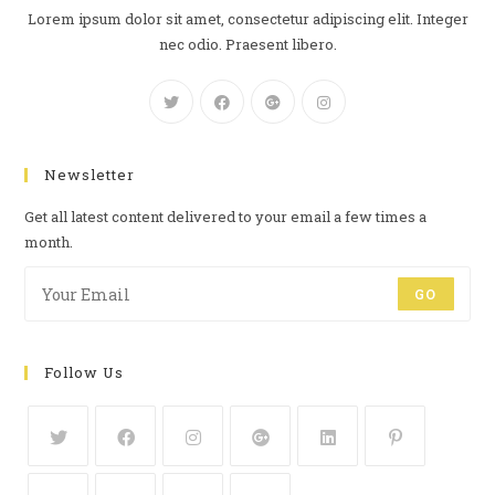
Lorem ipsum dolor sit amet, consectetur adipiscing elit. Integer
nec odio. Praesent libero.
Newsletter
Get all latest content delivered to your email a few times a
month.
GO
Follow Us