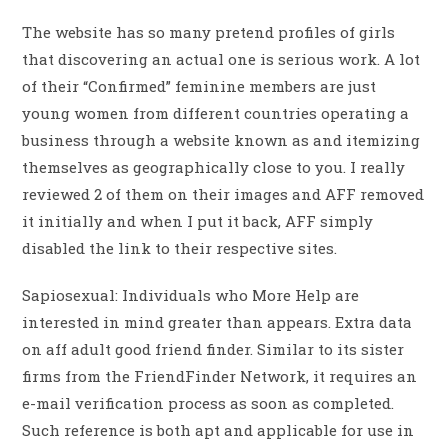
The website has so many pretend profiles of girls
that discovering an actual one is serious work. A lot
of their “Confirmed” feminine members are just
young women from different countries operating a
business through a website known as and itemizing
themselves as geographically close to you. I really
reviewed 2 of them on their images and AFF removed
it initially and when I put it back, AFF simply
disabled the link to their respective sites.
Sapiosexual: Individuals who More Help are
interested in mind greater than appears. Extra data
on aff adult good friend finder. Similar to its sister
firms from the FriendFinder Network, it requires an
e-mail verification process as soon as completed.
Such reference is both apt and applicable for use in