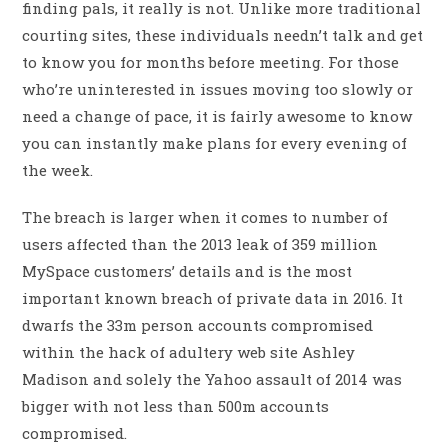
finding pals, it really is not. Unlike more traditional
courting sites, these individuals needn’t talk and get
to know you for months before meeting. For those
who’re uninterested in issues moving too slowly or
need a change of pace, it is fairly awesome to know
you can instantly make plans for every evening of
the week.
The breach is larger when it comes to number of
users affected than the 2013 leak of 359 million
MySpace customers’ details and is the most
important known breach of private data in 2016. It
dwarfs the 33m person accounts compromised
within the hack of adultery web site Ashley
Madison and solely the Yahoo assault of 2014 was
bigger with not less than 500m accounts
compromised.