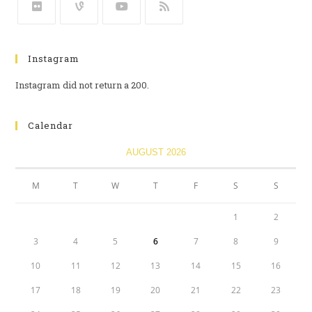
Instagram
Instagram did not return a 200.
Calendar
AUGUST 2026
M
T
W
T
F
S
S
1
2
3
4
5
6
7
8
9
10
11
12
13
14
15
16
17
18
19
20
21
22
23