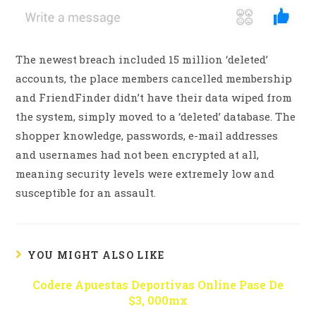
The newest breach included 15 million ‘deleted’
accounts, the place members cancelled membership
and FriendFinder didn’t have their data wiped from
the system, simply moved to a ‘deleted’ database. The
shopper knowledge, passwords, e-mail addresses
and usernames had not been encrypted at all,
meaning security levels were extremely low and
susceptible for an assault.
YOU MIGHT ALSO LIKE
Codere Apuestas Deportivas Online Pase De
$3, 000mx