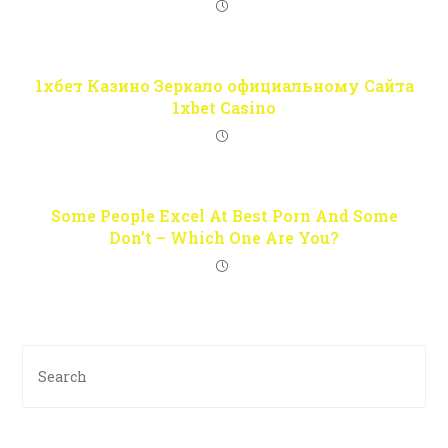
1хбет Казино Зеркало официальному Сайта
1xbet Casino
Some People Excel At Best Porn And Some
Don’t – Which One Are You?