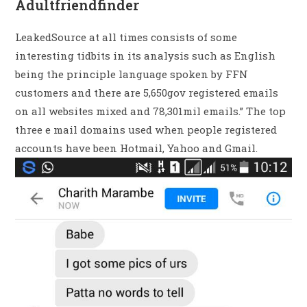
Adultfriendfinder
LeakedSource at all times consists of some
interesting tidbits in its analysis such as English
being the principle language spoken by FFN
customers and there are 5,650gov registered emails
on all websites mixed and 78,301mil emails.” The top
three e mail domains used when people registered
accounts have been Hotmail, Yahoo and Gmail.