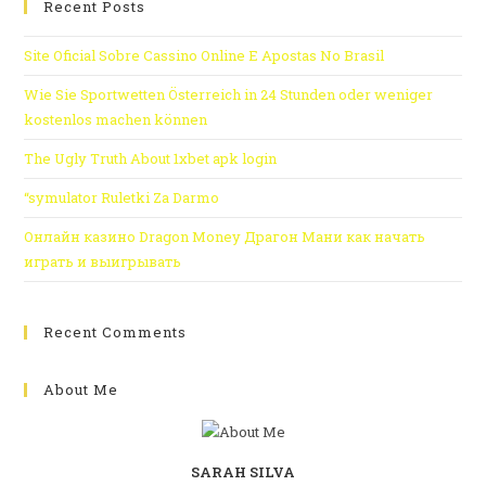
Recent Posts
Site Oficial Sobre Cassino Online E Apostas No Brasil
Wie Sie Sportwetten Österreich in 24 Stunden oder weniger
kostenlos machen können
The Ugly Truth About 1xbet apk login
“symulator Ruletki Za Darmo
Онлайн казино Dragon Money Драгон Мани как начать
играть и выигрывать
Recent Comments
About Me
SARAH SILVA