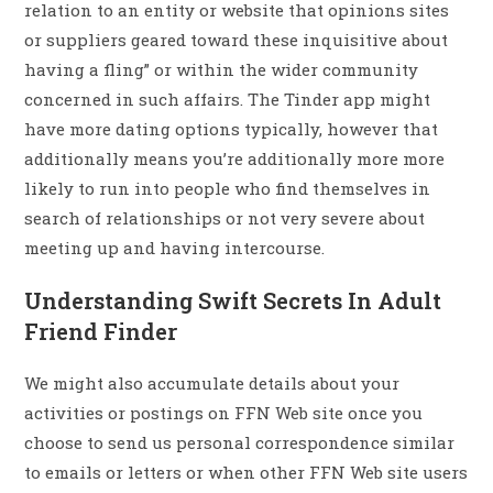
relation to an entity or website that opinions sites
or suppliers geared toward these inquisitive about
having a fling” or within the wider community
concerned in such affairs. The Tinder app might
have more dating options typically, however that
additionally means you’re additionally more more
likely to run into people who find themselves in
search of relationships or not very severe about
meeting up and having intercourse.
Understanding Swift Secrets In Adult
Friend Finder
We might also accumulate details about your
activities or postings on FFN Web site once you
choose to send us personal correspondence similar
to emails or letters or when other FFN Web site users