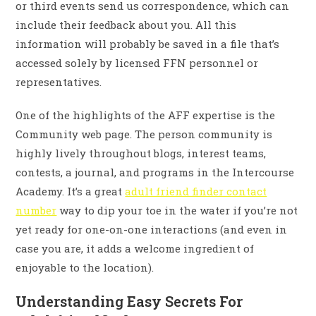
or third events send us correspondence, which can
include their feedback about you. All this
information will probably be saved in a file that’s
accessed solely by licensed FFN personnel or
representatives.
One of the highlights of the AFF expertise is the
Community web page. The person community is
highly lively throughout blogs, interest teams,
contests, a journal, and programs in the Intercourse
Academy. It’s a great
adult friend finder contact
number
way to dip your toe in the water if you’re not
yet ready for one-on-one interactions (and even in
case you are, it adds a welcome ingredient of
enjoyable to the location).
Understanding Easy Secrets For