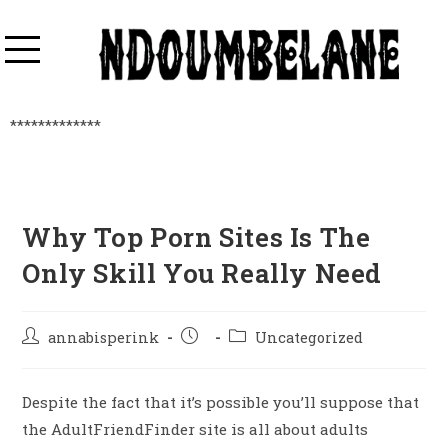
*************
Why Top Porn Sites Is The
Only Skill You Really Need
annabisperink
Uncategorized
Despite the fact that it’s possible you’ll suppose that
the AdultFriendFinder site is all about adults