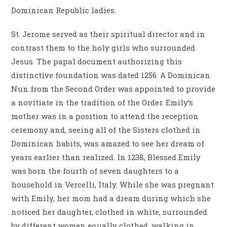
Dominican Republic ladies.
St. Jerome served as their spiritual director and in
contrast them to the holy girls who surrounded
Jesus. The papal document authorizing this
distinctive foundation was dated 1256. A Dominican
Nun from the Second Order was appointed to provide
a novitiate in the tradition of the Order. Emily’s
mother was in a position to attend the reception
ceremony and, seeing all of the Sisters clothed in
Dominican habits, was amazed to see her dream of
years earlier than realized. In 1238, Blessed Emily
was born the fourth of seven daughters to a
household in Vercelli, Italy. While she was pregnant
with Emily, her mom had a dream during which she
noticed her daughter, clothed in white, surrounded
by different women equally clothed, walking in