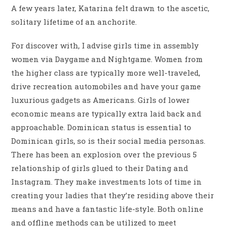
A few years later, Katarina felt drawn to the ascetic,
solitary lifetime of an anchorite.
For discover with, I advise girls time in assembly
women via Daygame and Nightgame. Women from
the higher class are typically more well-traveled,
drive recreation automobiles and have your game
luxurious gadgets as Americans. Girls of lower
economic means are typically extra laid back and
approachable. Dominican status is essential to
Dominican girls, so is their social media personas.
There has been an explosion over the previous 5
relationship of girls glued to their Dating and
Instagram. They make investments lots of time in
creating your ladies that they’re residing above their
means and have a fantastic life-style. Both online
and offline methods can be utilized to meet