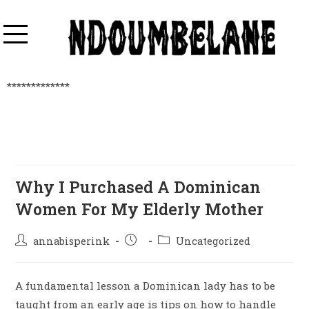
*************
Why I Purchased A Dominican
Women For My Elderly Mother
annabisperink
Uncategorized
A fundamental lesson a Dominican lady has to be
taught from an early age is tips on how to handle