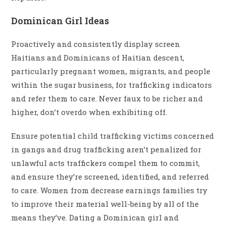
Dominican Girl Ideas
Proactively and consistently display screen
Haitians and Dominicans of Haitian descent,
particularly pregnant women, migrants, and people
within the sugar business, for trafficking indicators
and refer them to care. Never faux to be richer and
higher, don’t overdo when exhibiting off.
Ensure potential child trafficking victims concerned
in gangs and drug trafficking aren’t penalized for
unlawful acts traffickers compel them to commit,
and ensure they’re screened, identified, and referred
to care. Women from decrease earnings families try
to improve their material well-being by all of the
means they’ve. Dating a Dominican girl and