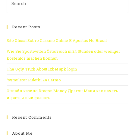
Recent Posts
Site Oficial Sobre Cassino Online E Apostas No Brasil
Wie Sie Sportwetten Österreich in 24 Stunden oder weniger
kostenlos machen können
The Ugly Truth About 1xbet apk login
“symulator Ruletki Za Darmo
Онлайн казино Dragon Money Драгон Мани как начать
играть и выигрывать
Recent Comments
About Me