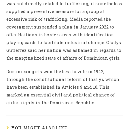
was not directly related to trafficking, it nonetheless
supplied a preventive measure for a group at
excessive risk of trafficking. Media reported the
government suspended a plan in January 2022 to
offer Haitians in border areas with identification
playing cards to facilitate industrial change. Gladys
Gutierrez said her nation was ashamed in regards to
the marginalized state of affairs of Dominican girls.
Dominican girls won the best to vote in 1942,
through the constitutional reform of that yr, which
have been established in Articles 9 and 10. This
marked an essential civil and political change of
girls’s rights in the Dominican Republic.
YOU MIGHT ALSO LIKE