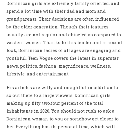
Dominican girls are extremely family oriented, and
spend a lot time with their dad and mom and
grandparents. Their decisions are often influenced
by the older generation. Though their features
usually are not regular and chiseled as compared to
western women. Thanks to this tender and innocent
look, Dominican ladies of all ages are engaging and
youthful. Teen Vogue covers the latest in superstar
news, politics, fashion, magnificence, wellness,
lifestyle, and entertainment.
His articles are witty and insightful in addition to
so out there to a large viewers. Dominican girls
making up fifty two.four percent of the total
inhabitants in 2020. You should not rush to ask a
Dominican woman to you or somehow get closer to
her. Everything has its personal time, which will