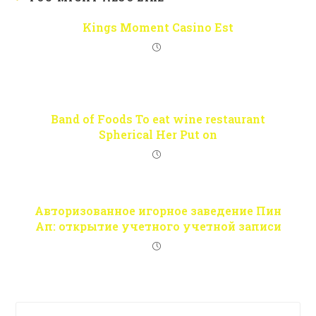
Kings Moment Casino Est
Band of Foods To eat wine restaurant
Spherical Her Put on
Авторизованное игорное заведение Пин
Ап: открытие учетного учетной записи