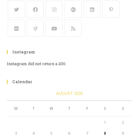
Instagram
Instagram did not return a 200.
Calendar
AUGUST 2026
M
T
W
T
F
S
S
1
2
3
4
5
6
7
8
9