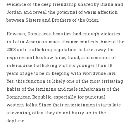
evidence of the deep friendship shared by Diana and
Jordan and reveal the potential of warm affection
between Sisters and Brothers of the Order.
However, Dominican beauties had enough victories
in Latin American magnificence contests. Amend the
2003 anti-trafficking regulation to take away the
requirement to show force, fraud, and coercion of
intercourse trafficking victims younger than 18
years of age to be in keeping with worldwide law.
Yes, this function is likely one of the most irritating
habits of the feminine and male inhabitants of the
Dominican Republic, especially for punctual
western folks. Since their entertainment starts late
at evening, often they do not hurry up in the
daytime.