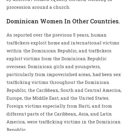
procession around a church.
Dominican Women In Other Countries.
As reported over the previous 5 years, human
traffickers exploit home and international victims
within the Dominican Republic, and traffickers
exploit victims from the Dominican Republic
overseas. Dominican girls and youngsters,
particularly from impoverished areas, had been sex
trafficking victims throughout the Dominican
Republic, the Caribbean, South and Central America,
Europe, the Middle East, and the United States.
Foreign victims especially from Haiti, and from
different parts of the Caribbean, Asia, and Latin
America, were trafficking victims in the Dominican
Republic.