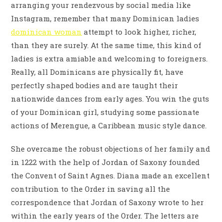
arranging your rendezvous by social media like
Instagram, remember that many Dominican ladies
dominican woman
attempt to look higher, richer,
than they are surely. At the same time, this kind of
ladies is extra amiable and welcoming to foreigners.
Really, all Dominicans are physically fit, have
perfectly shaped bodies and are taught their
nationwide dances from early ages. You win the guts
of your Dominican girl, studying some passionate
actions of Merengue, a Caribbean music style dance.
She overcame the robust objections of her family and
in 1222 with the help of Jordan of Saxony founded
the Convent of Saint Agnes. Diana made an excellent
contribution to the Order in saving all the
correspondence that Jordan of Saxony wrote to her
within the early years of the Order. The letters are