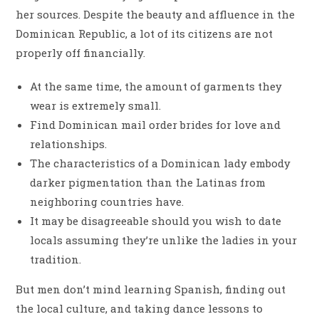
her sources. Despite the beauty and affluence in the
Dominican Republic, a lot of its citizens are not
properly off financially.
At the same time, the amount of garments they
wear is extremely small.
Find Dominican mail order brides for love and
relationships.
The characteristics of a Dominican lady embody
darker pigmentation than the Latinas from
neighboring countries have.
It may be disagreeable should you wish to date
locals assuming they’re unlike the ladies in your
tradition.
But men don’t mind learning Spanish, finding out
the local culture, and taking dance lessons to