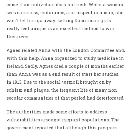
come if an individual does not rush. When a woman
sees calmness, endurance, and respect in a man, she
won’t let him go away. Letting Dominican girls
really feel unique is an excellent method to win
them over.
Agnes related Anna with the London Committee and,
with this help, Anna organized to study medicine in
Ireland. Sadly, Agnes died a couple of months earlier
than Anna was as a end result of start her studies,
in 1913. Due to the social turmoil brought on by
schism and plague, the frequent life of many non
secular communities of that period had deteriorated.
The authorities made some efforts to address
vulnerabilities amongst migrant populations. The
government reported that although this program