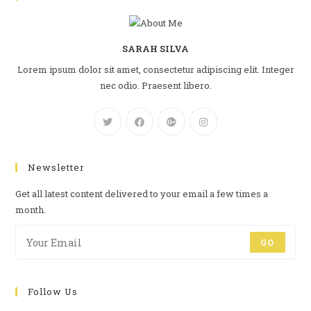
SARAH SILVA
Lorem ipsum dolor sit amet, consectetur adipiscing elit. Integer
nec odio. Praesent libero.
Newsletter
Get all latest content delivered to your email a few times a
month.
GO
Follow Us