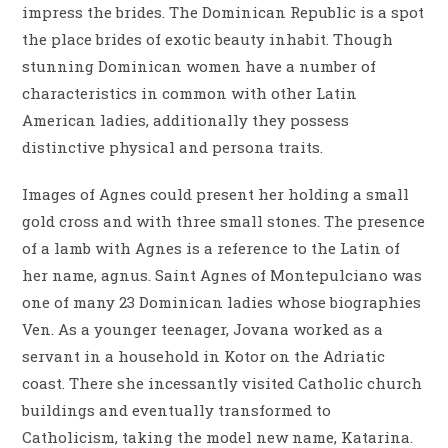
impress the brides. The Dominican Republic is a spot
the place brides of exotic beauty inhabit. Though
stunning Dominican women have a number of
characteristics in common with other Latin
American ladies, additionally they possess
distinctive physical and persona traits.
Images of Agnes could present her holding a small
gold cross and with three small stones. The presence
of a lamb with Agnes is a reference to the Latin of
her name, agnus. Saint Agnes of Montepulciano was
one of many 23 Dominican ladies whose biographies
Ven. As a younger teenager, Jovana worked as a
servant in a household in Kotor on the Adriatic
coast. There she incessantly visited Catholic church
buildings and eventually transformed to
Catholicism, taking the model new name, Katarina.