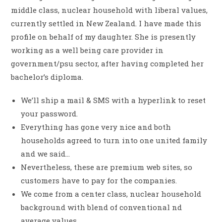
middle class, nuclear household with liberal values,
currently settled in New Zealand. I have made this
profile on behalf of my daughter. She is presently
working as a well being care provider in
government/psu sector, after having completed her
bachelor’s diploma.
We’ll ship a mail & SMS with a hyperlink to reset
your password.
Everything has gone very nice and both
households agreed to turn into one united family
and we said…
Nevertheless, these are premium web sites, so
customers have to pay for the companies.
We come from a center class, nuclear household
background with blend of conventional nd
average values.