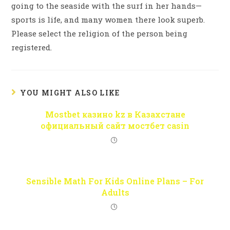
going to the seaside with the surf in her hands—
sports is life, and many women there look superb.
Please select the religion of the person being
registered.
YOU MIGHT ALSO LIKE
Mostbet казино kz в Казахстане
официальный сайт мостбет casin
Sensible Math For Kids Online Plans – For
Adults