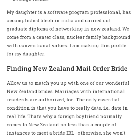
My daughter is a software program professional, has
accomplished btech in india and carried out
graduate diploma of networking in new zealand. We
come from a center class, nuclear family background
with conventional values. I am making this profile
for my daughter.
Finding New Zealand Mail Order Bride
Allow us to match you up with one of our wonderful
New Zealand brides. Marriages with international
residents are authorized, too. The only essential
condition is that you have to really date, i.e., date in
real life. That’s why a foreign boyfriend normally
comes to New Zealand no less than a couple of
instances to meet a bride IRL—otherwise, she won’t