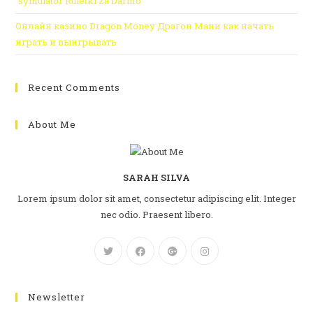
“symulator Ruletki Za Darmo
Онлайн казино Dragon Money Драгон Мани как начать
играть и выигрывать
Recent Comments
About Me
SARAH SILVA
Lorem ipsum dolor sit amet, consectetur adipiscing elit. Integer
nec odio. Praesent libero.
Newsletter