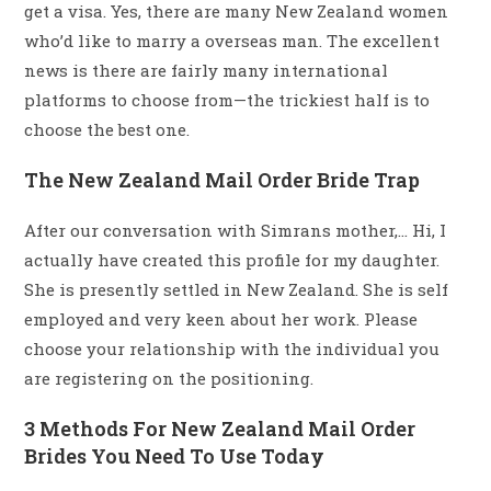
get a visa. Yes, there are many New Zealand women
who’d like to marry a overseas man. The excellent
news is there are fairly many international
platforms to choose from—the trickiest half is to
choose the best one.
The New Zealand Mail Order Bride Trap
After our conversation with Simrans mother,… Hi, I
actually have created this profile for my daughter.
She is presently settled in New Zealand. She is self
employed and very keen about her work. Please
choose your relationship with the individual you
are registering on the positioning.
3 Methods For New Zealand Mail Order
Brides You Need To Use Today