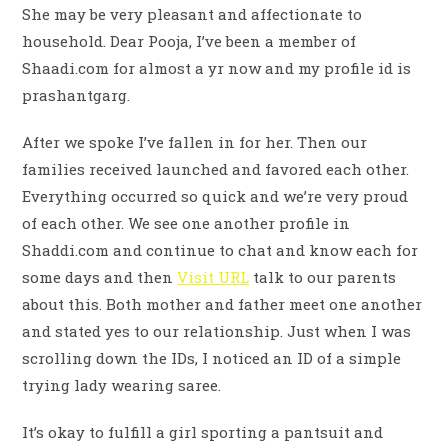
She may be very pleasant and affectionate to
household. Dear Pooja, I’ve been a member of
Shaadi.com for almost a yr now and my profile id is
prashantgarg.
After we spoke I’ve fallen in for her. Then our
families received launched and favored each other.
Everything occurred so quick and we’re very proud
of each other. We see one another profile in
Shaddi.com and continue to chat and know each for
some days and then
Visit URL
talk to our parents
about this. Both mother and father meet one another
and stated yes to our relationship. Just when I was
scrolling down the IDs, I noticed an ID of a simple
trying lady wearing saree.
It’s okay to fulfill a girl sporting a pantsuit and