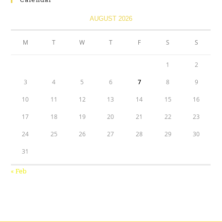
AUGUST 2026
M
T
W
T
F
S
S
1
2
3
4
5
6
7
8
9
10
11
12
13
14
15
16
17
18
19
20
21
22
23
24
25
26
27
28
29
30
31
« Feb