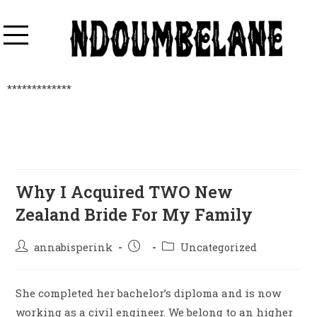
*************
Why I Acquired TWO New
Zealand Bride For My Family
annabisperink
Uncategorized
She completed her bachelor’s diploma and is now
working as a civil engineer. We belong to an higher