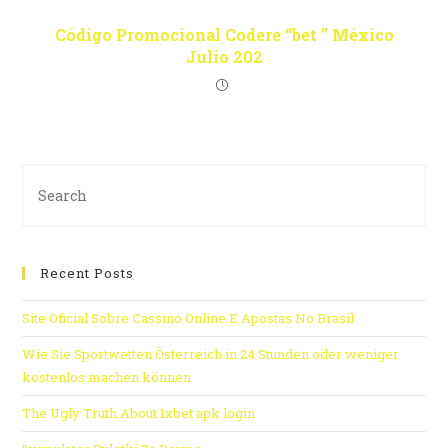
Código Promocional Codere “bet ” México
Julio 202
Recent Posts
Site Oficial Sobre Cassino Online E Apostas No Brasil
Wie Sie Sportwetten Österreich in 24 Stunden oder weniger
kostenlos machen können
The Ugly Truth About 1xbet apk login