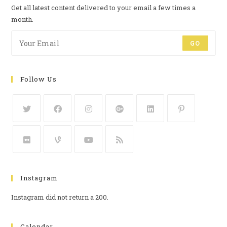
Get all latest content delivered to your email a few times a
month.
GO
Follow Us
Instagram
Instagram did not return a 200.
Calendar