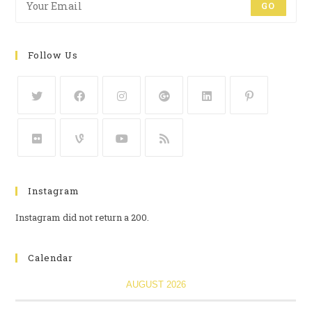
GO
Follow Us
Instagram
Instagram did not return a 200.
Calendar
AUGUST 2026