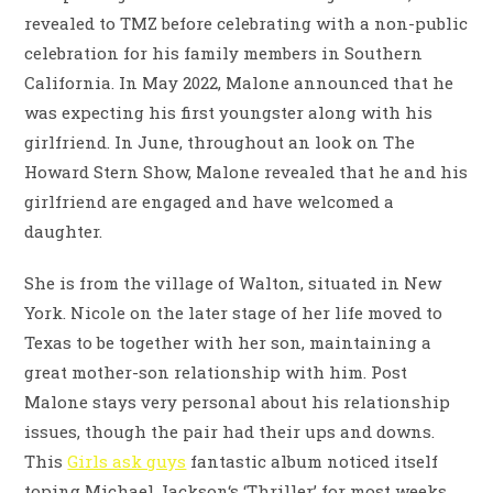
revealed to TMZ before celebrating with a non-public
celebration for his family members in Southern
California. In May 2022, Malone announced that he
was expecting his first youngster along with his
girlfriend. In June, throughout an look on The
Howard Stern Show, Malone revealed that he and his
girlfriend are engaged and have welcomed a
daughter.
She is from the village of Walton, situated in New
York. Nicole on the later stage of her life moved to
Texas to be together with her son, maintaining a
great mother-son relationship with him. Post
Malone stays very personal about his relationship
issues, though the pair had their ups and downs.
This
Girls ask guys
fantastic album noticed itself
toping Michael Jackson‘s ‘Thriller’ for most weeks