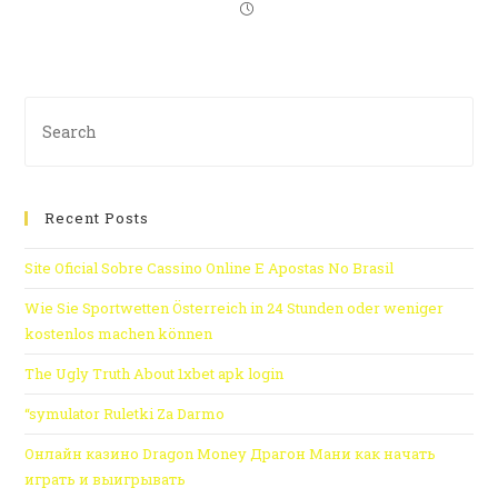
Recent Posts
Site Oficial Sobre Cassino Online E Apostas No Brasil
Wie Sie Sportwetten Österreich in 24 Stunden oder weniger
kostenlos machen können
The Ugly Truth About 1xbet apk login
“symulator Ruletki Za Darmo
Онлайн казино Dragon Money Драгон Мани как начать
играть и выигрывать