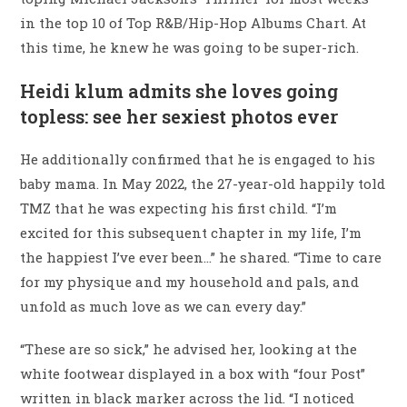
in the top 10 of Top R&B/Hip-Hop Albums Chart. At
this time, he knew he was going to be super-rich.
Heidi klum admits she loves going
topless: see her sexiest photos ever
He additionally confirmed that he is engaged to his
baby mama. In May 2022, the 27-year-old happily told
TMZ that he was expecting his first child. “I’m
excited for this subsequent chapter in my life, I’m
the happiest I’ve ever been…” he shared. “Time to care
for my physique and my household and pals, and
unfold as much love as we can every day.”
“These are so sick,” he advised her, looking at the
white footwear displayed in a box with “four Post”
written in black marker across the lid. “I noticed