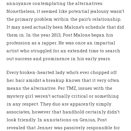
annoyance contemplating the alternatives.
Nonetheless, it seemed like potential jealousy wasn’t
the primary problem within the pair’s relationship.
It may need actually been Malone’s schedule that did
them in. In the year 2013, Post Malone began his
profession as a rapper. He was once an impartial
artist who struggled for an extended time to search
out success and prominence in his early years.
Every broken-hearted lady who’s ever chopped off
her hair amidst a breakup knows that it very often
means the alternative. Per TMZ, issues with the
mystery girl weren’t actually critical or something
in any respect. They duo are apparently simply
associates, however that handhold certainly didn’t
look friendly. In annotations on Genius, Post
revealed that Jenner was passively responsible for