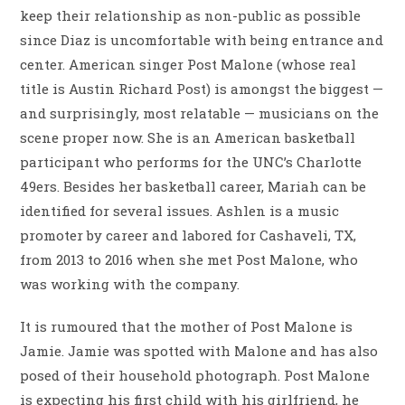
keep their relationship as non-public as possible
since Diaz is uncomfortable with being entrance and
center. American singer Post Malone (whose real
title is Austin Richard Post) is amongst the biggest —
and surprisingly, most relatable — musicians on the
scene proper now. She is an American basketball
participant who performs for the UNC’s Charlotte
49ers. Besides her basketball career, Mariah can be
identified for several issues. Ashlen is a music
promoter by career and labored for Cashaveli, TX,
from 2013 to 2016 when she met Post Malone, who
was working with the company.
It is rumoured that the mother of Post Malone is
Jamie. Jamie was spotted with Malone and has also
posed of their household photograph. Post Malone
is expecting his first child with his girlfriend, he