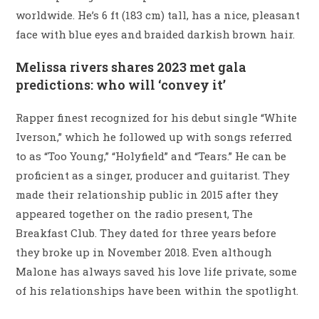
worldwide. He’s 6 ft (183 cm) tall, has a nice, pleasant
face with blue eyes and braided darkish brown hair.
Melissa rivers shares 2023 met gala
predictions: who will ‘convey it’
Rapper finest recognized for his debut single “White
Iverson,” which he followed up with songs referred
to as “Too Young,” “Holyfield” and “Tears.” He can be
proficient as a singer, producer and guitarist. They
made their relationship public in 2015 after they
appeared together on the radio present, The
Breakfast Club. They dated for three years before
they broke up in November 2018. Even although
Malone has always saved his love life private, some
of his relationships have been within the spotlight.