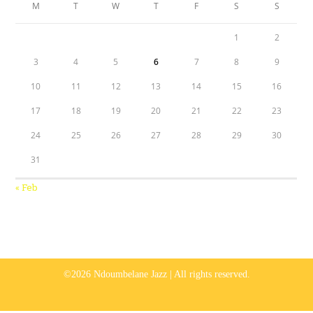
M
T
W
T
F
S
S
1
2
3
4
5
6
7
8
9
10
11
12
13
14
15
16
17
18
19
20
21
22
23
24
25
26
27
28
29
30
31
« Feb
©2026 Ndoumbelane Jazz | All rights reserved.