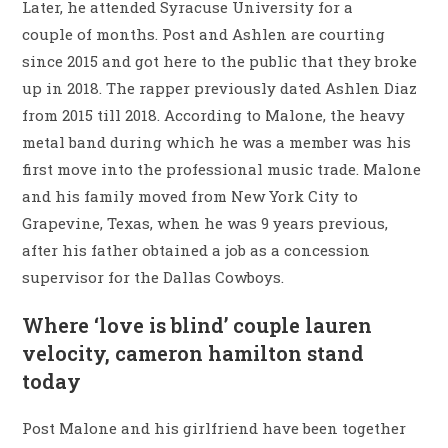
Later, he attended Syracuse University for a
couple of months. Post and Ashlen are courting
since 2015 and got here to the public that they broke
up in 2018. The rapper previously dated Ashlen Diaz
from 2015 till 2018. According to Malone, the heavy
metal band during which he was a member was his
first move into the professional music trade. Malone
and his family moved from New York City to
Grapevine, Texas, when he was 9 years previous,
after his father obtained a job as a concession
supervisor for the Dallas Cowboys.
Where ‘love is blind’ couple lauren
velocity, cameron hamilton stand
today
Post Malone and his girlfriend have been together