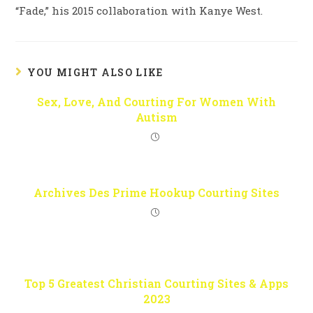
“Fade,” his 2015 collaboration with Kanye West.
YOU MIGHT ALSO LIKE
Sex, Love, And Courting For Women With
Autism
Archives Des Prime Hookup Courting Sites
Top 5 Greatest Christian Courting Sites & Apps
2023