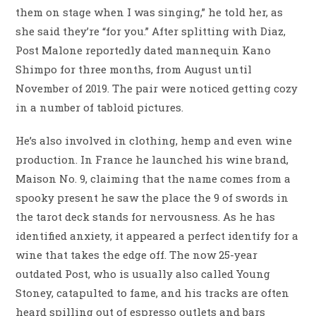
them on stage when I was singing,” he told her, as
she said they’re “for you.” After splitting with Diaz,
Post Malone reportedly dated mannequin Kano
Shimpo for three months, from August until
November of 2019. The pair were noticed getting cozy
in a number of tabloid pictures.
He’s also involved in clothing, hemp and even wine
production. In France he launched his wine brand,
Maison No. 9, claiming that the name comes from a
spooky present he saw the place the 9 of swords in
the tarot deck stands for nervousness. As he has
identified anxiety, it appeared a perfect identify for a
wine that takes the edge off. The now 25-year
outdated Post, who is usually also called Young
Stoney, catapulted to fame, and his tracks are often
heard spilling out of espresso outlets and bars