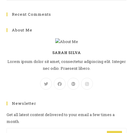
Recent Comments
About Me
SARAH SILVA
Lorem ipsum dolor sit amet, consectetur adipiscing elit. Integer
nec odio. Praesent libero.
Newsletter
Get all latest content delivered to your email a few times a
month.