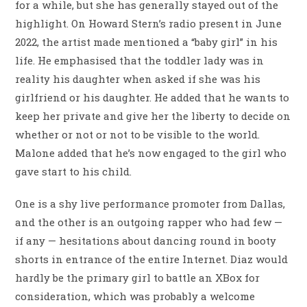
for a while, but she has generally stayed out of the
highlight. On Howard Stern’s radio present in June
2022, the artist made mentioned a “baby girl” in his
life. He emphasised that the toddler lady was in
reality his daughter when asked if she was his
girlfriend or his daughter. He added that he wants to
keep her private and give her the liberty to decide on
whether or not or not to be visible to the world.
Malone added that he’s now engaged to the girl who
gave start to his child.
One is a shy live performance promoter from Dallas,
and the other is an outgoing rapper who had few —
if any — hesitations about dancing round in booty
shorts in entrance of the entire Internet. Diaz would
hardly be the primary girl to battle an XBox for
consideration, which was probably a welcome