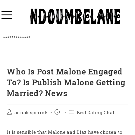
*************
Who Is Post Malone Engaged
To? Is Publish Malone Getting
Married? News
annabisperink
Best Dating Chat
It is sensible that Malone and Diaz have chosen to