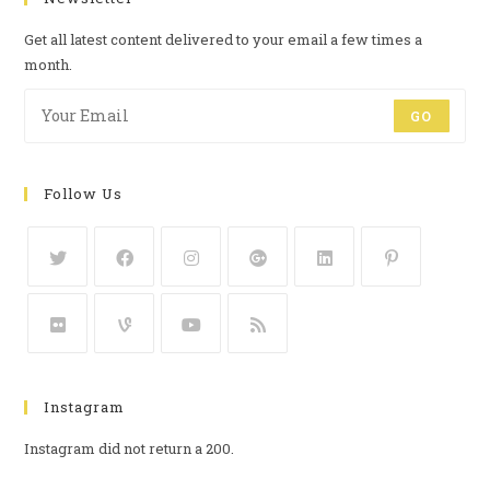
Get all latest content delivered to your email a few times a
month.
GO
Follow Us
Instagram
Instagram did not return a 200.