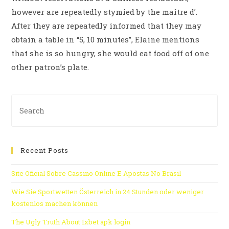
however are repeatedly stymied by the maître d’.
After they are repeatedly informed that they may
obtain a table in “5, 10 minutes”, Elaine mentions
that she is so hungry, she would eat food off of one
other patron’s plate.
Recent Posts
Site Oficial Sobre Cassino Online E Apostas No Brasil
Wie Sie Sportwetten Österreich in 24 Stunden oder weniger
kostenlos machen können
The Ugly Truth About 1xbet apk login