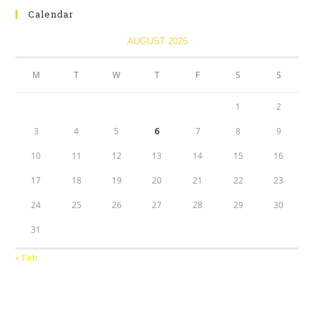
Calendar
AUGUST 2026
M
T
W
T
F
S
S
1
2
3
4
5
6
7
8
9
10
11
12
13
14
15
16
17
18
19
20
21
22
23
24
25
26
27
28
29
30
31
« Feb