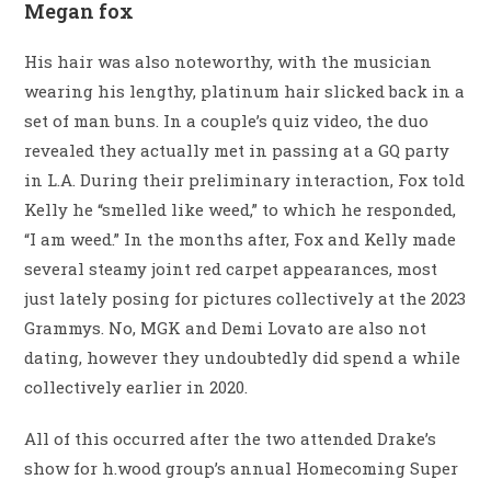
Megan fox
His hair was also noteworthy, with the musician
wearing his lengthy, platinum hair slicked back in a
set of man buns. In a couple’s quiz video, the duo
revealed they actually met in passing at a GQ party
in L.A. During their preliminary interaction, Fox told
Kelly he “smelled like weed,” to which he responded,
“I am weed.” In the months after, Fox and Kelly made
several steamy joint red carpet appearances, most
just lately posing for pictures collectively at the 2023
Grammys. No, MGK and Demi Lovato are also not
dating, however they undoubtedly did spend a while
collectively earlier in 2020.
All of this occurred after the two attended Drake’s
show for h.wood group’s annual Homecoming Super