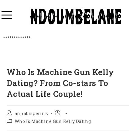
*************
Who Is Machine Gun Kelly
Dating? From Co-stars To
Actual Life Couple!
annabisperink
Who Is Machine Gun Kelly Dating