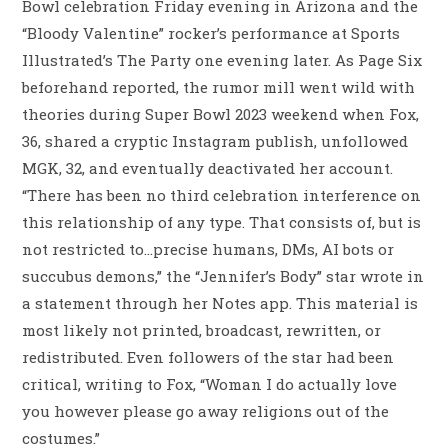
Bowl celebration Friday evening in Arizona and the
“Bloody Valentine” rocker’s performance at Sports
Illustrated’s The Party one evening later. As Page Six
beforehand reported, the rumor mill went wild with
theories during Super Bowl 2023 weekend when Fox,
36, shared a cryptic Instagram publish, unfollowed
MGK, 32, and eventually deactivated her account.
“There has been no third celebration interference on
this relationship of any type. That consists of, but is
not restricted to…precise humans, DMs, AI bots or
succubus demons,” the “Jennifer’s Body” star wrote in
a statement through her Notes app. This material is
most likely not printed, broadcast, rewritten, or
redistributed. Even followers of the star had been
critical, writing to Fox, “Woman I do actually love
you however please go away religions out of the
costumes.”