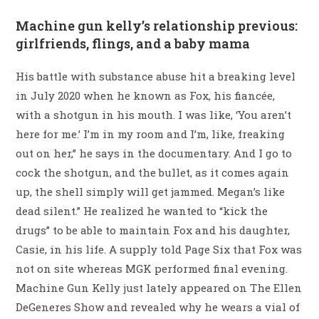
Machine gun kelly’s relationship previous:
girlfriends, flings, and a baby mama
His battle with substance abuse hit a breaking level
in July 2020 when he known as Fox, his fiancée,
with a shotgun in his mouth. I was like, ‘You aren’t
here for me.’ I’m in my room and I’m, like, freaking
out on her,” he says in the documentary. And I go to
cock the shotgun, and the bullet, as it comes again
up, the shell simply will get jammed. Megan’s like
dead silent.” He realized he wanted to “kick the
drugs” to be able to maintain Fox and his daughter,
Casie, in his life. A supply told Page Six that Fox was
not on site whereas MGK performed final evening.
Machine Gun Kelly just lately appeared on The Ellen
DeGeneres Show and revealed why he wears a vial of