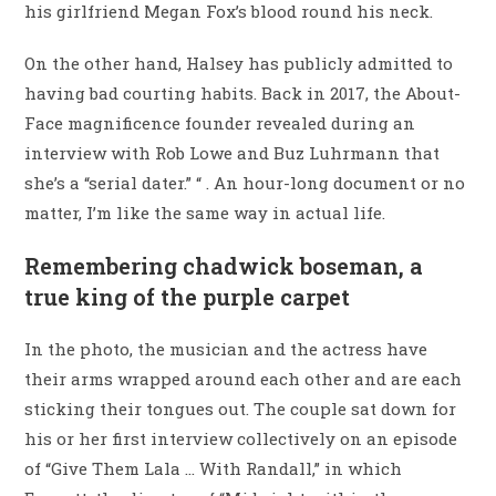
his girlfriend Megan Fox’s blood round his neck.
On the other hand, Halsey has publicly admitted to
having bad courting habits. Back in 2017, the About-
Face magnificence founder revealed during an
interview with Rob Lowe and Buz Luhrmann that
she’s a “serial dater.” “ . An hour-long document or no
matter, I’m like the same way in actual life.
Remembering chadwick boseman, a
true king of the purple carpet
In the photo, the musician and the actress have
their arms wrapped around each other and are each
sticking their tongues out. The couple sat down for
his or her first interview collectively on an episode
of “Give Them Lala … With Randall,” in which