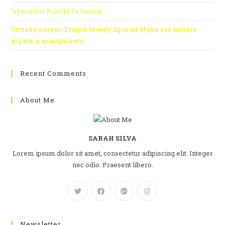
“symulator Ruletki Za Darmo
Онлайн казино Dragon Money Драгон Мани как начать
играть и выигрывать
Recent Comments
About Me
SARAH SILVA
Lorem ipsum dolor sit amet, consectetur adipiscing elit. Integer
nec odio. Praesent libero.
Newsletter