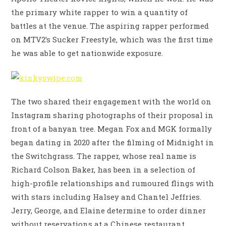
the primary white rapper to win a quantity of
battles at the venue. The aspiring rapper performed
on MTV2’s Sucker Freestyle, which was the first time
he was able to get nationwide exposure.
The two shared their engagement with the world on
Instagram sharing photographs of their proposal in
front of a banyan tree. Megan Fox and MGK formally
began dating in 2020 after the filming of Midnight in
the Switchgrass. The rapper, whose real name is
Richard Colson Baker, has been in a selection of
high-profile relationships and rumoured flings with
with stars including Halsey and Chantel Jeffries.
Jerry, George, and Elaine determine to order dinner
without reservations at a Chinese restaurant,