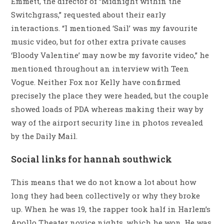
Emmett, the director of “Midnight within the
Switchgrass,” requested about their early
interactions. “I mentioned ‘Sail’ was my favourite
music video, but for other extra private causes
‘Bloody Valentine’ may now be my favorite video,” he
mentioned throughout an interview with Teen
Vogue. Neither Fox nor Kelly have confirmed
precisely the place they were headed, but the couple
showed loads of PDA whereas making their way by
way of the airport security line in photos revealed
by the Daily Mail.
Social links for hannah southwick
This means that we do not know a lot about how
long they had been collectively or why they broke
up. When he was 19, the rapper took half in Harlem’s
Apollo Theater novice nights, which he won. He was