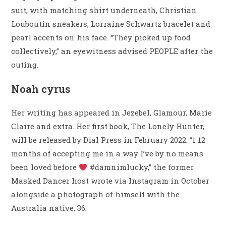
suit, with matching shirt underneath, Christian
Louboutin sneakers, Lorraine Schwartz bracelet and
pearl accents on his face. “They picked up food
collectively,” an eyewitness advised PEOPLE after the
outing.
Noah cyrus
Her writing has appeared in Jezebel, Glamour, Marie
Claire and extra. Her first book, The Lonely Hunter,
will be released by Dial Press in February 2022. “1 12
months of accepting me in a way I’ve by no means
been loved before
#damnimlucky,” the former
Masked Dancer host wrote via Instagram in October
alongside a photograph of himself with the
Australia native, 36.