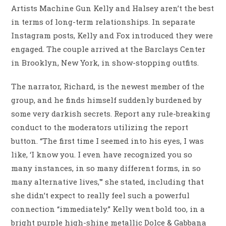
Artists Machine Gun Kelly and Halsey aren’t the best
in terms of long-term relationships. In separate
Instagram posts, Kelly and Fox introduced they were
engaged. The couple arrived at the Barclays Center
in Brooklyn, New York, in show-stopping outfits.
The narrator, Richard, is the newest member of the
group, and he finds himself suddenly burdened by
some very darkish secrets. Report any rule-breaking
conduct to the moderators utilizing the report
button. “The first time I seemed into his eyes, I was
like, ‘I know you. I even have recognized you so
many instances, in so many different forms, in so
many alternative lives,'” she stated, including that
she didn’t expect to really feel such a powerful
connection “immediately.” Kelly went bold too, in a
bright purple high-shine metallic Dolce & Gabbana