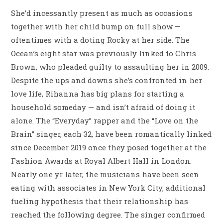
She’d incessantly present as much as occasions
together with her child bump on full show —
oftentimes with a doting Rocky at her side. The
Ocean’s eight star was previously linked to Chris
Brown, who pleaded guilty to assaulting her in 2009.
Despite the ups and downs she’s confronted in her
love life, Rihanna has big plans for starting a
household someday — and isn’t afraid of doing it
alone. The “Everyday” rapper and the “Love on the
Brain” singer, each 32, have been romantically linked
since December 2019 once they posed together at the
Fashion Awards at Royal Albert Hall in London.
Nearly one yr later, the musicians have been seen
eating with associates in New York City, additional
fueling hypothesis that their relationship has
reached the following degree. The singer confirmed