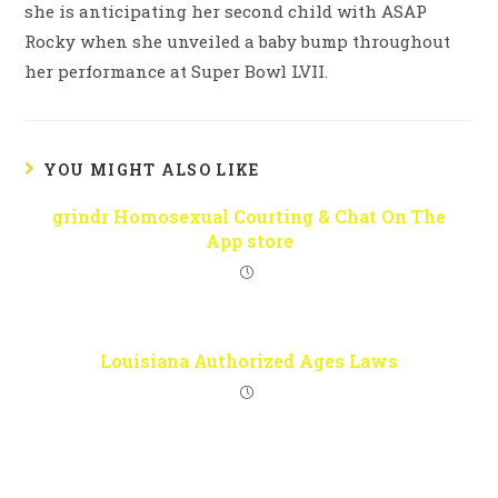
she is anticipating her second child with ASAP
Rocky when she unveiled a baby bump throughout
her performance at Super Bowl LVII.
YOU MIGHT ALSO LIKE
‎grindr Homosexual Courting & Chat On The
App store
Louisiana Authorized Ages Laws