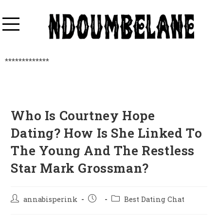
*************
Who Is Courtney Hope
Dating? How Is She Linked To
The Young And The Restless
Star Mark Grossman?
annabisperink
Best Dating Chat