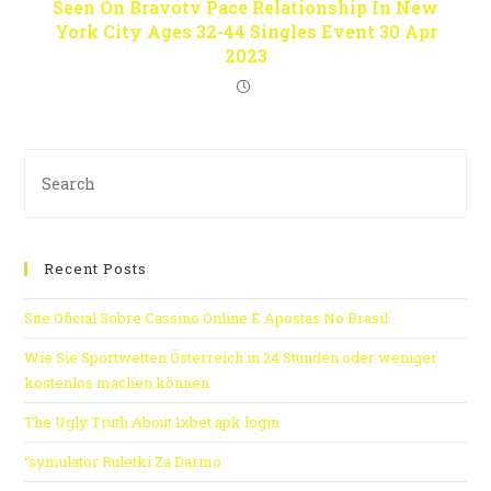
Seen On Bravotv Pace Relationship In New
York City Ages 32-44 Singles Event 30 Apr
2023
Recent Posts
Site Oficial Sobre Cassino Online E Apostas No Brasil
Wie Sie Sportwetten Österreich in 24 Stunden oder weniger
kostenlos machen können
The Ugly Truth About 1xbet apk login
“symulator Ruletki Za Darmo