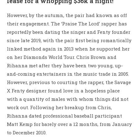
lease for a whopping $36k a night!
However, by the autumn, the pair had known as off
their engagement. The ‘Praise The Lord’ rapper has
reportedly been dating the singer and Fenty founder
since late 2019, with the pair first being romantically
linked method again in 2013 when he supported her
on her Diamonds World Tour. Chris Brown and
Rihanna met after they have been two young, up-
and-coming entertainers in the music trade in 2005.
However, previous to courting the rapper, the Savage
X Fenty designer found love in a hopeless place
with a quantity of males with whom things did not
work out. Following her breakup from Chris,
Rihanna dated professional baseball participant
Matt Kemp for barely over a 12 months, from January
to December 2010.