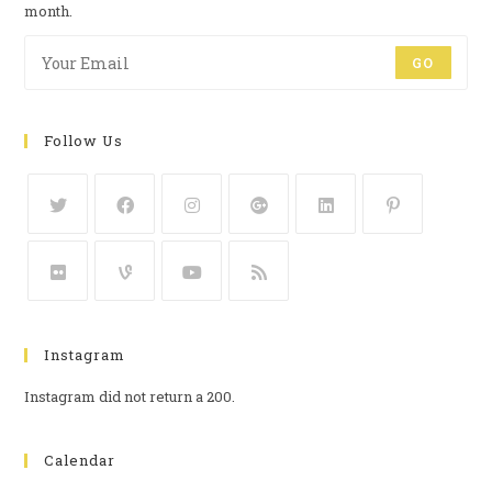
month.
GO
Follow Us
Instagram
Instagram did not return a 200.
Calendar