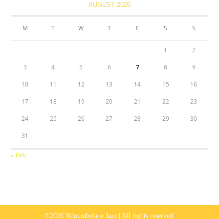
AUGUST 2026
M
T
W
T
F
S
S
1
2
3
4
5
6
7
8
9
10
11
12
13
14
15
16
17
18
19
20
21
22
23
24
25
26
27
28
29
30
31
« Feb
©2026 Ndoumbelane Jazz | All rights reserved.