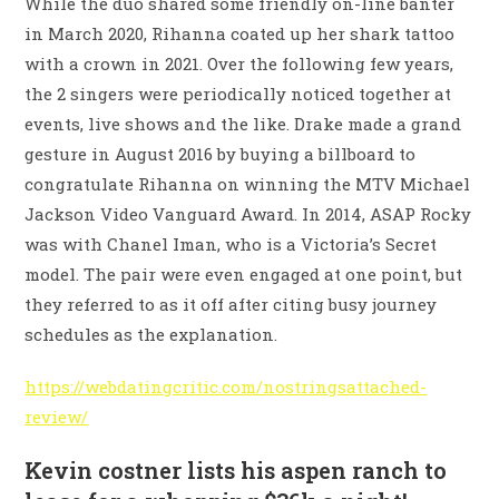
While the duo shared some friendly on-line banter
in March 2020, Rihanna coated up her shark tattoo
with a crown in 2021. Over the following few years,
the 2 singers were periodically noticed together at
events, live shows and the like. Drake made a grand
gesture in August 2016 by buying a billboard to
congratulate Rihanna on winning the MTV Michael
Jackson Video Vanguard Award. In 2014, ASAP Rocky
was with Chanel Iman, who is a Victoria’s Secret
model. The pair were even engaged at one point, but
they referred to as it off after citing busy journey
schedules as the explanation.
https://webdatingcritic.com/nostringsattached-
review/
Kevin costner lists his aspen ranch to