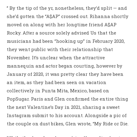
” By the tip of the yr, nonetheless, they’d split — and
she’d gotten the “A$AP” crossed out. Rihanna shortly
moved on along with her longtime friend A$AP
Rocky. After a source solely advised Us that the
musicians had been “hooking up” in February 2020,
they went public with their relationship that
November. It’s unclear when the attractive
mannequin and actor began courting, however by
January of 2020, it was pretty clear they have been
an item, as they had been seen on vacation
collectively in Punta Mita, Mexico, based on
PopSugar. Paris and Glen confirmed the entire thing
the next Valentine’s Day in 2021, sharing a sweet
Instagram submit to his account. Alongside a pic of
the couple on dust bikes, Glen wrote, “My Ride or Die.