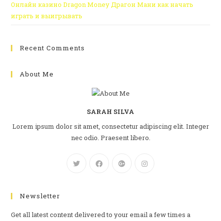
Онлайн казино Dragon Money Драгон Мани как начать
играть и выигрывать
Recent Comments
About Me
SARAH SILVA
Lorem ipsum dolor sit amet, consectetur adipiscing elit. Integer
nec odio. Praesent libero.
Newsletter
Get all latest content delivered to your email a few times a