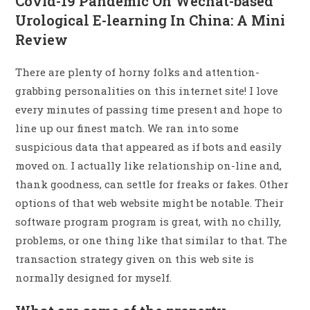
Covid-19 Pandemic On Wechat-based
Urological E-learning In China: A Mini
Review
There are plenty of horny folks and attention-
grabbing personalities on this internet site! I love
every minutes of passing time present and hope to
line up our finest match. We ran into some
suspicious data that appeared as if bots and easily
moved on. I actually like relationship on-line and,
thank goodness, can settle for freaks or fakes. Other
options of that web website might be notable. Their
software program program is great, with no chilly,
problems, or one thing like that similar to that. The
transaction strategy given on this web site is
normally designed for myself.