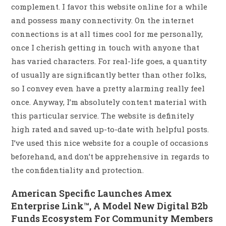
complement. I favor this website online for a while
and possess many connectivity. On the internet
connections is at all times cool for me personally,
once I cherish getting in touch with anyone that
has varied characters. For real-life goes, a quantity
of usually are significantly better than other folks,
so I convey even have a pretty alarming really feel
once. Anyway, I’m absolutely content material with
this particular service. The website is definitely
high rated and saved up-to-date with helpful posts.
I’ve used this nice website for a couple of occasions
beforehand, and don’t be apprehensive in regards to
the confidentiality and protection.
American Specific Launches Amex
Enterprise Link™, A Model New Digital B2b
Funds Ecosystem For Community Members