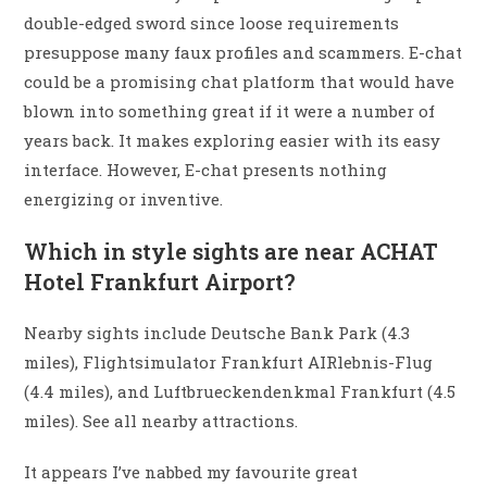
double-edged sword since loose requirements
presuppose many faux profiles and scammers. E-chat
could be a promising chat platform that would have
blown into something great if it were a number of
years back. It makes exploring easier with its easy
interface. However, E-chat presents nothing
energizing or inventive.
Which in style sights are near ACHAT
Hotel Frankfurt Airport?
Nearby sights include Deutsche Bank Park (4.3
miles), Flightsimulator Frankfurt AIRlebnis-Flug
(4.4 miles), and Luftbrueckendenkmal Frankfurt (4.5
miles). See all nearby attractions.
It appears I’ve nabbed my favourite great