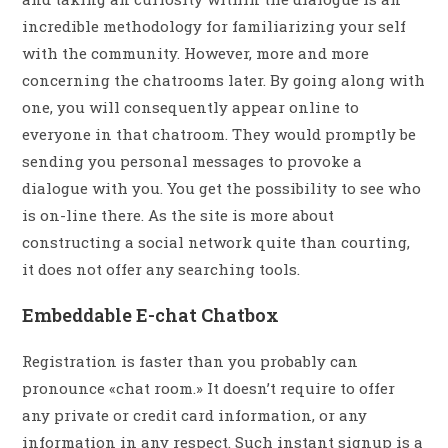
incredible methodology for familiarizing your self
with the community. However, more and more
concerning the chatrooms later. By going along with
one, you will consequently appear online to
everyone in that chatroom. They would promptly be
sending you personal messages to provoke a
dialogue with you. You get the possibility to see who
is on-line there. As the site is more about
constructing a social network quite than courting,
it does not offer any searching tools.
Embeddable E-chat Chatbox
Registration is faster than you probably can
pronounce «chat room.» It doesn’t require to offer
any private or credit card information, or any
information in any respect. Such instant signup is a