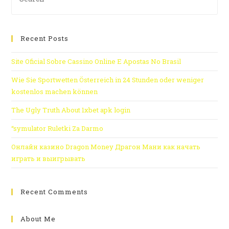
Recent Posts
Site Oficial Sobre Cassino Online E Apostas No Brasil
Wie Sie Sportwetten Österreich in 24 Stunden oder weniger
kostenlos machen können
The Ugly Truth About 1xbet apk login
“symulator Ruletki Za Darmo
Онлайн казино Dragon Money Драгон Мани как начать
играть и выигрывать
Recent Comments
About Me