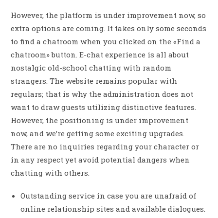
However, the platform is under improvement now, so
extra options are coming. It takes only some seconds
to find a chatroom when you clicked on the «Find a
chatroom» button. E-chat experience is all about
nostalgic old-school chatting with random
strangers. The website remains popular with
regulars; that is why the administration does not
want to draw guests utilizing distinctive features.
However, the positioning is under improvement
now, and we’re getting some exciting upgrades.
There are no inquiries regarding your character or
in any respect yet avoid potential dangers when
chatting with others.
Outstanding service in case you are unafraid of
online relationship sites and available dialogues.