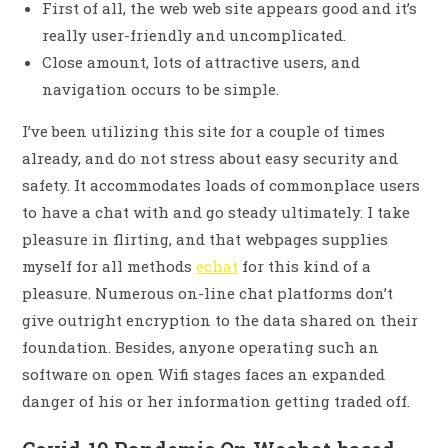
First of all, the web web site appears good and it’s
really user-friendly and uncomplicated.
Close amount, lots of attractive users, and
navigation occurs to be simple.
I’ve been utilizing this site for a couple of times
already, and do not stress about easy security and
safety. It accommodates loads of commonplace users
to have a chat with and go steady ultimately. I take
pleasure in flirting, and that webpages supplies
myself for all methods
echat
for this kind of a
pleasure. Numerous on-line chat platforms don’t
give outright encryption to the data shared on their
foundation. Besides, anyone operating such an
software on open Wifi stages faces an expanded
danger of his or her information getting traded off.