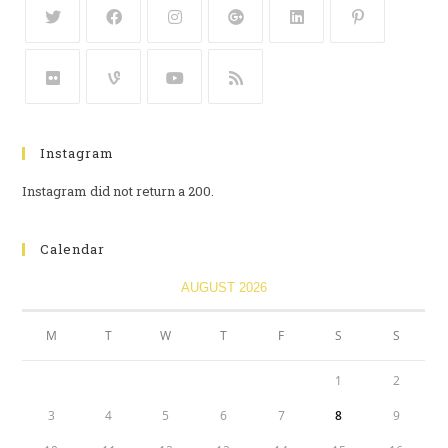
Instagram
Instagram did not return a 200.
Calendar
AUGUST 2026
M
T
W
T
F
S
S
1
2
3
4
5
6
7
8
9