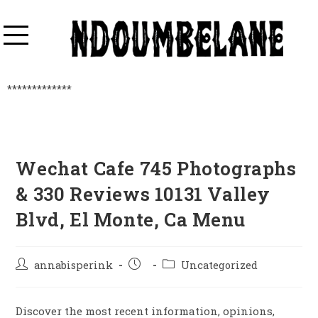
*************
Wechat Cafe 745 Photographs
& 330 Reviews 10131 Valley
Blvd, El Monte, Ca Menu
annabisperink
Uncategorized
Discover the most recent information, opinions,