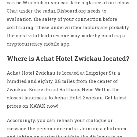
can be Wireclub or you can take a glance at our class
Chat under the radar. Disboard.org needs to
evaluation the safety of your connection before
continuing. These underwritten factors are probably
the most vital features one may make by creating a
cryptocurrency mobile app.
Where is Achat Hotel Zwickau located?
Achat Hotel Zwickau is located at Leipziger Str. a
hundred and eighty, 0.8 miles from the center of
Zwickau. Konzert-und Ballhaus Neue Welt is the
closest landmark to Achat Hotel Zwickau. Get latest
prices on KAYAK now!
Accordingly, you can rehash your dialogue or
message the person once extra. Joining a chatroom
and taking an curiosity within the dialogue is an