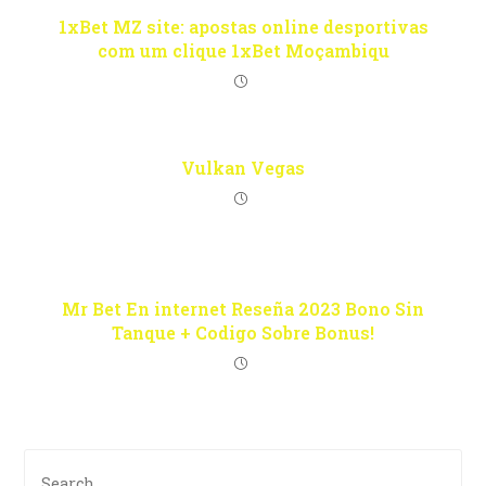
1xBet MZ site: apostas online desportivas
com um clique 1xBet Moçambiqu
Vulkan Vegas
Mr Bet En internet Reseña 2023 Bono Sin
Tanque + Codigo Sobre Bonus!