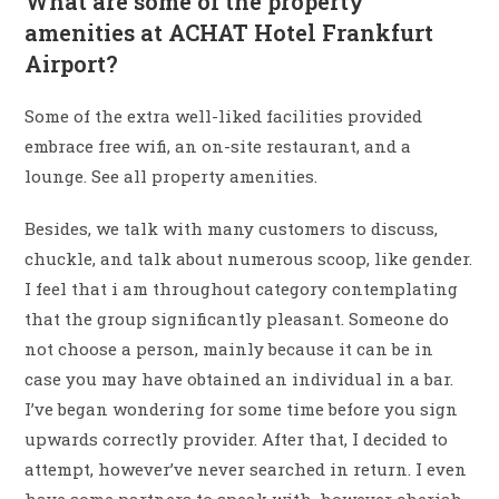
What are some of the property
amenities at ACHAT Hotel Frankfurt
Airport?
Some of the extra well-liked facilities provided
embrace free wifi, an on-site restaurant, and a
lounge. See all property amenities.
Besides, we talk with many customers to discuss,
chuckle, and talk about numerous scoop, like gender.
I feel that i am throughout category contemplating
that the group significantly pleasant. Someone do
not choose a person, mainly because it can be in
case you may have obtained an individual in a bar.
I’ve began wondering for some time before you sign
upwards correctly provider. After that, I decided to
attempt, however’ve never searched in return. I even