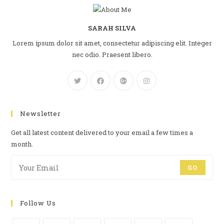
SARAH SILVA
Lorem ipsum dolor sit amet, consectetur adipiscing elit. Integer
nec odio. Praesent libero.
Newsletter
Get all latest content delivered to your email a few times a
month.
GO
Follow Us