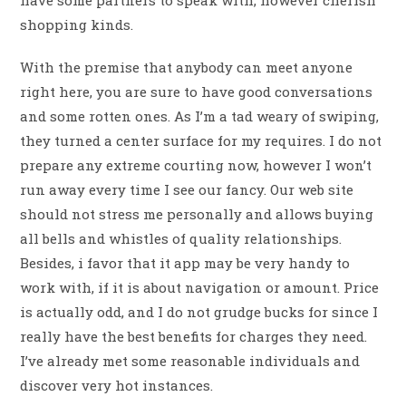
have some partners to speak with, however cherish
shopping kinds.
With the premise that anybody can meet anyone
right here, you are sure to have good conversations
and some rotten ones. As I’m a tad weary of swiping,
they turned a center surface for my requires. I do not
prepare any extreme courting now, however I won’t
run away every time I see our fancy. Our web site
should not stress me personally and allows buying
all bells and whistles of quality relationships.
Besides, i favor that it app may be very handy to
work with, if it is about navigation or amount. Price
is actually odd, and I do not grudge bucks for since I
really have the best benefits for charges they need.
I’ve already met some reasonable individuals and
discover very hot instances.