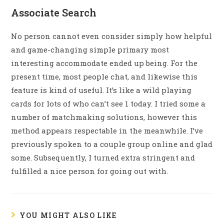
Associate Search
No person cannot even consider simply how helpful
and game-changing simple primary most
interesting accommodate ended up being. For the
present time, most people chat, and likewise this
feature is kind of useful. It’s like a wild playing
cards for lots of who can’t see 1 today. I tried some a
number of matchmaking solutions, however this
method appears respectable in the meanwhile. I’ve
previously spoken to a couple group online and glad
some. Subsequently, I turned extra stringent and
fulfilled a nice person for going out with.
YOU MIGHT ALSO LIKE