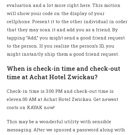
evaluation and a lot more right here. This motion
will show your code on the display of your
cellphone. Present it to the other individual in order
that they may scan it and add you as a friend. By
tapping “Add,” you might send a good friend request
to the person. If you realize the person’s ID, you
might instantly ship them a good friend request.
When is check-in time and check-out
time at Achat Hotel Zwickau?
Check-in time is 3:00 PM and check-out time is
eleven:00 AM at Achat Hotel Zwickau. Get newest
costs on KAYAK now!
This may be a wonderful utility with sensible
messaging. After we ignored a password along with