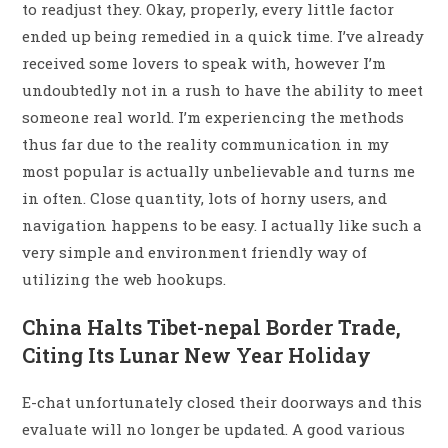
to readjust they. Okay, properly, every little factor
ended up being remedied in a quick time. I’ve already
received some lovers to speak with, however I’m
undoubtedly not in a rush to have the ability to meet
someone real world. I’m experiencing the methods
thus far due to the reality communication in my
most popular is actually unbelievable and turns me
in often. Close quantity, lots of horny users, and
navigation happens to be easy. I actually like such a
very simple and environment friendly way of
utilizing the web hookups.
China Halts Tibet-nepal Border Trade,
Citing Its Lunar New Year Holiday
E-chat unfortunately closed their doorways and this
evaluate will no longer be updated. A good various