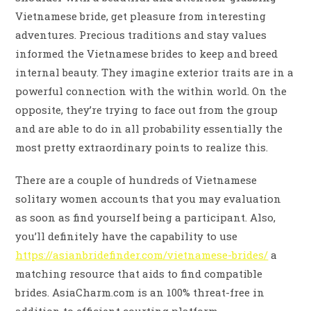
Vietnamese bride, get pleasure from interesting
adventures. Precious traditions and stay values
informed the Vietnamese brides to keep and breed
internal beauty. They imagine exterior traits are in a
powerful connection with the within world. On the
opposite, they’re trying to face out from the group
and are able to do in all probability essentially the
most pretty extraordinary points to realize this.
There are a couple of hundreds of Vietnamese
solitary women accounts that you may evaluation
as soon as find yourself being a participant. Also,
you’ll definitely have the capability to use
https://asianbridefinder.com/vietnamese-brides/
a
matching resource that aids to find compatible
brides. AsiaCharm.com is an 100% threat-free in