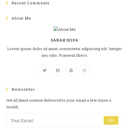
Recent Comments
About Me
SARAH SILVA
Lorem ipsum dolor sit amet, consectetur adipiscing elit. Integer
nec odio. Praesent libero.
Newsletter
Get all latest content delivered to your email a few times a
month.
GO