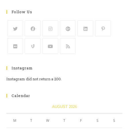
Follow Us
Instagram
Instagram did not return a 200.
Calendar
AUGUST 2026
M
T
W
T
F
S
S