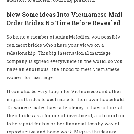
addition to efficient courting platform.
New Some ideas Into Vietnamese Mail
Order Brides No Time Before Revealed
So being a member of AsianMelodies, you possibly
can meet brides who share your views on a
relationship. This big international marriage
company is spread everywhere in the world, so you
have an enormous likelihood to meet Vietnamese
women for marriage.
It can also be very tough for Vietnamese and other
migrant brides to acclimate to their own household.
Taiwanese males have a tendency to have a look at
their brides as a financial investment, and count on
to be repaid for his or her financial loss by way of
reproductive and home work. Migrant brides are