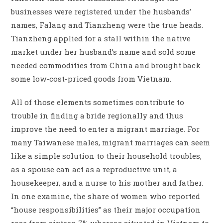
businesses were registered under the husbands’
names, Falang and Tianzheng were the true heads.
Tianzheng applied for a stall within the native
market under her husband’s name and sold some
needed commodities from China and brought back
some low-cost-priced goods from Vietnam.
All of those elements sometimes contribute to
trouble in finding a bride regionally and thus
improve the need to enter a migrant marriage. For
many Taiwanese males, migrant marriages can seem
like a simple solution to their household troubles,
as a spouse can act as a reproductive unit, a
housekeeper, and a nurse to his mother and father.
In one examine, the share of women who reported
“house responsibilities” as their major occupation