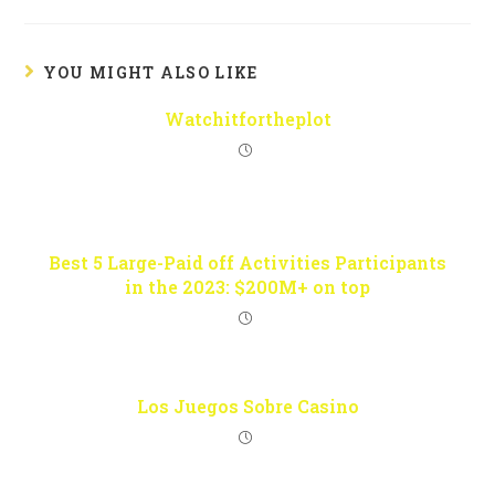
YOU MIGHT ALSO LIKE
Watchitfortheplot
Best 5 Large-Paid off Activities Participants
in the 2023: $200M+ on top
Los Juegos Sobre Casino