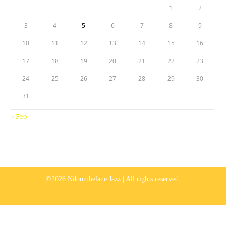
1
2
3
4
5
6
7
8
9
10
11
12
13
14
15
16
17
18
19
20
21
22
23
24
25
26
27
28
29
30
31
« Feb
©2026 Ndoumbelane Jazz | All rights reserved.