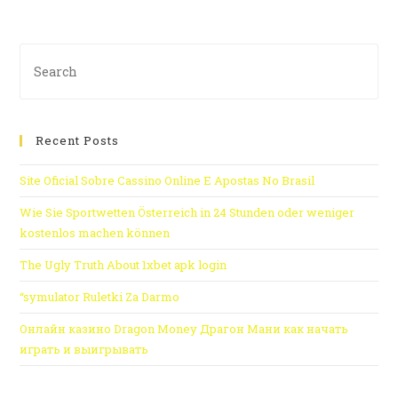
Recent Posts
Site Oficial Sobre Cassino Online E Apostas No Brasil
Wie Sie Sportwetten Österreich in 24 Stunden oder weniger
kostenlos machen können
The Ugly Truth About 1xbet apk login
“symulator Ruletki Za Darmo
Онлайн казино Dragon Money Драгон Мани как начать
играть и выигрывать