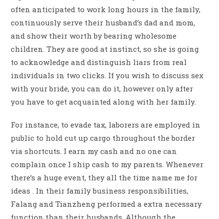
often anticipated to work long hours in the family,
continuously serve their husband’s dad and mom,
and show their worth by bearing wholesome
children. They are good at instinct, so she is going
to acknowledge and distinguish liars from real
individuals in two clicks. If you wish to discuss sex
with your bride, you can do it, however only after
you have to get acquainted along with her family.
For instance, to evade tax, laborers are employed in
public to hold cut up cargo throughout the border
via shortcuts. I earn my cash and no one can
complain once I ship cash to my parents. Whenever
there’s a huge event, they all the time name me for
ideas . In their family business responsibilities,
Falang and Tianzheng performed a extra necessary
function than their husbands. Although the