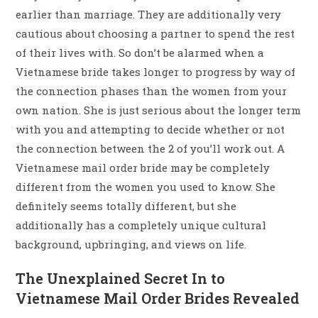
earlier than marriage. They are additionally very
cautious about choosing a partner to spend the rest
of their lives with. So don’t be alarmed when a
Vietnamese bride takes longer to progress by way of
the connection phases than the women from your
own nation. She is just serious about the longer term
with you and attempting to decide whether or not
the connection between the 2 of you’ll work out. A
Vietnamese mail order bride may be completely
different from the women you used to know. She
definitely seems totally different, but she
additionally has a completely unique cultural
background, upbringing, and views on life.
The Unexplained Secret In to
Vietnamese Mail Order Brides Revealed