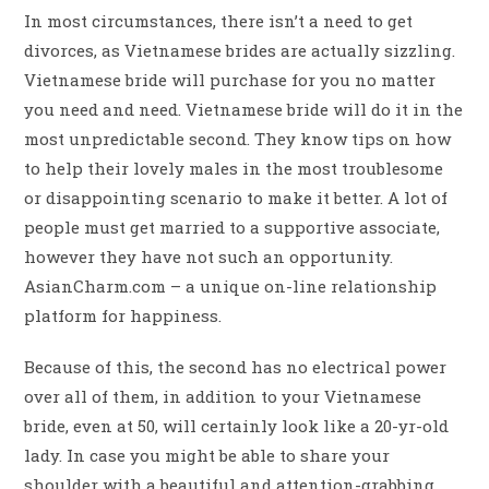
In most circumstances, there isn’t a need to get
divorces, as Vietnamese brides are actually sizzling.
Vietnamese bride will purchase for you no matter
you need and need. Vietnamese bride will do it in the
most unpredictable second. They know tips on how
to help their lovely males in the most troublesome
or disappointing scenario to make it better. A lot of
people must get married to a supportive associate,
however they have not such an opportunity.
AsianCharm.com – a unique on-line relationship
platform for happiness.
Because of this, the second has no electrical power
over all of them, in addition to your Vietnamese
bride, even at 50, will certainly look like a 20-yr-old
lady. In case you might be able to share your
shoulder with a beautiful and attention-grabbing