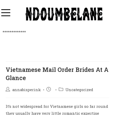
*************
Vietnamese Mail Order Brides At A
Glance
annabisperink
Uncategorized
It’s not widespread for Vietnamese girls so far round
they usually have very little romantic expertise