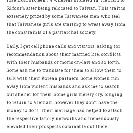
rose from sixteen.7% whereas situated in Vietnam to
52.four% after being relocated to Taiwan. This trait is
extremely prized by some Taiwanese men who feel
that Taiwanese girls are starting to wrest away from
the constraints of a patriarchal society.
Daily, I get cellphone calls and visitors, asking for
recommendation about their married life, conflicts
with their husbands or moms-in-law and so forth.
Some ask me to translate for them to allow them to
talk with their Korean partners. Some women run
away from violent husbands and ask me to search
out shelter for them. Some girls merely cry, longing
to return to Vietnam however they don’t have the
money to do it. Their marriage had helped to attach
the respective family networks and tremendously
elevated their prospects obtainable out there.