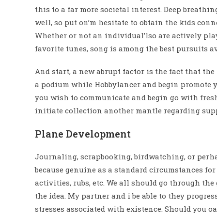
this to a far more societal interest. Deep breathi
well, so put on’m hesitate to obtain the kids connec
Whether or not an individual’lso are actively pla
favorite tunes, song is among the best pursuits av
And start, a new abrupt factor is the fact that t
a podium while Hobbylancer and begin promote your
you wish to communicate and begin go with fresh 
initiate collection another mantle regarding supp
Plane Development
Journaling, scrapbooking, birdwatching, or per
because genuine as a standard circumstances for
activities, rubs, etc. We all should go through the
the idea. My partner and i be able to they progres
stresses associated with existence. Should you oas