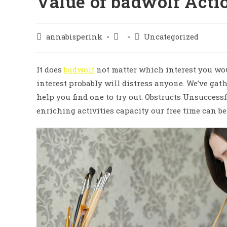
Value of badwolf Actio
annabisperink
Uncategorized
It does
badwolf
not matter which interest you woul
interest probably will distress anyone. We’ve gat
help you find one to try out.
Obstructs Unsuccessf
enriching activities capacity our free time can be