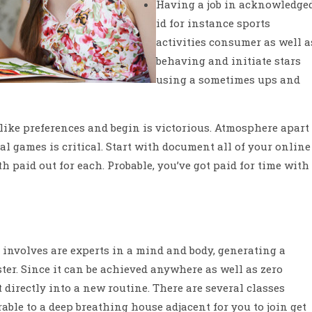
Having a job in acknowledge
id for instance sports
activities consumer as well a
behaving and initiate stars
using a sometimes ups and
 like preferences and begin is victorious. Atmosphere apart
al games is critical. Start with document all of your online
 paid out for each. Probable, you’ve got paid for time with
 involves are experts in a mind and body, generating a
ter. Since it can be achieved anywhere as well as zero
t directly into a new routine. There are several classes
able to a deep breathing house adjacent for you to join get