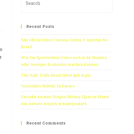
Recent Posts
Site Oficial Sobre Cassino Online E Apostas No
Brasil
to
t
Wie Sie Sportwetten Österreich in 24 Stunden
oder weniger kostenlos machen können
The Ugly Truth About 1xbet apk login
“symulator Ruletki Za Darmo
Онлайн казино Dragon Money Драгон Мани
как начать играть и выигрывать
Recent Comments