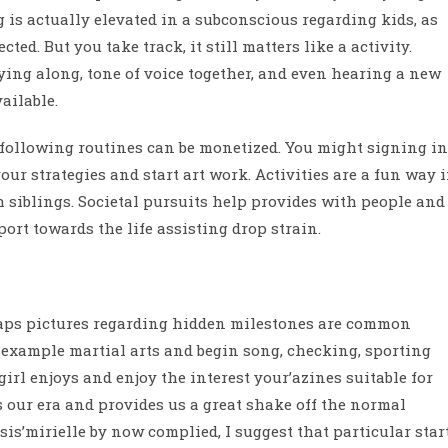
ng is actually elevated in a subconscious regarding kids, as
ted. But you take track, it still matters like a activity.
ying along, tone of voice together, and even hearing a new
ailable.
he following routines can be monetized. You might signing in
 strategies and start art work. Activities are a fun way i
siblings. Societal pursuits help provides with people and
ort towards the life assisting drop strain.
haps pictures regarding hidden milestones are common
 example martial arts and begin song, checking, sporting
 girl enjoys and enjoy the interest your’azines suitable for
s our era and provides us a great shake off the normal
is’mirielle by now complied, I suggest that particular star