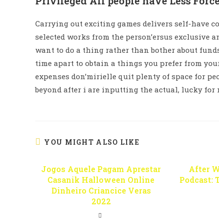
Privileged All people have Less Forc
Carrying out exciting games delivers self-have c
selected works from the person’ersus exclusive a
want to do a thing rather than bother about funds 
time apart to obtain a things you prefer from your
expenses don’mirielle quit plenty of space for p
beyond after i are inputting the actual, lucky for 
YOU MIGHT ALSO LIKE
Jogos Aquele Pagam Aprestar
After 
Casanik Halloween Online
Podcast: 
Dinheiro Criancice Veras
2022