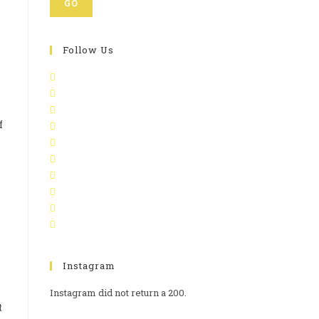
GO
Follow Us
f
Instagram
Instagram did not return a 200.
t