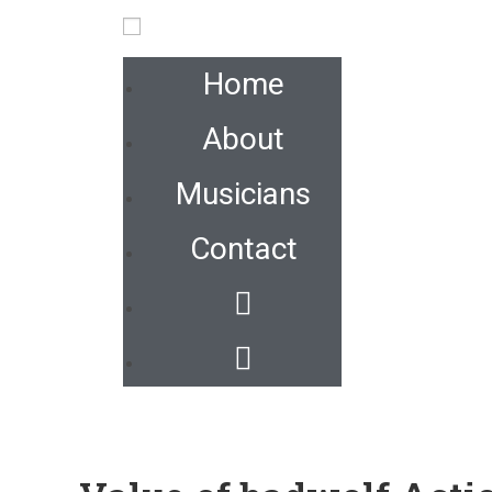
Home
About
Musicians
Contact