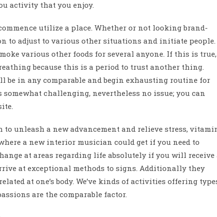
u activity that you enjoy.
 commence utilize a place. Whether or not looking brand-
 on to adjust to various other situations and initiate people.
moke various other foods for several anyone. If this is true,
eathing because this is a period to trust another thing.
l be in any comparable and begin exhausting routine for
es somewhat challenging, nevertheless no issue; you can
ite.
 to unleash a new advancement and relieve stress, vitami
where a new interior musician could get if you need to
ange at areas regarding life absolutely if you will receive
ive at exceptional methods to signs. Additionally they
lated at one’s body. We’ve kinds of activities offering type
passions are the comparable factor.