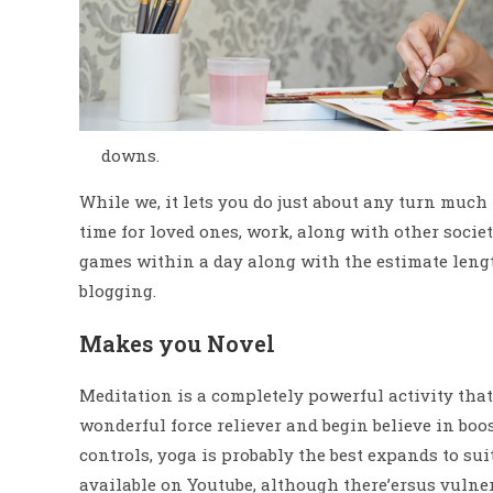
downs.
While we, it lets you do just about any turn much
time for loved ones, work, along with other societ
games within a day along with the estimate length
blogging.
Makes you Novel
Meditation is a completely powerful activity that
wonderful force reliever and begin believe in boos
controls, yoga is probably the best expands to sui
available on Youtube, although there’ersus vulner