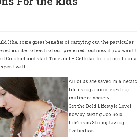
ns For the kids
d like, some great benefits of carrying out the particular
hered number of each of our preferred routines if you want 
ul Conduct and start Time and – Cellular lining our hour a
 spent well.
All of us are saved in a hectic
life using a uninteresting
routine at society.
Get the Bold Lifestyle Level
now by taking Job Bold
Life’ersus Strong Living
Evaluation.