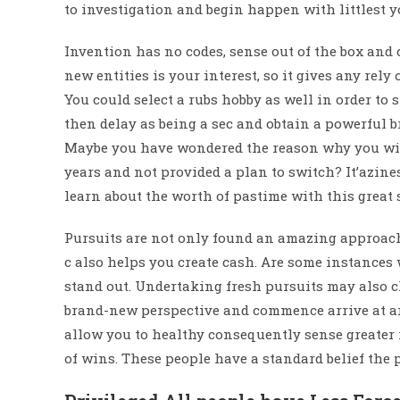
to investigation and begin happen with littlest yo
Invention has no codes, sense out of the box and
new entities is your interest, so it gives any rely
You could select a rubs hobby as well in order to s
then delay as being a sec and obtain a powerful br
Maybe you have wondered the reason why you wil
years and not provided a plan to switch? It’azin
learn about the worth of pastime with this great s
Pursuits are not only found an amazing approach
c also helps you create cash. Are some instances 
stand out. Undertaking fresh pursuits may also ch
brand-new perspective and commence arrive at arr
allow you to healthy consequently sense greater re
of wins. These people have a standard belief the 