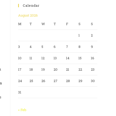
Calendar
August 2026
M
T
W
T
F
S
S
1
2
3
4
5
6
7
8
9
10
11
12
13
14
15
16
n
17
18
19
20
21
22
23
24
25
26
27
28
29
30
 a
31
s
« Feb