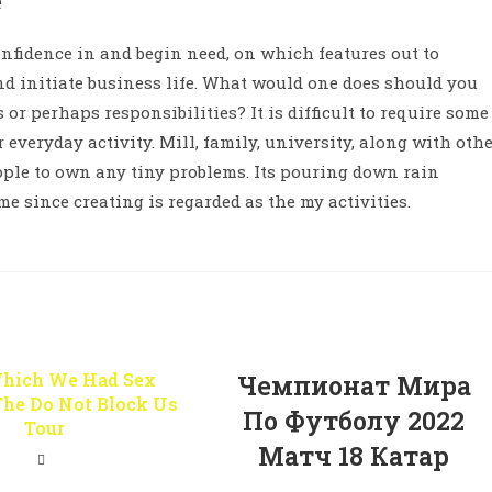
e
onfidence in and begin need, on which features out to
nd initiate business life. What would one does should you
or perhaps responsibilities? It is difficult to require some
 everyday activity. Mill, family, university, along with oth
eople to own any tiny problems. Its pouring down rain
me since creating is regarded as the my activities.
Which We Had Sex
Чемпионат Мира
The Do Not Block Us
По Футболу 2022
Tour
Матч 18 Катар