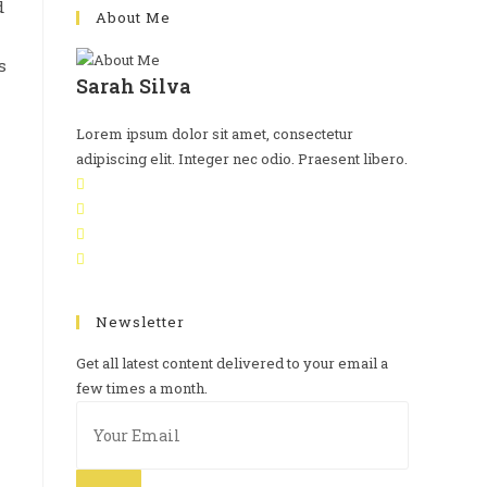
d
About Me
s
Sarah Silva
Lorem ipsum dolor sit amet, consectetur
adipiscing elit. Integer nec odio. Praesent libero.
Newsletter
Get all latest content delivered to your email a
few times a month.