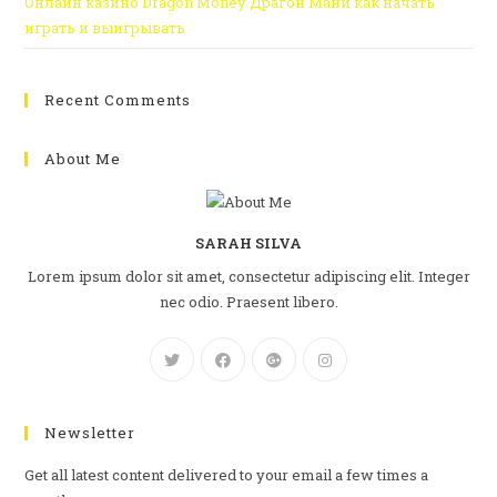
Онлайн казино Dragon Money Драгон Мани как начать
играть и выигрывать
Recent Comments
About Me
SARAH SILVA
Lorem ipsum dolor sit amet, consectetur adipiscing elit. Integer
nec odio. Praesent libero.
Newsletter
Get all latest content delivered to your email a few times a