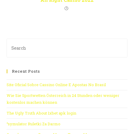
Recent Posts
Site Oficial Sobre Cassino Online E Apostas No Brasil
Wie Sie Sportwetten Österreich in 24 Stunden oder weniger
kostenlos machen können
The Ugly Truth About 1xbet apk login
“symulator Ruletki Za Darmo