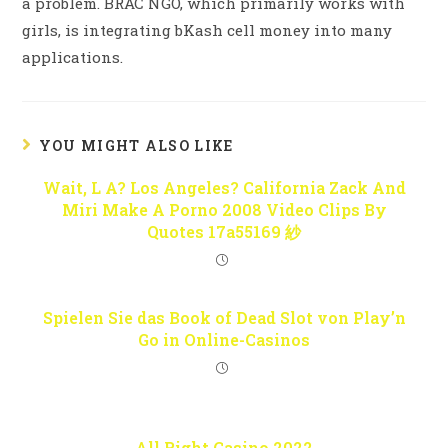
a problem. BRAC NGO, which primarily works with
girls, is integrating bKash cell money into many
applications.
YOU MIGHT ALSO LIKE
Wait, L A? Los Angeles? California Zack And
Miri Make A Porno 2008 Video Clips By
Quotes 17a55169 紗
Spielen Sie das Book of Dead Slot von Play’n
Go in Online-Casinos
All Right Casino 2022