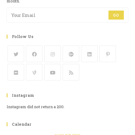
month.
GO
Follow Us
Instagram
Instagram did not return a 200.
Calendar