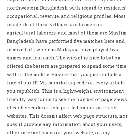
northwestern Bangladesh with regard to residents’
occupational, revenue, and religious profiles. Most
residents of those villages are farmers or
agricultural laborers, and most of them are Muslim.
Bangladesh have performed five matches here and
received all, whereas Malaysia have played two
games and lost each. The wicket is nice to bat on,
offered the batters are prepared to spend some time
within the middle. Ensure that you just include a
line of our HTML monitoring code on every article
you republish. This is a lightweight, environment
friendly way for us to see the number of page views
of each specific article printed on our partners’
websites. This doesn’t affect web page structure, nor
does it provide any information about your users,
other internet pages on your website, or any