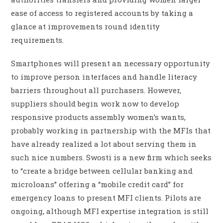
ease of access to registered accounts by taking a
glance at improvements round identity
requirements.
Smartphones will present an necessary opportunity
to improve person interfaces and handle literacy
barriers throughout all purchasers. However,
suppliers should begin work now to develop
responsive products assembly women’s wants,
probably working in partnership with the MFIs that
have already realized a lot about serving them in
such nice numbers. Swosti is a new firm which seeks
to “create a bridge between cellular banking and
microloans” offering a “mobile credit card” for
emergency loans to present MFI clients. Pilots are
ongoing, although MFI expertise integration is still