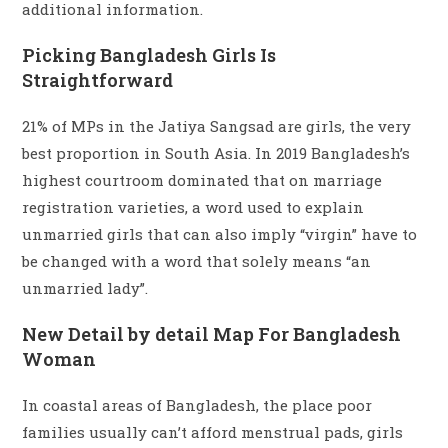
additional information.
Picking Bangladesh Girls Is
Straightforward
21% of MPs in the Jatiya Sangsad are girls, the very
best proportion in South Asia. In 2019 Bangladesh’s
highest courtroom dominated that on marriage
registration varieties, a word used to explain
unmarried girls that can also imply “virgin” have to
be changed with a word that solely means “an
unmarried lady”.
New Detail by detail Map For Bangladesh
Woman
In coastal areas of Bangladesh, the place poor
families usually can’t afford menstrual pads, girls