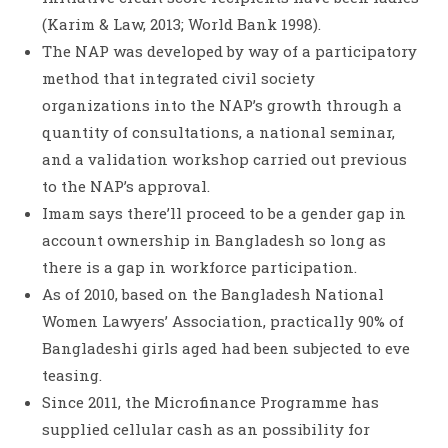
(Karim & Law, 2013; World Bank 1998).
The NAP was developed by way of a participatory
method that integrated civil society
organizations into the NAP’s growth through a
quantity of consultations, a national seminar,
and a validation workshop carried out previous
to the NAP’s approval.
Imam says there’ll proceed to be a gender gap in
account ownership in Bangladesh so long as
there is a gap in workforce participation.
As of 2010, based on the Bangladesh National
Women Lawyers’ Association, practically 90% of
Bangladeshi girls aged had been subjected to eve
teasing.
Since 2011, the Microfinance Programme has
supplied cellular cash as an possibility for