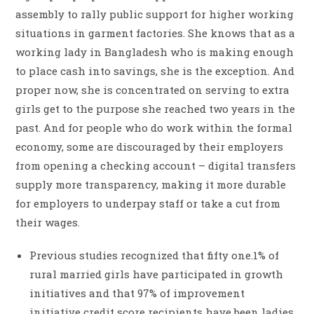
assembly to rally public support for higher working
situations in garment factories. She knows that as a
working lady in Bangladesh who is making enough
to place cash into savings, she is the exception. And
proper now, she is concentrated on serving to extra
girls get to the purpose she reached two years in the
past. And for people who do work within the formal
economy, some are discouraged by their employers
from opening a checking account – digital transfers
supply more transparency, making it more durable
for employers to underpay staff or take a cut from
their wages.
Previous studies recognized that fifty one.1% of
rural married girls have participated in growth
initiatives and that 97% of improvement
initiative credit score recipients have been ladies