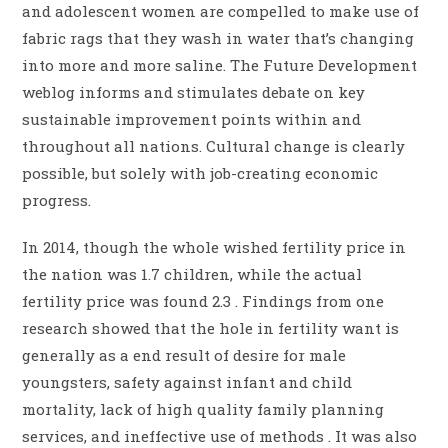
and adolescent women are compelled to make use of
fabric rags that they wash in water that’s changing
into more and more saline. The Future Development
weblog informs and stimulates debate on key
sustainable improvement points within and
throughout all nations. Cultural change is clearly
possible, but solely with job-creating economic
progress.
In 2014, though the whole wished fertility price in
the nation was 1.7 children, while the actual
fertility price was found 2.3 . Findings from one
research showed that the hole in fertility want is
generally as a end result of desire for male
youngsters, safety against infant and child
mortality, lack of high quality family planning
services, and ineffective use of methods . It was also