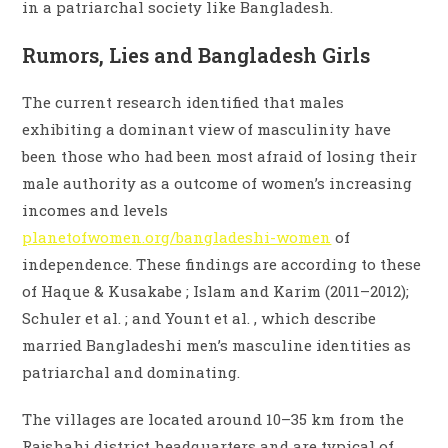
in a patriarchal society like Bangladesh.
Rumors, Lies and Bangladesh Girls
The current research identified that males
exhibiting a dominant view of masculinity have
been those who had been most afraid of losing their
male authority as a outcome of women’s increasing
incomes and levels
planetofwomen.org/bangladeshi-women
of
independence. These findings are according to these
of Haque & Kusakabe ; Islam and Karim (2011–2012);
Schuler et al. ; and Yount et al. , which describe
married Bangladeshi men’s masculine identities as
patriarchal and dominating.
The villages are located around 10–35 km from the
Rajshahi district headquarters and are typical of