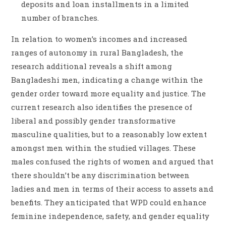
deposits and loan installments in a limited
number of branches.
In relation to women’s incomes and increased
ranges of autonomy in rural Bangladesh, the
research additional reveals a shift among
Bangladeshi men, indicating a change within the
gender order toward more equality and justice. The
current research also identifies the presence of
liberal and possibly gender transformative
masculine qualities, but to a reasonably low extent
amongst men within the studied villages. These
males confused the rights of women and argued that
there shouldn’t be any discrimination between
ladies and men in terms of their access to assets and
benefits. They anticipated that WPD could enhance
feminine independence, safety, and gender equality