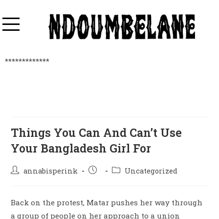
*************
Things You Can And Can’t Use
Your Bangladesh Girl For
annabisperink
Uncategorized
Back on the protest, Matar pushes her way through
a group of people on her approach to a union