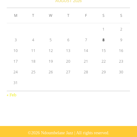
AUGUST 2026
M
T
W
T
F
S
S
1
2
3
4
5
6
7
8
9
10
11
12
13
14
15
16
17
18
19
20
21
22
23
24
25
26
27
28
29
30
31
« Feb
©2026 Ndoumbelane Jazz | All rights reserved.