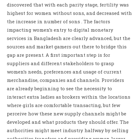
discovered that with each parity stage, fertility was
highest for women without sons, and decreased with
the increase in number of sons . The factors
impacting women’s entry to digital monetary
services in Bangladesh are clearly advanced, but the
sources and market gamers out there to bridge this
gap are present. A first important step is for
suppliers and different stakeholders to grasp
women’s needs, preferences and usage of current
merchandise, companies and channels. Providers
are already beginning to see the necessity to
interact extra ladies as brokers within the locations
where girls are comfortable transacting, but few
perceive how these new supply channels might be
developed and what products they should offer. The
authorities might meet industry halfway by selling
authorities transfers and providing women larger