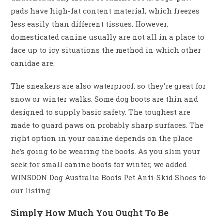
pads have high-fat content material, which freezes
less easily than different tissues. However,
domesticated canine usually are not all in a place to
face up to icy situations the method in which other
canidae are.
The sneakers are also waterproof, so they’re great for
snow or winter walks. Some dog boots are thin and
designed to supply basic safety. The toughest are
made to guard paws on probably sharp surfaces. The
right option in your canine depends on the place
he’s going to be wearing the boots. As you slim your
seek for small canine boots for winter, we added
WINSOON Dog Australia Boots Pet Anti-Skid Shoes to
our listing.
Simply How Much You Ought To Be