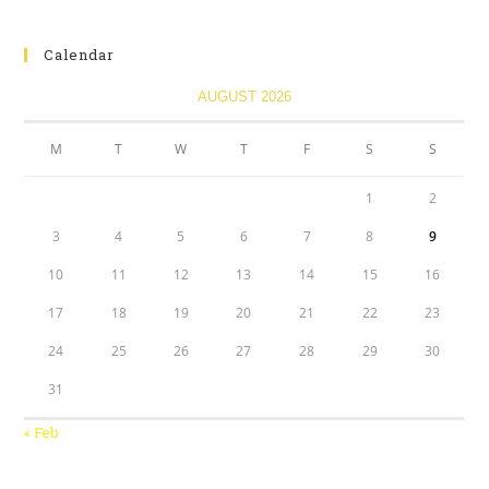
Calendar
AUGUST 2026
M
T
W
T
F
S
S
1
2
3
4
5
6
7
8
9
10
11
12
13
14
15
16
17
18
19
20
21
22
23
24
25
26
27
28
29
30
31
« Feb