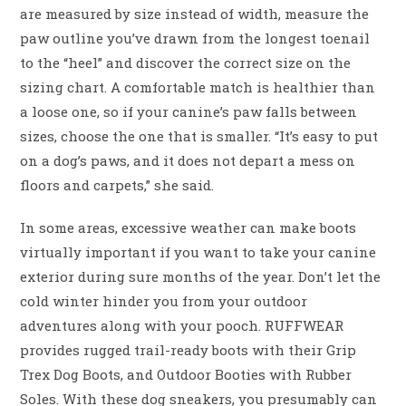
are measured by size instead of width, measure the
paw outline you’ve drawn from the longest toenail
to the “heel” and discover the correct size on the
sizing chart. A comfortable match is healthier than
a loose one, so if your canine’s paw falls between
sizes, choose the one that is smaller. “It’s easy to put
on a dog’s paws, and it does not depart a mess on
floors and carpets,” she said.
In some areas, excessive weather can make boots
virtually important if you want to take your canine
exterior during sure months of the year. Don’t let the
cold winter hinder you from your outdoor
adventures along with your pooch. RUFFWEAR
provides rugged trail-ready boots with their Grip
Trex Dog Boots, and Outdoor Booties with Rubber
Soles. With these dog sneakers, you presumably can