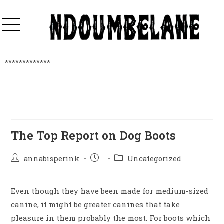
*************
The Top Report on Dog Boots
annabisperink
Uncategorized
Even though they have been made for medium-sized
canine, it might be greater canines that take
pleasure in them probably the most. For boots which