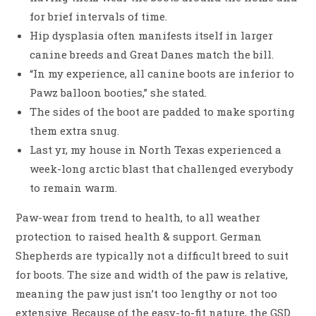
for brief intervals of time.
Hip dysplasia often manifests itself in larger
canine breeds and Great Danes match the bill.
“In my experience, all canine boots are inferior to
Pawz balloon booties,” she stated.
The sides of the boot are padded to make sporting
them extra snug.
Last yr, my house in North Texas experienced a
week-long arctic blast that challenged everybody
to remain warm.
Paw-wear from trend to health, to all weather
protection to raised health & support. German
Shepherds are typically not a difficult breed to suit
for boots. The size and width of the paw is relative,
meaning the paw just isn’t too lengthy or not too
extensive. Because of the easy-to-fit nature, the GSD