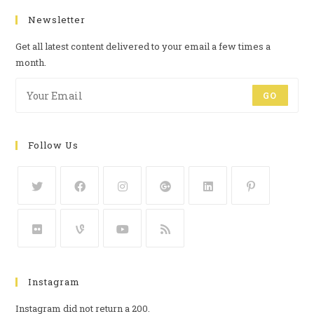
Newsletter
Get all latest content delivered to your email a few times a
month.
GO
Follow Us
Instagram
Instagram did not return a 200.