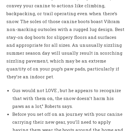
convey your canine to actions like climbing,
backpacking, or trail operating even when there’s
snow. The soles of those canine boots boast Vibram
non-marking outsoles with a rugged lug design. Best
stay-on dog boots for slippery floors and surfaces
and appropriate for all sizes. An unusually sizzling
summer season day will usually result in scorching
sizzling pavement, which may be an extreme
quantity of on your pup’s paw pads, particularly if
they’re an indoor pet.
Gus would not LOVE , but he appears to recognize
that with them on, the snow doesn’t harm his
paws as a lot,” Roberts says.
Before you set off on an journey with your canine
carrying their new gear, you’ll need to apply
having them wear the boots around the home and