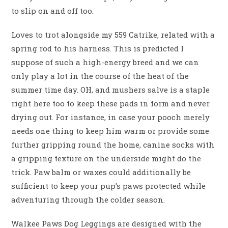
to slip on and off too.
Loves to trot alongside my 559 Catrike, related with a
spring rod to his harness. This is predicted I
suppose of such a high-energy breed and we can
only play a lot in the course of the heat of the
summer time day. OH, and mushers salve is a staple
right here too to keep these pads in form and never
drying out. For instance, in case your pooch merely
needs one thing to keep him warm or provide some
further gripping round the home, canine socks with
a gripping texture on the underside might do the
trick. Paw balm or waxes could additionally be
sufficient to keep your pup’s paws protected while
adventuring through the colder season.
Walkee Paws Dog Leggings are designed with the