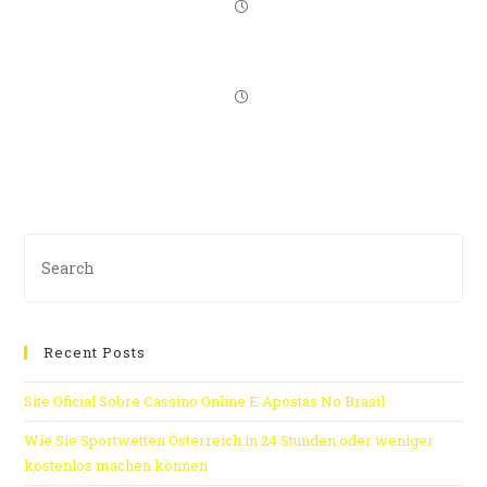
Recent Posts
Site Oficial Sobre Cassino Online E Apostas No Brasil
Wie Sie Sportwetten Österreich in 24 Stunden oder weniger
kostenlos machen können