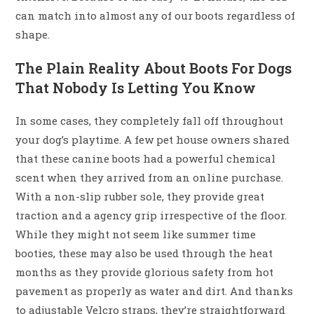
can match into almost any of our boots regardless of
shape.
The Plain Reality About Boots For Dogs
That Nobody Is Letting You Know
In some cases, they completely fall off throughout
your dog’s playtime. A few pet house owners shared
that these canine boots had a powerful chemical
scent when they arrived from an online purchase.
With a non-slip rubber sole, they provide great
traction and a agency grip irrespective of the floor.
While they might not seem like summer time
booties, these may also be used through the heat
months as they provide glorious safety from hot
pavement as properly as water and dirt. And thanks
to adjustable Velcro straps, they’re straightforward