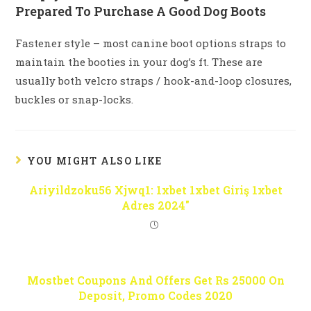
Prepared To Purchase A Good Dog Boots
Fastener style – most canine boot options straps to
maintain the booties in your dog’s ft. These are
usually both velcro straps / hook-and-loop closures,
buckles or snap-locks.
YOU MIGHT ALSO LIKE
Ariyildzoku56 Xjwq1: 1xbet 1xbet Giriş 1xbet
Adres 2024″
Mostbet Coupons And Offers Get Rs 25000 On
Deposit, Promo Codes 2020