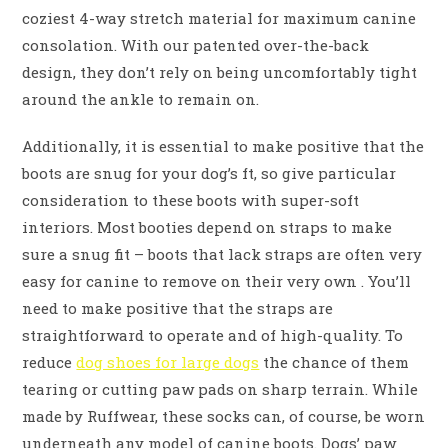
coziest 4-way stretch material for maximum canine
consolation. With our patented over-the-back
design, they don’t rely on being uncomfortably tight
around the ankle to remain on.
Additionally, it is essential to make positive that the
boots are snug for your dog’s ft, so give particular
consideration to these boots with super-soft
interiors. Most booties depend on straps to make
sure a snug fit – boots that lack straps are often very
easy for canine to remove on their very own . You’ll
need to make positive that the straps are
straightforward to operate and of high-quality. To
reduce
dog shoes for large dogs
the chance of them
tearing or cutting paw pads on sharp terrain. While
made by Ruffwear, these socks can, of course, be worn
underneath any model of canine boots. Dogs’ paw