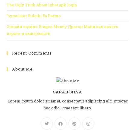
The Ugly Truth About 1xbet apk login
“symulator Ruletki Za Darmo
Онлайн казино Dragon Money Драгон Мани как начать
играть и выигрывать
Recent Comments
About Me
SARAH SILVA
Lorem ipsum dolor sit amet, consectetur adipiscing elit. Integer
nec odio. Praesent libero.