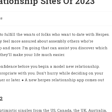
ationship Sites Of 2023
te
to fulfill the wants of folks who want to date with Herpes.
ly feel more assured about assembly others who’re
ip and more. I’m going that can assist you discover which
 they’ll make your life much easier.
-confidence before you begin a model new relationship.
ppropriate with you. Don’t hurry while deciding on your
ner or later. ● A new herpes relationship app comes out
22
timistic singles from the US, Canada, the UK, Australia,