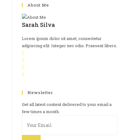
About Me
Sarah Silva
Lorem ipsum dolor sit amet, consectetur
adipiscing elit. Integer nec odio. Praesent libero.
Newsletter
Get all latest content delivered to your email a
few times a month.