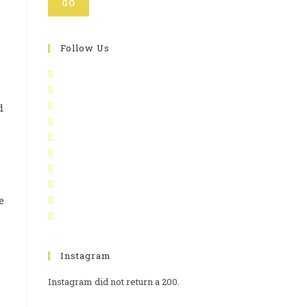
GO
Follow Us
d
n
e
Instagram
Instagram did not return a 200.