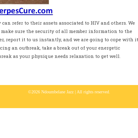
 can refer to their assets associated to HIV and others. We
make sure the security of all member information to the
r, report it to us instantly, and we are going to cope with i
ncing an outbreak, take a break out of your energetic
tbreak as your physique needs relaxation to get well.
©2026 Ndoumbelane Jazz | All rights reserved.