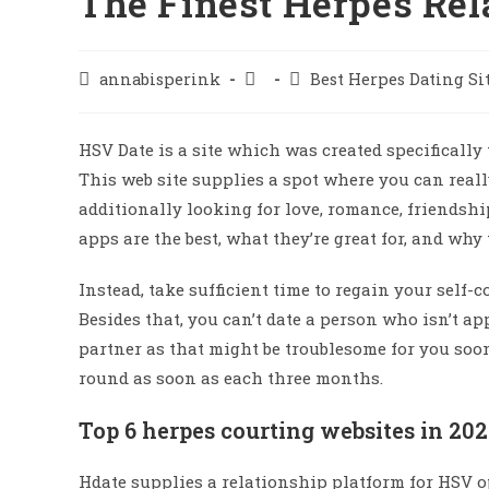
The Finest Herpes Rel
annabisperink
Best Herpes Dating Si
HSV Date is a site which was created specifically 
This web site supplies a spot where you can real
additionally looking for love, romance, friendsh
apps are the best, what they’re great for, and why
Instead, take sufficient time to regain your self
Besides that, you can’t date a person who isn’t a
partner as that might be troublesome for you soo
round as soon as each three months.
Top 6 herpes courting websites in 20
Hdate supplies a relationship platform for HSV op