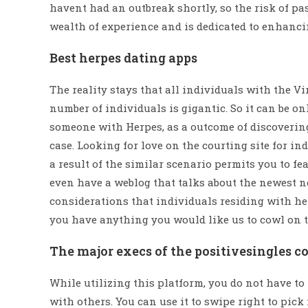
havent had an outbreak shortly, so the risk of pa
wealth of experience and is dedicated to enhancin
Best herpes dating apps
The reality stays that all individuals with the V
number of individuals is gigantic. So it can be o
someone with Herpes, as a outcome of discoveri
case. Looking for love on the courting site for i
a result of the similar scenario permits you to 
even have a weblog that talks about the newest n
considerations that individuals residing with her
you have anything you would like us to cowl on t
The major execs of the positivesingles c
While utilizing this platform, you do not have t
with others. You can use it to swipe right to pic