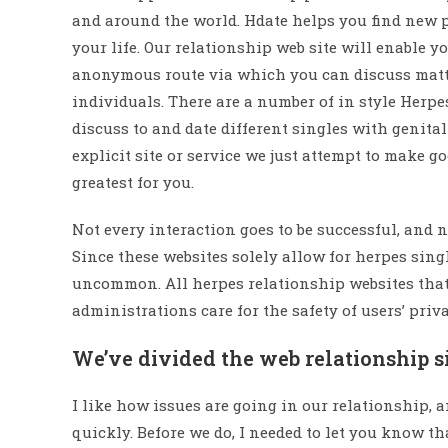
and around the world. Hdate helps you find new pa
your life. Our relationship web site will enable yo
anonymous route via which you can discuss matte
individuals. There are a number of in style Herpe
discuss to and date different singles with genit
explicit site or service we just attempt to make g
greatest for you.
Not every interaction goes to be successful, and 
Since these websites solely allow for herpes singl
uncommon. All herpes relationship websites that h
administrations care for the safety of users’ priv
We’ve divided the web relationship sit
I like how issues are going in our relationship,
quickly. Before we do, I needed to let you know t