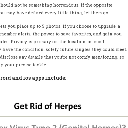
 should not be something horrendous. If the opposite
you may have defined every little thing, let them go.
ts you place up to 5 photos. If you choose to upgrade, a
mber alerts, the power to save favorites, and gain you
tes. Privacy is primary on the location, as most
have the condition, solely future singles they could meet.
 disclose any details that you’re not comfy mentioning, so
p your precise tackle.
oid and ios apps include: