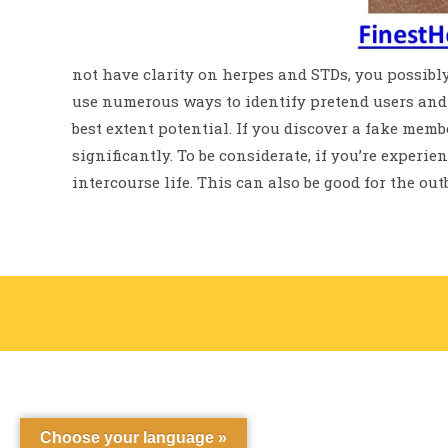
not have clarity on herpes and STDs, you possibly
use numerous ways to identify pretend users and 
best extent potential. If you discover a fake membe
significantly. To be considerate, if you’re experie
intercourse life. This can also be good for the ou
Choose your language »