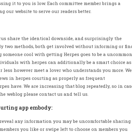
ssing it to you is low. Each committee member brings a
g our website to serve our readers better.
irus share the identical downside, and surprisingly the
nly two methods, both get involved without informing or fin
ng someone cool with getting Herpes goes to be a uncommo
ndividuals with herpes can additionally be a smart choice as
fear less however meet a lover who understands you more. We
ews in herpes courting as properly as frequent
pes have. We are increasing that blog repeatedly, so in cas
he weblog please contact us and tell us.
ourting app embody:
o reveal any information you may be uncomfortable sharing
k members you like or swipe left to choose on members you