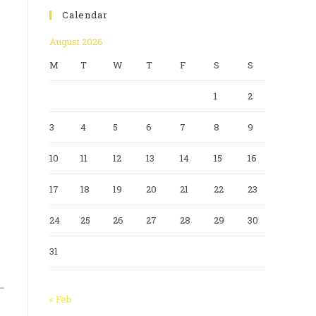
Calendar
August 2026
M
T
W
T
F
S
S
1
2
3
4
5
6
7
8
9
10
11
12
13
14
15
16
17
18
19
20
21
22
23
24
25
26
27
28
29
30
31
« Feb