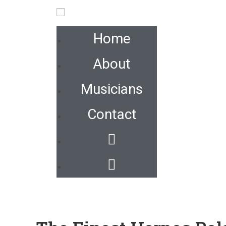
Home
About
Musicians
Contact