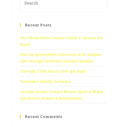
Recent Posts
Site Oficial Sobre Cassino Online E Apostas No
Brasil
Wie Sie Sportwetten Österreich in 24 Stunden
oder weniger kostenlos machen können
The Ugly Truth About 1xbet apk login
“symulator Ruletki Za Darmo
Онлайн казино Dragon Money Драгон Мани
как начать играть и выигрывать
Recent Comments