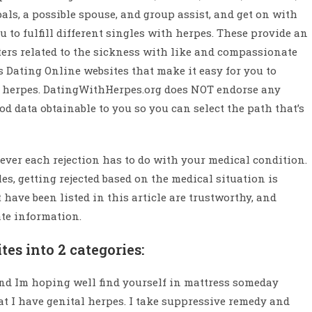
ls, a possible spouse, and group assist, and get on with
u to fulfill different singles with herpes. These provide an
rs related to the sickness with like and compassionate
s Dating Online websites that make it easy for you to
al herpes. DatingWithHerpes.org does NOT endorse any
ood data obtainable to you so you can select the path that’s
never each rejection has to do with your medical condition.
es, getting rejected based on the medical situation is
ave been listed in this article are trustworthy, and
ate information.
es into 2 categories:
 and Im hoping well find yourself in mattress someday
hat I have genital herpes. I take suppressive remedy and