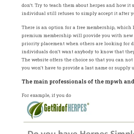
don’t. Try to teach them about herpes and how it
individual still refuses to simply accept it after 
There is an option for a free membership, which le
premium membership will provide you with new me
priority placement when others are looking for da
individuals don’t want anybody to know that they 
The website offers the choice so that you can not
you won’t have to provide a last name or supply u
The main professionals of the mpwh andr
For example, if you do