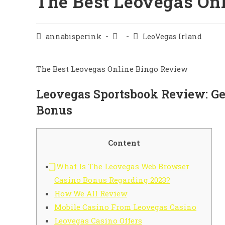
The Best Leovegas Onl
annabisperink
LeoVegas Irland
The Best Leovegas Online Bingo Review
Leovegas Sportsbook Review: Get
Bonus
Content
⃣ What Is The Leovegas Web Browser
Casino Bonus Regarding 2023?
How We All Review
Mobile Casino From Leovegas Casino
Leovegas Casino Offers