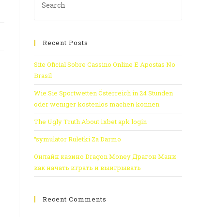
Recent Posts
Site Oficial Sobre Cassino Online E Apostas No
Brasil
Wie Sie Sportwetten Österreich in 24 Stunden
oder weniger kostenlos machen können
The Ugly Truth About 1xbet apk login
“symulator Ruletki Za Darmo
Онлайн казино Dragon Money Драгон Мани
как начать играть и выигрывать
Recent Comments