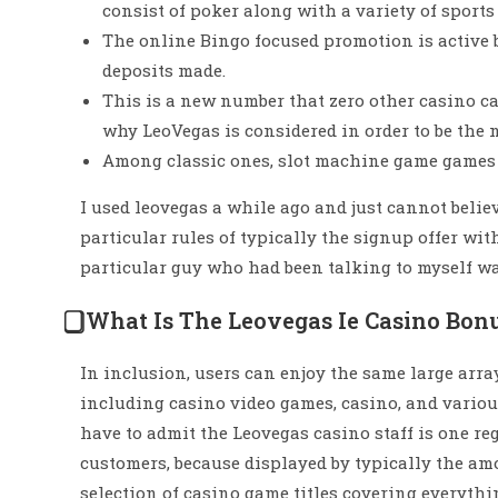
consist of poker along with a variety of sports
The online Bingo focused promotion is active
deposits made.
This is a new number that zero other casino ca
why LeoVegas is considered in order to be the 
Among classic ones, slot machine game games 
I used leovegas a while ago and just cannot belie
particular rules of typically the signup offer with
particular guy who had been talking to myself was
⃣ What Is The Leovegas Ie Casino Bon
In inclusion, users can enjoy the same large arra
including casino video games, casino, and vario
have to admit the Leovegas casino staff is one reg
customers, because displayed by typically the am
selection of casino game titles covering everythi