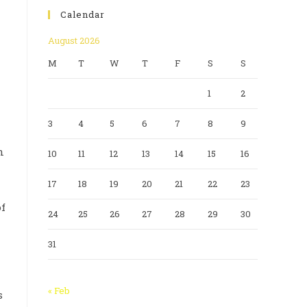
Calendar
August 2026
M
T
W
T
F
S
S
1
2
3
4
5
6
7
8
9
n
10
11
12
13
14
15
16
17
18
19
20
21
22
23
of
24
25
26
27
28
29
30
31
« Feb
s