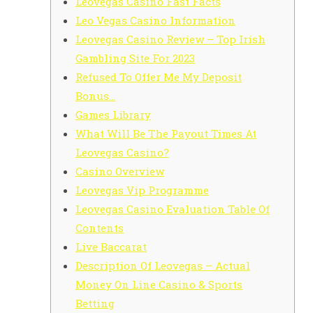
Leovegas Casino Fast Facts
Leo Vegas Casino Information
Leovegas Casino Review – Top Irish
Gambling Site For 2023
Refused To Offer Me My Deposit
Bonus…
Games Library
What Will Be The Payout Times At
Leovegas Casino?
Casino Overview
Leovegas Vip Programme
Leovegas Casino Evaluation Table Of
Contents
Live Baccarat
Description Of Leovegas – Actual
Money On Line Casino & Sports
Betting