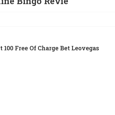
ine Bingo Revie
 100 Free Of Charge Bet Leovegas