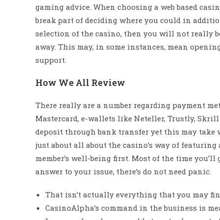
gaming advice. When choosing a web based casino,
break part of deciding where you could in additi
selection of the casino, then you will not really 
away. This may, in some instances, mean opening
support.
How We All Review
There really are a number regarding payment meth
Mastercard, e-wallets like Neteller, Trustly, Skri
deposit through bank transfer yet this may take 
just about all about the casino’s way of featuri
member’s well-being first. Most of the time you’ll 
answer to your issue, there’s do not need panic.
That isn’t actually everything that you may find 
CasinoAlpha’s command in the business is meant