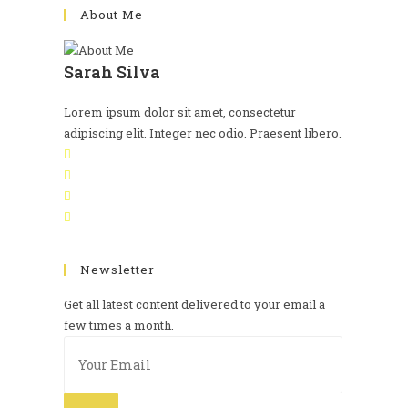
About Me
Sarah Silva
Lorem ipsum dolor sit amet, consectetur
adipiscing elit. Integer nec odio. Praesent libero.
Newsletter
Get all latest content delivered to your email a
few times a month.