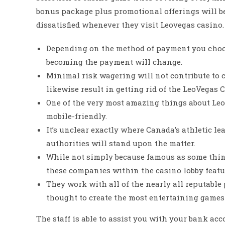
bonus package plus promotional offerings will be
dissatisfied whenever they visit Leovegas casino.
Depending on the method of payment you choo
becoming the payment will change.
Minimal risk wagering will not contribute to
likewise result in getting rid of the LeoVegas 
One of the very most amazing things about Leo
mobile-friendly.
It’s unclear exactly where Canada’s athletic le
authorities will stand upon the matter.
While not simply because famous as some thing
these companies within the casino lobby featur
They work with all of the nearly all reputable 
thought to create the most entertaining games
The staff is able to assist you with your bank ac