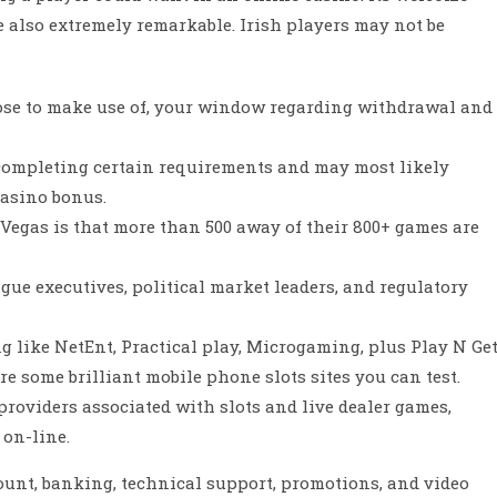
 also extremely remarkable. Irish players may not be
se to make use of, your window regarding withdrawal and
 completing certain requirements and may most likely
Casino bonus.
Vegas is that more than 500 away of their 800+ games are
ague executives, political market leaders, and regulatory
 like NetEnt, Practical play, Microgaming, plus Play N Get
e some brilliant mobile phone slots sites you can test.
providers associated with slots and live dealer games,
 on-line.
count, banking, technical support, promotions, and video