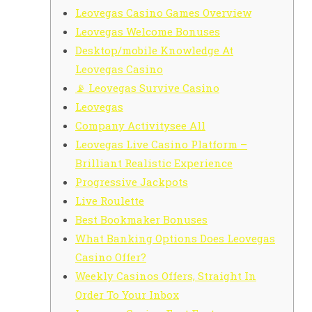
Leovegas Casino Games Overview
Leovegas Welcome Bonuses
Desktop/mobile Knowledge At
Leovegas Casino
📡 Leovegas Survive Casino
Leovegas
Company Activitysee All
Leovegas Live Casino Platform –
Brilliant Realistic Experience
Progressive Jackpots
Live Roulette
Best Bookmaker Bonuses
What Banking Options Does Leovegas
Casino Offer?
Weekly Casinos Offers, Straight In
Order To Your Inbox