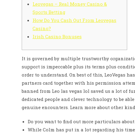
Leovegas – Real Money Casino &
Sports Betting
How Do You Cash Out From Leovegas
Casino?
Irish Casino Bonuses
It is governed by multiple trustworthy organizat
support is impeccable plus its terms plus condit
order to understand. On best of this, LeoVegas 
partners card together with his permission attem
banned from Leo las vegas lol saved us a lot of f
dedicated people and clever technology to be able 
genuine encounters. Learn more about other kind
Do you want to find out more particulars about
While Colm has put in a lot regarding his time 