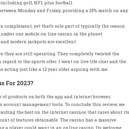
 including golf, NFL plus football.
 between Monday and Friday, providing a 25% match on any
n complement, yet that’s sole part of typically the reason
number one mobile on line casino in the planet.
and modern jackpots are excellent.
ve they are still operating. They completely twisted the
 regard to the sports offer. I went on live life chat and the
 acting just like a 12 year older arguing with me.
us For 2023?
y of products on both the app and internet browser,
us account management tools. To conclude this review, we
arding the best on the internet casinos that cares about it
ount of features obtainable. The casino has a massive
ng a player could want in an online casino. Its welcome