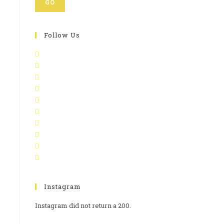
GO
Follow Us
Instagram
Instagram did not return a 200.