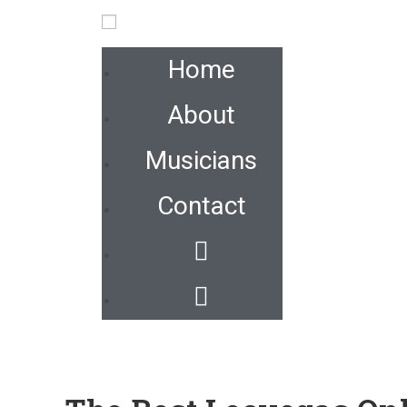
Home
About
Musicians
Contact