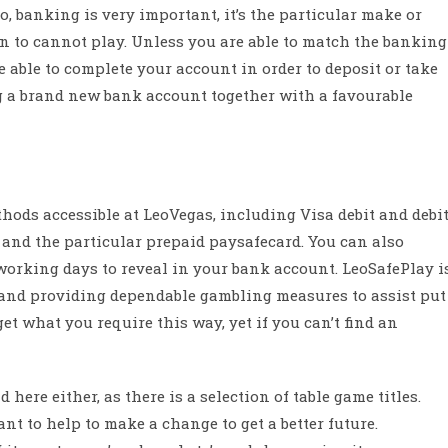
 banking is very important, it’s the particular make or
on to cannot play. Unless you are able to match the banking
be able to complete your account in order to deposit or take
 a brand new bank account together with a favourable
ods accessible at LeoVegas, including Visa debit and debi
ll and the particular prepaid paysafecard. You can also
working days to reveal in your bank account. LeoSafePlay i
ng and providing dependable gambling measures to assist put
get what you require this way, yet if you can’t find an
here either, as there is a selection of table game titles.
 to help to make a change to get a better future.