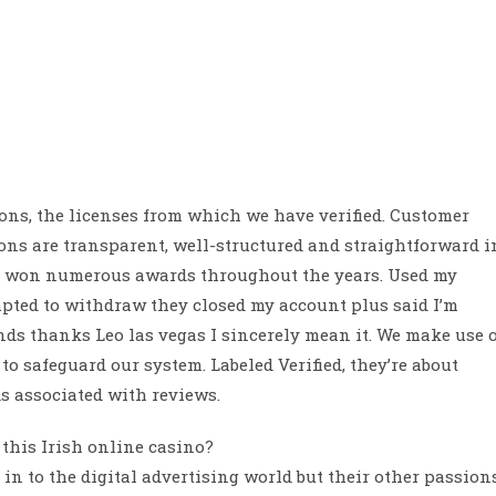
ions, the licenses from which we have verified. Customer
ions are transparent, well-structured and straightforward i
has won numerous awards throughout the years. Used my
pted to withdraw they closed my account plus said I’m
unds thanks Leo las vegas I sincerely mean it. We make use 
to safeguard our system. Labeled Verified, they’re about
s associated with reviews.
 this Irish online casino?
in to the digital advertising world but their other passion