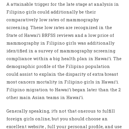
A attainable trigger for the late stage at analysis in
Filipino girls could additionally be their
comparatively low rates of mammography
screening. These low rates are recognized in the
State of Hawai‘i BRFSS reviews and a low price of
mammography in Filipino girls was additionally
identified in a survey of mammography screening
compliance within a big health plan in Hawai‘i. The
demographic profile of the Filipino population
could assist to explain the disparity of extra breast
most cancers mortality in Filipino girls in Hawai‘i.
Filipino migration to Hawai‘i began later than the 2
other main Asian teams in Hawai‘i.
Generally speaking, it’s not that onerous to fulfill
foreign girls online, but you should choose an
excellent website , full your personal profile, and use