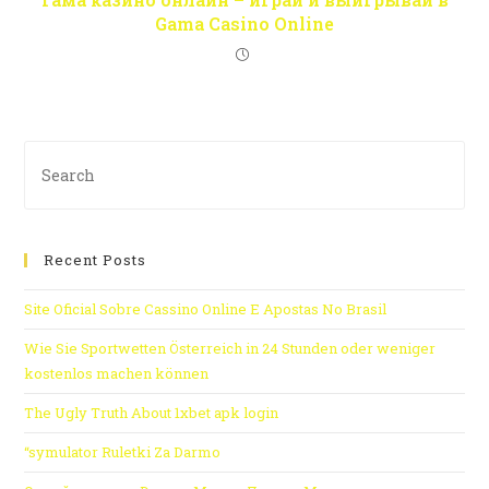
Gama Casino Online
Recent Posts
Site Oficial Sobre Cassino Online E Apostas No Brasil
Wie Sie Sportwetten Österreich in 24 Stunden oder weniger
kostenlos machen können
The Ugly Truth About 1xbet apk login
“symulator Ruletki Za Darmo