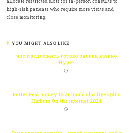
allocate restricted slots for in-person consults to
high-risk patients who require more visits and
close monitoring.
YOU MIGHT ALSO LIKE
что предложить готово онлайн казино
Hype?
Better Real money 12 animals slot free spins
Harbors On the internet 2024
Гама казино онлайн – играй и выигрывай в