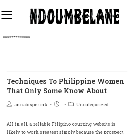
*************
Techniques To Philippine Women
That Only Some Know About
annabisperink
Uncategorized
All in all, a reliable Filipino courting website is
likely to work greatest simply because the prospect