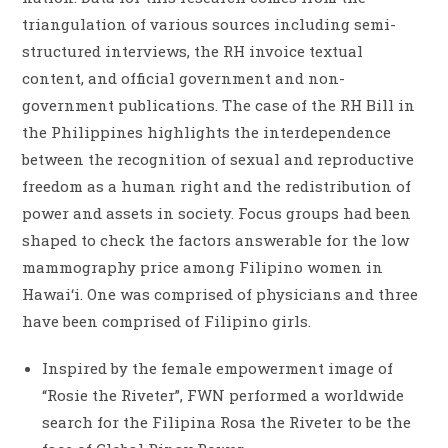
triangulation of various sources including semi-
structured interviews, the RH invoice textual
content, and official government and non-
government publications. The case of the RH Bill in
the Philippines highlights the interdependence
between the recognition of sexual and reproductive
freedom as a human right and the redistribution of
power and assets in society. Focus groups had been
shaped to check the factors answerable for the low
mammography price among Filipino women in
Hawai‘i. One was comprised of physicians and three
have been comprised of Filipino girls.
Inspired by the female empowerment image of
“Rosie the Riveter”, FWN performed a worldwide
search for the Filipina Rosa the Riveter to be the