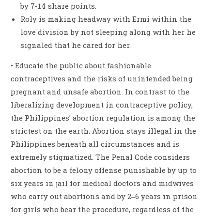
by 7-14 share points.
Roly is making headway with Ermi within the
love division by not sleeping along with her he
signaled that he cared for her.
• Educate the public about fashionable
contraceptives and the risks of unintended being
pregnant and unsafe abortion. In contrast to the
liberalizing development in contraceptive policy,
the Philippines’ abortion regulation is among the
strictest on the earth. Abortion stays illegal in the
Philippines beneath all circumstances and is
extremely stigmatized. The Penal Code considers
abortion to be a felony offense punishable by up to
six years in jail for medical doctors and midwives
who carry out abortions and by 2‒6 years in prison
for girls who bear the procedure, regardless of the