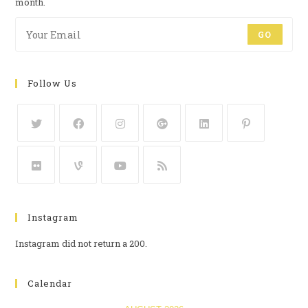
month.
GO
Follow Us
Instagram
Instagram did not return a 200.
Calendar