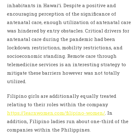
inhabitants in Hawai‘i. Despite a positive and
encouraging perception of the significance of
antenatal care, enough utilization of antenatal care
was hindered by entry obstacles. Critical drivers for
antenatal care during the pandemic had been
lockdown restrictions, mobility restrictions, and
socioeconomic standing. Remote care through
telemedicine services is an interesting strategy to
mitigate these barriers however was not totally
utilized.
Filipino girls are additionally equally treated
relating to their roles within the company
https://learnwomen.com/filipino-women/
. In
addition, Filipino ladies run about one-third of the
companies within the Philippines.