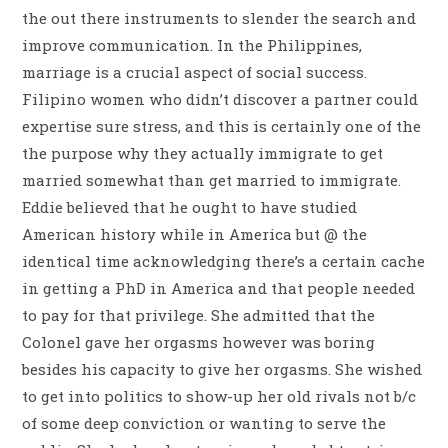
the out there instruments to slender the search and
improve communication. In the Philippines,
marriage is a crucial aspect of social success.
Filipino women who didn’t discover a partner could
expertise sure stress, and this is certainly one of the
the purpose why they actually immigrate to get
married somewhat than get married to immigrate.
Eddie believed that he ought to have studied
American history while in America but @ the
identical time acknowledging there’s a certain cache
in getting a PhD in America and that people needed
to pay for that privilege. She admitted that the
Colonel gave her orgasms however was boring
besides his capacity to give her orgasms. She wished
to get into politics to show-up her old rivals not b/c
of some deep conviction or wanting to serve the