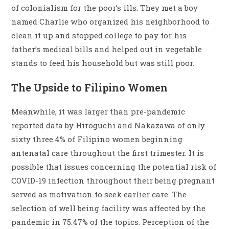
of colonialism for the poor’s ills. They met a boy
named Charlie who organized his neighborhood to
clean it up and stopped college to pay for his
father’s medical bills and helped out in vegetable
stands to feed his household but was still poor.
The Upside to Filipino Women
Meanwhile, it was larger than pre-pandemic
reported data by Hiroguchi and Nakazawa of only
sixty three.4% of Filipino women beginning
antenatal care throughout the first trimester. It is
possible that issues concerning the potential risk of
COVID-19 infection throughout their being pregnant
served as motivation to seek earlier care. The
selection of well being facility was affected by the
pandemic in 75.47% of the topics. Perception of the