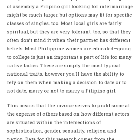
of assembly a Filipino girl looking for intermarriage
might be much larger, but options may fit for specific
classes of singles, too. Most local girls are fairly
spiritual, but they are very tolerant, too, so that they
often don’t mind it when their partner has different
beliefs. Most Philippine women are educated—going
to college is just an important a part of life for many
native ladies. These are simply the most typical
national traits, however you’ll have the ability to
rely on them when making a decision to date or to
not date, marry or not to marry a Filipino girl.
This means that the invoice serves to profit some at
the expense of others based on how different actors
are situated within the intersections of
sophistication, gender, sexuality, religion and
nation. Data for this research comes from the