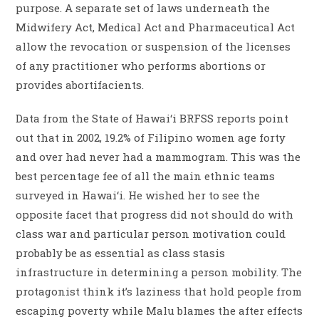
purpose. A separate set of laws underneath the
Midwifery Act, Medical Act and Pharmaceutical Act
allow the revocation or suspension of the licenses
of any practitioner who performs abortions or
provides abortifacients.
Data from the State of Hawai‘i BRFSS reports point
out that in 2002, 19.2% of Filipino women age forty
and over had never had a mammogram. This was the
best percentage fee of all the main ethnic teams
surveyed in Hawai‘i. He wished her to see the
opposite facet that progress did not should do with
class war and particular person motivation could
probably be as essential as class stasis
infrastructure in determining a person mobility. The
protagonist think it’s laziness that hold people from
escaping poverty while Malu blames the after effects