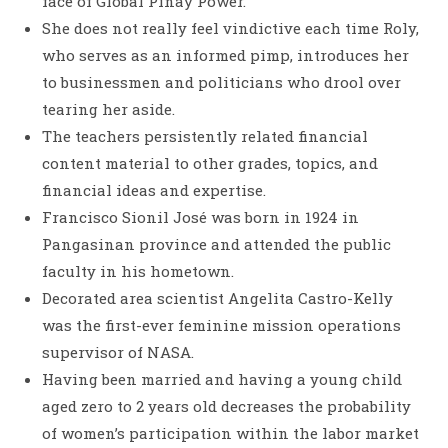
face of Global Pinay Power.
She does not really feel vindictive each time Roly,
who serves as an informed pimp, introduces her
to businessmen and politicians who drool over
tearing her aside.
The teachers persistently related financial
content material to other grades, topics, and
financial ideas and expertise.
Francisco Sionil José was born in 1924 in
Pangasinan province and attended the public
faculty in his hometown.
Decorated area scientist Angelita Castro-Kelly
was the first-ever feminine mission operations
supervisor of NASA.
Having been married and having a young child
aged zero to 2 years old decreases the probability
of women’s participation within the labor market