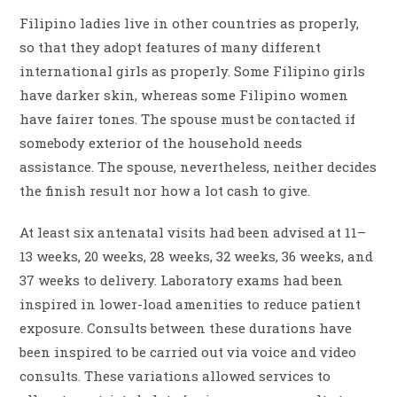
Filipino ladies live in other countries as properly,
so that they adopt features of many different
international girls as properly. Some Filipino girls
have darker skin, whereas some Filipino women
have fairer tones. The spouse must be contacted if
somebody exterior of the household needs
assistance. The spouse, nevertheless, neither decides
the finish result nor how a lot cash to give.
At least six antenatal visits had been advised at 11–
13 weeks, 20 weeks, 28 weeks, 32 weeks, 36 weeks, and
37 weeks to delivery. Laboratory exams had been
inspired in lower-load amenities to reduce patient
exposure. Consults between these durations have
been inspired to be carried out via voice and video
consults. These variations allowed services to