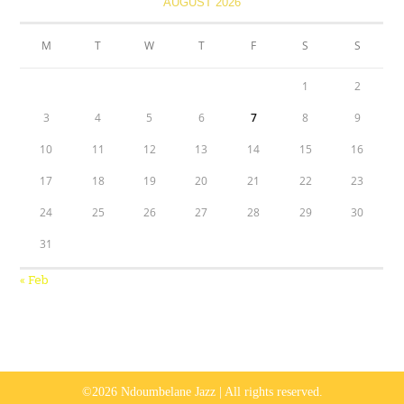
AUGUST 2026
M
T
W
T
F
S
S
1
2
3
4
5
6
7
8
9
10
11
12
13
14
15
16
17
18
19
20
21
22
23
24
25
26
27
28
29
30
31
« Feb
©2026 Ndoumbelane Jazz | All rights reserved.