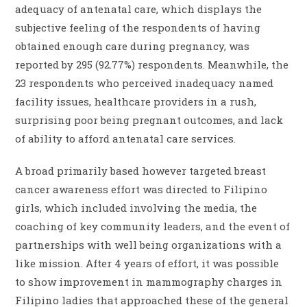
adequacy of antenatal care, which displays the
subjective feeling of the respondents of having
obtained enough care during pregnancy, was
reported by 295 (92.77%) respondents. Meanwhile, the
23 respondents who perceived inadequacy named
facility issues, healthcare providers in a rush,
surprising poor being pregnant outcomes, and lack
of ability to afford antenatal care services.
A broad primarily based however targeted breast
cancer awareness effort was directed to Filipino
girls, which included involving the media, the
coaching of key community leaders, and the event of
partnerships with well being organizations with a
like mission. After 4 years of effort, it was possible
to show improvement in mammography charges in
Filipino ladies that approached these of the general