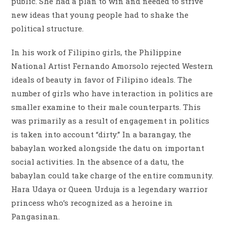
public. She had a plan to win and needed to strive
new ideas that young people had to shake the
political structure.
In his work of Filipino girls, the Philippine
National Artist Fernando Amorsolo rejected Western
ideals of beauty in favor of Filipino ideals. The
number of girls who have interaction in politics are
smaller examine to their male counterparts. This
was primarily as a result of engagement in politics
is taken into account “dirty.” In a barangay, the
babaylan worked alongside the datu on important
social activities. In the absence of a datu, the
babaylan could take charge of the entire community.
Hara Udaya or Queen Urduja is a legendary warrior
princess who’s recognized as a heroine in
Pangasinan.