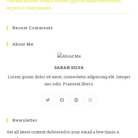
Онлайн казино Dragon Money Драгон Мани как начать
играть и выигрывать
Recent Comments
About Me
SARAH SILVA
Lorem ipsum dolor sit amet, consectetur adipiscing elit. Integer
nec odio. Praesent libero.
Newsletter
Get all latest content delivered to your email a few times a