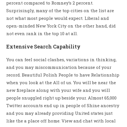
percent compared to Romney’s 2 percent.
Surprisingly, many of the top cities on the list are
not what most people would expect. Liberal and
open-minded New York City on the other hand, did
not even rank in the top 10 at all.
Extensive Search Capability
You can feel social clashes, variations in thinking,
and you may miscommunication because of your
record. Beautiful Polish People to have Relationship
when you look at the All of us. You will be near the
new fireplace along with your wife and you will
people snuggled right up beside your. Almost 65,000
Twitter accounts end up in people of Shine ancestry
and you may already providing United states just
like the a place off home. View and chat with local