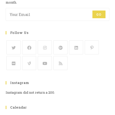
month.
GO
Follow Us
Instagram
Instagram did not return a 200.
Calendar