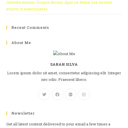
Онлайн казино Dragon Money Драгон Мани как начать
играть и выигрывать
Recent Comments
About Me
SARAH SILVA
Lorem ipsum dolor sit amet, consectetur adipiscing elit. Integer
nec odio. Praesent libero.
Newsletter
Get all latest content delivered to your email a few times a