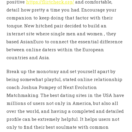
positive
https://flirtcheck.org/
and comfortable,
detail how pretty a time you had. Encourage your
companion to keep doing that factor with their
tongue. New hitched pair decided to build an
internet site where single men and women , they
based AsianEuro to connect the essential difference
between online daters within the European
countries and Asia.
Break up the monotony and set yourself apart by
being somewhat playful, stated online relationship
coach Joshua Pompey of Next Evolution
Matchmaking. The best dating sites in the USA have
millions of users not only in America, but also all
over the world, and having a completed and detailed
profile can be extremely helpful. It helps users not
only to find their best soulmate with common