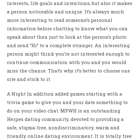
interests, life goals and intentions, but also it makes
a person noticeable and unique. It’s always much
more interesting to read someone’s personal
information before chatting to know what you can
speak about then just to look at the person’s photo
and send “Hi” to a complete stranger. An interesting
person might think you’re not interested enough to
continue communication with you and you would
miss the chance. That’s why it’s better to choose one
site and stick to it.
A Night In addition added games starting with a
trivia game to give you and your date something to
do on your video chat. MPWH is an outstanding
Herpes dating community, devoted to providing a
safe, stigma-free, nondiscriminatory, warm and
friendly online dating environment. It is totally free