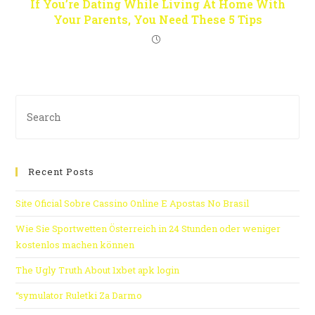
If You’re Dating While Living At Home With
Your Parents, You Need These 5 Tips
Recent Posts
Site Oficial Sobre Cassino Online E Apostas No Brasil
Wie Sie Sportwetten Österreich in 24 Stunden oder weniger
kostenlos machen können
The Ugly Truth About 1xbet apk login
“symulator Ruletki Za Darmo