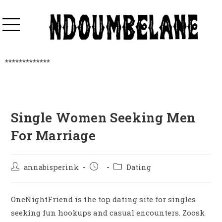
*************
Single Women Seeking Men
For Marriage
annabisperink
Dating
OneNightFriend is the top dating site for singles
seeking fun hookups and casual encounters. Zoosk