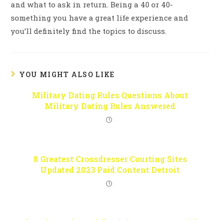
and what to ask in return. Being a 40 or 40-
something you have a great life experience and
you’ll definitely find the topics to discuss.
YOU MIGHT ALSO LIKE
Military Dating Rules Questions About
Military Dating Rules Answered
8 Greatest Crossdresser Courting Sites
Updated 2023 Paid Content Detroit