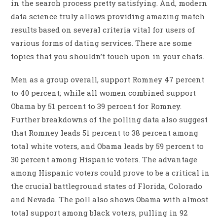
in the search process pretty satisfying. And, modern
data science truly allows providing amazing match
results based on several criteria vital for users of
various forms of dating services. There are some
topics that you shouldn’t touch upon in your chats.
Men as a group overall, support Romney 47 percent
to 40 percent; while all women combined support
Obama by 51 percent to 39 percent for Romney.
Further breakdowns of the polling data also suggest
that Romney leads 51 percent to 38 percent among
total white voters, and Obama leads by 59 percent to
30 percent among Hispanic voters. The advantage
among Hispanic voters could prove to be a critical in
the crucial battleground states of Florida, Colorado
and Nevada. The poll also shows Obama with almost
total support among black voters, pulling in 92