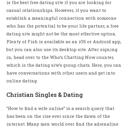
is the best free dating site if you are looking for
casual relationships. However, if you want to
establish a meaningful connection with someone
who has the potential to be your life partner, a free
dating site might not be the most effective option.
Plenty of Fish is available as an iOS or Android app,
but you can also use its desktop site. After signing
in, head over to the Who’s Chatting Now counter,
which is the dating site’s group chats. Here, you can
have conversations with other users and get into
online dating.
Christian Singles & Dating
“How to find a wife online” is a search query that
has been on the rise ever since the dawn of the
internet. Many men world over find the adrenaline