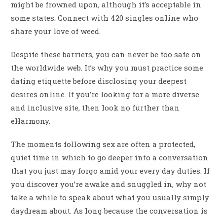
might be frowned upon, although it’s acceptable in
some states. Connect with 420 singles online who
share your love of weed.
Despite these barriers, you can never be too safe on
the worldwide web. It’s why you must practice some
dating etiquette before disclosing your deepest
desires online. If you’re looking for a more diverse
and inclusive site, then look no further than
eHarmony.
The moments following sex are often a protected,
quiet time in which to go deeper into a conversation
that you just may forgo amid your every day duties. If
you discover you’re awake and snuggled in, why not
take a while to speak about what you usually simply
daydream about. As long because the conversation is