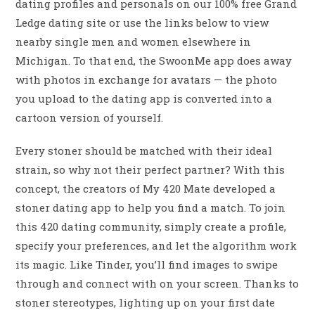
dating profiles and personals on our 100% free Grand
Ledge dating site or use the links below to view
nearby single men and women elsewhere in
Michigan. To that end, the SwoonMe app does away
with photos in exchange for avatars — the photo
you upload to the dating app is converted into a
cartoon version of yourself.
Every stoner should be matched with their ideal
strain, so why not their perfect partner? With this
concept, the creators of My 420 Mate developed a
stoner dating app to help you find a match. To join
this 420 dating community, simply create a profile,
specify your preferences, and let the algorithm work
its magic. Like Tinder, you’ll find images to swipe
through and connect with on your screen. Thanks to
stoner stereotypes, lighting up on your first date