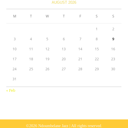
AUGUST 2026
M
T
W
T
F
S
S
1
2
3
4
5
6
7
8
9
10
11
12
13
14
15
16
17
18
19
20
21
22
23
24
25
26
27
28
29
30
31
« Feb
©2026 Ndoumbelane Jazz | All rights reserved.