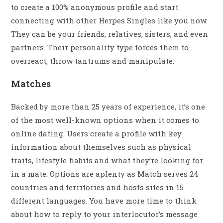
to create a 100% anonymous profile and start
connecting with other Herpes Singles like you now.
They can be your friends, relatives, sisters, and even
partners. Their personality type forces them to
overreact, throw tantrums and manipulate.
Matches
Backed by more than 25 years of experience, it’s one
of the most well-known options when it comes to
online dating. Users create a profile with key
information about themselves such as physical
traits, lifestyle habits and what they’re looking for
in a mate. Options are aplenty as Match serves 24
countries and territories and hosts sites in 15
different languages. You have more time to think
about how to reply to your interlocutor’s message