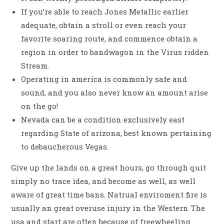
If you’re able to reach Jones Metallic earlier
adequate, obtain a stroll or even reach your
favorite soaring route, and commence obtain a
region in order to bandwagon in the Virus ridden
Stream.
Operating in america is commonly safe and
sound, and you also never know an amount arise
on the go!
Nevada can be a condition exclusively east
regarding State of arizona, best known pertaining
to debaucherous Vegas.
Give up the lands on a great hours, go through quit
simply no trace idea, and become as well, as well
aware of great time bans. Natrual enviroment fire is
usually an great overuse injury in the Western The
usa and start are often because of freewheeling