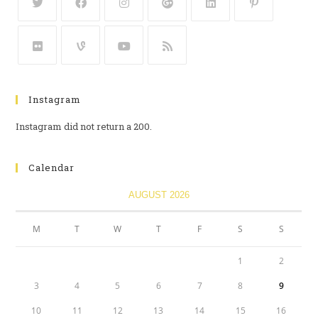
Instagram
Instagram did not return a 200.
Calendar
AUGUST 2026
M
T
W
T
F
S
S
1
2
3
4
5
6
7
8
9
10
11
12
13
14
15
16