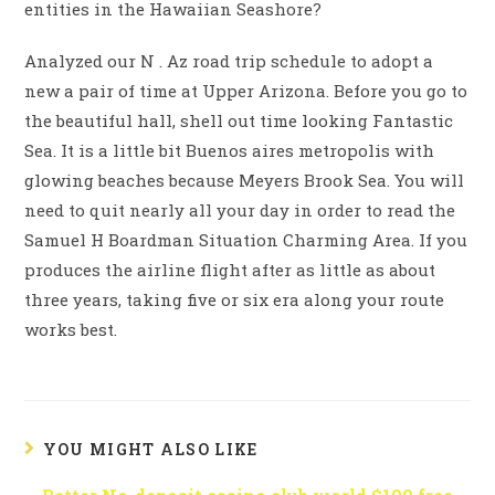
entities in the Hawaiian Seashore?
Analyzed our N . Az road trip schedule to adopt a
new a pair of time at Upper Arizona. Before you go to
the beautiful hall, shell out time looking Fantastic
Sea. It is a little bit Buenos aires metropolis with
glowing beaches because Meyers Brook Sea. You will
need to quit nearly all your day in order to read the
Samuel H Boardman Situation Charming Area. If you
produces the airline flight after as little as about
three years, taking five or six era along your route
works best.
YOU MIGHT ALSO LIKE