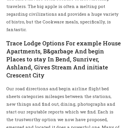
travelers. The big apple is often a melting pot
regarding civilizations and provides a huge variety
of bistro, but the Cookware meals, specifically, is
fantastic.
Trace Lodge Options For example House
Apartments, B&garbage And begin
Places to stay In Bend, Sunriver,
Ashland, Gives Stream And initiate
Crescent City
Our road directions and begin airline flight bed
sheets categories mileages between the stations,
new things and find out, dining, photographs and
start our reputable reports which we find. Each is
the trustworthy option we now have proposed,
emerged and located it does a powerful one. Many of