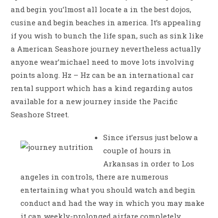
and begin you’lmost all locate a in the best dojos,
cusine and begin beaches in america. It’s appealing
if you wish to bunch the life span, such as sink like
a American Seashore journey nevertheless actually
anyone wear’michael need to move lots involving
points along. Hz – Hz can be an international car
rental support which has a kind regarding autos
available for a new journey inside the Pacific
Seashore Street.
Since it’ersus just below a
couple of hours in
Arkansas in order to Los
angeles in controls, there are numerous
entertaining what you should watch and begin
conduct and had the way in which you may make
it can weekly-prolonged airfare completely.