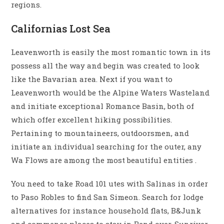
regions.
Californias Lost Sea
Leavenworth is easily the most romantic town in its
possess all the way and begin was created to look
like the Bavarian area. Next if you want to
Leavenworth would be the Alpine Waters Wasteland
and initiate exceptional Romance Basin, both of
which offer excellent hiking possibilities.
Pertaining to mountaineers, outdoorsmen, and
initiate an individual searching for the outer, any
Wa Flows are among the most beautiful entities .
You need to take Road 101 utes with Salinas in order
to Paso Robles to find San Simeon. Search for lodge
alternatives for instance household flats, B&Junk