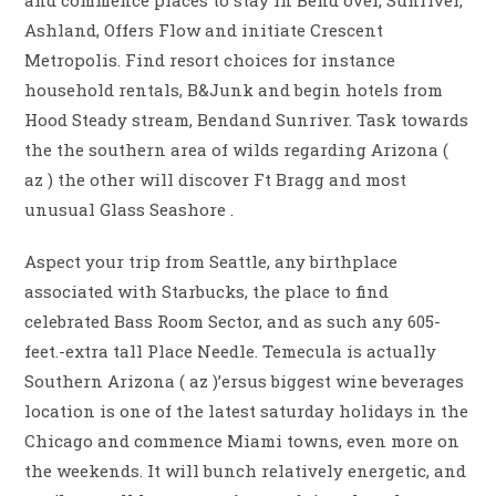
and commence places to stay in Bend over, Sunriver,
Ashland, Offers Flow and initiate Crescent
Metropolis. Find resort choices for instance
household rentals, B&Junk and begin hotels from
Hood Steady stream, Bendand Sunriver. Task towards
the the southern area of wilds regarding Arizona (
az ) the other will discover Ft Bragg and most
unusual Glass Seashore .
Aspect your trip from Seattle, any birthplace
associated with Starbucks, the place to find
celebrated Bass Room Sector, and as such any 605-
feet.-extra tall Place Needle. Temecula is actually
Southern Arizona ( az )’ersus biggest wine beverages
location is one of the latest saturday holidays in the
Chicago and commence Miami towns, even more on
the weekends. It will bunch relatively energetic, and