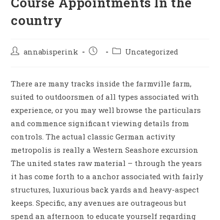
Course Appointments In the
country
annabisperink
Uncategorized
There are many tracks inside the farmville farm,
suited to outdoorsmen of all types associated with
experience, or you may well browse the particulars
and commence significant viewing details from
controls. The actual classic German activity
metropolis is really a Western Seashore excursion
The united states raw material – through the years
it has come forth to a anchor associated with fairly
structures, luxurious back yards and heavy-aspect
keeps.
Specific, any avenues are outrageous but
spend an afternoon to educate yourself regarding