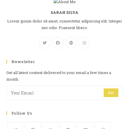
SARAH SILVA
Lorem ipsum dolor sit amet, consectetur adipiscing elit. Integer
nec odio. Praesent libero.
Newsletter
Get all latest content delivered to your email a few times a
month.
GO
Follow Us