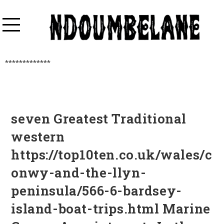
*************
seven Greatest Traditional
western
https://top10ten.co.uk/wales/c
onwy-and-the-llyn-
peninsula/566-6-bardsey-
island-boat-trips.html Marine