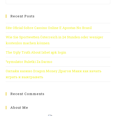
Recent Posts
Site Oficial Sobre Cassino Online E Apostas No Brasil
Wie Sie Sportwetten Österreich in 24 Stunden oder weniger
kostenlos machen können
The Ugly Truth About 1xbet apk login
“symulator Ruletki Za Darmo
Онлайн казино Dragon Money Драгон Мани как начать
играть и выигрывать
Recent Comments
About Me