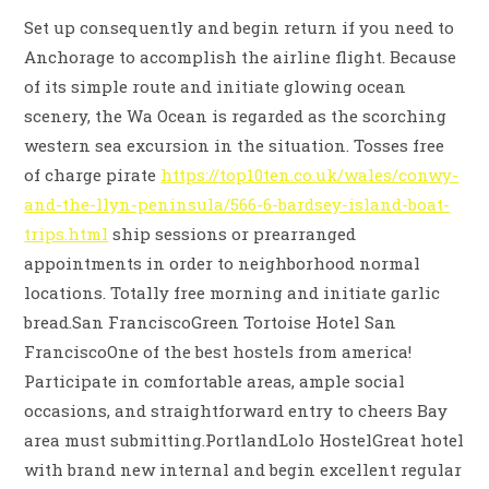
Set up consequently and begin return if you need to
Anchorage to accomplish the airline flight. Because
of its simple route and initiate glowing ocean
scenery, the Wa Ocean is regarded as the scorching
western sea excursion in the situation. Tosses free
of charge pirate
https://top10ten.co.uk/wales/conwy-
and-the-llyn-peninsula/566-6-bardsey-island-boat-
trips.html
ship sessions or prearranged
appointments in order to neighborhood normal
locations. Totally free morning and initiate garlic
bread.San FranciscoGreen Tortoise Hotel San
FranciscoOne of the best hostels from america!
Participate in comfortable areas, ample social
occasions, and straightforward entry to cheers Bay
area must submitting.PortlandLolo HostelGreat hotel
with brand new internal and begin excellent regular