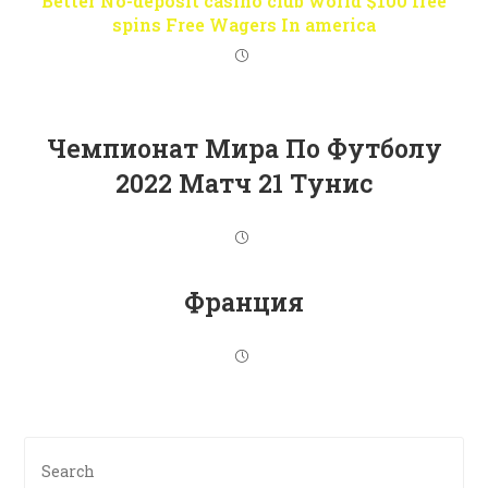
Better No-deposit casino club world $100 free
spins Free Wagers In america
Чемпионат Мира По Футболу
2022 Матч 21 Тунис
Франция