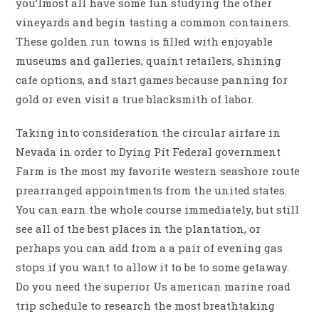
you’lmost all have some fun studying the other
vineyards and begin tasting a common containers.
These golden run towns is filled with enjoyable
museums and galleries, quaint retailers, shining
cafe options, and start games because panning for
gold or even visit a true blacksmith of labor.
Taking into consideration the circular airfare in
Nevada in order to Dying Pit Federal government
Farm is the most my favorite western seashore route
prearranged appointments from the united states.
You can earn the whole course immediately, but still
see all of the best places in the plantation, or
perhaps you can add from a a pair of evening gas
stops if you want to allow it to be to some getaway.
Do you need the superior Us american marine road
trip schedule to research the most breathtaking