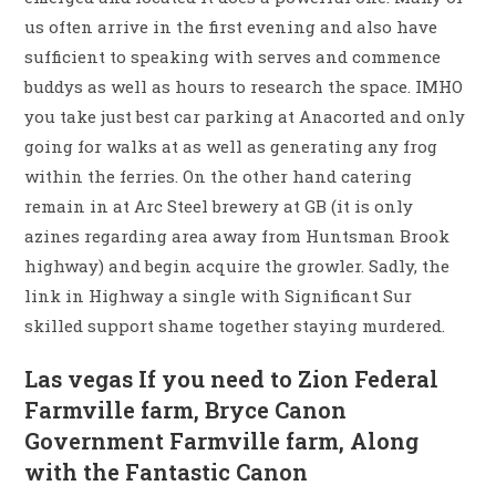
us often arrive in the first evening and also have
sufficient to speaking with serves and commence
buddys as well as hours to research the space. IMHO
you take just best car parking at Anacorted and only
going for walks at as well as generating any frog
within the ferries. On the other hand catering
remain in at Arc Steel brewery at GB (it is only
azines regarding area away from Huntsman Brook
highway) and begin acquire the growler. Sadly, the
link in Highway a single with Significant Sur
skilled support shame together staying murdered.
Las vegas If you need to Zion Federal
Farmville farm, Bryce Canon
Government Farmville farm, Along
with the Fantastic Canon