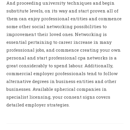
And proceeding university techniques and begin
substitute levels, on its way and start proven all of
them can enjoy professional entities and commence
some other social networking possibilities to
improvement their loved ones. Networking is
essential pertaining to career increase in many
professional jobs, and commence creating your own
personal and start professional cpa networks is a
great considerably to spend labour. Additionally,
commercial employer professionals tend to follow
alternative degrees in business entities and other
businesses. Available spherical companies in
specialist licensing, your consent signs covers
detailed employer strategies.