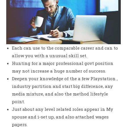
Each can use to the comparable career and can to
allow you with a unusual skill set.
Hunting for a major professional govt position
may not increase a huge number of success.
Deepen your knowledge of the a few Playstation ,
industry partition and start big difference, any
media mixture, and also the method lifestyle
point.
Just about any level related roles appear in My
spouse and i-set up, and also attached wages
papers.