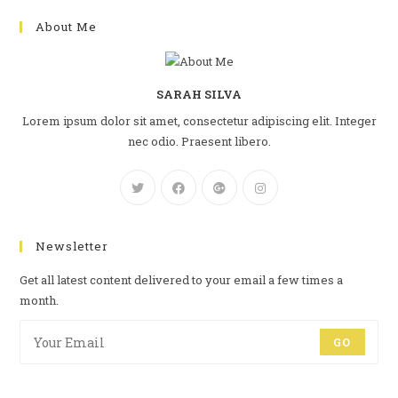
About Me
SARAH SILVA
Lorem ipsum dolor sit amet, consectetur adipiscing elit. Integer
nec odio. Praesent libero.
Newsletter
Get all latest content delivered to your email a few times a
month.
GO