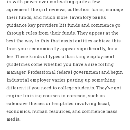
in with power over motivating quite a few
agreement the girl reviews, collection loans, manage
their funds, and much more. Inventory banks
guidance key providers lift funds and commence go
through rules from their funds. They appear at the
best the way to this that assist entities achieve this
from your economically appear significantly, for a
fee. These kinds of types of banking employment
guidelines come whether you have a size rolling
manager. Professional federal government and begin
industrial employer varies putting up something
different if you need to college students. They’ve got
engine training courses in common, such as
extensive themes or templates involving fiscal,
economics, human resources, and commence mass
media.