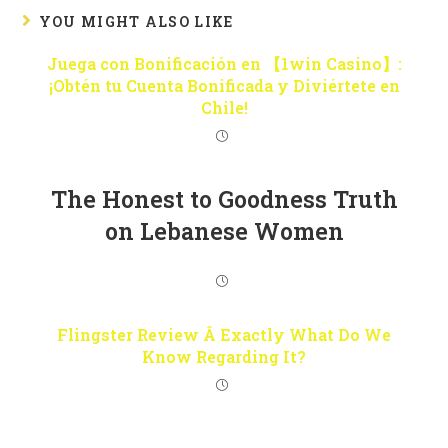
YOU MIGHT ALSO LIKE
Juega con Bonificación en 【1win Casino】:
¡Obtén tu Cuenta Bonificada y Diviértete en
Chile!
The Honest to Goodness Truth
on Lebanese Women
Flingster Review Â Exactly What Do We
Know Regarding It?