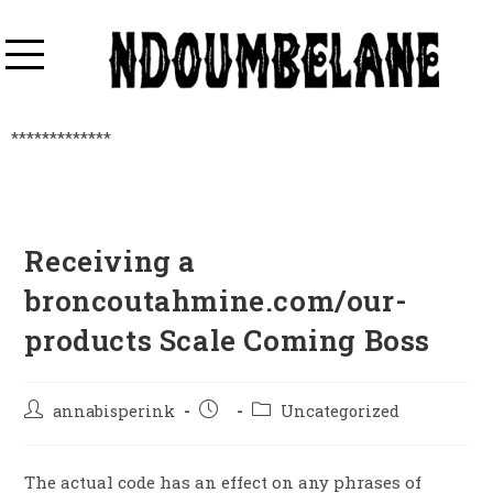
*************
Receiving a
broncoutahmine.com/our-
products Scale Coming Boss
annabisperink
Uncategorized
The actual code has an effect on any phrases of