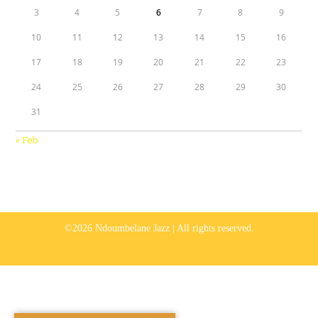
3
4
5
6
7
8
9
10
11
12
13
14
15
16
17
18
19
20
21
22
23
24
25
26
27
28
29
30
31
« Feb
©2026 Ndoumbelane Jazz | All rights reserved.