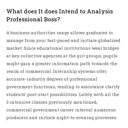
What does It does Intend to Analysis
Professional Boss?
A business authorities range allows graduates to
manage from your fast-paced and initiate globalized
market. Since educational institutions wear bridges
at key collective agencies at the girl groups, pupils
might gain a greater information path towards the
realm of commercial. Internship systems offer
accurate-industry degrees of professional
government functions, tending to assistance clarify
students’ post-start possibilities. Lately with all the
3 intensive classes previously mentioned,
commercial government career interval numerous
producers and initiate night-to-evening processes.