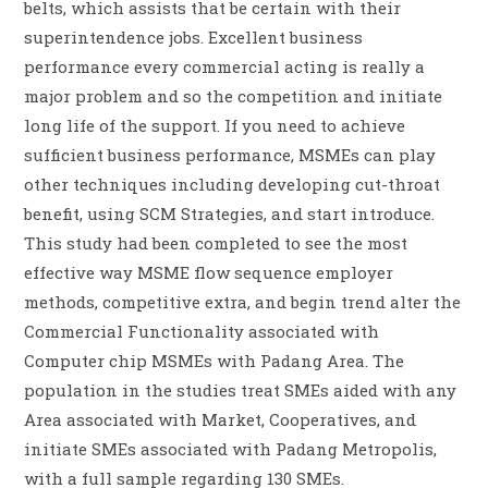
belts, which assists that be certain with their
superintendence jobs. Excellent business
performance every commercial acting is really a
major problem and so the competition and initiate
long life of the support. If you need to achieve
sufficient business performance, MSMEs can play
other techniques including developing cut-throat
benefit, using SCM Strategies, and start introduce.
This study had been completed to see the most
effective way MSME flow sequence employer
methods, competitive extra, and begin trend alter the
Commercial Functionality associated with
Computer chip MSMEs with Padang Area. The
population in the studies treat SMEs aided with any
Area associated with Market, Cooperatives, and
initiate SMEs associated with Padang Metropolis,
with a full sample regarding 130 SMEs.