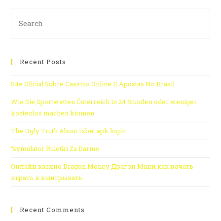
Recent Posts
Site Oficial Sobre Cassino Online E Apostas No Brasil
Wie Sie Sportwetten Österreich in 24 Stunden oder weniger
kostenlos machen können
The Ugly Truth About 1xbet apk login
“symulator Ruletki Za Darmo
Онлайн казино Dragon Money Драгон Мани как начать
играть и выигрывать
Recent Comments