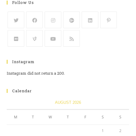
Follow Us
Instagram
Instagram did not return a 200.
Calendar
AUGUST 2026
M
T
W
T
F
S
S
1
2