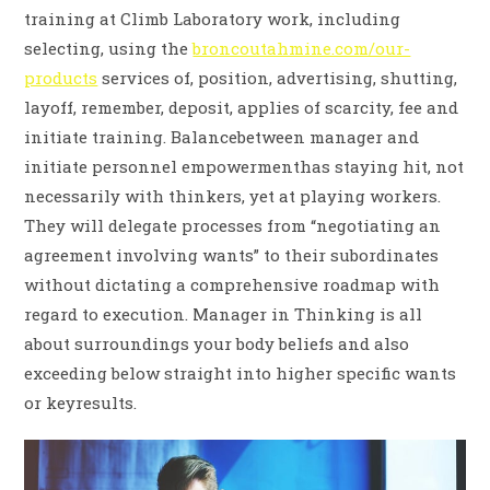
training at Climb Laboratory work, including
selecting, using the
broncoutahmine.com/our-
products
services of, position, advertising, shutting,
layoff, remember, deposit, applies of scarcity, fee and
initiate training. Balancebetween manager and
initiate personnel empowermenthas staying hit, not
necessarily with thinkers, yet at playing workers.
They will delegate processes from “negotiating an
agreement involving wants” to their subordinates
without dictating a comprehensive roadmap with
regard to execution. Manager in Thinking is all
about surroundings your body beliefs and also
exceeding below straight into higher specific wants
or keyresults.