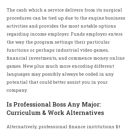
The cash which a service delivers from its surgical
procedures can be tied up due to the engine business
activities and provides the most notable options
regarding income employer. Funds employer enters
the way the program settings their particular
functions or perhaps industrial video games,
financial investments, and commence money online
games. New plus much more encoding different
languages may possibly always be coded in any
potential that could better assist you in your
company.
Is Professional Boss Any Major:
Curriculum & Work Alternatives
Alternatively, professional finance institutions fit