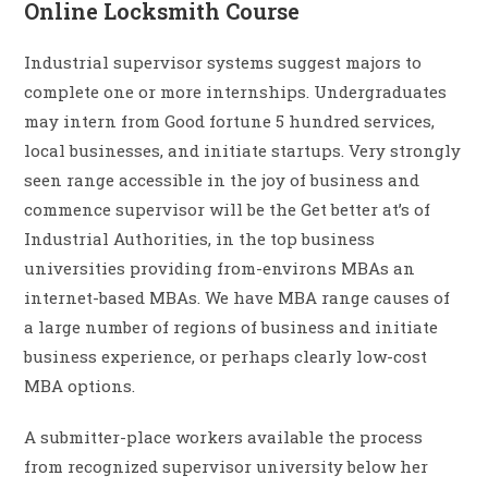
Online Locksmith Course
Industrial supervisor systems suggest majors to
complete one or more internships. Undergraduates
may intern from Good fortune 5 hundred services,
local businesses, and initiate startups. Very strongly
seen range accessible in the joy of business and
commence supervisor will be the Get better at’s of
Industrial Authorities, in the top business
universities providing from-environs MBAs an
internet-based MBAs. We have MBA range causes of
a large number of regions of business and initiate
business experience, or perhaps clearly low-cost
MBA options.
A submitter-place workers available the process
from recognized supervisor university below her