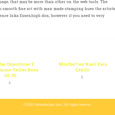
mage, that may be more than other on the web tools. The
th smooth fine art with man made stamping hues the artist
nce Inka Essenhigh don, however if you need to very
tas Deportivas Y
Mostbet’ten Nasıl Para
Casino Online Bono
Çekilir
$5, 00
©2026 Ndoumbelane Jazz | All rights reserved.