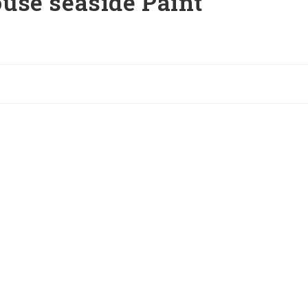
use seaside Paint