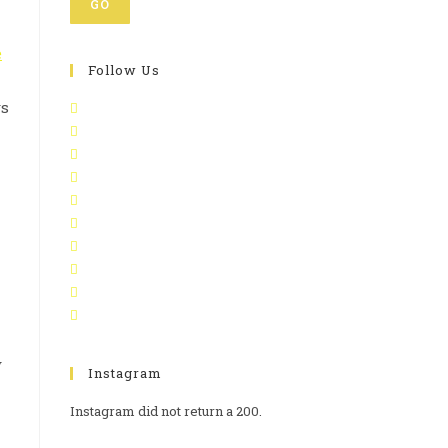
GO
e
Follow Us
ys
y
Instagram
Instagram did not return a 200.