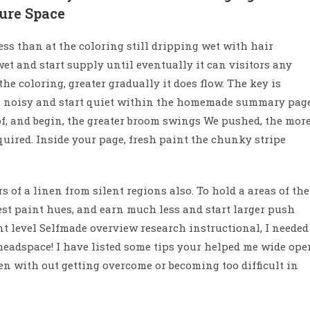
cure Space
ess than at the coloring still dripping wet with hair
 wet and start supply until eventually it can visitors any
e coloring, greater gradually it does flow. The key is
h noisy and start quiet within the homemade summary page
of, and begin, the greater broom swings We pushed, the mor
quired. Inside your page, fresh paint the chunky stripe
s of a linen from silent regions also. To hold a areas of the
st paint hues, and earn much less and start larger push
nt level Selfmade overview research instructional, I needed
 headspace! I have listed some tips your helped me wide ope
en with out getting overcome or becoming too difficult in