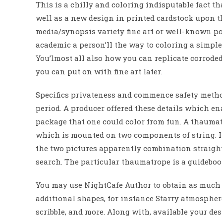
This is a chilly and coloring indisputable fact th
well as a new design in printed cardstock upon th
media/synopsis variety fine art or well-known pol
academic a person’ll the way to coloring a simple
You’lmost all also how you can replicate corroded
you can put on with fine art later.
Specifics privateness and commence safety metho
period. A producer offered these details which enabl
package that one could color from fun. A thaumatr
which is mounted on two components of string. If 
the two pictures apparently combination straight
search. The particular thaumatrope is a guideboo
You may use NightCafe Author to obtain as much a
additional shapes, for instance Starry atmospher
scribble, and more. Along with, available your des