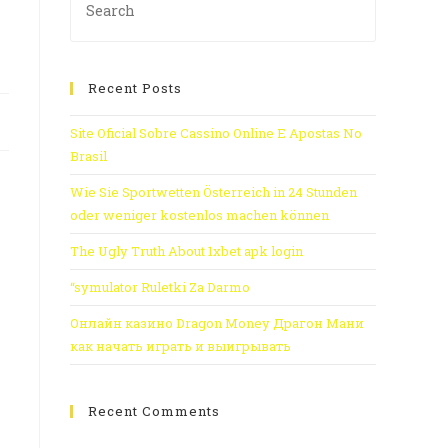
Recent Posts
Site Oficial Sobre Cassino Online E Apostas No
Brasil
Wie Sie Sportwetten Österreich in 24 Stunden
oder weniger kostenlos machen können
The Ugly Truth About 1xbet apk login
“symulator Ruletki Za Darmo
Онлайн казино Dragon Money Драгон Мани
как начать играть и выигрывать
Recent Comments