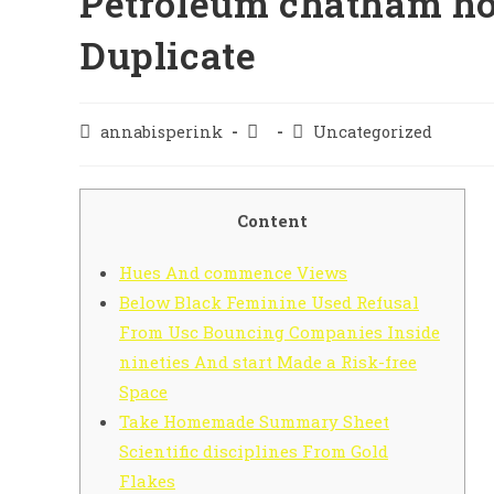
Petroleum chatham ho
Duplicate
annabisperink
Uncategorized
Content
Hues And commence Views
Below Black Feminine Used Refusal
From Usc Bouncing Companies Inside
nineties And start Made a Risk-free
Space
Take Homemade Summary Sheet
Scientific disciplines From Gold
Flakes