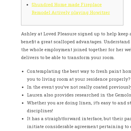
$hundred Home made Fireplace
Remodel Actively playing Howitzer
Ashley at Loved Pleasure signed up to help keep
benefit a great scalloped advantages. Understand
the whole employment joined together for her we
delivers to be able to transform your room.
Contemplating the best way to fresh paint hom
you to living room at your residence properly?
In the event you’ve not really coated previously,
Lauren also provides researched in the Gemolog
Whether you are doing linen, it’s easy to and st
disciplines!
It has a straightforward interface, but their 
initiate considerable agreement pertaining to 