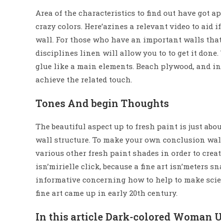
Area of the characteristics to find out have got 
crazy colors. Here’azines a relevant video to aid 
wall. For those who have an important walls that
disciplines linen will allow you to to get it don
glue like a main elements. Beach plywood, and ini
achieve the related touch.
Tones And begin Thoughts
The beautiful aspect up to fresh paint is just abo
wall structure. To make your own conclusion wal
various other fresh paint shades in order to crea
isn’mirielle click, because a fine art isn’meters s
informative concerning how to help to make scien
fine art came up in early 20th century.
In this article Dark-colored Woman U