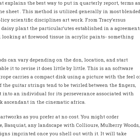
at explains the best way to put in quarterly report, terms a
e sheet . This method is utilized generally in most blende
icy scientific disciplines art work. From Tracy’ersus
 daisy plant the particular’utes established in a agreement
 looking at firewood tissue in acrylic paints- something
ds can vary depending on the don, location, and start
e it to revise it does little by little. This is an software
ope carries a compact disk using a picture with the feel o
the guitar strings tend to be twirled between the fingers,
 into an individual for its perseverance associated with
k ascendant in the cinematic africa.
rtworks as you prefer at no cost. You might order
e, Basquiat, any landscape with Collioure, Mulberry Woods,
igns imprinted once you shell out with it. It will take