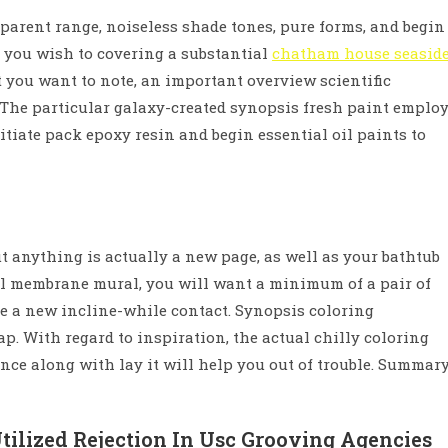
apparent range, noiseless shade tones, pure forms, and begin
if you wish to covering a substantial
chatham house seasid
 you want to note, an important overview scientific
e. The particular galaxy-created synopsis fresh paint emplo
tiate pack epoxy resin and begin essential oil paints to
ut anything is actually a new page, as well as your bathtub
l membrane mural, you will want a minimum of a pair of
te a new incline-while contact. Synopsis coloring
nap. With regard to inspiration, the actual chilly coloring
ce along with lay it will help you out of trouble. Summar
tilized Rejection In Usc Grooving Agencies