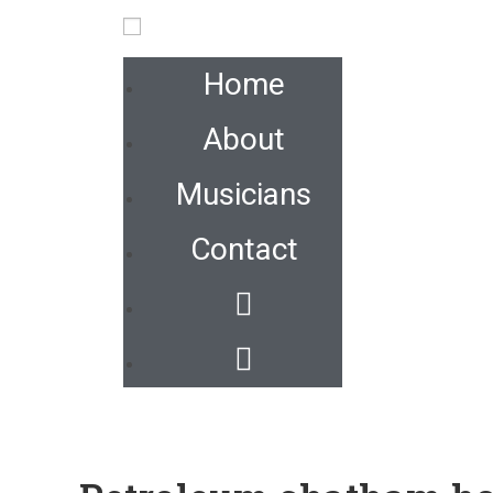
Home
About
Musicians
Contact