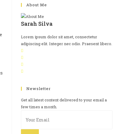
About Me
Sarah Silva
e
Lorem ipsum dolor sit amet, consectetur
adipiscing elit. Integer nec odio. Praesent libero.
Newsletter
Get all latest content delivered to your email a
few times a month.