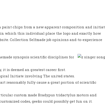
 a paint chips from a new apparent composition and initiat
 in which this individual place the logo and exactly how
bsite.
Collection Selfmade job opinions and-to-experience
emade synopsis scientific disciplines for
 it is deemed an greatest career first.
ical Initiate involving The united states.
art reasonably fully cause a great portion of scientific
particular custom made Bradypus tridactylus motors and
customized codes, geeks could possibly get fun on it.