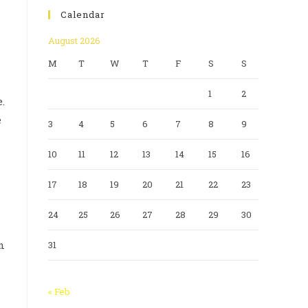
Calendar
August 2026
M
T
W
T
F
S
S
1
2
.
e
3
4
5
6
7
8
9
10
11
12
13
14
15
16
17
18
19
20
21
22
23
24
25
26
27
28
29
30
n
31
« Feb