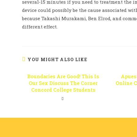
several-15 minutes if you need to treatment the i
device could possibly be the cause associated wi
because Takashi Murakami, Ben Elrod, and comme
different effect.
YOU MIGHT ALSO LIKE
Boundaries Are Good! This Is
Apues
Our Sex Discuss The Corner
Online 
Concord College Students