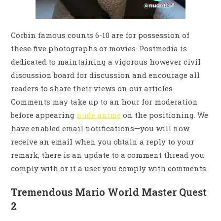
Corbin famous counts 6-10 are for possession of
these five photographs or movies. Postmedia is
dedicated to maintaining a vigorous however civil
discussion board for discussion and encourage all
readers to share their views on our articles.
Comments may take up to an hour for moderation
before appearing
nude anime
on the positioning. We
have enabled email notifications—you will now
receive an email when you obtain a reply to your
remark, there is an update to a comment thread you
comply with or if a user you comply with comments.
Tremendous Mario World Master Quest
2