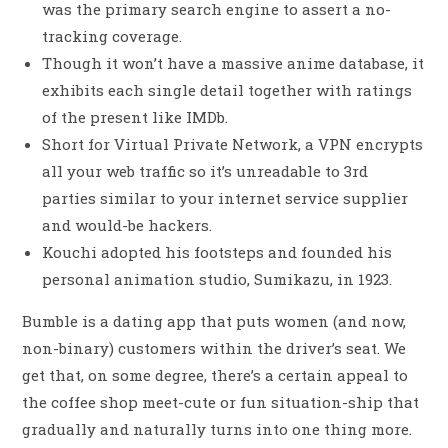
was the primary search engine to assert a no-
tracking coverage.
Though it won’t have a massive anime database, it
exhibits each single detail together with ratings
of the present like IMDb.
Short for Virtual Private Network, a VPN encrypts
all your web traffic so it’s unreadable to 3rd
parties similar to your internet service supplier
and would-be hackers.
Kouchi adopted his footsteps and founded his
personal animation studio, Sumikazu, in 1923.
Bumble is a dating app that puts women (and now,
non-binary) customers within the driver’s seat. We
get that, on some degree, there’s a certain appeal to
the coffee shop meet-cute or fun situation-ship that
gradually and naturally turns into one thing more.