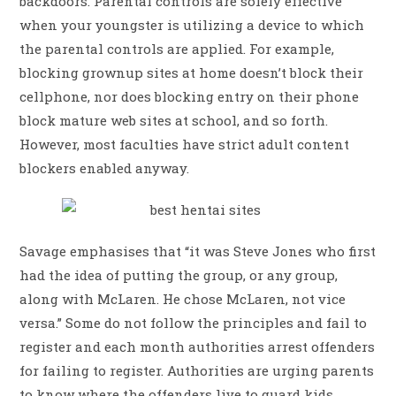
backdoors. Parental controls are solely effective
when your youngster is utilizing a device to which
the parental controls are applied. For example,
blocking grownup sites at home doesn’t block their
cellphone, nor does blocking entry on their phone
block mature web sites at school, and so forth.
However, most faculties have strict adult content
blockers enabled anyway.
Savage emphasises that “it was Steve Jones who first
had the idea of putting the group, or any group,
along with McLaren. He chose McLaren, not vice
versa.” Some do not follow the principles and fail to
register and each month authorities arrest offenders
for failing to register. Authorities are urging parents
to know where the offenders live to guard kids,