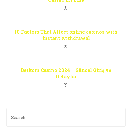
10 Factors That Affect online casinos with
instant withdrawal
Betkom Casino 2024 – Güncel Giriş ve
Detaylar