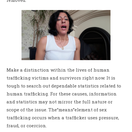
Make a distinction within the lives of human
trafficking victims and survivors right now. It is
tough to search out dependable statistics related to
human trafficking. For these causes, information
and statistics may not mirror the full nature or
scope of the issue. The“means”element of sex
trafficking occurs when a trafficker uses pressure,
fraud, or coercion.