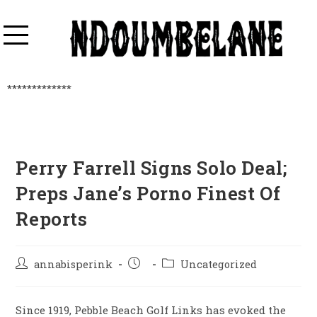
*************
Perry Farrell Signs Solo Deal;
Preps Jane’s Porno Finest Of
Reports
annabisperink
Uncategorized
Since 1919, Pebble Beach Golf Links has evoked the