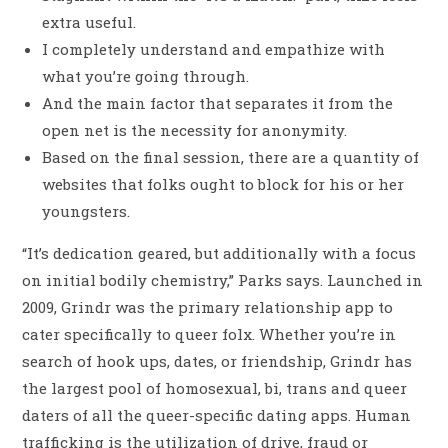
extra useful.
I completely understand and empathize with
what you’re going through.
And the main factor that separates it from the
open net is the necessity for anonymity.
Based on the final session, there are a quantity of
websites that folks ought to block for his or her
youngsters.
“It’s dedication geared, but additionally with a focus
on initial bodily chemistry,” Parks says. Launched in
2009, Grindr was the primary relationship app to
cater specifically to queer folx. Whether you’re in
search of hook ups, dates, or friendship, Grindr has
the largest pool of homosexual, bi, trans and queer
daters of all the queer-specific dating apps. Human
trafficking is the utilization of drive, fraud or