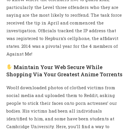
particularly the Level three offenders who they are
saying are the most likely to reoffend. The task force
received the tip in April and commenced the
investigation. Officials tracked the IP address that
was registered to Hepburn’s cellphone, the affidavit
states. 2014 was a pivotal year for the 4 members of
Against Me!
Maintain Your Web Secure While
Shopping Via Your Greatest Anime Torrents
Woolf downloaded photos of clothed victims from
social media and uploaded them to Reddit, asking
people to stick their faces onto porn actresses’ our
bodies. His victims had been all individuals
identified to him, and some have been students at
Cambridge University. Here, you’ll find a way to