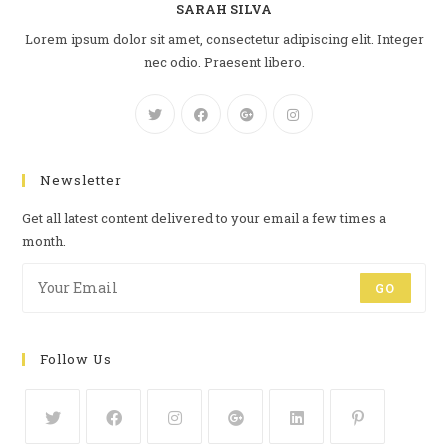
SARAH SILVA
Lorem ipsum dolor sit amet, consectetur adipiscing elit. Integer
nec odio. Praesent libero.
Newsletter
Get all latest content delivered to your email a few times a
month.
GO
Follow Us