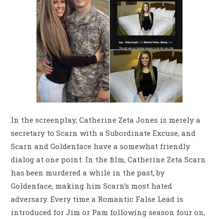
In the screenplay, Catherine Zeta Jones is merely a
secretary to Scarn with a Subordinate Excuse, and
Scarn and Goldenface have a somewhat friendly
dialog at one point. In the film, Catherine Zeta Scarn
has been murdered a while in the past, by
Goldenface, making him Scarn’s most hated
adversary. Every time a Romantic False Lead is
introduced for Jim or Pam following season four on,