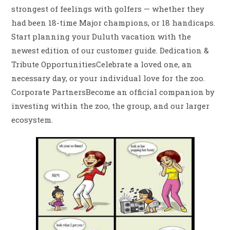
strongest of feelings with golfers — whether they
had been 18-time Major champions, or 18 handicaps.
Start planning your Duluth vacation with the
newest edition of our customer guide. Dedication &
Tribute OpportunitiesCelebrate a loved one, an
necessary day, or your individual love for the zoo.
Corporate PartnersBecome an official companion by
investing within the zoo, the group, and our larger
ecosystem.