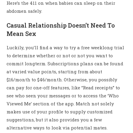
Here’s the 411 on when babies can sleep on their
abdomen safely.
Casual Relationship Doesn’t Need To
Mean Sex
Luckily, you’ll find a way to try a free weeklong trial
to determine whether or not or not you want to
commit longterm. Subscriptions plans can be found
at varied value points, starting from about
$16/month to $46/month. Otherwise, you possibly
can pay for one-off features, like “Read receipts” to
see who seen your messages or to access the ‘Who
Viewed Me’ section of the app. Match not solely
makes use of your profile to supply customized
suggestions, but it also provides you a few
alternative ways to look via potential mates.