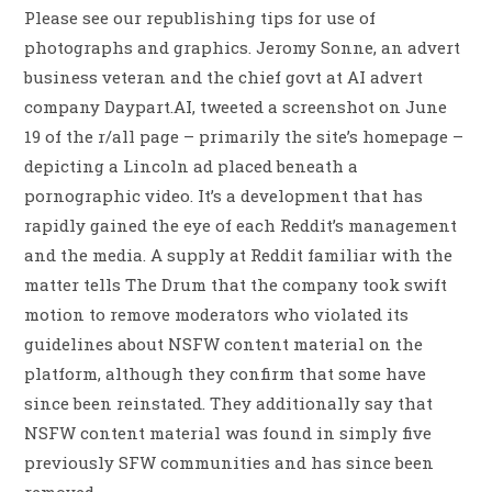
Please see our republishing tips for use of
photographs and graphics. Jeromy Sonne, an advert
business veteran and the chief govt at AI advert
company Daypart.AI, tweeted a screenshot on June
19 of the r/all page – primarily the site’s homepage –
depicting a Lincoln ad placed beneath a
pornographic video. It’s a development that has
rapidly gained the eye of each Reddit’s management
and the media. A supply at Reddit familiar with the
matter tells The Drum that the company took swift
motion to remove moderators who violated its
guidelines about NSFW content material on the
platform, although they confirm that some have
since been reinstated. They additionally say that
NSFW content material was found in simply five
previously SFW communities and has since been
removed.