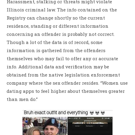
Harassment, stalking or threats might violate
Illinois criminal law. The info contained on the
Registry can change shortly so the current
residence, standing or different information
concerning an offender is probably not correct.
Though a lot of the data is of record, some
information is gathered from the offenders
themselves who may fail to offer any or accurate
info. Additional data and verification may be
obtained from the native legislation enforcement
company where the sex offender resides. “Women use
dating apps to feel higher about themselves greater
than men do.”