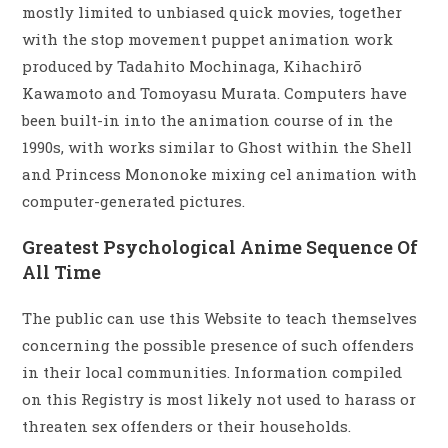
mostly limited to unbiased quick movies, together
with the stop movement puppet animation work
produced by Tadahito Mochinaga, Kihachirō
Kawamoto and Tomoyasu Murata. Computers have
been built-in into the animation course of in the
1990s, with works similar to Ghost within the Shell
and Princess Mononoke mixing cel animation with
computer-generated pictures.
Greatest Psychological Anime Sequence Of
All Time
The public can use this Website to teach themselves
concerning the possible presence of such offenders
in their local communities. Information compiled
on this Registry is most likely not used to harass or
threaten sex offenders or their households.