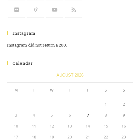
Instagram
Instagram did not return a 200.
Calendar
AUGUST 2026
M
T
W
T
F
S
S
1
2
3
4
5
6
7
8
9
10
11
12
13
14
15
16
17
18
19
20
21
22
23