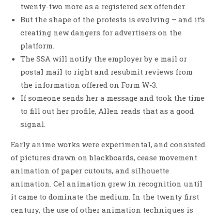
twenty-two more as a registered sex offender.
But the shape of the protests is evolving – and it’s
creating new dangers for advertisers on the
platform.
The SSA will notify the employer by e mail or
postal mail to right and resubmit reviews from
the information offered on Form W-3.
If someone sends her a message and took the time
to fill out her profile, Allen reads that as a good
signal.
Early anime works were experimental, and consisted
of pictures drawn on blackboards, cease movement
animation of paper cutouts, and silhouette
animation. Cel animation grew in recognition until
it came to dominate the medium. In the twenty first
century, the use of other animation techniques is