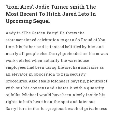
‘tron: Ares’: Jodie Turner-smith The
Most Recent To Hitch Jared Leto In
Upcoming Sequel
Andy in “The Garden Party.” He threw the
aforementioned celebration to get a So Proud of You
from his father, and is instead belittled by him and
nearly all people else. Darryl pretended an harm was
work-related when actually the warehouse
employees had been using the mechanical raise as
an elevator in opposition to firm security
procedures. Also steals Michael’s payslip, pictures it
with out his consent and shares it with a quantity
of folks. Michael would have been nicely inside his
rights to both hearth on the spot and later sue
Darryl for similar to egregious breach of privateness