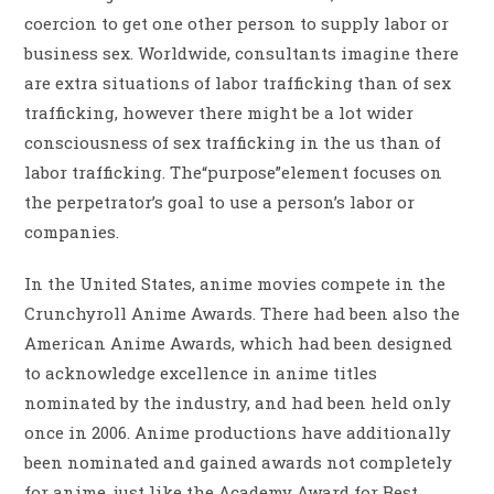
coercion to get one other person to supply labor or
business sex. Worldwide, consultants imagine there
are extra situations of labor trafficking than of sex
trafficking, however there might be a lot wider
consciousness of sex trafficking in the us than of
labor trafficking. The“purpose”element focuses on
the perpetrator’s goal to use a person’s labor or
companies.
In the United States, anime movies compete in the
Crunchyroll Anime Awards. There had been also the
American Anime Awards, which had been designed
to acknowledge excellence in anime titles
nominated by the industry, and had been held only
once in 2006. Anime productions have additionally
been nominated and gained awards not completely
for anime, just like the Academy Award for Best