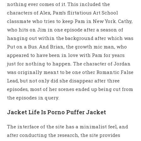
nothing ever comes of it. This included the
characters of Alex, Pam’s flirtatious Art School
classmate who tries to keep Pam in New York. Cathy,
who hits on Jim in one episode after a season of
hanging out within the background after which was
Put on a Bus. And Brian, the growth mic man, who
appeared to have been in love with Pam for years
just for nothing to happen. The character of Jordan
was originally meant to be one other Romantic False
Lead, but not only did she disappear after three
episodes, most of her scenes ended up being cut from
the episodes in query.
Jacket Life Is Porno Puffer Jacket
The interface of the site has a minimalist feel, and
after conducting the research, the site provides