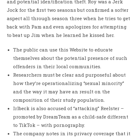
and potential identification theft. Roy was a Jerk
Jock for the first two seasons but confirmed a softer
aspect all through season three when he tries to get
back with Pam and even apologizes for attempting
to beat up Jim when he learned he kissed her.
The public can use this Website to educate
themselves about the potential presence of such
offenders in their local communities.
Researchers must be clear and purposeful about
how they’re operationalizing “sexual minority”
and the way it may have an result on the
composition of their study population.
Irlbeck is also accused of “attacking” Reelster –
promoted by DreamTeam as a child-safe different
to TikTok – with pornography.
The company notes in its privacy coverage that it