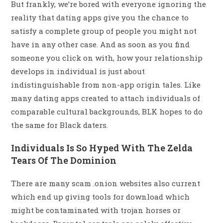
But frankly, we’re bored with everyone ignoring the
reality that dating apps give you the chance to
satisfy a complete group of people you might not
have in any other case. And as soon as you find
someone you click on with, how your relationship
develops in individual is just about
indistinguishable from non-app origin tales. Like
many dating apps created to attach individuals of
comparable cultural backgrounds, BLK hopes to do
the same for Black daters.
Individuals Is So Hyped With The Zelda
Tears Of The Dominion
There are many scam .onion websites also current
which end up giving tools for download which
might be contaminated with trojan horses or