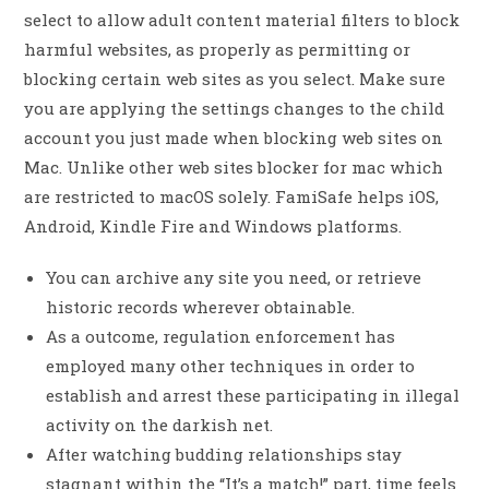
select to allow adult content material filters to block
harmful websites, as properly as permitting or
blocking certain web sites as you select. Make sure
you are applying the settings changes to the child
account you just made when blocking web sites on
Mac. Unlike other web sites blocker for mac which
are restricted to macOS solely. FamiSafe helps iOS,
Android, Kindle Fire and Windows platforms.
You can archive any site you need, or retrieve
historic records wherever obtainable.
As a outcome, regulation enforcement has
employed many other techniques in order to
establish and arrest these participating in illegal
activity on the darkish net.
After watching budding relationships stay
stagnant within the “It’s a match!” part, time feels