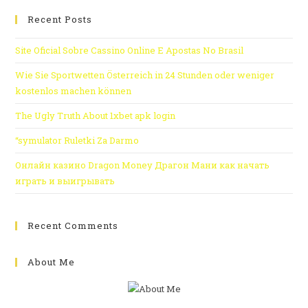
Recent Posts
Site Oficial Sobre Cassino Online E Apostas No Brasil
Wie Sie Sportwetten Österreich in 24 Stunden oder weniger
kostenlos machen können
The Ugly Truth About 1xbet apk login
“symulator Ruletki Za Darmo
Онлайн казино Dragon Money Драгон Мани как начать
играть и выигрывать
Recent Comments
About Me