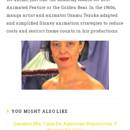
Animated Feature or the Golden Bear. In the 1960s,
manga artist and animator Osamu Tezuka adapted
and simplified Disney animation strategies to reduce
costs and restrict frame counts in his productions.
YOU MIGHT ALSO LIKE
Ganabet Mx: Casa De Apuestas Deportivas Y
Casino En Líne