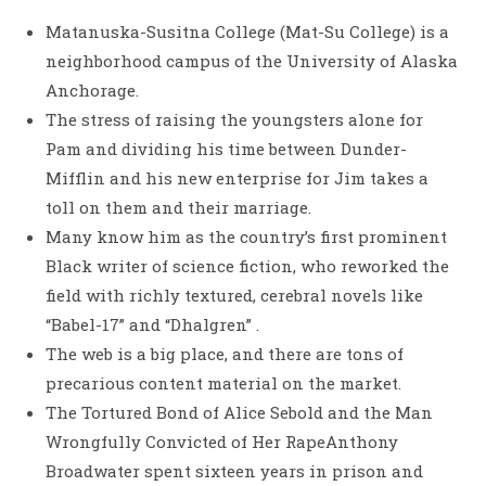
Matanuska-Susitna College (Mat-Su College) is a
neighborhood campus of the University of Alaska
Anchorage.
The stress of raising the youngsters alone for
Pam and dividing his time between Dunder-
Mifflin and his new enterprise for Jim takes a
toll on them and their marriage.
Many know him as the country’s first prominent
Black writer of science fiction, who reworked the
field with richly textured, cerebral novels like
“Babel-17” and “Dhalgren” .
The web is a big place, and there are tons of
precarious content material on the market.
The Tortured Bond of Alice Sebold and the Man
Wrongfully Convicted of Her RapeAnthony
Broadwater spent sixteen years in prison and