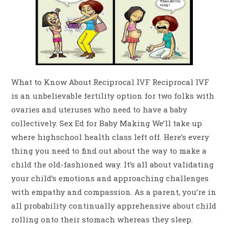
What to Know About Reciprocal IVF Reciprocal IVF
is an unbelievable fertility option for two folks with
ovaries and uteruses who need to have a baby
collectively. Sex Ed for Baby Making We’ll take up
where highschool health class left off. Here’s every
thing you need to find out about the way to make a
child the old-fashioned way. It’s all about validating
your child’s emotions and approaching challenges
with empathy and compassion. As a parent, you’re in
all probability continually apprehensive about child
rolling onto their stomach whereas they sleep.