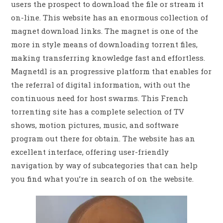
users the prospect to download the file or stream it
on-line. This website has an enormous collection of
magnet download links. The magnet is one of the
more in style means of downloading torrent files,
making transferring knowledge fast and effortless.
Magnetdl is an progressive platform that enables for
the referral of digital information, with out the
continuous need for host swarms. This French
torrenting site has a complete selection of TV
shows, motion pictures, music, and software
program out there for obtain. The website has an
excellent interface, offering user-friendly
navigation by way of subcategories that can help
you find what you’re in search of on the website.