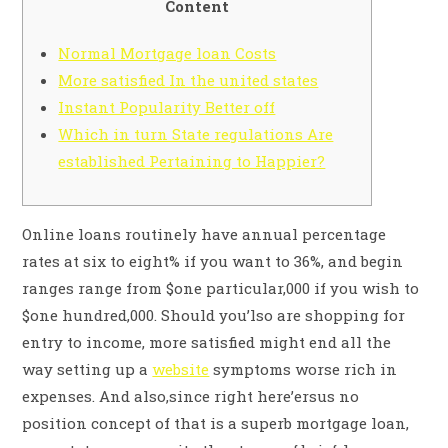
Content
Normal Mortgage loan Costs
More satisfied In the united states
Instant Popularity Better off
Which in turn State regulations Are
established Pertaining to Happier?
Online loans routinely have annual percentage
rates at six to eight% if you want to 36%, and begin
ranges range from $one particular,000 if you wish to
$one hundred,000. Should you’lso are shopping for
entry to income, more satisfied might end all the
way setting up a
website
symptoms worse rich in
expenses.
And also,since right here’ersus no
position concept of that is a superb mortgage loan,