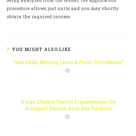
being analyzed from the lender, the application
procedure allows just units and you may shortly
obtain the inquired income.
YOU MIGHT ALSO LIKE
“nba Odds, Betting Lines & Point Distributes”
Kings Chance Casino Ergonomique Ou
Arnaque? Fusion Avis Des Parieurs