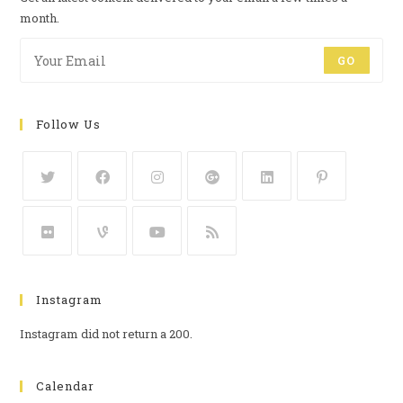
month.
GO
Follow Us
Instagram
Instagram did not return a 200.
Calendar