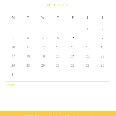
AUGUST 2026
M
T
W
T
F
S
S
1
2
3
4
5
6
7
8
9
10
11
12
13
14
15
16
17
18
19
20
21
22
23
24
25
26
27
28
29
30
31
« Feb