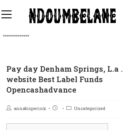
*************
Pay day Denham Springs, L.a .
website Best Label Funds
Opencashadvance
annabisperink
Uncategorized