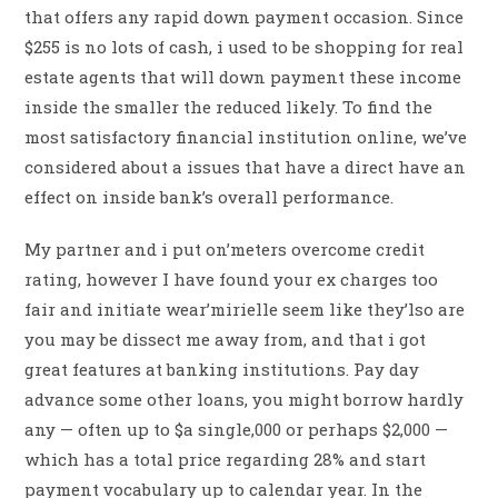
that offers any rapid down payment occasion. Since
$255 is no lots of cash, i used to be shopping for real
estate agents that will down payment these income
inside the smaller the reduced likely. To find the
most satisfactory financial institution online, we’ve
considered about a issues that have a direct have an
effect on inside bank’s overall performance.
My partner and i put on’meters overcome credit
rating, however I have found your ex charges too
fair and initiate wear’mirielle seem like they’lso are
you may be dissect me away from, and that i got
great features at banking institutions. Pay day
advance some other loans, you might borrow hardly
any — often up to $a single,000 or perhaps $2,000 —
which has a total price regarding 28% and start
payment vocabulary up to calendar year. In the