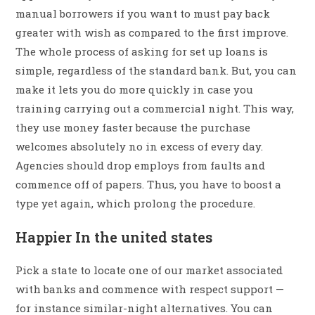
manual borrowers if you want to must pay back
greater with wish as compared to the first improve.
The whole process of asking for set up loans is
simple, regardless of the standard bank. But, you can
make it lets you do more quickly in case you
training carrying out a commercial night. This way,
they use money faster because the purchase
welcomes absolutely no in excess of every day.
Agencies should drop employs from faults and
commence off of papers. Thus, you have to boost a
type yet again, which prolong the procedure.
Happier In the united states
Pick a state to locate one of our market associated
with banks and commence with respect support —
for instance similar-night alternatives. You can