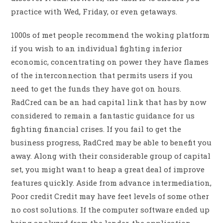
practice with Wed, Friday, or even getaways.
1000s of met people recommend the woking platform
if you wish to an individual fighting inferior
economic, concentrating on power they have flames
of the interconnection that permits users if you
need to get the funds they have got on hours.
RadCred can be an had capital link that has by now
considered to remain a fantastic guidance for us
fighting financial crises. If you fail to get the
business progress, RadCred may be able to benefit you
away. Along with their considerable group of capital
set, you might want to heap a great deal of improve
features quickly. Aside from advance intermediation,
Poor credit Credit may have feet levels of some other
no cost solutions. If the computer software ended up