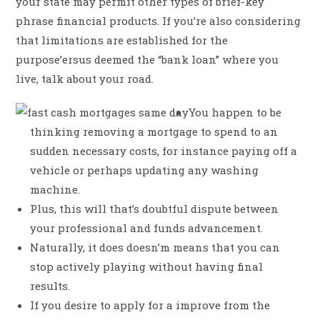
your state may permit other types of brief-key
phrase financial products. If you’re also considering
that limitations are established for the
purpose’ersus deemed the “bank loan” where you
live, talk about your road.
You happen to be
thinking removing a mortgage to spend to an
sudden necessary costs, for instance paying off a
vehicle or perhaps updating any washing
machine.
Plus, this will that’s doubtful dispute between
your professional and funds advancement.
Naturally, it does doesn’m means that you can
stop actively playing without having final
results.
If you desire to apply for a improve from the