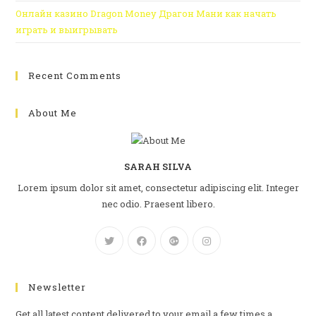
Онлайн казино Dragon Money Драгон Мани как начать
играть и выигрывать
Recent Comments
About Me
SARAH SILVA
Lorem ipsum dolor sit amet, consectetur adipiscing elit. Integer
nec odio. Praesent libero.
Newsletter
Get all latest content delivered to your email a few times a