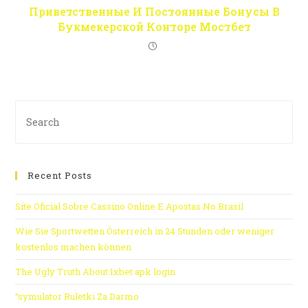
Приветственные И Постоянные Бонусы В
Букмекерской Конторе Мостбет
Recent Posts
Site Oficial Sobre Cassino Online E Apostas No Brasil
Wie Sie Sportwetten Österreich in 24 Stunden oder weniger
kostenlos machen können
The Ugly Truth About 1xbet apk login
“symulator Ruletki Za Darmo