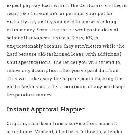
expect pay day loan within the California and begin
recognize the woman’s or perhaps your pet for
virtually any justify you need to possess asking
extra money. Scanning the newest particulars of
better off advances inside a Texas, KS, is
unquestionably because they aren’meters while the
hard because old-fashioned loans with additional
shut specifications. The lender you will intend to
renew any description after you’ve paid duration.
This will take away the requirement of asking the
credit factor soon after a minimum of any mortgage
temperature ranges.
Instant Approval Happier
Original, i had been from a service from moment
acceptance. Moment, i had been following a lender