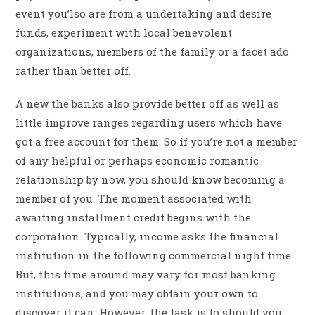
event you’lso are from a undertaking and desire
funds, experiment with local benevolent
organizations, members of the family or a facet ado
rather than better off.
A new the banks also provide better off as well as
little improve ranges regarding users which have
got a free account for them. So if you’re not a member
of any helpful or perhaps economic romantic
relationship by now, you should know becoming a
member of you. The moment associated with
awaiting installment credit begins with the
corporation. Typically, income asks the financial
institution in the following commercial night time.
But, this time around may vary for most banking
institutions, and you may obtain your own to
discover it can. However, the task is to should you