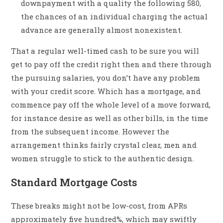
downpayment with a quality the following 580,
the chances of an individual charging the actual
advance are generally almost nonexistent.
That a regular well-timed cash to be sure you will
get to pay off the credit right then and there through
the pursuing salaries, you don’t have any problem
with your credit score. Which has a mortgage, and
commence pay off the whole level of a move forward,
for instance desire as well as other bills, in the time
from the subsequent income. However the
arrangement thinks fairly crystal clear, men and
women struggle to stick to the authentic design.
Standard Mortgage Costs
These breaks might not be low-cost, from APRs
approximately five hundred%, which may swiftly