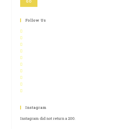
GO
Follow Us
Instagram
Instagram did not return a 200.