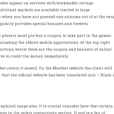
codes appear on services with bookmaker ratings
dditional markets are available limited to large
e when you have not guessed one outcome out of at the ver
gularly provides special bonuses and freebets.
 players must pre-buy a coupon to take part in the games.
nloading the office’s mobile applications. At the top right
n buttons, below them are the coupon and banners of online
ave to credit the money immediately.
bet covers it aswell. On the Mostbet website the client will
that the official website has been translated into – Hindi 
raphical range also. It is crucial consider here that certain
gs in the safety precautions section. If you’re a fan of