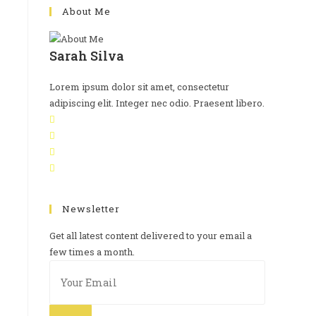
About Me
Sarah Silva
Lorem ipsum dolor sit amet, consectetur
adipiscing elit. Integer nec odio. Praesent libero.
Newsletter
Get all latest content delivered to your email a
few times a month.