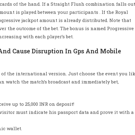
cards of the hand. If a Straight Flush combination falls ou
amount is played between your participants . If the Royal
ogressive jackpot amount is already distributed. Note that
er the outcome of the bet. The bonus is named Progressive
ncreasing with each player’s bet.
 And Cause Disruption In Gps And Mobile
 of the international version. Just choose the event you li
an watch the match’s broadcast and immediately bet,
ive up to 25,000 INR on deposit!
visitor must indicate his passport data and prove it with a
nic wallet.