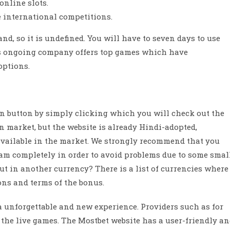
online slots.
e international competitions.
d, so it is undefined. You will have to seven days to use
his ongoing company offers top games which have
options.
in button by simply clicking which you will check out the
an market, but the website is already Hindi-adopted,
available in the market. We strongly recommend that you
am completely in order to avoid problems due to some smal
 but in another currency? There is a list of currencies where
ns and terms of the bonus.
 unforgettable and new experience. Providers such as for
the live games. The Mostbet website has a user-friendly a