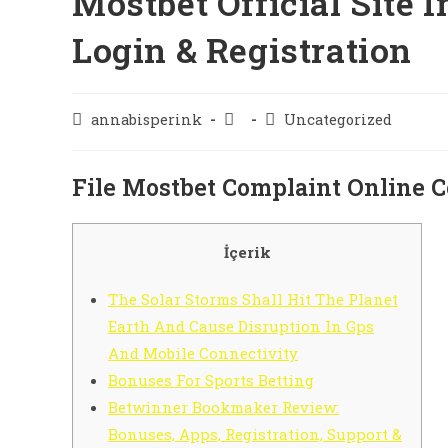
Mostbet Official Site 
Login & Registration
annabisperink
Uncategorized
File Mostbet Complaint Online 
İçerik
The Solar Storms Shall Hit The Planet
Earth And Cause Disruption In Gps
And Mobile Connectivity
Bonuses For Sports Betting
Betwinner Bookmaker Review:
Bonuses, Apps, Registration, Support &