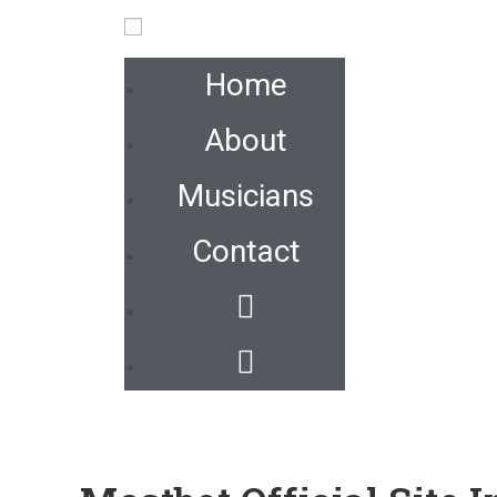
Home
About
Musicians
Contact