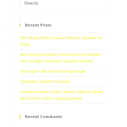
Recent Posts
Site Oficial Sobre Cassino Online E Apostas No
Brasil
Wie Sie Sportwetten Österreich in 24 Stunden
oder weniger kostenlos machen können
The Ugly Truth About 1xbet apk login
“symulator Ruletki Za Darmo
Онлайн казино Dragon Money Драгон Мани
как начать играть и выигрывать
Recent Comments