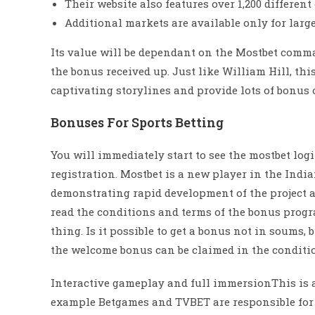
Their website also features over 1,200 different 
Additional markets are available only for larg
Its value will be dependant on the Mostbet comman
the bonus received up. Just like William Hill, t
captivating storylines and provide lots of bonus 
Bonuses For Sports Betting
You will immediately start to see the mostbet log
registration. Mostbet is a new player in the Indi
demonstrating rapid development of the project 
read the conditions and terms of the bonus progr
thing. Is it possible to get a bonus not in soums,
the welcome bonus can be claimed in the conditio
Interactive gameplay and full immersionThis is a
example Betgames and TVBET are responsible for 