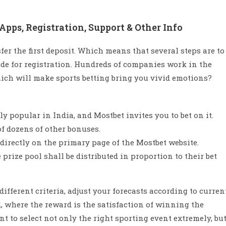
ps, Registration, Support & Other Info
sfer the first deposit. Which means that several steps are to
de for registration. Hundreds of companies work in the
ch will make sports betting bring you vivid emotions?
ly popular in India, and Mostbet invites you to bet on it.
of dozens of other bonuses.
directly on the primary page of the Mostbet website.
 prize pool shall be distributed in proportion to their bet
 different criteria, adjust your forecasts according to curren
, where the reward is the satisfaction of winning the
nt to select not only the right sporting event extremely, bu