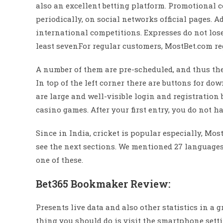
also an excellent betting platform. Promotional 
periodically, on social networks official pages. A
international competitions. Expresses do not los
least sevenFor regular customers, MostBet.com re
A number of them are pre-scheduled, and thus the
In top of the left corner there are buttons for dow
are large and well-visible login and registratio
casino games. After your first entry, you do not h
Since in India, cricket is popular especially, Most
see the next sections. We mentioned 27 languages 
one of these.
Bet365 Bookmaker Review:
Presents live data and also other statistics in a g
thing you should do is visit the smartphone settin