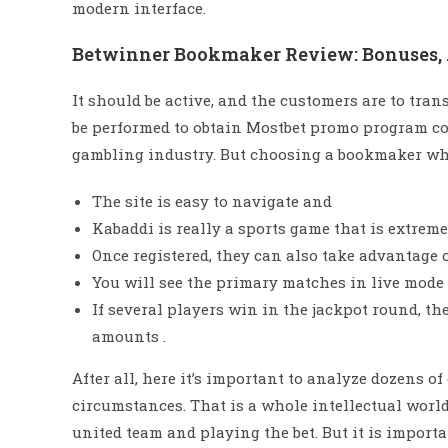
modern interface.
Betwinner Bookmaker Review: Bonuses, Ap
It should be active, and the customers are to tran
be performed to obtain Mostbet promo program co
gambling industry. But choosing a bookmaker whi
The site is easy to navigate and
Kabaddi is really a sports game that is extreme
Once registered, they can also take advantage 
You will see the primary matches in live mode 
If several players win in the jackpot round, the
amounts .
After all, here it’s important to analyze dozens of
circumstances. That is a whole intellectual world
united team and playing the bet. But it is importa