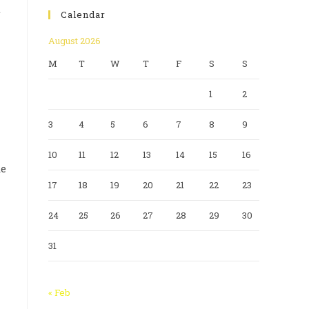
t
Calendar
August 2026
M
T
W
T
F
S
S
1
2
3
4
5
6
7
8
9
10
11
12
13
14
15
16
ke
17
18
19
20
21
22
23
24
25
26
27
28
29
30
31
« Feb