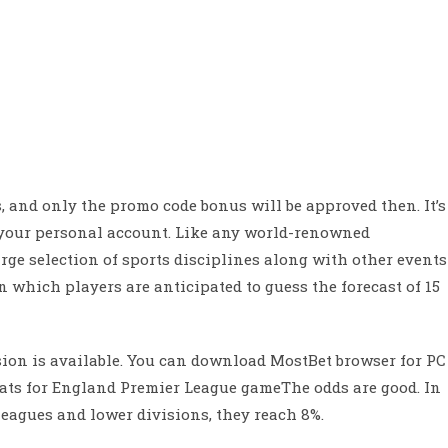
s, and only the promo code bonus will be approved then. It’s
n your personal account. Like any world-renowned
rge selection of sports disciplines along with other events
 in which players are anticipated to guess the forecast of 15
ersion is available. You can download MostBet browser for PC
tats for England Premier League gameThe odds are good. In
 leagues and lower divisions, they reach 8%.