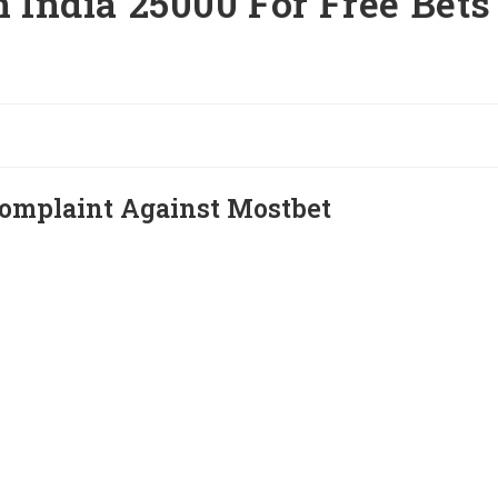
In India 25000 For Free Bets
Complaint Against Mostbet