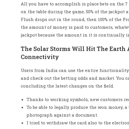
All you have to accomplish is place bets on the 7 
on the table during the game, 50% of the jackpot 
Flush drops out in the round, then 100% of the Pr
the amount of money is paid to customers, whatev
jackpot because the amount in it is continually i
The Solar Storms Will Hit The Earth
Connectivity
Users from India can use the entire functionality
and check out the betting odds and market. You c
concluding the latest changes on the field.
Thanks to working symbols, new customers rece
To be able to legally produce the won money, a 
photograph against a document.
I tried to withdraw the card also to the electro