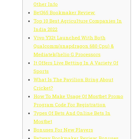
Other Info
Bet365 Bookmaker Review:
Top 10 Best Agriculture Companies In
India 2022
Vivo Y32t Launched With Both
Qualcomm(snapdragon 680 Cpu) &
Mediatek(helio G Processors
It Offers Live Betting In A Variety Of
Sports
What Is The Pavilion Bring About
Cricket?
How To Make Usage Of Mostbet Promo
Program Code For Registration
Types Of Bets And Online Bets In
Mostbet
Bonuses For New Players
Betway Bookmaker Review: Bonuses,