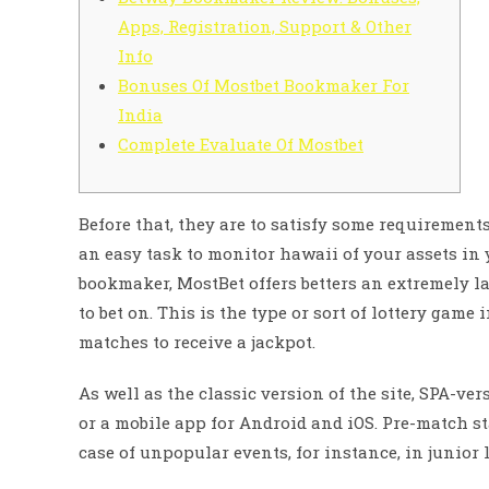
Apps, Registration, Support & Other
Info
Bonuses Of Mostbet Bookmaker For
India
Complete Evaluate Of Mostbet
Before that, they are to satisfy some requirement
an easy task to monitor hawaii of your assets i
bookmaker, MostBet offers betters an extremely la
to bet on. This is the type or sort of lottery game
matches to receive a jackpot.
As well as the classic version of the site, SPA-v
or a mobile app for Android and iOS. Pre-match s
case of unpopular events, for instance, in junior