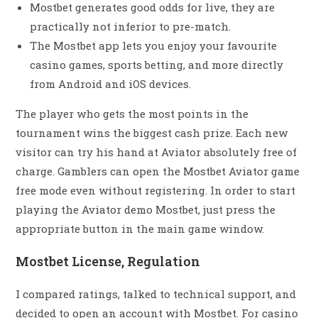
Mostbet generates good odds for live, they are
practically not inferior to pre-match.
The Mostbet app lets you enjoy your favourite
casino games, sports betting, and more directly
from Android and iOS devices.
The player who gets the most points in the
tournament wins the biggest cash prize. Each new
visitor can try his hand at Aviator absolutely free of
charge. Gamblers can open the Mostbet Aviator game
free mode even without registering. In order to start
playing the Aviator demo Mostbet, just press the
appropriate button in the main game window.
Mostbet License, Regulation
I compared ratings, talked to technical support, and
decided to open an account with Mostbet. For casino