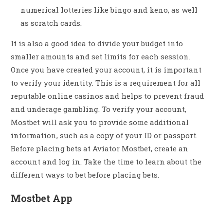
numerical lotteries like bingo and keno, as well
as scratch cards.
It is also a good idea to divide your budget into
smaller amounts and set limits for each session.
Once you have created your account, it is important
to verify your identity. This is a requirement for all
reputable online casinos and helps to prevent fraud
and underage gambling. To verify your account,
Mostbet will ask you to provide some additional
information, such as a copy of your ID or passport.
Before placing bets at Aviator Mostbet, create an
account and log in. Take the time to learn about the
different ways to bet before placing bets.
Mostbet App