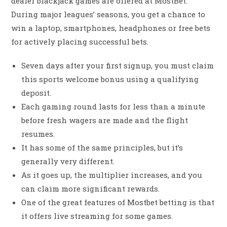
dealer blackjack games are offered at MostBet.
During major leagues’ seasons, you get a chance to
win a laptop, smartphones, headphones or free bets
for actively placing successful bets.
Seven days after your first signup, you must claim
this sports welcome bonus using a qualifying
deposit.
Each gaming round lasts for less than a minute
before fresh wagers are made and the flight
resumes.
It has some of the same principles, but it’s
generally very different.
As it goes up, the multiplier increases, and you
can claim more significant rewards.
One of the great features of Mostbet betting is that
it offers live streaming for some games.