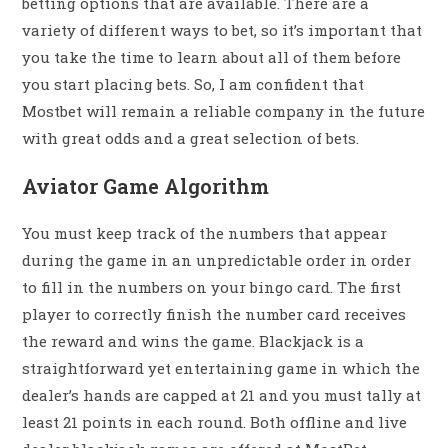
betting options that are available. There are a
variety of different ways to bet, so it’s important that
you take the time to learn about all of them before
you start placing bets. So, I am confident that
Mostbet will remain a reliable company in the future
with great odds and a great selection of bets.
Aviator Game Algorithm
You must keep track of the numbers that appear
during the game in an unpredictable order in order
to fill in the numbers on your bingo card. The first
player to correctly finish the number card receives
the reward and wins the game. Blackjack is a
straightforward yet entertaining game in which the
dealer’s hands are capped at 21 and you must tally at
least 21 points in each round. Both offline and live