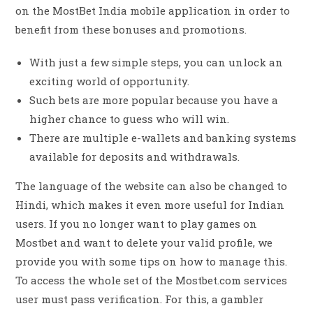
on the MostBet India mobile application in order to
benefit from these bonuses and promotions.
With just a few simple steps, you can unlock an
exciting world of opportunity.
Such bets are more popular because you have a
higher chance to guess who will win.
There are multiple e-wallets and banking systems
available for deposits and withdrawals.
The language of the website can also be changed to
Hindi, which makes it even more useful for Indian
users. If you no longer want to play games on
Mostbet and want to delete your valid profile, we
provide you with some tips on how to manage this.
To access the whole set of the Mostbet.com services
user must pass verification. For this, a gambler