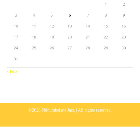
1
2
3
4
5
6
7
8
9
10
11
12
13
14
15
16
17
18
19
20
21
22
23
24
25
26
27
28
29
30
31
« Feb
©2026 Ndoumbelane Jazz | All rights reserved.