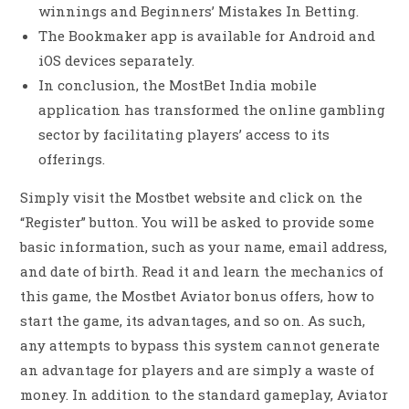
winnings and Beginners’ Mistakes In Betting.
The Bookmaker app is available for Android and
iOS devices separately.
In conclusion, the MostBet India mobile
application has transformed the online gambling
sector by facilitating players’ access to its
offerings.
Simply visit the Mostbet website and click on the
“Register” button. You will be asked to provide some
basic information, such as your name, email address,
and date of birth. Read it and learn the mechanics of
this game, the Mostbet Aviator bonus offers, how to
start the game, its advantages, and so on. As such,
any attempts to bypass this system cannot generate
an advantage for players and are simply a waste of
money. In addition to the standard gameplay, Aviator