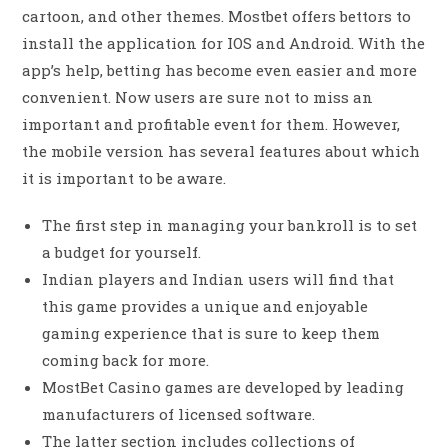
cartoon, and other themes. Mostbet offers bettors to
install the application for IOS and Android. With the
app’s help, betting has become even easier and more
convenient. Now users are sure not to miss an
important and profitable event for them. However,
the mobile version has several features about which
it is important to be aware.
The first step in managing your bankroll is to set
a budget for yourself.
Indian players and Indian users will find that
this game provides a unique and enjoyable
gaming experience that is sure to keep them
coming back for more.
MostBet Casino games are developed by leading
manufacturers of licensed software.
The latter section includes collections of