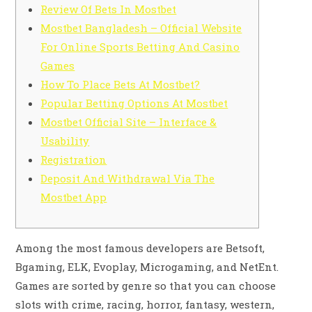
Review Of Bets In Mostbet
Mostbet Bangladesh – Official Website
For Online Sports Betting And Casino
Games
How To Place Bets At Mostbet?
Popular Betting Options At Mostbet
Mostbet Official Site – Interface &
Usability
Registration
Deposit And Withdrawal Via The
Mostbet App
Among the most famous developers are Betsoft,
Bgaming, ELK, Evoplay, Microgaming, and NetEnt.
Games are sorted by genre so that you can choose
slots with crime, racing, horror, fantasy, western,