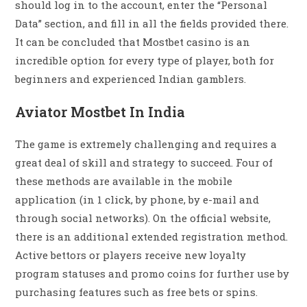
should log in to the account, enter the “Personal
Data” section, and fill in all the fields provided there.
It can be concluded that Mostbet casino is an
incredible option for every type of player, both for
beginners and experienced Indian gamblers.
Aviator Mostbet In India
The game is extremely challenging and requires a
great deal of skill and strategy to succeed. Four of
these methods are available in the mobile
application (in 1 click, by phone, by e-mail and
through social networks). On the official website,
there is an additional extended registration method.
Active bettors or players receive new loyalty
program statuses and promo coins for further use by
purchasing features such as free bets or spins.