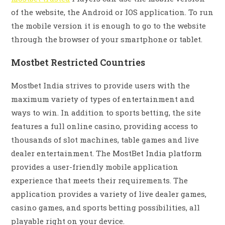
of the website, the Android or IOS application. To run
the mobile version it is enough to go to the website
through the browser of your smartphone or tablet.
Mostbet Restricted Countries
Mostbet India strives to provide users with the
maximum variety of types of entertainment and
ways to win. In addition to sports betting, the site
features a full online casino, providing access to
thousands of slot machines, table games and live
dealer entertainment. The MostBet India platform
provides a user-friendly mobile application
experience that meets their requirements. The
application provides a variety of live dealer games,
casino games, and sports betting possibilities, all
playable right on your device.