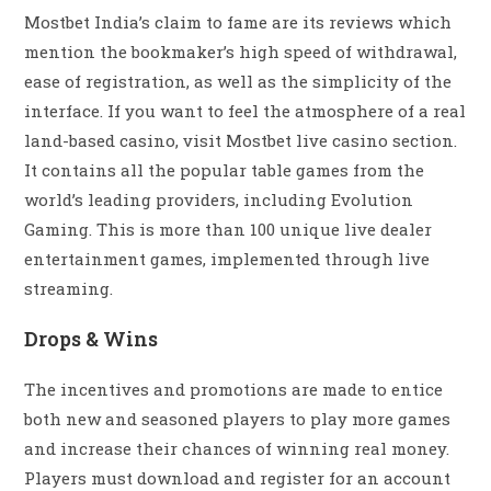
Mostbet India’s claim to fame are its reviews which
mention the bookmaker’s high speed of withdrawal,
ease of registration, as well as the simplicity of the
interface. If you want to feel the atmosphere of a real
land-based casino, visit Mostbet live casino section.
It contains all the popular table games from the
world’s leading providers, including Evolution
Gaming. This is more than 100 unique live dealer
entertainment games, implemented through live
streaming.
Drops & Wins
The incentives and promotions are made to entice
both new and seasoned players to play more games
and increase their chances of winning real money.
Players must download and register for an account