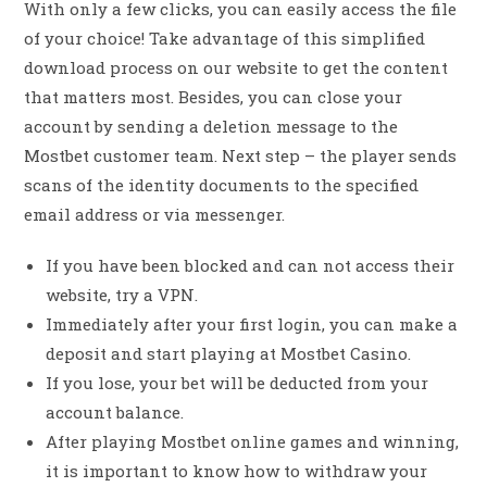
With only a few clicks, you can easily access the file
of your choice! Take advantage of this simplified
download process on our website to get the content
that matters most. Besides, you can close your
account by sending a deletion message to the
Mostbet customer team. Next step – the player sends
scans of the identity documents to the specified
email address or via messenger.
If you have been blocked and can not access their
website, try a VPN.
Immediately after your first login, you can make a
deposit and start playing at Mostbet Casino.
If you lose, your bet will be deducted from your
account balance.
After playing Mostbet online games and winning,
it is important to know how to withdraw your