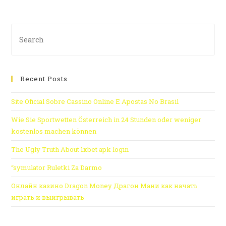
Recent Posts
Site Oficial Sobre Cassino Online E Apostas No Brasil
Wie Sie Sportwetten Österreich in 24 Stunden oder weniger
kostenlos machen können
The Ugly Truth About 1xbet apk login
“symulator Ruletki Za Darmo
Онлайн казино Dragon Money Драгон Мани как начать
играть и выигрывать