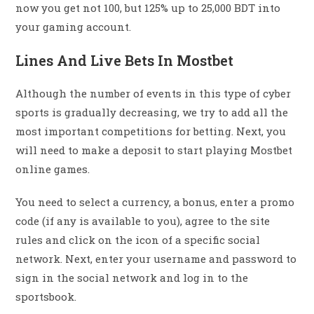
now you get not 100, but 125% up to 25,000 BDT into
your gaming account.
Lines And Live Bets In Mostbet
Although the number of events in this type of cyber
sports is gradually decreasing, we try to add all the
most important competitions for betting. Next, you
will need to make a deposit to start playing Mostbet
online games.
You need to select a currency, a bonus, enter a promo
code (if any is available to you), agree to the site
rules and click on the icon of a specific social
network. Next, enter your username and password to
sign in the social network and log in to the
sportsbook.