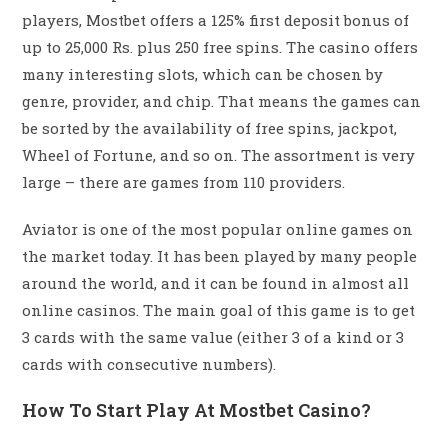
players, Mostbet offers a 125% first deposit bonus of
up to 25,000 Rs. plus 250 free spins. The casino offers
many interesting slots, which can be chosen by
genre, provider, and chip. That means the games can
be sorted by the availability of free spins, jackpot,
Wheel of Fortune, and so on. The assortment is very
large – there are games from 110 providers.
Aviator is one of the most popular online games on
the market today. It has been played by many people
around the world, and it can be found in almost all
online casinos. The main goal of this game is to get
3 cards with the same value (either 3 of a kind or 3
cards with consecutive numbers).
How To Start Play At Mostbet Casino?