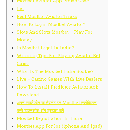
Mostbet Aviator App Promo Code
Ios
Best Mostbet Aviator Tricks
How To Login Mostbet Aviator?
Slots And Slots Mostbet – Play For
Money
Is Mostbet Legal In India?
Winning Tips For Playing Aviator Bet
Game
What Is The Mostbet India Bookie?
Live – Casino Games With Live Dealers
How To Install Predictor Aviator Apk
Download
अपने स्मार्टफ़ोन या टैबलेट पर Mostbet एप्लीकेशन
कैसे डाउनलोड और इंस्टॉल करें
Mostbet Registration In India
Mostbet App For Ios (iphone And Ipad)