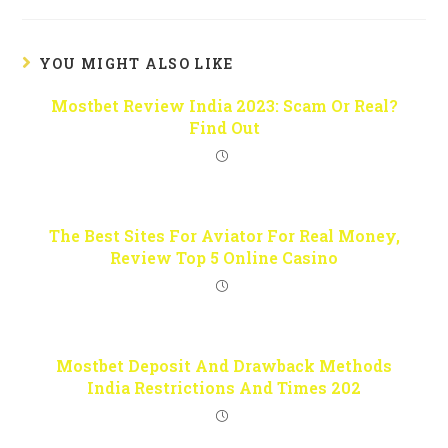
YOU MIGHT ALSO LIKE
Mostbet Review India 2023: Scam Or Real?
Find Out
The Best Sites For Aviator For Real Money,
Review Top 5 Online Casino
Mostbet Deposit And Drawback Methods
India Restrictions And Times 202