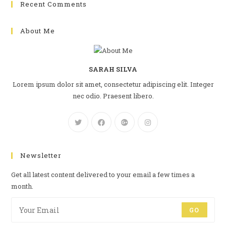
Recent Comments
About Me
SARAH SILVA
Lorem ipsum dolor sit amet, consectetur adipiscing elit. Integer
nec odio. Praesent libero.
Newsletter
Get all latest content delivered to your email a few times a
month.
GO