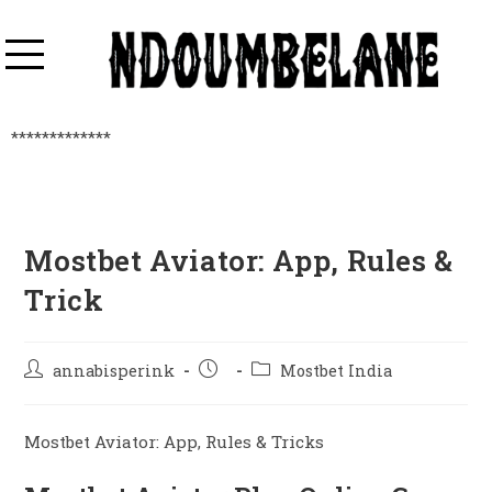
*************
Mostbet Aviator: App, Rules &
Trick
annabisperink
Mostbet India
Mostbet Aviator: App, Rules & Tricks