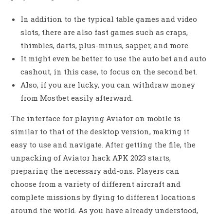
In addition to the typical table games and video
slots, there are also fast games such as craps,
thimbles, darts, plus-minus, sapper, and more.
It might even be better to use the auto bet and auto
cashout, in this case, to focus on the second bet.
Also, if you are lucky, you can withdraw money
from Mostbet easily afterward.
The interface for playing Aviator on mobile is
similar to that of the desktop version, making it
easy to use and navigate. After getting the file, the
unpacking of Aviator hack APK 2023 starts,
preparing the necessary add-ons. Players can
choose from a variety of different aircraft and
complete missions by flying to different locations
around the world. As you have already understood,