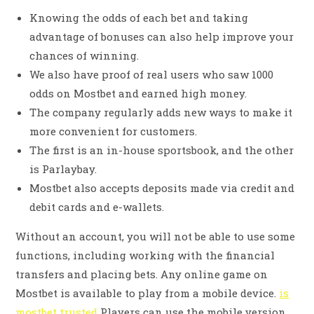
Knowing the odds of each bet and taking
advantage of bonuses can also help improve your
chances of winning.
We also have proof of real users who saw 1000
odds on Mostbet and earned high money.
The company regularly adds new ways to make it
more convenient for customers.
The first is an in-house sportsbook, and the other
is Parlaybay.
Mostbet also accepts deposits made via credit and
debit cards and e-wallets.
Without an account, you will not be able to use some
functions, including working with the financial
transfers and placing bets. Any online game on
Mostbet is available to play from a mobile device.
is
mostbet trusted
Players can use the mobile version