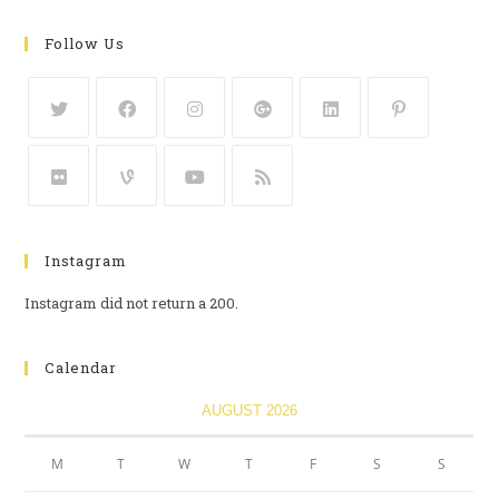
Follow Us
Instagram
Instagram did not return a 200.
Calendar
AUGUST 2026
M
T
W
T
F
S
S