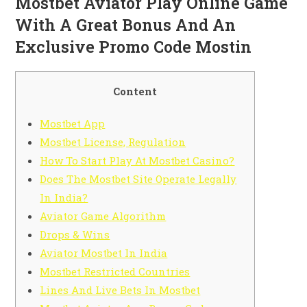
Mostbet Aviator Play Online Game
With A Great Bonus And An
Exclusive Promo Code Mostin
Content
Mostbet App
Mostbet License, Regulation
How To Start Play At Mostbet Casino?
Does The Mostbet Site Operate Legally
In India?
Aviator Game Algorithm
Drops & Wins
Aviator Mostbet In India
Mostbet Restricted Countries
Lines And Live Bets In Mostbet