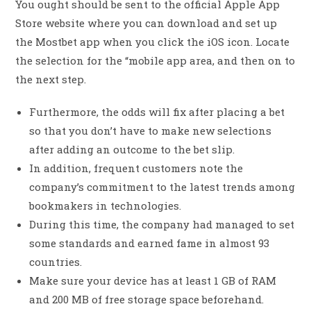
You ought should be sent to the official Apple App
Store website where you can download and set up
the Mostbet app when you click the iOS icon. Locate
the selection for the “mobile app area, and then on to
the next step.
Furthermore, the odds will fix after placing a bet
so that you don’t have to make new selections
after adding an outcome to the bet slip.
In addition, frequent customers note the
company’s commitment to the latest trends among
bookmakers in technologies.
During this time, the company had managed to set
some standards and earned fame in almost 93
countries.
Make sure your device has at least 1 GB of RAM
and 200 MB of free storage space beforehand.