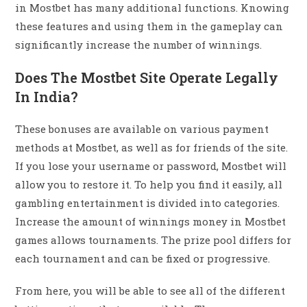
in Mostbet has many additional functions. Knowing
these features and using them in the gameplay can
significantly increase the number of winnings.
Does The Mostbet Site Operate Legally
In India?
These bonuses are available on various payment
methods at Mostbet, as well as for friends of the site.
If you lose your username or password, Mostbet will
allow you to restore it. To help you find it easily, all
gambling entertainment is divided into categories.
Increase the amount of winnings money in Mostbet
games allows tournaments. The prize pool differs for
each tournament and can be fixed or progressive.
From here, you will be able to see all of the different