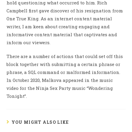
hold questioning what occurred to him. Rich
Campbell first gave discover of his resignation from
One True King. As an internet content material
writer, I am keen about creating engaging and
informative content material that captivates and
inform our viewers.
There are a number of actions that could set off this
block together with submitting a certain phrase or
phrase, a SQL command or malformed information.
In October 2020, Malkova appeared in the music
video for the Ninja Sex Party music “Wondering
Tonight”.
YOU MIGHT ALSO LIKE