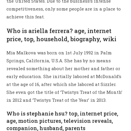
the United States. Due to the business’s intense
competitiveness, only some people are in a place to
achieve this feat.
Who is ariella ferrera? age, internet
price, top, household, biography, wiki
Mia Malkova was born on 1st July 1992 in Palm
Springs, California, U.S.A. She has by no means
revealed something about her mother and father or
early education. She initially labored at McDonald’s
at the age of 16, after which she labored at Sizzler.
She even got the title of ‘Twistys Treat of the Month’
in 2012 and ‘Twistys Treat of the Year’ in 2013.
Who is stephanie hsu? top, internet price,
age, motion pictures, television reveals,
companion, husband, parents