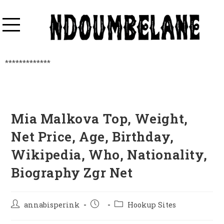
*************
Mia Malkova Top, Weight,
Net Price, Age, Birthday,
Wikipedia, Who, Nationality,
Biography Zgr Net
annabisperink
Hookup Sites