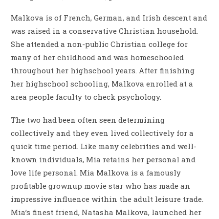
Malkova is of French, German, and Irish descent and
was raised in a conservative Christian household.
She attended a non-public Christian college for
many of her childhood and was homeschooled
throughout her highschool years. After finishing
her highschool schooling, Malkova enrolled at a
area people faculty to check psychology.
The two had been often seen determining
collectively and they even lived collectively for a
quick time period. Like many celebrities and well-
known individuals, Mia retains her personal and
love life personal. Mia Malkova is a famously
profitable grownup movie star who has made an
impressive influence within the adult leisure trade.
Mia’s finest friend, Natasha Malkova, launched her