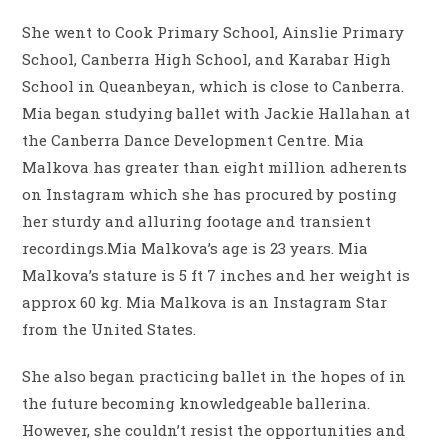
She went to Cook Primary School, Ainslie Primary
School, Canberra High School, and Karabar High
School in Queanbeyan, which is close to Canberra.
Mia began studying ballet with Jackie Hallahan at
the Canberra Dance Development Centre. Mia
Malkova has greater than eight million adherents
on Instagram which she has procured by posting
her sturdy and alluring footage and transient
recordings.Mia Malkova’s age is 23 years. Mia
Malkova’s stature is 5 ft 7 inches and her weight is
approx 60 kg. Mia Malkova is an Instagram Star
from the United States.
She also began practicing ballet in the hopes of in
the future becoming knowledgeable ballerina.
However, she couldn’t resist the opportunities and