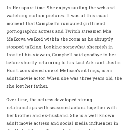
In Her spare time, She enjoys surfing the web and
watching motion pictures. It was at this exact
moment that Campbell’s rumoured girlfriend
pornographic actress and Twitch streamer, Mia
Malkova walked within the room as he abruptly
stopped talking. Looking somewhat sheepish in
front of his viewers, Campbell said goodbye to her
before shortly returning to his Lost Ark rant. Justin
Hunt, considered one of Melissa’s siblings, is an
adult movie actor. When she was three years old, the
she lost her father.
Over time, the actress developed strong
relationships with seasoned actors, together with
her brother and ex-husband. She is a well known
adult movie actress and social media influencer in