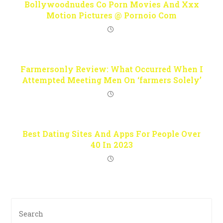
Bollywoodnudes Co Porn Movies And Xxx
Motion Pictures @ Pornoio Com
Farmersonly Review: What Occurred When I
Attempted Meeting Men On ‘farmers Solely’
Best Dating Sites And Apps For People Over
40 In 2023