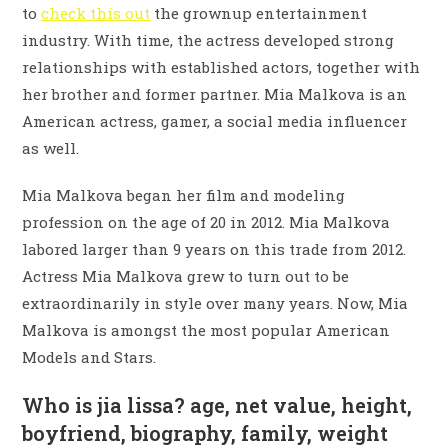
to
check this out
the grownup entertainment
industry. With time, the actress developed strong
relationships with established actors, together with
her brother and former partner. Mia Malkova is an
American actress, gamer, a social media influencer
as well.
Mia Malkova began her film and modeling
profession on the age of 20 in 2012. Mia Malkova
labored larger than 9 years on this trade from 2012.
Actress Mia Malkova grew to turn out to be
extraordinarily in style over many years. Now, Mia
Malkova is amongst the most popular American
Models and Stars.
Who is jia lissa? age, net value, height,
boyfriend, biography, family, weight