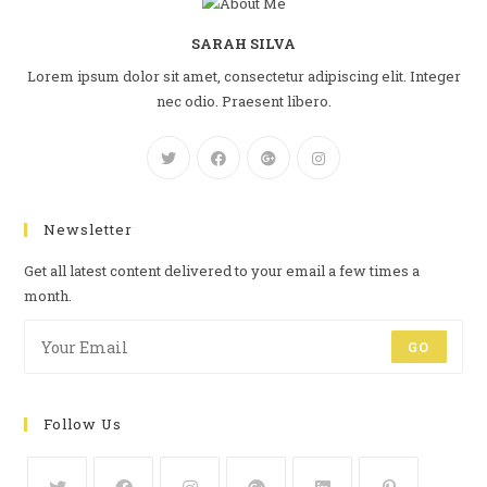
SARAH SILVA
Lorem ipsum dolor sit amet, consectetur adipiscing elit. Integer
nec odio. Praesent libero.
Newsletter
Get all latest content delivered to your email a few times a
month.
GO
Follow Us