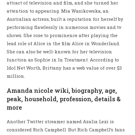
attract of television and film, and she turned her
attention to appearing. Mia Wasikowska, an
Australian actress, built a reputation for herself by
performing flawlessly in numerous movies and tv
shows. She rose to prominence after playing the
lead role of Alice in the film Alice in Wonderland.
She can also be well-known for her television
function as Sophie in In Treatment. According to
Idol Net Worth, Brittany has a web value of over $3
million.
Amanda nicole wiki, biography, age,
peak, household, profession, details &
more
Another Twitter streamer named Azalia Lexi is
considered Rich Campbell. But Rich Campbell’s fans