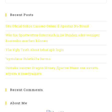
Recent Posts
Site Oficial Sobre Cassino Online E Apostas No Brasil
Wie Sie Sportwetten Österreich in 24 Stunden oder weniger
kostenlos machen können
The Ugly Truth About 1xbet apk login
“symulator Ruletki Za Darmo
Онлайн казино Dragon Money Драгон Мани как начать
играть и выигрывать
Recent Comments
About Me