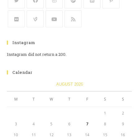
Instagram
Instagram did not return a 200.
Calendar
AUGUST 2026
M
T
W
T
F
S
S
1
2
3
4
5
6
7
8
9
10
11
12
13
14
15
16