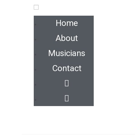
Home
About
Musicians
Contact