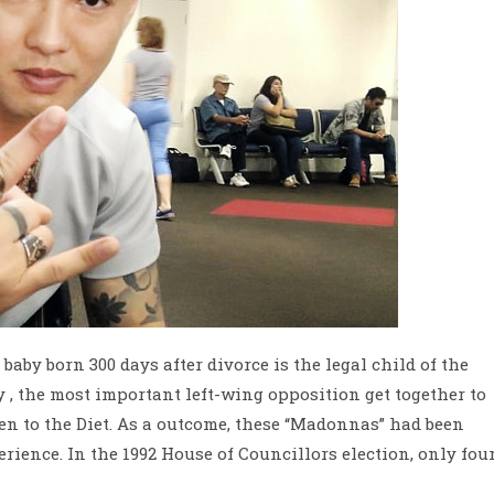
 baby born 300 days after divorce is the legal child of the
y , the most important left-wing opposition get together to
en to the Diet. As a outcome, these “Madonnas” had been
erience. In the 1992 House of Councillors election, only fou