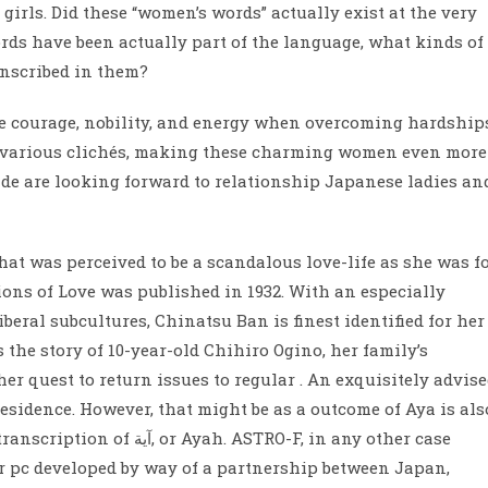
girls. Did these “women’s words” actually exist at the very
ds have been actually part of the language, what kinds of
inscribed in them?
 courage, nobility, and energy when overcoming hardships
r various clichés, making these charming women even more
ide are looking forward to relationship Japanese ladies an
t was perceived to be a scandalous love-life as she was f
ions of Love was published in 1932. With an especially
eral subcultures, Chinatsu Ban is finest identified for her
 the story of 10-year-old Chihiro Ogino, her family’s
r quest to return issues to regular . An exquisitely advis
residence. However, that might be as a outcome of Aya is als
 ASTRO-F, in any other case
or pc developed by way of a partnership between Japan,