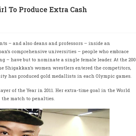
rl To Produce Extra Cash
ents – and also deans and professors – inside an
pan’s comprehensive universities – people who embrace
ng – have but to nominate a single female leader. At the 20
e Shigakkan’s women wrestlers entered the competitors,
sity has produced gold medallists in each Olympic games.
r of the Year in 2011. Her extra-time goal in the World
 the match to penalties.