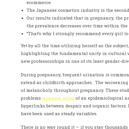
ecommerce.
The Japanese cosmetics industry is the second l
Our results indicated that in pregnancy, the p
the prevalence decreases over time within the
“That’s why I strongly recommend every girl to r
Yet by all the time utilizing herself as the subjec
highlighting the fundamental unity in cultural v
new professorships in one of its least gender-div
During pregnancy, frequent urination is common ,
extend as childbirth approaches . The worsening 
of melancholy throughout pregnancy. These studie
problems
japanese wifes
of an epidemiological nat
hyperlinks between despair and organic factors. P
have been used as steady variables.
There is no way round it — if you stay thousands o