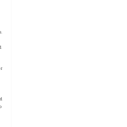
.
d
or
ed
o