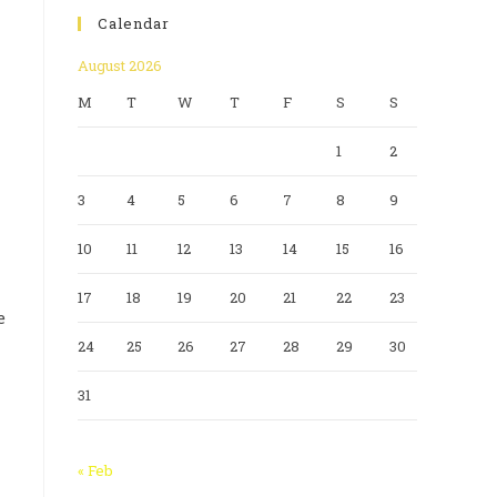
Calendar
August 2026
M
T
W
T
F
S
S
1
2
3
4
5
6
7
8
9
10
11
12
13
14
15
16
17
18
19
20
21
22
23
e
24
25
26
27
28
29
30
31
« Feb