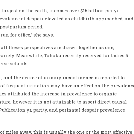
argest on the earth, incomes over $15 billion per yr.
revalence of despair elevated as childbirth approached, and
 postpartum period.
un for office,” she says.
t, all theses perspectives are drawn together as one,
ariety. Meanwhile, Tohoku recently reserved for ladies 5
erse schools.
 and the degree of urinary incontinence is reported to
of frequent urination may have an effect on the prevalenc
s attributed the increase in prevalence to organic
ure, however it is not attainable to assert direct causal
ublication yr, parity, and perinatal despair prevalence
f miles away, this is usually the one or the most effective