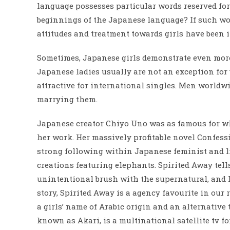
language possesses particular words reserved for 
beginnings of the Japanese language? If such wor
attitudes and treatment towards girls have been 
Sometimes, Japanese girls demonstrate even more
Japanese ladies usually are not an exception fo
attractive for international singles. Men worldw
marrying them.
Japanese creator Chiyo Uno was as famous for wha
her work. Her massively profitable novel Confess
strong following within Japanese feminist and lib
creations featuring elephants. Spirited Away tells
unintentional brush with the supernatural, and he
story, Spirited Away is a agency favourite in our 
a girls’ name of Arabic origin and an alternative transcription of آية, or Ayah.
known as Akari, is a multinational satellite tv f