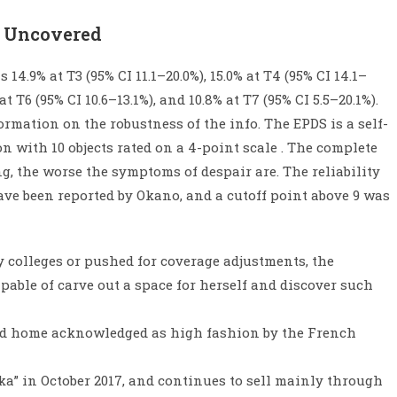
n Uncovered
14.9% at T3 (95% CI 11.1–20.0%), 15.0% at T4 (95% CI 14.1–
at T6 (95% CI 10.6–13.1%), and 10.8% at T7 (95% CI 5.5–20.1%).
formation on the robustness of the info. The EPDS is a self-
 with 10 objects rated on a 4-point scale . The complete
ng, the worse the symptoms of despair are. The reliability
ave been reported by Okano, and a cutoff point above 9 was
olleges or pushed for coverage adjustments, the
pable of carve out a space for herself and discover such
end home acknowledged as high fashion by the French
a” in October 2017, and continues to sell mainly through