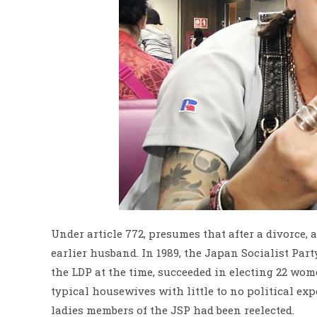
Under article 772, presumes that after a divorce, a
earlier husband. In 1989, the Japan Socialist Part
the LDP at the time, succeeded in electing 22 wom
typical housewives with little to no political exp
ladies members of the JSP had been reelected.