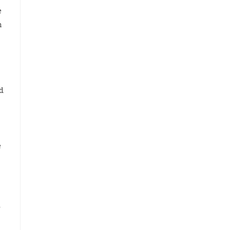
e
m
d
e
r