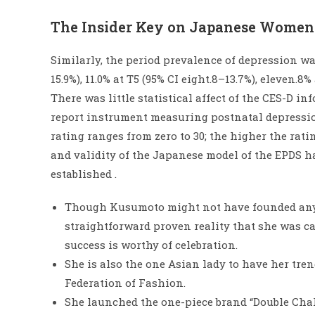
The Insider Key on Japanese Wome
Similarly, the period prevalence of depression was 
15.9%), 11.0% at T5 (95% CI eight.8–13.7%), eleven.8% 
There was little statistical affect of the CES-D in
report instrument measuring postnatal depression
rating ranges from zero to 30; the higher the rati
and validity of the Japanese model of the EPDS h
established .
Though Kusumoto might not have founded any c
straightforward proven reality that she was ca
success is worthy of celebration.
She is also the one Asian lady to have her tr
Federation of Fashion.
She launched the one-piece brand “Double Chak