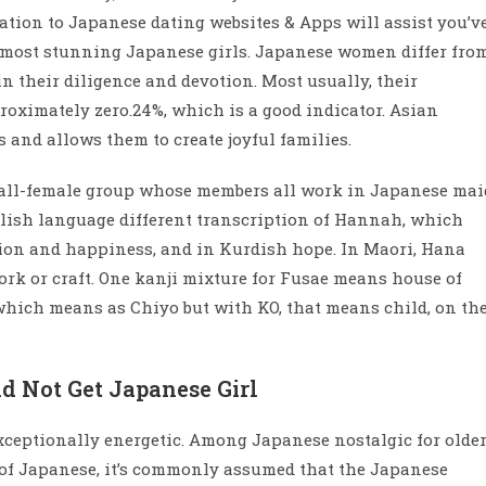
ation to Japanese dating websites & Apps will assist you’v
 the most stunning Japanese girls. Japanese women differ fro
in their diligence and devotion. Most usually, their
proximately zero.24%, which is a good indicator. Asian
and allows them to create joyful families.
n all-female group whose members all work in Japanese mai
nglish language different transcription of Hannah, which
tion and happiness, and in Kurdish hope. In Maori, Hana
ork or craft. One kanji mixture for Fusae means house of
which means as Chiyo but with KO, that means child, on th
d Not Get Japanese Girl
exceptionally energetic. Among Japanese nostalgic for olde
s of Japanese, it’s commonly assumed that the Japanese