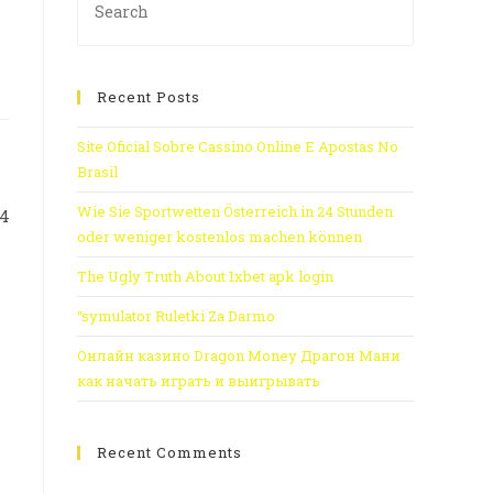
Recent Posts
Site Oficial Sobre Cassino Online E Apostas No
Brasil
Wie Sie Sportwetten Österreich in 24 Stunden
04
oder weniger kostenlos machen können
The Ugly Truth About 1xbet apk login
“symulator Ruletki Za Darmo
Онлайн казино Dragon Money Драгон Мани
как начать играть и выигрывать
Recent Comments