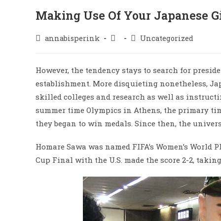
Making Use Of Your Japanese Gi
annabisperink
Uncategorized
However, the tendency stays to search for presid
establishment. More disquieting nonetheless, Ja
skilled colleges and research as well as instructi
summer time Olympics in Athens, the primary tim
they began to win medals. Since then, the univer
Homare Sawa was named FIFA’s Women’s World Playe
Cup Final with the U.S. made the score 2-2, taking