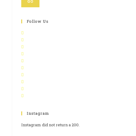
GO
Follow Us
Instagram
Instagram did not return a 200.