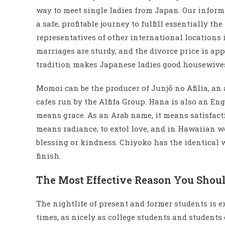
way to meet single ladies from Japan. Our inform
a safe, profitable journey to fulfill essentially
representatives of other international locations 
marriages are sturdy, and the divorce price is ap
tradition makes Japanese ladies good housewives 
Momoi can be the producer of Junjō no Afilia, a
cafes run by the Alfifa Group. Hana is also an E
means grace. As an Arab name, it means satisfac
means radiance, to extol love, and in Hawaiian w
blessing or kindness. Chiyoko has the identical 
finish.
The Most Effective Reason You Shoul
The nightlife of present and former students is 
times, as nicely as college students and student