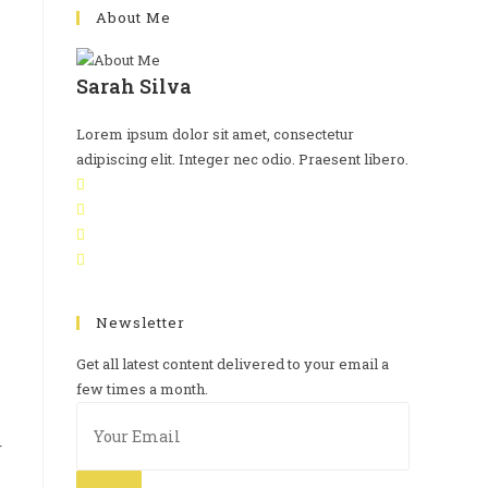
About Me
Sarah Silva
Lorem ipsum dolor sit amet, consectetur
adipiscing elit. Integer nec odio. Praesent libero.
Newsletter
Get all latest content delivered to your email a
few times a month.
r