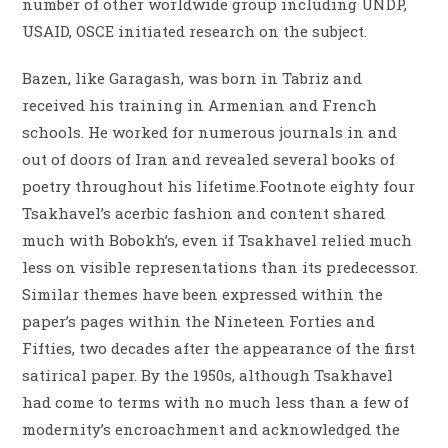
number of other worldwide group including UNDP,
USAID, OSCE initiated research on the subject.
Bazen, like Garagash, was born in Tabriz and
received his training in Armenian and French
schools. He worked for numerous journals in and
out of doors of Iran and revealed several books of
poetry throughout his lifetime.Footnote eighty four
Tsakhavel’s acerbic fashion and content shared
much with Bobokh’s, even if Tsakhavel relied much
less on visible representations than its predecessor.
Similar themes have been expressed within the
paper’s pages within the Nineteen Forties and
Fifties, two decades after the appearance of the first
satirical paper. By the 1950s, although Tsakhavel
had come to terms with no much less than a few of
modernity’s encroachment and acknowledged the