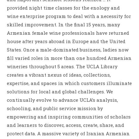
provided night time classes for the enology and
wine enterprise program to deal with a necessity for
skilled improvement. In the final 15 years, many
Armenian female wine professionals have returned
house after years abroad in Europe and the United
States. Once a male-dominated business, ladies now
fill varied roles in more than one hundred Armenian
wineries throughout 5 areas. The UCLA Library
creates a vibrant nexus of ideas, collections,
expertise, and spaces in which customers illuminate
solutions for local and global challenges. We
continually evolve to advance UCLA’s analysis,
schooling, and public service mission by
empowering and inspiring communities of scholars
and learners to discover, access, create, share, and
protect data. A massive variety of Iranian Armenian