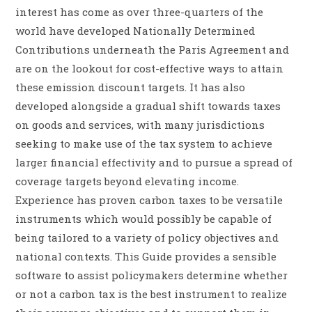
interest has come as over three-quarters of the
world have developed Nationally Determined
Contributions underneath the Paris Agreement and
are on the lookout for cost-effective ways to attain
these emission discount targets. It has also
developed alongside a gradual shift towards taxes
on goods and services, with many jurisdictions
seeking to make use of the tax system to achieve
larger financial effectivity and to pursue a spread of
coverage targets beyond elevating income.
Experience has proven carbon taxes to be versatile
instruments which would possibly be capable of
being tailored to a variety of policy objectives and
national contexts. This Guide provides a sensible
software to assist policymakers determine whether
or not a carbon tax is the best instrument to realize