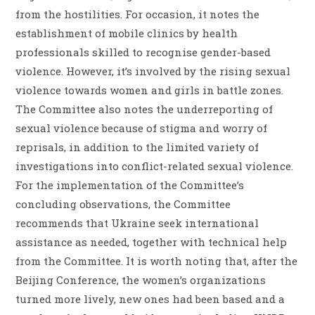
from the hostilities. For occasion, it notes the
establishment of mobile clinics by health
professionals skilled to recognise gender-based
violence. However, it’s involved by the rising sexual
violence towards women and girls in battle zones.
The Committee also notes the underreporting of
sexual violence because of stigma and worry of
reprisals, in addition to the limited variety of
investigations into conflict-related sexual violence.
For the implementation of the Committee’s
concluding observations, the Committee
recommends that Ukraine seek international
assistance as needed, together with technical help
from the Committee. It is worth noting that, after the
Beijing Conference, the women’s organizations
turned more lively, new ones had been based and a