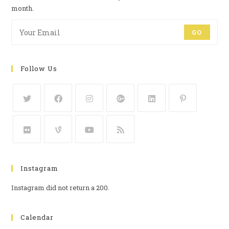
month.
GO
Follow Us
Instagram
Instagram did not return a 200.
Calendar