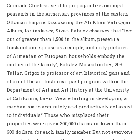
Comrade Clueless, sent to propagandize amongst
peasants in the Armenian provinces of the eastern
Ottoman Empire. Discussing the Ali Khan Vali Qajar
Album, for instance, Sivan Balslev observes that “two
out of greater than 1,500 in the album, present a
husband and spouse as a couple, and only pictures
of Armenian or European households embody the
mother of the family”; Balslev, Masculinities, 203.
Talinn Grigor is professor of art historical past and
chair of the art historical past program within the
Department of Art and Art History at the University
of California, Davis. We are failing in developing a
mechanism to accurately and productively get assist
to individuals.” Those who misplaced their
properties were given 300,000 drams, or lower than
600 dollars, for each family member. But not everyone