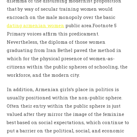
dilemma of the disturbing modernist proposition
that by way of secular training women would
encroach on the male monopoly over the basic
dating armenian women
public area.Footnote 5
Primary voices affirm this predicament.
Nevertheless, the diploma of those women
graduating from Iran Bethel paved the method in
which for the physical presence of women-as-
citizens within the public spheres of schooling, the
workforce, and the modern city.
In addition, Armenian girls’s place in politics is
usually positioned within the non-public sphere.
Often their entry within the public sphere is just
valued after they mirror the image of the feminine
best based on social expectations, which continue to
put a barrier on the political, social, and economic