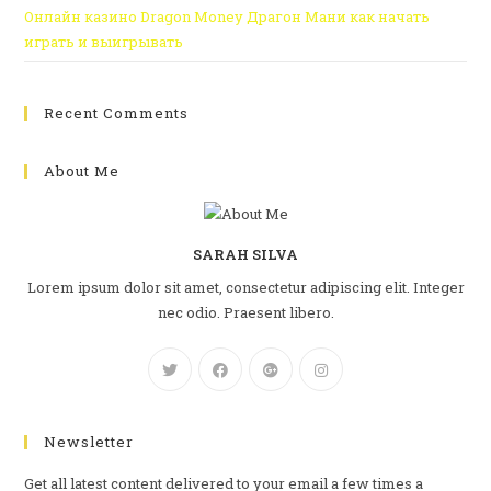
Онлайн казино Dragon Money Драгон Мани как начать
играть и выигрывать
Recent Comments
About Me
SARAH SILVA
Lorem ipsum dolor sit amet, consectetur adipiscing elit. Integer
nec odio. Praesent libero.
Newsletter
Get all latest content delivered to your email a few times a