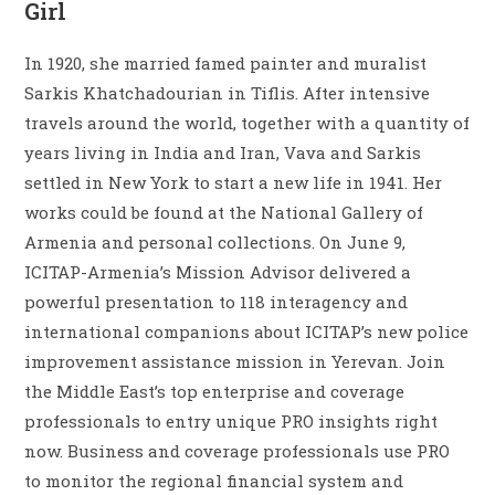
Girl
In 1920, she married famed painter and muralist
Sarkis Khatchadourian in Tiflis. After intensive
travels around the world, together with a quantity of
years living in India and Iran, Vava and Sarkis
settled in New York to start a new life in 1941. Her
works could be found at the National Gallery of
Armenia and personal collections. On June 9,
ICITAP-Armenia’s Mission Advisor delivered a
powerful presentation to 118 interagency and
international companions about ICITAP’s new police
improvement assistance mission in Yerevan. Join
the Middle East’s top enterprise and coverage
professionals to entry unique PRO insights right
now. Business and coverage professionals use PRO
to monitor the regional financial system and