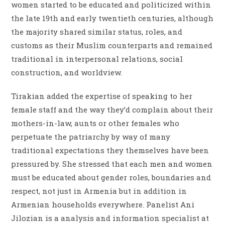
women started to be educated and politicized within
the late 19th and early twentieth centuries, although
the majority shared similar status, roles, and
customs as their Muslim counterparts and remained
traditional in interpersonal relations, social
construction, and worldview.
Tirakian added the expertise of speaking to her
female staff and the way they’d complain about their
mothers-in-law, aunts or other females who
perpetuate the patriarchy by way of many
traditional expectations they themselves have been
pressured by. She stressed that each men and women
must be educated about gender roles, boundaries and
respect, not just in Armenia but in addition in
Armenian households everywhere. Panelist Ani
Jilozian is a analysis and information specialist at