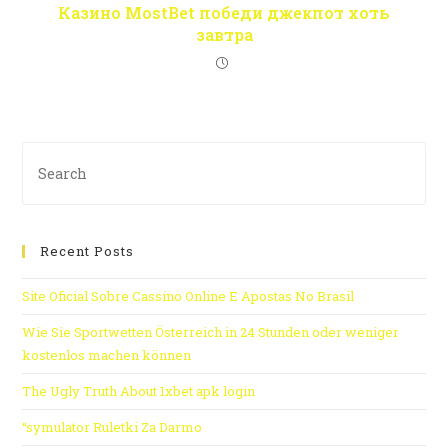
Казино MostBet победи джекпот хоть
завтра
Recent Posts
Site Oficial Sobre Cassino Online E Apostas No Brasil
Wie Sie Sportwetten Österreich in 24 Stunden oder weniger
kostenlos machen können
The Ugly Truth About 1xbet apk login
“symulator Ruletki Za Darmo