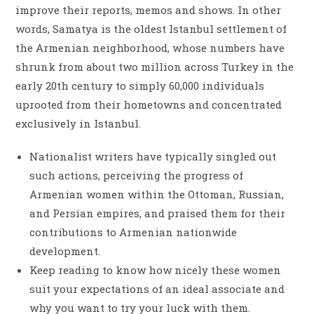
improve their reports, memos and shows. In other
words, Samatya is the oldest Istanbul settlement of
the Armenian neighborhood, whose numbers have
shrunk from about two million across Turkey in the
early 20th century to simply 60,000 individuals
uprooted from their hometowns and concentrated
exclusively in Istanbul.
Nationalist writers have typically singled out
such actions, perceiving the progress of
Armenian women within the Ottoman, Russian,
and Persian empires, and praised them for their
contributions to Armenian nationwide
development.
Keep reading to know how nicely these women
suit your expectations of an ideal associate and
why you want to try your luck with them.