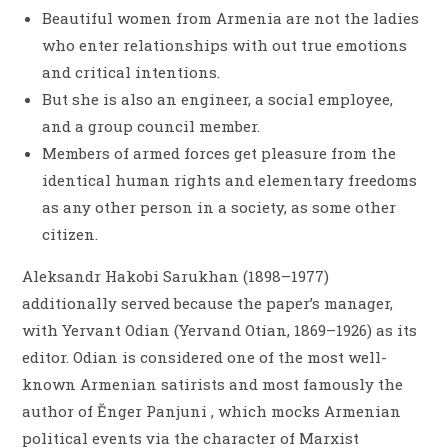
Beautiful women from Armenia are not the ladies
who enter relationships with out true emotions
and critical intentions.
But she is also an engineer, a social employee,
and a group council member.
Members of armed forces get pleasure from the
identical human rights and elementary freedoms
as any other person in a society, as some other
citizen.
Aleksandr Hakobi Sarukhan (1898–1977)
additionally served because the paper’s manager,
with Yervant Odian (Yervand Otian, 1869–1926) as its
editor. Odian is considered one of the most well-
known Armenian satirists and most famously the
author of Ĕnger Panjuni , which mocks Armenian
political events via the character of Marxist