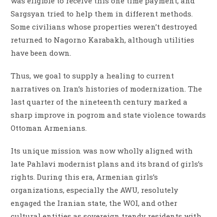
was eligible to receive this one time payment, and
Sargsyan tried to help them in different methods.
Some civilians whose properties weren’t destroyed
returned to Nagorno Karabakh, although utilities
have been down.
Thus, we goal to supply a healing to current
narratives on Iran’s histories of modernization. The
last quarter of the nineteenth century marked a
sharp improve in pogrom and state violence towards
Ottoman Armenians.
Its unique mission was now wholly aligned with
late Pahlavi modernist plans and its brand of girls’s
rights. During this era, Armenian girls’s
organizations, especially the AWU, resolutely
engaged the Iranian state, the WOI, and other
cultural entities as sovereign trendy residents with