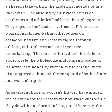
a shared stake within the modernist agenda of late
Pahlavism. The absolutely cultivated levels of
aesthetics and athletics had been their playground.
They injected the “modern-yet-modest” Armenian
women into bigger Pahlavi discourses on
cosmopolitanism and ladies’s rights through
athletic, cultural, mental, and inventive
undertakings. The state, in turn, didn’t hesitate to
appropriate the wholesome and hygienic bodies of
its Armenian minority women to project the image
of a progressive king on the vanguard of both ethnic
and women’s rights.
As several authors of women’s history have argued,
the dilemma for the ladies’s motion was “what would
they do with an education? ” or, put differently, the