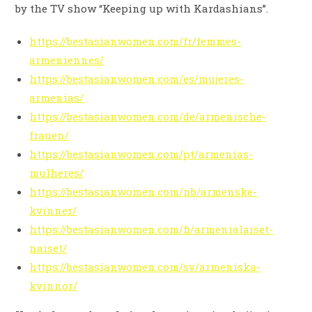
by the TV show “Keeping up with Kardashians’’.
https://bestasianwomen.com/fr/femmes-
armeniennes/
https://bestasianwomen.com/es/mujeres-
armenias/
https://bestasianwomen.com/de/armenische-
frauen/
https://bestasianwomen.com/pt/armenias-
mulheres/
https://bestasianwomen.com/nb/armenske-
kvinner/
https://bestasianwomen.com/fi/armenialaiset-
naiset/
https://bestasianwomen.com/sv/armeniska-
kvinnor/