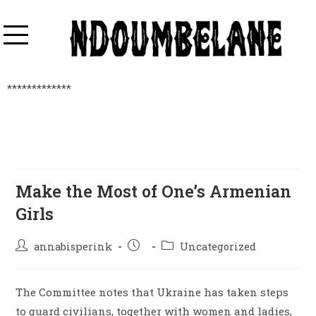
*************
Make the Most of One’s Armenian
Girls
annabisperink
Uncategorized
The Committee notes that Ukraine has taken steps
to guard civilians, together with women and ladies,