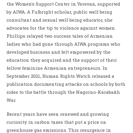
the Women’s Support Center in Yerevan, supported
by AIWA. A Fulbright scholar, public well being
consultant and sexual well being educator, she
advocates for the tip to violence against women.
Phillips relayed two success tales of Armenian
ladies who had gone through AIWA programs who
developed business and felt empowered by the
education they acquired and the support of their
fellow feminine Armenian entrepreneurs. In
September 2021, Human Rights Watch released a
publication documenting attacks on schools by both
sides to the battle through the Nagorno-Karabakh
War.
Recent years have seen renewed and growing
curiosity in carbon taxes that put a price on
greenhouse gas emissions. This resurgence in