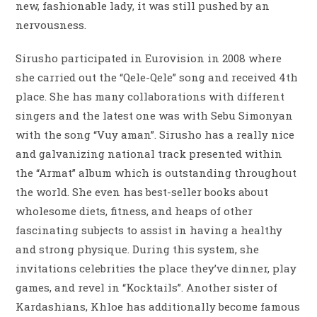
new, fashionable lady, it was still pushed by an
nervousness.
Sirusho participated in Eurovision in 2008 where
she carried out the “Qele-Qele” song and received 4th
place. She has many collaborations with different
singers and the latest one was with Sebu Simonyan
with the song “Vuy aman”. Sirusho has a really nice
and galvanizing national track presented within
the “Armat” album which is outstanding throughout
the world. She even has best-seller books about
wholesome diets, fitness, and heaps of other
fascinating subjects to assist in having a healthy
and strong physique. During this system, she
invitations celebrities the place they’ve dinner, play
games, and revel in “Kocktails”. Another sister of
Kardashians, Khloe has additionally become famous