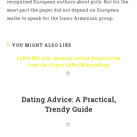
recognized European authors about girls. But for the
most part the paper did not depend on European
males to speak for the Irano-Armenian group.
YOU MIGHT ALSO LIKE
1xBet MZ site: apostas online desportivas
com um clique 1xBet Moçambiqu
Dating Advice: A Practical,
Trendy Guide