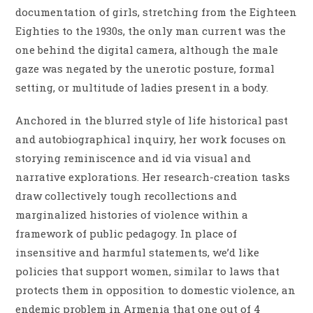
documentation of girls, stretching from the Eighteen
Eighties to the 1930s, the only man current was the
one behind the digital camera, although the male
gaze was negated by the unerotic posture, formal
setting, or multitude of ladies present in a body.
Anchored in the blurred style of life historical past
and autobiographical inquiry, her work focuses on
storying reminiscence and id via visual and
narrative explorations. Her research-creation tasks
draw collectively tough recollections and
marginalized histories of violence within a
framework of public pedagogy. In place of
insensitive and harmful statements, we’d like
policies that support women, similar to laws that
protects them in opposition to domestic violence, an
endemic problem in Armenia that one out of 4