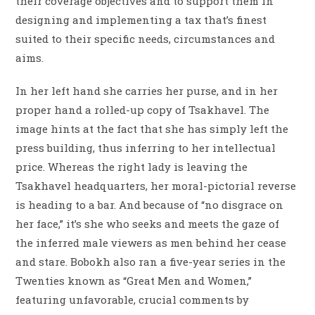
their coverage objectives and to support them in
designing and implementing a tax that’s finest
suited to their specific needs, circumstances and
aims.
In her left hand she carries her purse, and in her
proper hand a rolled-up copy of Tsakhavel. The
image hints at the fact that she has simply left the
press building, thus inferring to her intellectual
price. Whereas the right lady is leaving the
Tsakhavel headquarters, her moral-pictorial reverse
is heading to a bar. And because of “no disgrace on
her face,” it’s she who seeks and meets the gaze of
the inferred male viewers as men behind her cease
and stare. Bobokh also ran a five-year series in the
Twenties known as “Great Men and Women,”
featuring unfavorable, crucial comments by