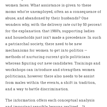
women faces. What assistance is given to these
moms who’re unemployed, often as a consequence of
abuse, and abandoned by their husbands? One
wonders why, with the delivery rate cut by 50 percent
for the explanation that 1980’s, supporting ladies
and households just isn’t made a precedence. In such
a patriarchal society, there need to be new
mechanisms for women to get into politics —
methods of nurturing current girls politicians
whereas figuring out new candidates. Trainings and
workshops can introduce and strengthen women
politicians, however there also needs to be assist
from males within the events, a shift in tradition,
and a way to battle discrimination.
The information offers each conceptual analysis
and important sensible lessons realized … It