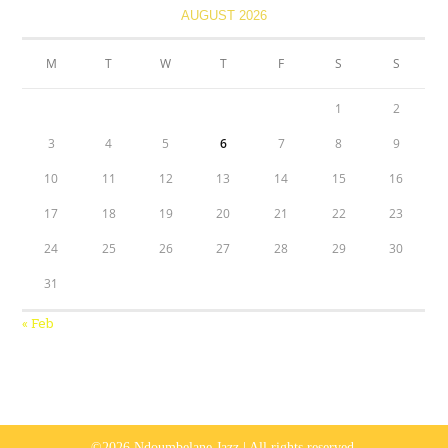
AUGUST 2026
M
T
W
T
F
S
S
1
2
3
4
5
6
7
8
9
10
11
12
13
14
15
16
17
18
19
20
21
22
23
24
25
26
27
28
29
30
31
« Feb
©2026 Ndoumbelane Jazz | All rights reserved.