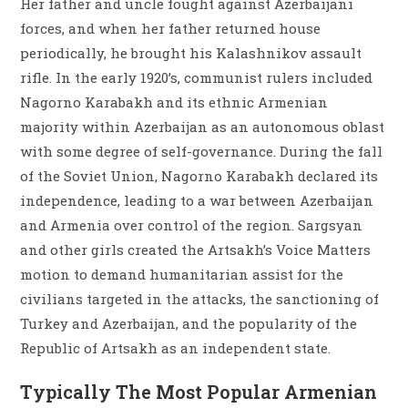
Her father and uncle fought against Azerbaijani
forces, and when her father returned house
periodically, he brought his Kalashnikov assault
rifle. In the early 1920’s, communist rulers included
Nagorno Karabakh and its ethnic Armenian
majority within Azerbaijan as an autonomous oblast
with some degree of self-governance. During the fall
of the Soviet Union, Nagorno Karabakh declared its
independence, leading to a war between Azerbaijan
and Armenia over control of the region. Sargsyan
and other girls created the Artsakh’s Voice Matters
motion to demand humanitarian assist for the
civilians targeted in the attacks, the sanctioning of
Turkey and Azerbaijan, and the popularity of the
Republic of Artsakh as an independent state.
Typically The Most Popular Armenian