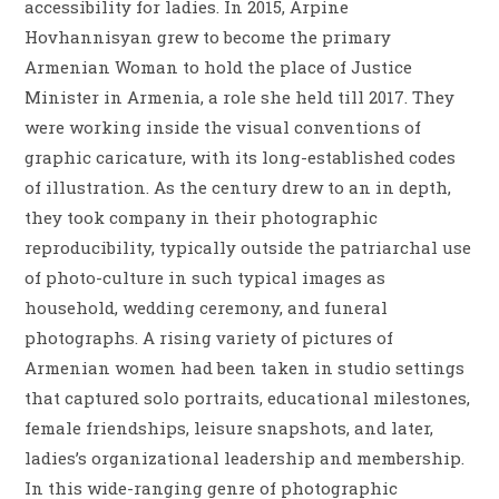
accessibility for ladies. In 2015, Arpine
Hovhannisyan grew to become the primary
Armenian Woman to hold the place of Justice
Minister in Armenia, a role she held till 2017. They
were working inside the visual conventions of
graphic caricature, with its long-established codes
of illustration. As the century drew to an in depth,
they took company in their photographic
reproducibility, typically outside the patriarchal use
of photo-culture in such typical images as
household, wedding ceremony, and funeral
photographs. A rising variety of pictures of
Armenian women had been taken in studio settings
that captured solo portraits, educational milestones,
female friendships, leisure snapshots, and later,
ladies’s organizational leadership and membership.
In this wide-ranging genre of photographic