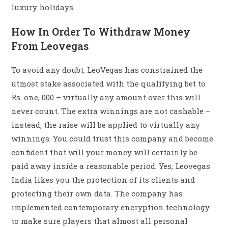
luxury holidays.
How In Order To Withdraw Money
From Leovegas
To avoid any doubt, LeoVegas has constrained the
utmost stake associated with the qualifying bet to
Rs. one, 000 – virtually any amount over this will
never count. The extra winnings are not cashable –
instead, the raise will be applied to virtually any
winnings. You could trust this company and become
confident that will your money will certainly be
paid away inside a reasonable period. Yes, Leovegas
India likes you the protection of its clients and
protecting their own data. The company has
implemented contemporary encryption technology
to make sure players that almost all personal