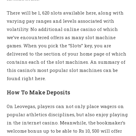
There will be 1, 620 slots available here, along with
varying pay ranges and levels associated with
volatility. No additional online casino of which
we’ve encountered offers as many slot machine
games. When you pick the “Slots” key, you are
delivered to the section of your home page of which
contains each of the slot machines. An summary of
this casino’s most popular slot machines can be
found right here.
How To Make Deposits
On Leovegas, players can not only place wagers on
popular athletics disciplines, but also enjoy playing
in the internet casino. Meanwhile, the bookmaker’s
welcome bonus up to be able to Rs 10, 500 will offer