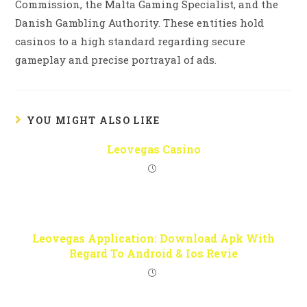
Commission, the Malta Gaming Specialist, and the
Danish Gambling Authority. These entities hold
casinos to a high standard regarding secure
gameplay and precise portrayal of ads.
YOU MIGHT ALSO LIKE
Leovegas Casino
Leovegas Application: Download Apk With
Regard To Android & Ios Revie