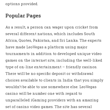
options provided.
Popular Pages
As a result, a person can wager upon cricket from
several different nations, which includes South
Africa, Quotes, Pakistan, and Sri Lanka. The experts
have made LeoVegas a platform using major
tournaments in addition to developed unique video
games on the internet site, including the well-liked
type of on-line entertainment – friendly casinos.
There will be no specific deposit or withdrawal
choices available to clients in India that you simply
wouldn’t be able to use somewhere else. LeoVegas
casino will be number one with regard to
unparalleled iGaming providers with an amazing
set of casino video games. The site has several