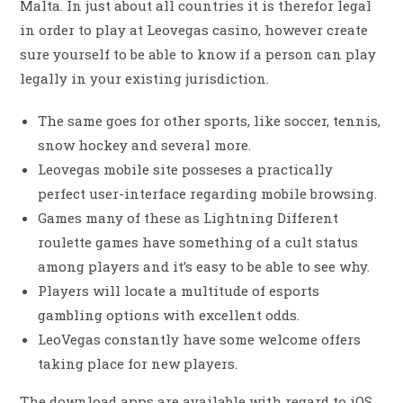
Malta. In just about all countries it is therefor legal
in order to play at Leovegas casino, however create
sure yourself to be able to know if a person can play
legally in your existing jurisdiction.
The same goes for other sports, like soccer, tennis,
snow hockey and several more.
Leovegas mobile site posseses a practically
perfect user-interface regarding mobile browsing.
Games many of these as Lightning Different
roulette games have something of a cult status
among players and it’s easy to be able to see why.
Players will locate a multitude of esports
gambling options with excellent odds.
LeoVegas constantly have some welcome offers
taking place for new players.
The download apps are available with regard to iOS