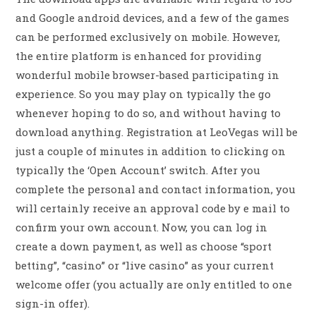
and Google android devices, and a few of the games
can be performed exclusively on mobile. However,
the entire platform is enhanced for providing
wonderful mobile browser-based participating in
experience. So you may play on typically the go
whenever hoping to do so, and without having to
download anything. Registration at LeoVegas will be
just a couple of minutes in addition to clicking on
typically the ‘Open Account’ switch. After you
complete the personal and contact information, you
will certainly receive an approval code by e mail to
confirm your own account. Now, you can log in
create a down payment, as well as choose “sport
betting”, “casino” or “live casino” as your current
welcome offer (you actually are only entitled to one
sign-in offer).