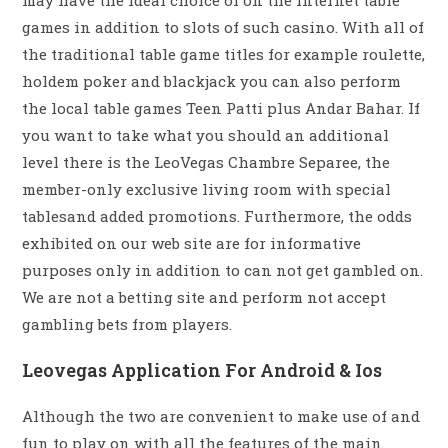
may have the ideal choice of on the internet table
games in addition to slots of such casino. With all of
the traditional table game titles for example roulette,
holdem poker and blackjack you can also perform
the local table games Teen Patti plus Andar Bahar. If
you want to take what you should an additional
level there is the LeoVegas Chambre Separee, the
member-only exclusive living room with special
tablesand added promotions. Furthermore, the odds
exhibited on our web site are for informative
purposes only in addition to can not get gambled on.
We are not a betting site and perform not accept
gambling bets from players.
Leovegas Application For Android & Ios
Although the two are convenient to make use of and
fun to play on with all the features of the main