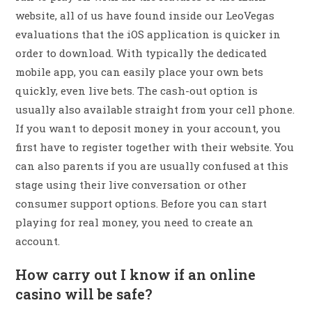
website, all of us have found inside our LeoVegas
evaluations that the iOS application is quicker in
order to download. With typically the dedicated
mobile app, you can easily place your own bets
quickly, even live bets. The cash-out option is
usually also available straight from your cell phone.
If you want to deposit money in your account, you
first have to register together with their website. You
can also parents if you are usually confused at this
stage using their live conversation or other
consumer support options. Before you can start
playing for real money, you need to create an
account.
How carry out I know if an online
casino will be safe?