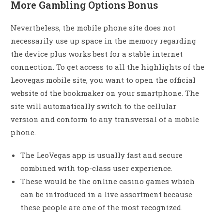
More Gambling Options Bonus
Nevertheless, the mobile phone site does not
necessarily use up space in the memory regarding
the device plus works best for a stable internet
connection. To get access to all the highlights of the
Leovegas mobile site, you want to open the official
website of the bookmaker on your smartphone. The
site will automatically switch to the cellular
version and conform to any transversal of a mobile
phone.
The LeoVegas app is usually fast and secure
combined with top-class user experience.
These would be the online casino games which
can be introduced in a live assortment because
these people are one of the most recognized.