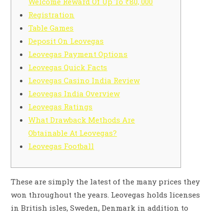
Welcome Reward Of Up To ₹80, 000
Registration
Table Games
Deposit On Leovegas
Leovegas Payment Options
Leovegas Quick Facts
Leovegas Casino India Review
Leovegas India Overview
Leovegas Ratings
What Drawback Methods Are
Obtainable At Leovegas?
Leovegas Football
These are simply the latest of the many prices they
won throughout the years. Leovegas holds licenses
in British isles, Sweden, Denmark in addition to