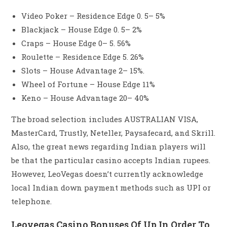
Video Poker – Residence Edge 0. 5– 5%
Blackjack – House Edge 0. 5– 2%
Craps – House Edge 0– 5. 56%
Roulette – Residence Edge 5. 26%
Slots – House Advantage 2– 15%.
Wheel of Fortune – House Edge 11%
Keno – House Advantage 20– 40%
The broad selection includes AUSTRALIAN VISA,
MasterCard, Trustly, Neteller, Paysafecard, and Skrill.
Also, the great news regarding Indian players will
be that the particular casino accepts Indian rupees.
However, LeoVegas doesn’t currently acknowledge
local Indian down payment methods such as UPI or
telephone.
Leovegas Casino Bonuses Of Up In Order To