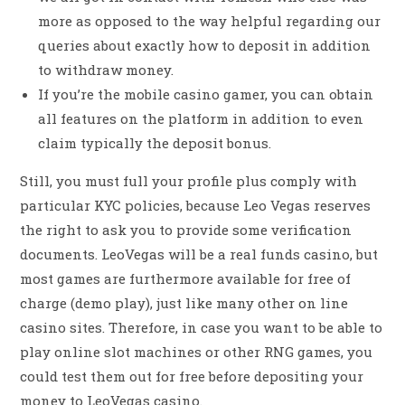
more as opposed to the way helpful regarding our
queries about exactly how to deposit in addition
to withdraw money.
If you’re the mobile casino gamer, you can obtain
all features on the platform in addition to even
claim typically the deposit bonus.
Still, you must full your profile plus comply with
particular KYC policies, because Leo Vegas reserves
the right to ask you to provide some verification
documents. LeoVegas will be a real funds casino, but
most games are furthermore available for free of
charge (demo play), just like many other on line
casino sites. Therefore, in case you want to be able to
play online slot machines or other RNG games, you
could test them out for free before depositing your
money to LeoVegas casino.