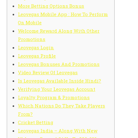
More Betting Options Bonus
Leovegas Mobile App : How To Perform
On Mobile
Welcome Reward Along With Other
Promotions
Leovegas Login
Leovegas Profile
Leovegas Bonuses And Promotions
Video Review Of Leovegas
Is Leovegas Available Inside Hindi?
Verifying Your Leovegas Account
Loyalty Program & Promotions
Which Nations Do They Take Players
From?
Cricket Betting
Leovegas India – Along With New