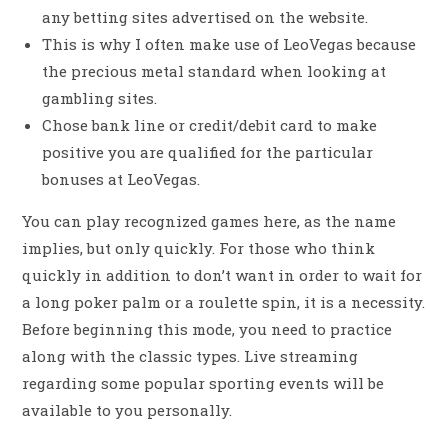
any betting sites advertised on the website.
This is why I often make use of LeoVegas because
the precious metal standard when looking at
gambling sites.
Chose bank line or credit/debit card to make
positive you are qualified for the particular
bonuses at LeoVegas.
You can play recognized games here, as the name
implies, but only quickly. For those who think
quickly in addition to don’t want in order to wait for
a long poker palm or a roulette spin, it is a necessity.
Before beginning this mode, you need to practice
along with the classic types. Live streaming
regarding some popular sporting events will be
available to you personally.