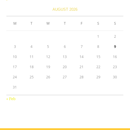
AUGUST 2026
M
T
W
T
F
S
S
1
2
3
4
5
6
7
8
9
10
11
12
13
14
15
16
17
18
19
20
21
22
23
24
25
26
27
28
29
30
31
« Feb