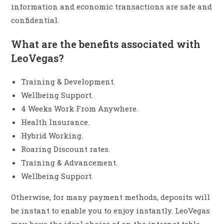
information and economic transactions are safe and
confidential.
What are the benefits associated with
LeoVegas?
Training & Development.
Wellbeing Support.
4 Weeks Work From Anywhere.
Health Insurance.
Hybrid Working.
Roaring Discount rates.
Training & Advancement.
Wellbeing Support.
Otherwise, for many payment methods, deposits will
be instant to enable you to enjoy instantly. LeoVegas