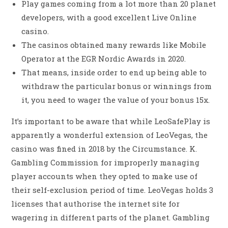
Play games coming from a lot more than 20 planet
developers, with a good excellent Live Online
casino.
The casinos obtained many rewards like Mobile
Operator at the EGR Nordic Awards in 2020.
That means, inside order to end up being able to
withdraw the particular bonus or winnings from
it, you need to wager the value of your bonus 15x.
It’s important to be aware that while LeoSafePlay is
apparently a wonderful extension of LeoVegas, the
casino was fined in 2018 by the Circumstance. K.
Gambling Commission for improperly managing
player accounts when they opted to make use of
their self-exclusion period of time. LeoVegas holds 3
licenses that authorise the internet site for
wagering in different parts of the planet. Gambling