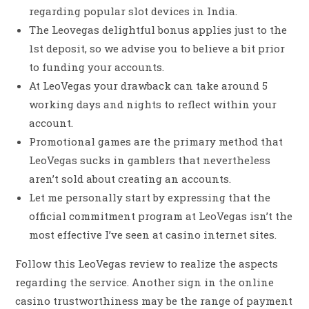
regarding popular slot devices in India.
The Leovegas delightful bonus applies just to the
1st deposit, so we advise you to believe a bit prior
to funding your accounts.
At LeoVegas your drawback can take around 5
working days and nights to reflect within your
account.
Promotional games are the primary method that
LeoVegas sucks in gamblers that nevertheless
aren’t sold about creating an accounts.
Let me personally start by expressing that the
official commitment program at LeoVegas isn’t the
most effective I’ve seen at casino internet sites.
Follow this LeoVegas review to realize the aspects
regarding the service. Another sign in the online
casino trustworthiness may be the range of payment