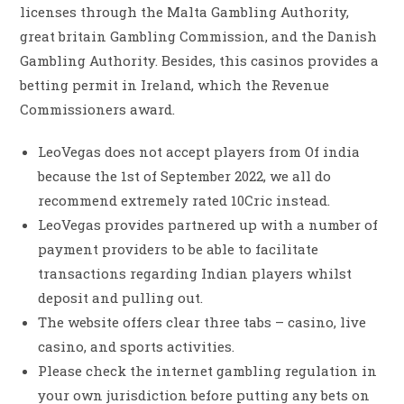
licenses through the Malta Gambling Authority,
great britain Gambling Commission, and the Danish
Gambling Authority. Besides, this casinos provides a
betting permit in Ireland, which the Revenue
Commissioners award.
LeoVegas does not accept players from Of india
because the 1st of September 2022, we all do
recommend extremely rated 10Cric instead.
LeoVegas provides partnered up with a number of
payment providers to be able to facilitate
transactions regarding Indian players whilst
deposit and pulling out.
The website offers clear three tabs – casino, live
casino, and sports activities.
Please check the internet gambling regulation in
your own jurisdiction before putting any bets on