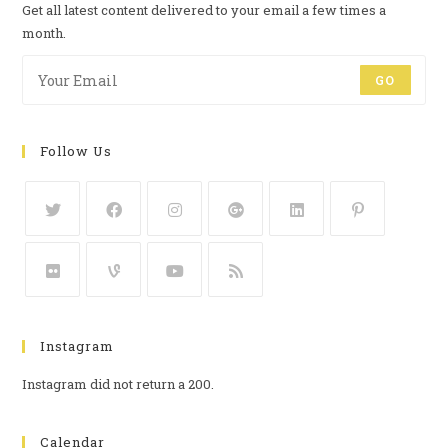
Get all latest content delivered to your email a few times a
month.
GO
Follow Us
Instagram
Instagram did not return a 200.
Calendar