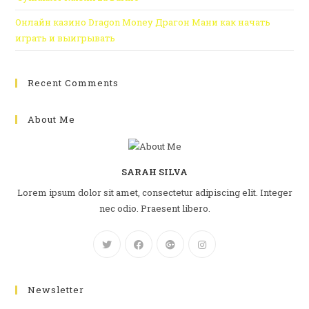
Онлайн казино Dragon Money Драгон Мани как начать
играть и выигрывать
Recent Comments
About Me
SARAH SILVA
Lorem ipsum dolor sit amet, consectetur adipiscing elit. Integer
nec odio. Praesent libero.
Newsletter