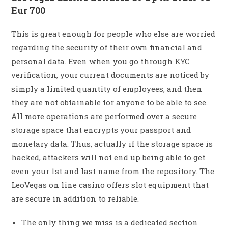
Eur 700
This is great enough for people who else are worried
regarding the security of their own financial and
personal data. Even when you go through KYC
verification, your current documents are noticed by
simply a limited quantity of employees, and then
they are not obtainable for anyone to be able to see.
All more operations are performed over a secure
storage space that encrypts your passport and
monetary data. Thus, actually if the storage space is
hacked, attackers will not end up being able to get
even your 1st and last name from the repository. The
LeoVegas on line casino offers slot equipment that
are secure in addition to reliable.
The only thing we miss is a dedicated section