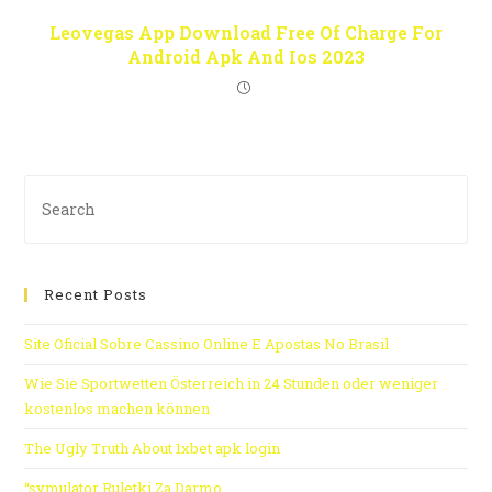
Leovegas App Download Free Of Charge For
Android Apk And Ios 2023
Recent Posts
Site Oficial Sobre Cassino Online E Apostas No Brasil
Wie Sie Sportwetten Österreich in 24 Stunden oder weniger
kostenlos machen können
The Ugly Truth About 1xbet apk login
“symulator Ruletki Za Darmo