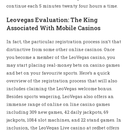
continue each 5 minutes twenty four hours a time.
Leovegas Evaluation: The King
Associated With Mobile Casinos
In fact, the particular registration process isn’t that
distinctive from some other online casinos. Once
you become a member of the LeoVegas casino, you
may start placing real-money bets on casino games
and bet on your favourite sports. Here’s a quick
overview of the registration process that will also
includes claiming the LeoVegas welcome bonus.
Besides sports wagering, LeoVegas also offers an
immense range of online on line casino games
including 309 new games, 42 daily jackpots, 69
jackpots, 1084 slot machines, and 22 stand games. In
inclusion, the LeoVegas Live casino at redbet offers