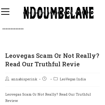
*************
Leovegas Scam Or Not Really?
Read Our Truthful Revie
annabisperink
LeoVegas India
Leovegas Scam Or Not Really? Read Our Truthful
Review