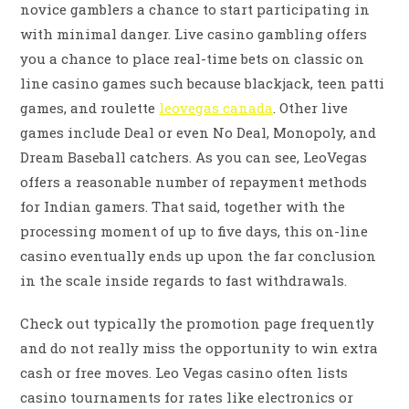
novice gamblers a chance to start participating in
with minimal danger. Live casino gambling offers
you a chance to place real-time bets on classic on
line casino games such because blackjack, teen patti
games, and roulette
leovegas canada
. Other live
games include Deal or even No Deal, Monopoly, and
Dream Baseball catchers. As you can see, LeoVegas
offers a reasonable number of repayment methods
for Indian gamers. That said, together with the
processing moment of up to five days, this on-line
casino eventually ends up upon the far conclusion
in the scale inside regards to fast withdrawals.
Check out typically the promotion page frequently
and do not really miss the opportunity to win extra
cash or free moves. Leo Vegas casino often lists
casino tournaments for rates like electronics or