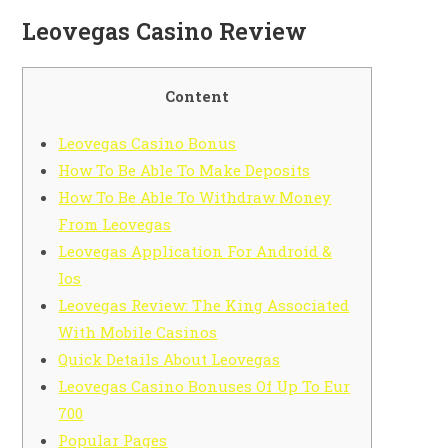
Leovegas Casino Review
Content
Leovegas Casino Bonus
How To Be Able To Make Deposits
How To Be Able To Withdraw Money
From Leovegas
Leovegas Application For Android &
Ios
Leovegas Review: The King Associated
With Mobile Casinos
Quick Details About Leovegas
Leovegas Casino Bonuses Of Up To Eur
700
Popular Pages