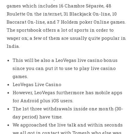
games which includes 16 Chambre Séparée, 48
Roulette On the internet, 31 Blackjack On-line, 10
Baccarat On-line, and 7 Holdem poker Online games.
The sportsbook offers a lot of sports in order to
wager on; a few of them are usually quite popular in
India.
This will be also a LeoVegas live casino bonus
since you can put it to use to play live casino
games.
LeoVegas Live Casino
However, LeoVegas furthermore has mobile apps
for Android plus iOS users.
The 1st three withdrawals inside one month (30-
day period) have time.
We approached the live talk and within seconds
we all got in contact with Tomesh who else was