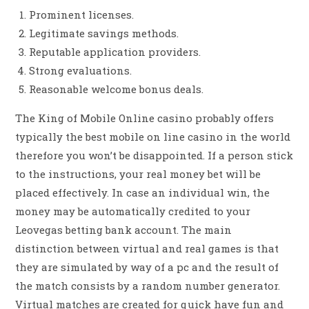
Prominent licenses.
Legitimate savings methods.
Reputable application providers.
Strong evaluations.
Reasonable welcome bonus deals.
The King of Mobile Online casino probably offers
typically the best mobile on line casino in the world
therefore you won’t be disappointed. If a person stick
to the instructions, your real money bet will be
placed effectively. In case an individual win, the
money may be automatically credited to your
Leovegas betting bank account. The main
distinction between virtual and real games is that
they are simulated by way of a pc and the result of
the match consists by a random number generator.
Virtual matches are created for quick have fun and