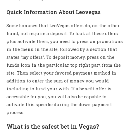
Quick Information About Leovegas
Some bonuses that LeoVegas offers do, on the other
hand, not require a deposit. To look at these offers
plus activate them, you need to press on promotions
in the menu in the site, followed by a section that
states “my offers”. To deposit money, press on the
funds icon in the particular top right part from the
site. Then select your favored payment method in
addition to enter the sum of money you would
including to fund your with. If a benefit offer is
accessible for you, you will also be capable to
activate this specific during the down payment
process.
What is the safest bet in Vegas?