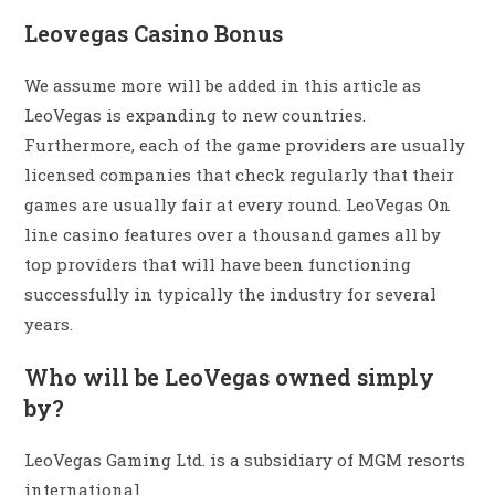
Leovegas Casino Bonus
We assume more will be added in this article as
LeoVegas is expanding to new countries.
Furthermore, each of the game providers are usually
licensed companies that check regularly that their
games are usually fair at every round. LeoVegas On
line casino features over a thousand games all by
top providers that will have been functioning
successfully in typically the industry for several
years.
Who will be LeoVegas owned simply
by?
LeoVegas Gaming Ltd. is a subsidiary of MGM resorts
international.