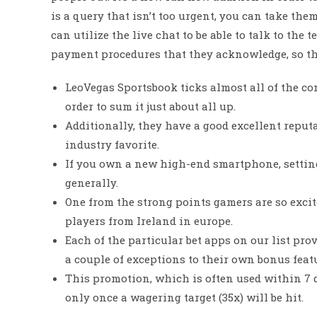
is a query that isn’t too urgent, you can take the
can utilize the live chat to be able to talk to the
payment procedures that they acknowledge, so the
LeoVegas Sportsbook ticks almost all of the co
order to sum it just about all up.
Additionally, they have a good excellent repu
industry favorite.
If you own a new high-end smartphone, setting
generally.
One from the strong points gamers are so exci
players from Ireland in europe.
Each of the particular bet apps on our list prov
a couple of exceptions to their own bonus feat
This promotion, which is often used within 7 d
only once a wagering target (35x) will be hit.