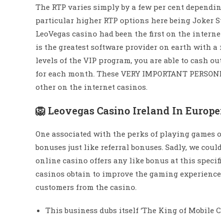
The RTP varies simply by a few per cent dependin
particular higher RTP options here being Joker S
LeoVegas casino had been the first on the interne
is the greatest software provider on earth with a
levels of the VIP program, you are able to cash out
for each month. These VERY IMPORTANT PERSONE
other on the internet casinos.
🦁 Leovegas Casino Ireland In Europ
One associated with the perks of playing games o
bonuses just like referral bonuses. Sadly, we cou
online casino offers any like bonus at this speci
casinos obtain to improve the gaming experience
customers from the casino.
This business dubs itself ‘The King of Mobile