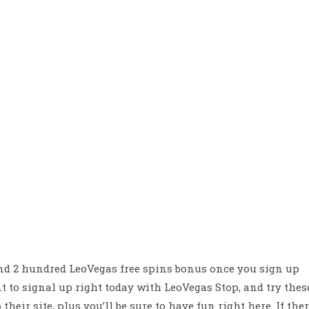
 and 2 hundred LeoVegas free spins bonus once you sign up
ant to signal up right today with LeoVegas Stop, and try thes
their site, plus you’ll be sure to have fun right here. If the