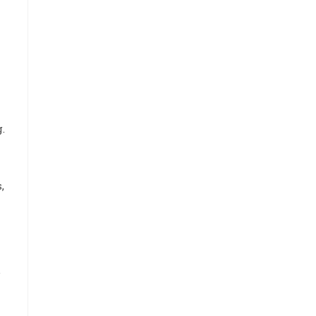
.
,
.