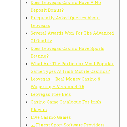
Does Leovegas Casino Have A No
Deposit Bonus?
Frequently Asked Queries About
Leovegas
Several Awards Won For The Advanced
Of Quality
Does Leovegas Casino Have Sports
Betting?
What Are The Particular Most Popular
Game Types At Irish Mobile Casinos?
Leovegas – Real Money Casino &
Wagering – Version 4 0 5
Leovegas Free Bets
Casino Game Catalogue For Irish
Players
Live Casino Games
💻 Finest Sport Software Providers