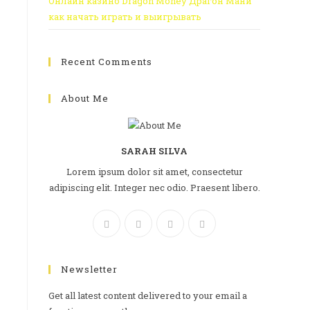
Онлайн казино Dragon Money Драгон Мани
как начать играть и выигрывать
Recent Comments
About Me
SARAH SILVA
Lorem ipsum dolor sit amet, consectetur
adipiscing elit. Integer nec odio. Praesent libero.
Newsletter
Get all latest content delivered to your email a