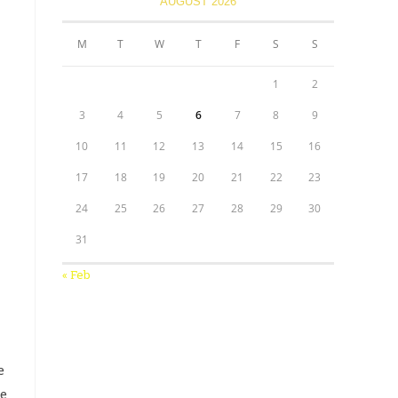
AUGUST 2026
M
T
W
T
F
S
S
1
2
3
4
5
6
7
8
9
10
11
12
13
14
15
16
17
18
19
20
21
22
23
24
25
26
27
28
29
30
31
« Feb
e
re