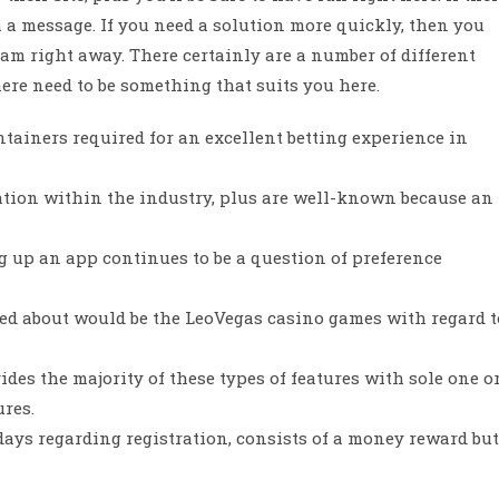
m a message. If you need a solution more quickly, then you
 team right away. There certainly are a number of different
re need to be something that suits you here.
ntainers required for an excellent betting experience in
tation within the industry, plus are well-known because an
 up an app continues to be a question of preference
ted about would be the LeoVegas casino games with regard t
ides the majority of these types of features with sole one o
ures.
ays regarding registration, consists of a money reward but