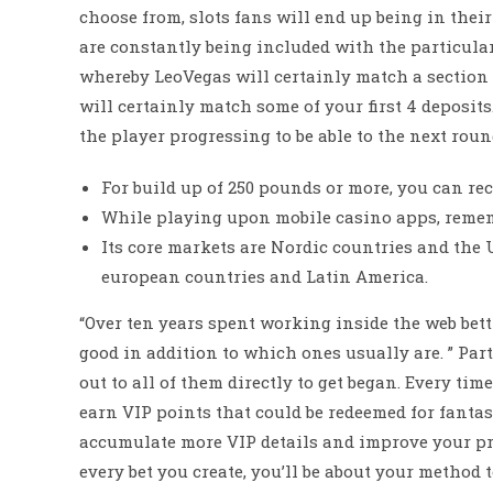
choose from, slots fans will end up being in thei
are constantly being included with the particular
whereby LeoVegas will certainly match a section of
will certainly match some of your first 4 deposits
the player progressing to be able to the next roun
For build up of 250 pounds or more, you can rec
While playing upon mobile casino apps, rememb
Its core markets are Nordic countries and the
european countries and Latin America.
“Over ten years spent working inside the web bett
good in addition to which ones usually are. ” Par
out to all of them directly to get began. Every tim
earn VIP points that could be redeemed for fantast
accumulate more VIP details and improve your prob
every bet you create, you’ll be about your method