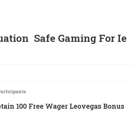
ation ️ Safe Gaming For Ie
Participants
tain 100 Free Wager Leovegas Bonus