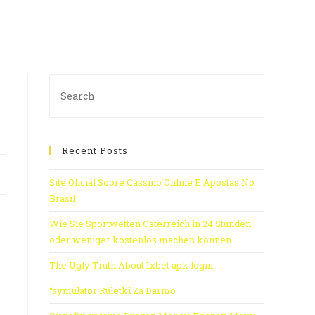
Recent Posts
Site Oficial Sobre Cassino Online E Apostas No
Brasil
Wie Sie Sportwetten Österreich in 24 Stunden
oder weniger kostenlos machen können
The Ugly Truth About 1xbet apk login
“symulator Ruletki Za Darmo