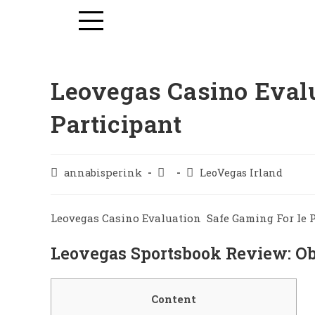
Leovegas Casino Evalu
Participant
annabisperink
LeoVegas Irland
Leovegas Casino Evaluation ️ Safe Gaming For Ie 
Leovegas Sportsbook Review: Ob
Content