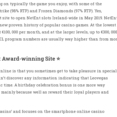
g on typically the game you enjoy, with some of the
trike (98% RTP) and Frozen Diamonds (97% RTP). Yes,
t site to open NetEnt slots Ireland-wide in May 2019. NetEn
 new proven history of popular casino games. At the lowest
 €100, 000 per month, and at the larger levels, up to €300, 00
L program numbers are usually way higher than from mo
e: Award-winning Site ⭐
nline is that you sometimes get to take pleasure in special
ldn’t discover any information indicating that Leovegas
fic time. A birthday celebration bonus is one more way
 mainly because well as reward their loyal players and
 Casino’ and focuses on the smartphone online casino