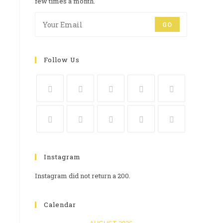
few times a month.
GO
Follow Us
Instagram
Instagram did not return a 200.
Calendar