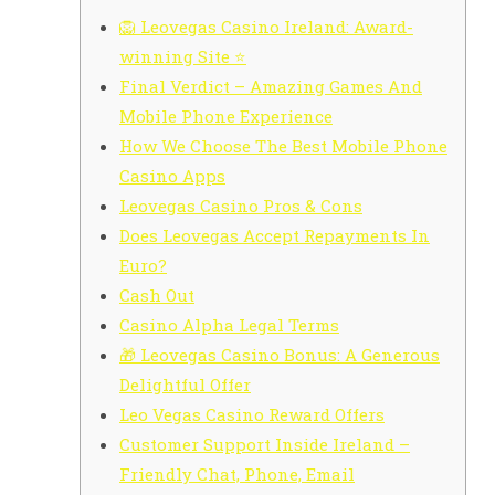
🦁 Leovegas Casino Ireland: Award-
winning Site ⭐
Final Verdict – Amazing Games And
Mobile Phone Experience
How We Choose The Best Mobile Phone
Casino Apps
Leovegas Casino Pros & Cons
Does Leovegas Accept Repayments In
Euro?
Cash Out
Casino Alpha Legal Terms
🎁 Leovegas Casino Bonus: A Generous
Delightful Offer
Leo Vegas Casino Reward Offers
Customer Support Inside Ireland –
Friendly Chat, Phone, Email