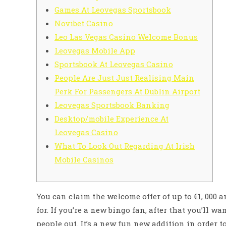
Games At Leovegas Sportsbook
Novibet Casino
Leo Las Vegas Casino Welcome Bonus
Leovegas Mobile App
Sportsbook At Leovegas Casino
People Are Just Just Realising Main
Perk For Passengers At Dublin Airport
Leovegas Sportsbook Banking
Desktop/mobile Experience At
Leovegas Casino
What To Look Out Regarding At Irish
Mobile Casinos
You can claim the welcome offer of up to €1, 000
for. If you’re a new bingo fan, after that you’ll w
people out. It’s a new fun new addition in order to 