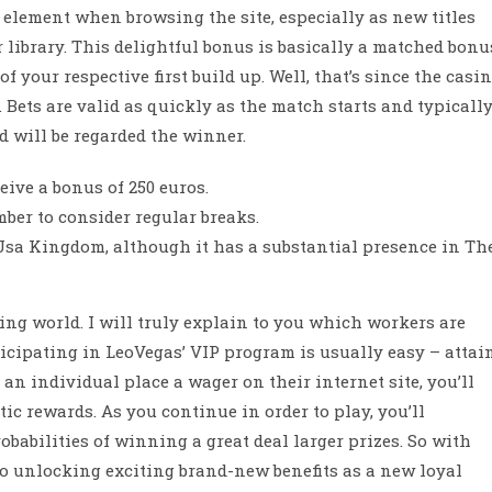
r element when browsing the site, especially as new titles
 library. This delightful bonus is basically a matched bonu
 your respective first build up. Well, that’s since the casi
. Bets are valid as quickly as the match starts and typicall
d will be regarded the winner.
eive a bonus of 250 euros.
er to consider regular breaks.
 Usa Kingdom, although it has a substantial presence in Th
ing world. I will truly explain to you which workers are
ticipating in LeoVegas’ VIP program is usually easy – attai
e an individual place a wager on their internet site, you’ll
ic rewards. As you continue in order to play, you’ll
abilities of winning a great deal larger prizes. So with
 to unlocking exciting brand-new benefits as a new loyal