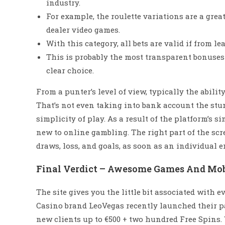
industry.
For example, the roulette variations are a great
dealer video games.
With this category, all bets are valid if from le
This is probably the most transparent bonuses
clear choice.
From a punter’s level of view, typically the abilit
That’s not even taking into bank account the stun
simplicity of play. As a result of the platform’s s
new to online gambling. The right part of the scr
draws, loss, and goals, as soon as an individual e
Final Verdict – Awesome Games And Mob
The site gives you the little bit associated with 
Casino brand LeoVegas recently launched their pa
new clients up to €500 + two hundred Free Spins.