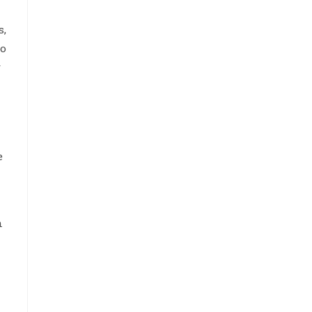
s,
no
y
e
n