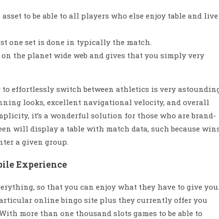
 asset to be able to all players who else enjoy table and live
ast one set is done in typically the match.
 on the planet wide web and gives that you simply very
y to effortlessly switch between athletics is very astounding
ning looks, excellent navigational velocity, and overall
implicity, it’s a wonderful solution for those who are brand-
een will display a table with match data, such because wins
nter a given group.
ile Experience
everything, so that you can enjoy what they have to give you
rticular online bingo site plus they currently offer you
 With more than one thousand slots games to be able to