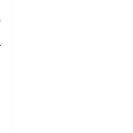
t
0
st