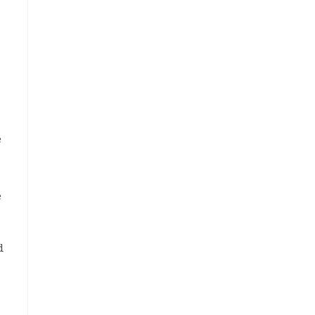
e
e
d