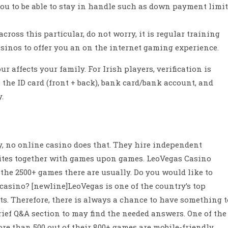
you to be able to stay in handle such as down payment limi
across this particular, do not worry, it is regular training
sinos to offer you an on the internet gaming experience.
r affects your family. For Irish players, verification is
, the ID card (front + back), bank card/bank account, and
.
y, no online casino does that. They hire independent
sites together with games upon games. LeoVegas Casino
 the 2500+ games there are usually. Do you would like to
 casino? [newline]LeoVegas is one of the country’s top
ents. Therefore, there is always a chance to have something t
rief Q&A section to may find the needed answers. One of the
e than 500 out of their 800+ games are mobile-friendly.