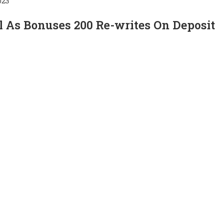
023
 As Bonuses 200 Re-writes On Deposit