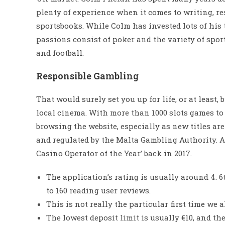
plenty of experience when it comes to writing, r
sportsbooks. While Colm has invested lots of his 
passions consist of poker and the variety of sp
and football.
Responsible Gambling
That would surely set you up for life, or at least
local cinema. With more than 1000 slots games to 
browsing the website, especially as new titles are
and regulated by the Malta Gambling Authority. As
Casino Operator of the Year’ back in 2017.
The application’s rating is usually around 4. 
to 160 reading user reviews.
This is not really the particular first time we
The lowest deposit limit is usually €10, and t