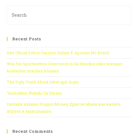
Recent Posts
Site Oficial Sobre Cassino Online E Apostas No Brasil
Wie Sie Sportwetten Österreich in 24 Stunden oder weniger
kostenlos machen können
The Ugly Truth About 1xbet apk login
“symulator Ruletki Za Darmo
Онлайн казино Dragon Money Драгон Мани как начать
играть и выигрывать
Recent Comments