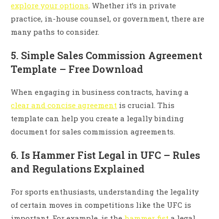
explore your options
. Whether it’s in private
practice, in-house counsel, or government, there are
many paths to consider.
5. Simple Sales Commission Agreement
Template – Free Download
When engaging in business contracts, having a
clear and concise agreement
is crucial. This
template can help you create a legally binding
document for sales commission agreements.
6. Is Hammer Fist Legal in UFC – Rules
and Regulations Explained
For sports enthusiasts, understanding the legality
of certain moves in competitions like the UFC is
important. For example, is the
hammer fist
a legal