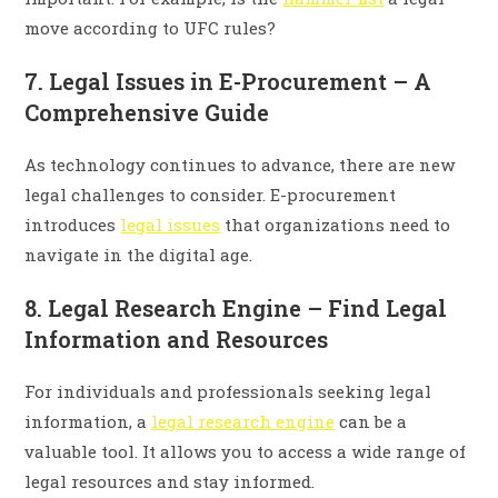
move according to UFC rules?
7. Legal Issues in E-Procurement – A
Comprehensive Guide
As technology continues to advance, there are new
legal challenges to consider. E-procurement
introduces
legal issues
that organizations need to
navigate in the digital age.
8. Legal Research Engine – Find Legal
Information and Resources
For individuals and professionals seeking legal
information, a
legal research engine
can be a
valuable tool. It allows you to access a wide range of
legal resources and stay informed.