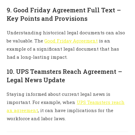
9. Good Friday Agreement Full Text –
Key Points and Provisions
Understanding historical legal documents can also
be valuable. The
Good Friday Agreement
is an
example of a significant legal document that has
had a long-lasting impact.
10. UPS Teamsters Reach Agreement –
Legal News Update
Staying informed about current legal news is
important. For example, when
UPS Teamsters reach
an agreement
, it can have implications for the
workforce and labor laws.