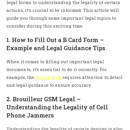
legal forms to understanding the legality of certain
actions, it’s crucial to be informed. This article will
guide you through some important legal topics to
consider during this exciting time.
1. How to Fill Out a B Card Form –
Example and Legal Guidance Tips
When it comes to filling out important legal
documents, it’s essential to do it correctly. For
example, the
B Card form
requires attention to detail
and legal guidance to ensure accuracy.
2. Brouilleur GSM Legal –
Understanding the Legality of Cell
Phone Jammers
Understanding the legality of certain devices is also