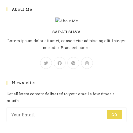
About Me
SARAH SILVA
Lorem ipsum dolor sit amet, consectetur adipiscing elit. Integer
nec odio. Praesent libero.
Newsletter
Get all latest content delivered to your email a few times a
month.
GO