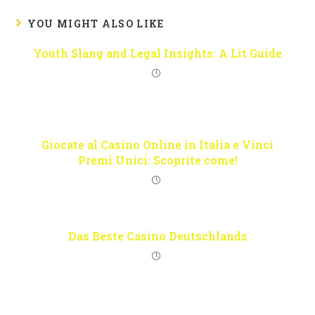
YOU MIGHT ALSO LIKE
Youth Slang and Legal Insights: A Lit Guide
Giocate al Casino Online in Italia e Vinci
Premi Unici: Scoprite come!
Das Beste Casino Deutschlands