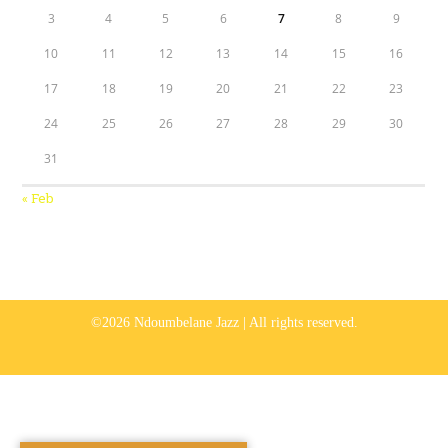
3
4
5
6
7
8
9
10
11
12
13
14
15
16
17
18
19
20
21
22
23
24
25
26
27
28
29
30
31
« Feb
©2026 Ndoumbelane Jazz | All rights reserved.