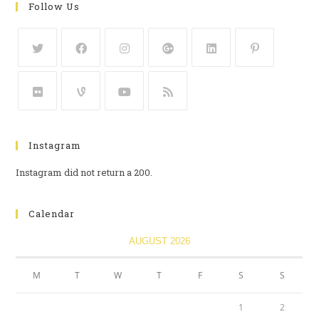
Follow Us
Instagram
Instagram did not return a 200.
Calendar
AUGUST 2026
M
T
W
T
F
S
S
1
2