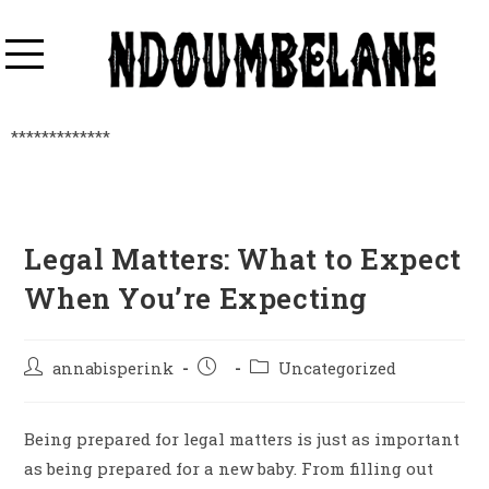
*************
Legal Matters: What to Expect
When You’re Expecting
annabisperink
Uncategorized
Being prepared for legal matters is just as important
as being prepared for a new baby. From filling out