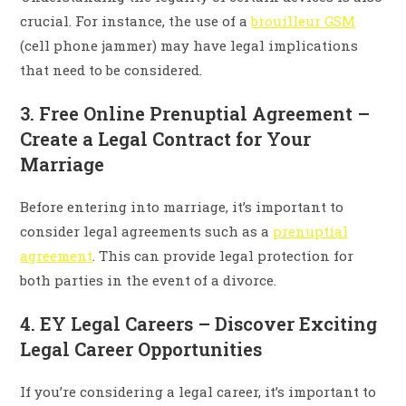
crucial. For instance, the use of a
brouilleur GSM
(cell phone jammer) may have legal implications
that need to be considered.
3. Free Online Prenuptial Agreement –
Create a Legal Contract for Your
Marriage
Before entering into marriage, it’s important to
consider legal agreements such as a
prenuptial
agreement
. This can provide legal protection for
both parties in the event of a divorce.
4. EY Legal Careers – Discover Exciting
Legal Career Opportunities
If you’re considering a legal career, it’s important to