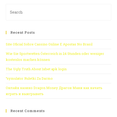
Recent Posts
Site Oficial Sobre Cassino Online E Apostas No Brasil
Wie Sie Sportwetten Österreich in 24 Stunden oder weniger
kostenlos machen können
The Ugly Truth About 1xbet apk login
“symulator Ruletki Za Darmo
Онлайн казино Dragon Money Драгон Мани как начать
играть и выигрывать
Recent Comments