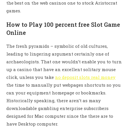
the best on the web casinos one to stock Aristocrat
games.
How to Play 100 percent free Slot Game
Online
The fresh pyramids – symbolic of old cultures,
leading to lingering argument certainly one of
archaeologists. That one wouldn’t enable you to turn
up a casino that have an excellent solitary mouse
click, unless you take
no deposit slots real money
the time to manually put webpages shortcuts so you
can your equipment homepage or bookmarks.
Historically speaking, there aren’t as many
downloadable gambling enterprise subscribers
designed for Mac computer since the there are to
have Desktop computer.