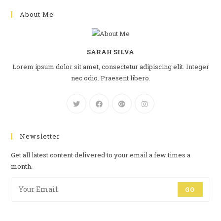
About Me
SARAH SILVA
Lorem ipsum dolor sit amet, consectetur adipiscing elit. Integer
nec odio. Praesent libero.
Newsletter
Get all latest content delivered to your email a few times a
month.
GO