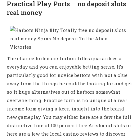
Practical Play Ports – no deposit slots
real money
The chance to demonstration titles guarantees a
everyday and you can enjoyable betting sense. It’s
particularly good for novice bettors with not a clue
away from the things he could be looking for and get
so it huge alternatives out of harbors somewhat
overwhelming. Practice form is no unique of a real
income form giving a keen insight into the brand
new gameplay. You may either here are a few the full
distinctive line of 100 percent free Aristocrat slots or
here are a few the local casino reviews to discover