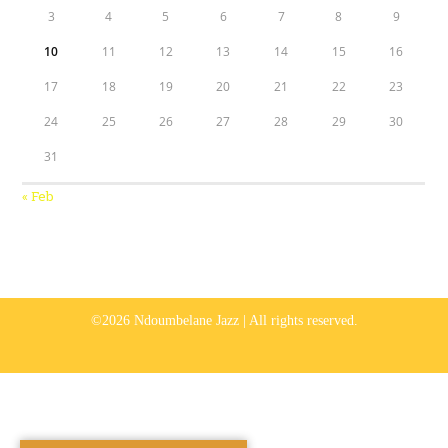
3
4
5
6
7
8
9
10
11
12
13
14
15
16
17
18
19
20
21
22
23
24
25
26
27
28
29
30
31
« Feb
©2026 Ndoumbelane Jazz | All rights reserved.