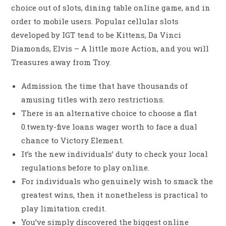
choice out of slots, dining table online game, and in
order to mobile users. Popular cellular slots
developed by IGT tend to be Kittens, Da Vinci
Diamonds, Elvis – A little more Action, and you will
Treasures away from Troy.
Admission the time that have thousands of
amusing titles with zero restrictions.
There is an alternative choice to choose a flat
0.twenty-five loans wager worth to face a dual
chance to Victory Element.
It’s the new individuals’ duty to check your local
regulations before to play online.
For individuals who genuinely wish to smack the
greatest wins, then it nonetheless is practical to
play limitation credit.
You’ve simply discovered the biggest online