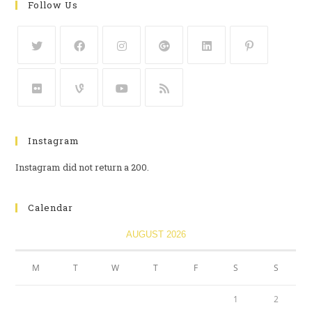
Follow Us
Instagram
Instagram did not return a 200.
Calendar
AUGUST 2026
M
T
W
T
F
S
S
1
2