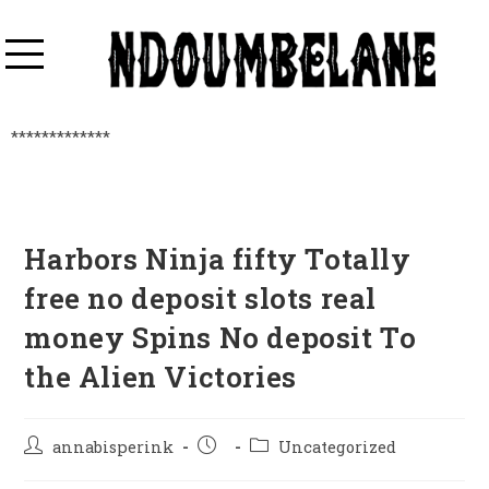
*************
Harbors Ninja fifty Totally
free no deposit slots real
money Spins No deposit To
the Alien Victories
annabisperink
Uncategorized