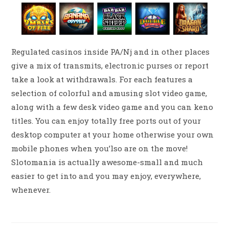
Regulated casinos inside PA/Nj and in other places
give a mix of transmits, electronic purses or report
take a look at withdrawals. For each features a
selection of colorful and amusing slot video game,
along with a few desk video game and you can keno
titles. You can enjoy totally free ports out of your
desktop computer at your home otherwise your own
mobile phones when you’lso are on the move!
Slotomania is actually awesome-small and much
easier to get into and you may enjoy, everywhere,
whenever.