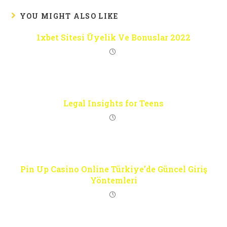
YOU MIGHT ALSO LIKE
1xbet Sitesi Üyelik Ve Bonuslar 2022
Legal Insights for Teens
Pin Up Casino Online Türkiye’de Güncel Giriş
Yöntemleri