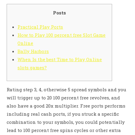
Posts
Practical Play Ports
How to Play 100 percent free Slot Game
Online
Bally Harbors
When Is the best Time to Play Online
slots games?
Rating step 3, 4, otherwise 5 spread symbols and you
will trigger up to 20 100 percent free revolves, and
also have a good 20x multiplier. Free ports performs
including real cash ports, if you struck a specific
combination to your symbols, you could potentially
lead to 100 percent free spins cycles or other extra