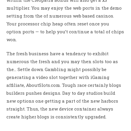
within the Cleopatra Bonus will also get a x3
multiplier. You may enjoy the web ports in the demo
setting from the of numerous web based casinos.
Your processor chip heap often reset once you
option ports — to help you’t continue a total of chips
won.
The fresh business have a tendency to exhibit
numerous the fresh and you may then slots too as
the… Settle down Gambling might possibly be
generating a video slot together with iGaming
affiliate, AboutSlots.com. Tough race certainly blogs
builders pushes designs. Day to day studios build
new options one getting a part of the new harbors
straight. Thus, the new device container always
create higher blogs is consistently upgraded.