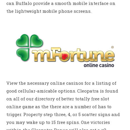
can Buffalo provide a smooth mobile interface on
the lightweight mobile phone screens.
View the necessary online casinos for a listing of
good cellular-amicable options. Cleopatra is found
on all of our directory of better totally free slot
online game as the there are a number of has to
trigger. Property step three, 4, or 5 scatter signs and
you may wake up to 15 free spins. One victories