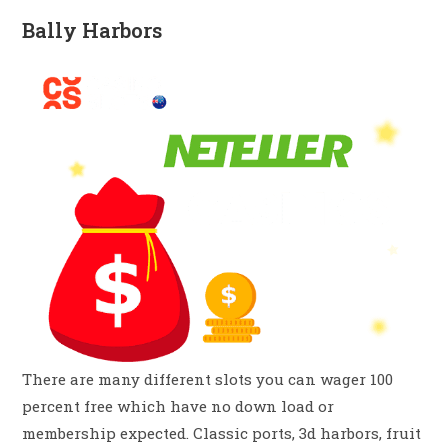
Bally Harbors
There are many different slots you can wager 100
percent free which have no down load or
membership expected. Classic ports, 3d harbors, fruit