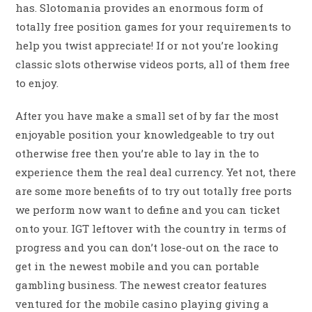
has.
Slotomania provides an enormous form of
totally free position games for your requirements to
help you twist appreciate! If or not you’re looking
classic slots otherwise videos ports, all of them free
to enjoy.
After you have make a small set of by far the most
enjoyable position your knowledgeable to try out
otherwise free then you’re able to lay in the to
experience them the real deal currency. Yet not, there
are some more benefits of to try out totally free ports
we perform now want to define and you can ticket
onto your. IGT leftover with the country in terms of
progress and you can don’t lose-out on the race to
get in the newest mobile and you can portable
gambling business. The newest creator features
ventured for the mobile casino playing giving a