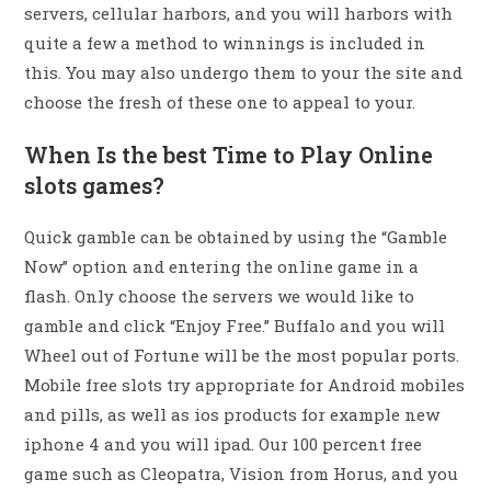
servers, cellular harbors, and you will harbors with
quite a few a method to winnings is included in
this. You may also undergo them to your the site and
choose the fresh of these one to appeal to your.
When Is the best Time to Play Online
slots games?
Quick gamble can be obtained by using the “Gamble
Now” option and entering the online game in a
flash. Only choose the servers we would like to
gamble and click “Enjoy Free.” Buffalo and you will
Wheel out of Fortune will be the most popular ports.
Mobile free slots try appropriate for Android mobiles
and pills, as well as ios products for example new
iphone 4 and you will ipad. Our 100 percent free
game such as Cleopatra, Vision from Horus, and you