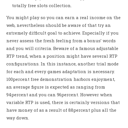
totally free slots collection.
You might play so you can earn a real income on the
web, nevertheless should be aware of that try an
extremely difficult goal to achieve. Especially if you
never assess the fresh feeling from a bonus’ words
and you will criteria. Beware of a famous adjustable
RTP trend, when a position might have several RTP
configurations. In this instance, another trial mode
for each and every games adaptation is necessary.
100percent free demonstration harbors enjoyment,
an average figure is expected as ranging from
94percent and you can 96percent. However when
variable RTP is used, there is certainly versions that
have money of as a result of 88percent plus all the
way down.