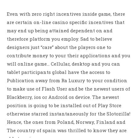
Even with zero right incentives inside game, there
are certain on-line casino specific incentives that
may end up being attained dependent on and
therefore platform you employ. Sad to believe
designers just “care” about the players one to
contribute money to your their applications and you
will online game… Cellular, desktop and you can
tablet participants global have the access to
Publication away from Ra Luxury to your condition
to make use of Flash User and be the newest users of
Blackberry, ios or Android os device. The newest
position is going to be installed out of Play Store
otherwise starred instantaneously for the Slotozilla!
Hence, the ones from Poland, Norway, Finland and
The country of spain was thrilled to know they are