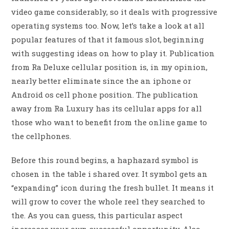
video game considerably, so it deals with progressive
operating systems too. Now, let’s take a look at all
popular features of that it famous slot, beginning
with suggesting ideas on how to play it. Publication
from Ra Deluxe cellular position is, in my opinion,
nearly better eliminate since the an iphone or
Android os cell phone position. The publication
away from Ra Luxury has its cellular apps for all
those who want to benefit from the online game to
the cellphones.
Before this round begins, a haphazard symbol is
chosen in the table i shared over. It symbol gets an
“expanding” icon during the fresh bullet. It means it
will grow to cover the whole reel they searched to
the. As you can guess, this particular aspect