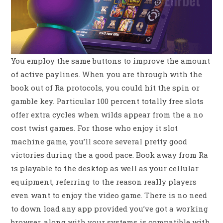
You employ the same buttons to improve the amount
of active paylines. When you are through with the
book out of Ra protocols, you could hit the spin or
gamble key. Particular 100 percent totally free slots
offer extra cycles when wilds appear from the a no
cost twist games. For those who enjoy it slot
machine game, you’ll score several pretty good
victories during the a good pace. Book away from Ra
is playable to the desktop as well as your cellular
equipment, referring to the reason really players
even want to enjoy the video game. There is no need
to down load any app provided you’ve got a working
browser, along with your systems is compatible with