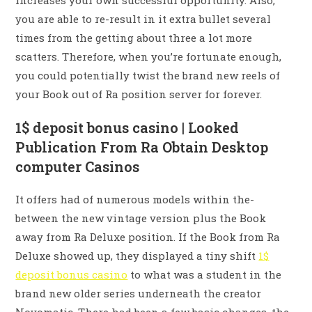
increases your own successful opportunity. Also,
you are able to re-result in it extra bullet several
times from the getting about three a lot more
scatters. Therefore, when you’re fortunate enough,
you could potentially twist the brand new reels of
your Book out of Ra position server for forever.
1$ deposit bonus casino | Looked
Publication From Ra Obtain Desktop
computer Casinos
It offers had of numerous models within the-
between the new vintage version plus the Book
away from Ra Deluxe position. If the Book from Ra
Deluxe showed up, they displayed a tiny shift
1$
deposit bonus casino
to what was a student in the
brand new older series underneath the creator