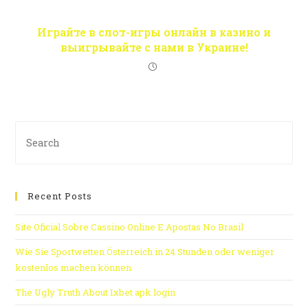
Играйте в слот-игры онлайн в казино и
выигрывайте с нами в Украине!
Recent Posts
Site Oficial Sobre Cassino Online E Apostas No Brasil
Wie Sie Sportwetten Österreich in 24 Stunden oder weniger
kostenlos machen können
The Ugly Truth About 1xbet apk login