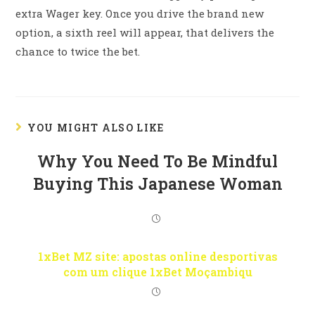
extra Wager key. Once you drive the brand new
option, a sixth reel will appear, that delivers the
chance to twice the bet.
YOU MIGHT ALSO LIKE
Why You Need To Be Mindful
Buying This Japanese Woman
1xBet MZ site: apostas online desportivas
com um clique 1xBet Moçambiqu