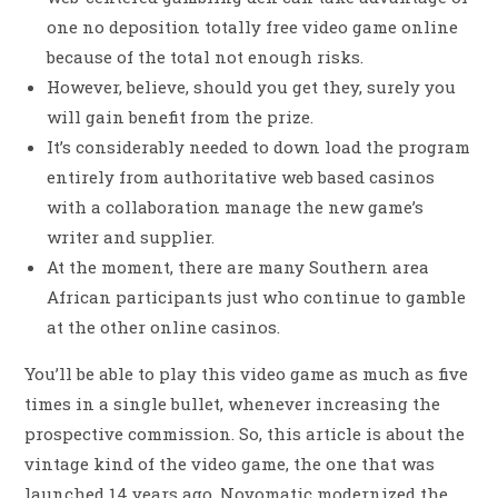
one no deposition totally free video game online
because of the total not enough risks.
However, believe, should you get they, surely you
will gain benefit from the prize.
It’s considerably needed to down load the program
entirely from authoritative web based casinos
with a collaboration manage the new game’s
writer and supplier.
At the moment, there are many Southern area
African participants just who continue to gamble
at the other online casinos.
You’ll be able to play this video game as much as five
times in a single bullet, whenever increasing the
prospective commission. So, this article is about the
vintage kind of the video game, the one that was
launched 14 years ago. Novomatic modernized the