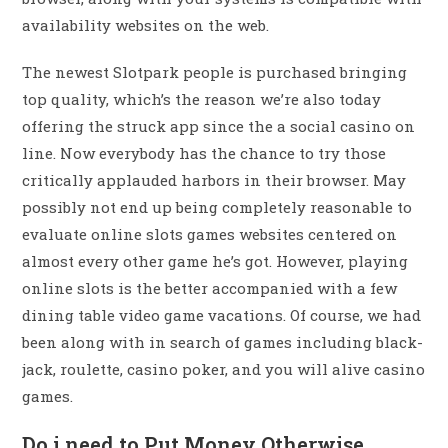
availability websites on the web.
The newest Slotpark people is purchased bringing
top quality, which’s the reason we’re also today
offering the struck app since the a social casino on
line. Now everybody has the chance to try those
critically applauded harbors in their browser. May
possibly not end up being completely reasonable to
evaluate online slots games websites centered on
almost every other game he’s got. However, playing
online slots is the better accompanied with a few
dining table video game vacations. Of course, we had
been along with in search of games including black-
jack, roulette, casino poker, and you will alive casino
games.
Do i need to Put Money Otherwise