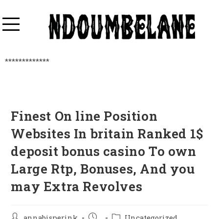
*************
Finest On line Position
Websites In britain Ranked 1$
deposit bonus casino To own
Large Rtp, Bonuses, And you
may Extra Revolves
annabisperink
Uncategorized