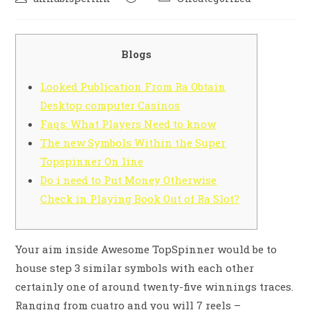
Blogs
Looked Publication From Ra Obtain
Desktop computer Casinos
Faqs: What Players Need to know
The new Symbols Within the Super
Topspinner On line
Do i need to Put Money Otherwise
Check in Playing Book Out of Ra Slot?
Your aim inside Awesome TopSpinner would be to
house step 3 similar symbols with each other
certainly one of around twenty-five winnings traces.
Ranging from cuatro and you will 7 reels –