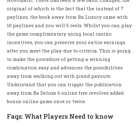
Novomatic. There had been a few basic changes, the
original of which is the fact that the instead of 7
paylines, the book away from Ra Luxury came with
10 paylines and you will 5 reels. Whilst you can play
the game complimentary using local casino
incentives, you can preserve your entire earnings
after you meet the play-due to criteria. This is going
to make the procedure of getting a winning
combination easy and advances the possibilities
away from walking out with grand payouts.
Understand that you can trigger the publication
away from Ra Deluxe 6 online free revolves added
bonus online game once or twice.
Faqs: What Players Need to know