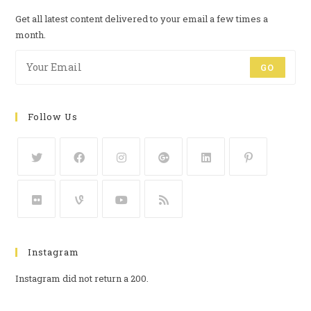
Get all latest content delivered to your email a few times a
month.
GO
Follow Us
Instagram
Instagram did not return a 200.