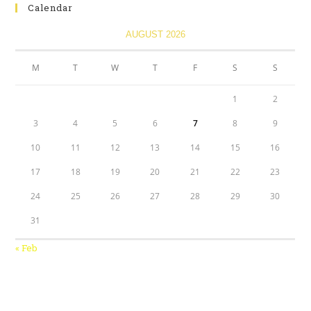
Calendar
AUGUST 2026
M
T
W
T
F
S
S
1
2
3
4
5
6
7
8
9
10
11
12
13
14
15
16
17
18
19
20
21
22
23
24
25
26
27
28
29
30
31
« Feb