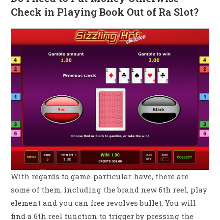
Check in Playing Book Out of Ra Slot?
With regards to game-particular have, there are
some of them, including the brand new 6th reel, play
element and you can free revolves bullet. You will
find a 6th reel function to trigger by pressing the