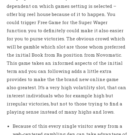
dependent on which games setting is selected –
offer big reel house because of it to happen. You
could trigger Free Game for the Super Wager
function you to definitely could make it also easier
for you to purse victories.
The obvious crowd which
will be gamble which slot are those whom preferred
the initial Book from Ra position from Novomatic.
This game takes an informed aspects of the initial
term and you can following adds a little extra
provides to make the the brand new online game
also greatest. It’s a very high volatility slot, that can
interest individuals who for example high but
irregular victories, but not to those trying to find a
playing sense instead of many highs and lows.
Because of this every single visitor away from a
web-centered gambling den can take advantage of