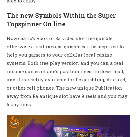
able to enjoy.
The new Symbols Within the Super
Topspinner On line
Novomatic’s Book of Ra video slot free gamble
otherwise a real income gamble can be acquired to
help you gamers to your cellular local casino
systems. Both free play version and you can a real
income games of one’s position need no download,
and it is readily available for Pc gambling, Android,
or other cell phones. The new unique Publication
away from Ra antique slot have 9 reels and you may
5 paylines.