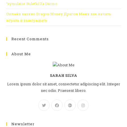
“symulator Ruletki Za Darmo
Онлайн казино Dragon Money Драгон Мани как начать
играть и выигрывать
Recent Comments
About Me
SARAH SILVA
Lorem ipsum dolor sit amet, consectetur adipiscing elit. Integer
nec odio. Praesent libero.
Newsletter