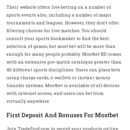
Their website offers live betting on a number of
sports events also, including a number of major
tournaments and leagues. However, they don’t offer
filtering choices for live matches. You should
consult your sports bookmaker to find the best
selection of games, but most bet will be more than
enough for many people probably. Mostbet BD comes
with an extensive pre-match catalogue greater than
40 different sports disciplines. Users can place bets
using charge cards, e-wallets or instant money
transfer systems. Mostbet is available of all devices
with internet access, and users can bet from
virtually anywhere.
First Deposit And Bonuses For Mostbet
Join TradeFord.com to record your products online