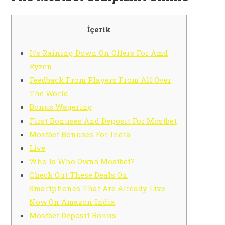
İçerik
It’s Raining Down On Offers For Amd
Ryzen
Feedback From Players From All Over
The World
Bonus Wagering
First Bonuses And Deposit For Mostbet
Mostbet Bonuses For India
Live
Who Is Who Owns Mostbet?
Check Out These Deals On
Smartphones That Are Already Live
Now On Amazon India
Mostbet Deposit Bonus