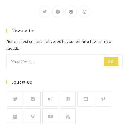
Newsletter
Get all latest content delivered to your email a few times a
month.
GO
Follow Us