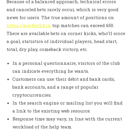
Because of a balanced approach, technical errors
and canceled bets rarely occur, which is very good
news for users. The true amount of positions on
https://mostbet24.in
top matches can exceed 650.
There are available bets on corner kicks, who’ll score
a goal, statistics of individual players, head start,
total, dry play, comeback victory, etc.
In a personal questionnaire, visitors of the club
can indicate everything he wants.
Customers can use their debit and bank cards,
bank accounts, and a range of popular
cryptocurrencies.
In the search engine or mailing list you will find
a link to the existing web resource.
Response time may vary, in line with the current
workload of the help team.