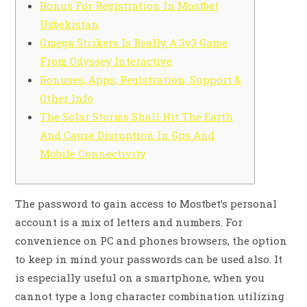
Bonus For Registration In Mostbet
Uzbekistan
Omega Strikers Is Really A 3v3 Game
From Odyssey Interactive
Bonuses, Apps, Registration, Support &
Other Info
The Solar Storms Shall Hit The Earth
And Cause Disruption In Gps And
Mobile Connectivity
The password to gain access to Mostbet’s personal
account is a mix of letters and numbers. For
convenience on PC and phones browsers, the option
to keep in mind your passwords can be used also. It
is especially useful on a smartphone, when you
cannot type a long character combination utilizing