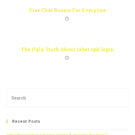
Free Chat Rooms For Everyone
The Ugly Truth About 1xbet apk login
Recent Posts
Site Oficial Sobre Cassino Online E Apostas No Brasil