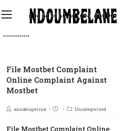
*************
File Mostbet Complaint
Online Complaint Against
Mostbet
annabisperink
Uncategorized
File Mostbet Complaint Online