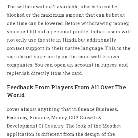
The withdrawal isn’t available, also bets can be
blocked or the maximum amount that can be bet at
one time can be lowered. Before withdrawing money,
you must fill out a personal profile. Indian users will
not only use the site in Hindi, but additionally
contact support in their native language. This is the
significant superiority on the more well-known
companies. You can open an account in rupees, and
replenish directly from the card.
Feedback From Players From All Over The
World
cover almost anything that influence Business,
Economy, Finance, Money, GDP, Growth &
Development Of Country. The look of the Mostbet
application is different from the design of the