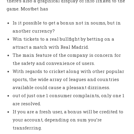
there’s also a graphical display of info linked to the
game. Mostbet has
Is it possible to get a bonus not in soums, but in
another currency?
Win tickets to a real bullfight by betting on a
attract a match with Real Madrid.
The main feature of the company is concern for
the safety and convenience of users.
With regards to cricket along with other popular
sports, the wide array of leagues and countries
available could cause a pleasant dizziness.
out of just one 1 consumer complaints, only one 1
are resolved.
If you are a fresh user, a bonus will be credited to
your account, depending on sum you’re
transferring.