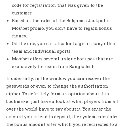
code for registration that was given to the
customer.
Based on the rules of the Betgames Jackpot in
Mostbet promo, you don’t have to regain bonus
money.
On the site, you can also find a great many other
team and individual sports.
Mostbet offers several unique bonuses that are
exclusively for users from Bangladesh.
Incidentally, in the window you can recover the
passwords or even to change the authorization
cipher. To definitely form an opinion about this
bookmaker just have a look at what players from all
over the world have to say about it. You enter the
amount you intend to deposit, the system calculates
the bonus amount after which you’re redirected to a