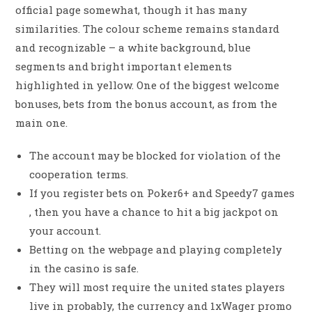
official page somewhat, though it has many
similarities. The colour scheme remains standard
and recognizable – a white background, blue
segments and bright important elements
highlighted in yellow. One of the biggest welcome
bonuses, bets from the bonus account, as from the
main one.
The account may be blocked for violation of the
cooperation terms.
If you register bets on Poker6+ and Speedy7 games
, then you have a chance to hit a big jackpot on
your account.
Betting on the webpage and playing completely
in the casino is safe.
They will most require the united states players
live in probably, the currency and 1xWager promo