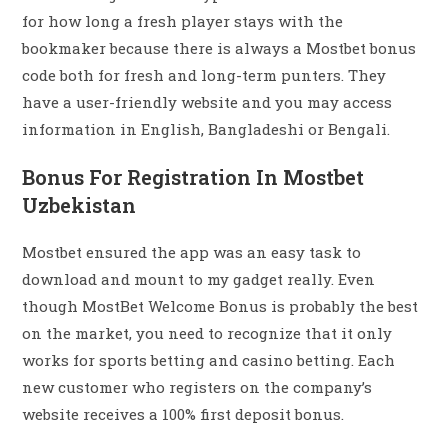
for how long a fresh player stays with the
bookmaker because there is always a Mostbet bonus
code both for fresh and long-term punters. They
have a user-friendly website and you may access
information in English, Bangladeshi or Bengali.
Bonus For Registration In Mostbet
Uzbekistan
Mostbet ensured the app was an easy task to
download and mount to my gadget really. Even
though MostBet Welcome Bonus is probably the best
on the market, you need to recognize that it only
works for sports betting and casino betting. Each
new customer who registers on the company’s
website receives a 100% first deposit bonus.