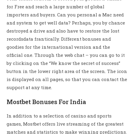
for Free and reach a large number of global
importers and buyers. Can you personal a Mac need
and system to get well data? Perhaps, you by chance
destroyed a drive and also have to restore the lost
recordsdata frantically. Different bonuses and
goodies for the international version and the
official one. Through the web chat – you can go to it
by clicking on the “We know the secret of success”
button in the lower right area of the screen. The icon
is displayed on all pages, so that you can contact the
support at any time.
Mostbet Bonuses For India
In addition to a selection of casino and sports
games, Mostbet offers live streaming of the greatest
matches and statistics to make winning predictions.