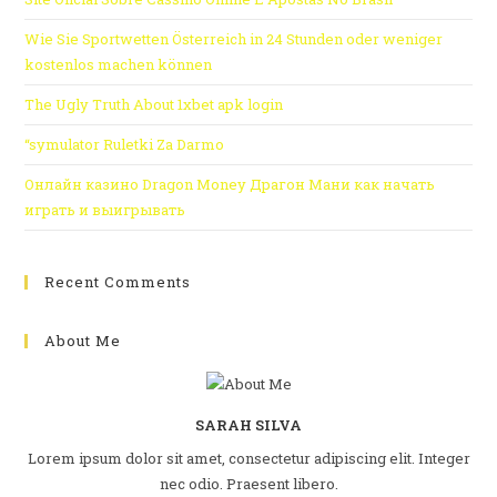
Wie Sie Sportwetten Österreich in 24 Stunden oder weniger
kostenlos machen können
The Ugly Truth About 1xbet apk login
“symulator Ruletki Za Darmo
Онлайн казино Dragon Money Драгон Мани как начать
играть и выигрывать
Recent Comments
About Me
SARAH SILVA
Lorem ipsum dolor sit amet, consectetur adipiscing elit. Integer
nec odio. Praesent libero.