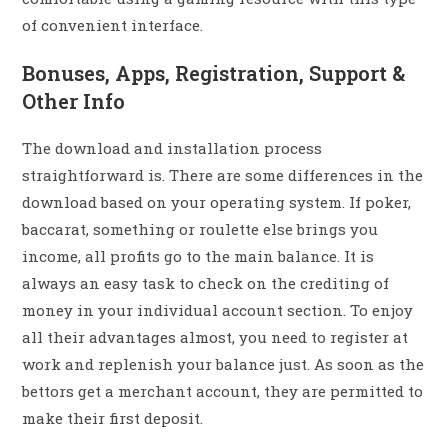
of convenient interface.
Bonuses, Apps, Registration, Support &
Other Info
The download and installation process
straightforward is. There are some differences in the
download based on your operating system. If poker,
baccarat, something or roulette else brings you
income, all profits go to the main balance. It is
always an easy task to check on the crediting of
money in your individual account section. To enjoy
all their advantages almost, you need to register at
work and replenish your balance just. As soon as the
bettors get a merchant account, they are permitted to
make their first deposit.