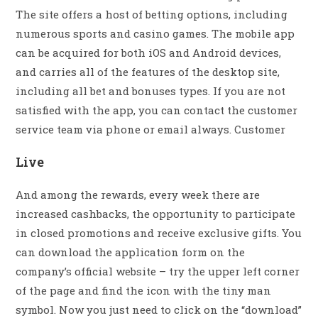
The site offers a host of betting options, including
numerous sports and casino games. The mobile app
can be acquired for both iOS and Android devices,
and carries all of the features of the desktop site,
including all bet and bonuses types. If you are not
satisfied with the app, you can contact the customer
service team via phone or email always. Customer
Live
And among the rewards, every week there are
increased cashbacks, the opportunity to participate
in closed promotions and receive exclusive gifts. You
can download the application form on the
company’s official website – try the upper left corner
of the page and find the icon with the tiny man
symbol. Now you just need to click on the “download”