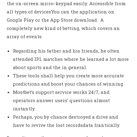
the on-screen micro-keypad easily. Accessible from
all types of devicesYou can the application on
Google Play or the App Store download . A
completely new kind of betting, which covers an
array of events.
Regarding his father and his friends, he often
attended IPL matches where he learned a lot more
about sports and the in general.
These tools shall help you create more accurate
predictions and boost your chances of winning.
Mostbet’s support service works 24/7, and
operators answer users’ questions almost
instantly.
Perhaps, you by chance destroyed a drive and
have to revive the lost recordsdata frantically.