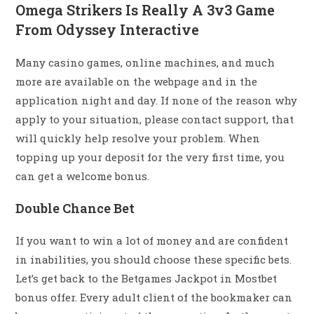
Omega Strikers Is Really A 3v3 Game
From Odyssey Interactive
Many casino games, online machines, and much
more are available on the webpage and in the
application night and day. If none of the reason why
apply to your situation, please contact support, that
will quickly help resolve your problem. When
topping up your deposit for the very first time, you
can get a welcome bonus.
Double Chance Bet
If you want to win a lot of money and are confident
in inabilities, you should choose these specific bets.
Let’s get back to the Betgames Jackpot in Mostbet
bonus offer. Every adult client of the bookmaker can