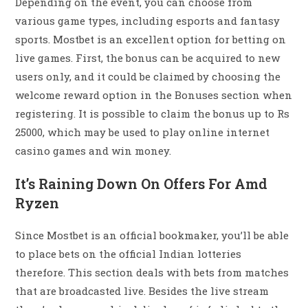
Depending on the event, you can choose from
various game types, including esports and fantasy
sports. Mostbet is an excellent option for betting on
live games. First, the bonus can be acquired to new
users only, and it could be claimed by choosing the
welcome reward option in the Bonuses section when
registering. It is possible to claim the bonus up to Rs
25000, which may be used to play online internet
casino games and win money.
It’s Raining Down On Offers For Amd
Ryzen
Since Mostbet is an official bookmaker, you’ll be able
to place bets on the official Indian lotteries
therefore. This section deals with bets from matches
that are broadcasted live. Besides the live stream