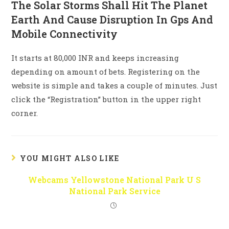
The Solar Storms Shall Hit The Planet
Earth And Cause Disruption In Gps And
Mobile Connectivity
It starts at 80,000 INR and keeps increasing
depending on amount of bets. Registering on the
website is simple and takes a couple of minutes. Just
click the “Registration” button in the upper right
corner.
YOU MIGHT ALSO LIKE
Webcams Yellowstone National Park U S
National Park Service