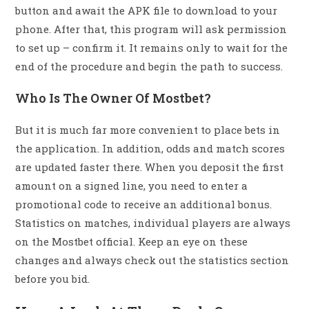
button and await the APK file to download to your
phone. After that, this program will ask permission
to set up – confirm it. It remains only to wait for the
end of the procedure and begin the path to success.
Who Is The Owner Of Mostbet?
But it is much far more convenient to place bets in
the application. In addition, odds and match scores
are updated faster there. When you deposit the first
amount on a signed line, you need to enter a
promotional code to receive an additional bonus.
Statistics on matches, individual players are always
on the Mostbet official. Keep an eye on these
changes and always check out the statistics section
before you bid.