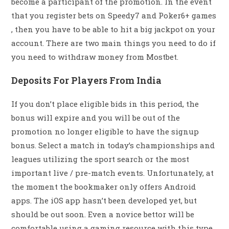
become a participant of the promotion. In the event
that you register bets on Speedy7 and Poker6+ games
, then you have to be able to hit a big jackpot on your
account. There are two main things you need to do if
you need to withdraw money from Mostbet.
Deposits For Players From India
If you don’t place eligible bids in this period, the
bonus will expire and you will be out of the
promotion no longer eligible to have the signup
bonus. Select a match in today’s championships and
leagues utilizing the sport search or the most
important live / pre-match events. Unfortunately, at
the moment the bookmaker only offers Android
apps. The iOS app hasn’t been developed yet, but
should be out soon. Even a novice bettor will be
comfortable using a gaming resource with this type