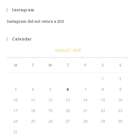
Instagram
Instagram did not return a 200.
Calendar
AUGUST 2026
M
T
W
T
F
S
S
1
2
3
4
5
6
7
8
9
10
11
12
13
14
15
16
17
18
19
20
21
22
23
24
25
26
27
28
29
30
31