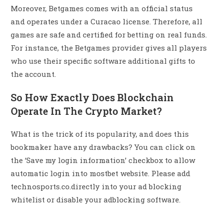
Moreover, Betgames comes with an official status
and operates under a Curacao license. Therefore, all
games are safe and certified for betting on real funds.
For instance, the Betgames provider gives all players
who use their specific software additional gifts to
the account.
So How Exactly Does Blockchain
Operate In The Crypto Market?
What is the trick of its popularity, and does this
bookmaker have any drawbacks? You can click on
the ‘Save my login information’ checkbox to allow
automatic login into mostbet website. Please add
technosports.co.directly into your ad blocking
whitelist or disable your adblocking software.