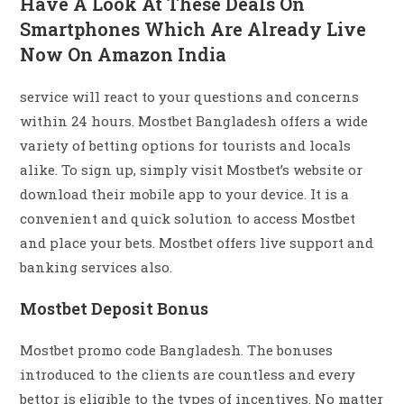
Have A Look At These Deals On
Smartphones Which Are Already Live
Now On Amazon India
service will react to your questions and concerns
within 24 hours. Mostbet Bangladesh offers a wide
variety of betting options for tourists and locals
alike. To sign up, simply visit Mostbet’s website or
download their mobile app to your device. It is a
convenient and quick solution to access Mostbet
and place your bets. Mostbet offers live support and
banking services also.
Mostbet Deposit Bonus
Mostbet promo code Bangladesh. The bonuses
introduced to the clients are countless and every
bettor is eligible to the types of incentives. No matter