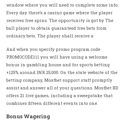
window where you will need to complete some info.
Every day there’s a casino game where the player
receives free spins. The opportunity is got by The
ball player to obtain guaranteed free bets from
ordinary bets. The player shall receive a
And when you specify promo program code
PROMOCODE111 you will have using a welcome
bonus in gambling house and for sports betting
+125% around INR 25,000. On the state website of the
betting company, Mostbet support staff promptly
assist and answer all of your questions. Mostbet BD
offers 21 live games, including a sweepstake that
combines fifteen different events into one.
Bonus Wagering