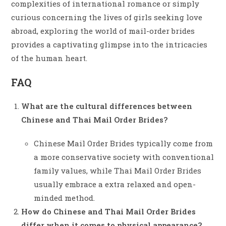
complexities of international romance or simply
curious concerning the lives of girls seeking love
abroad, exploring the world of mail-order brides
provides a captivating glimpse into the intricacies
of the human heart.
FAQ
What are the cultural differences between
Chinese and Thai Mail Order Brides?
Chinese Mail Order Brides typically come from
a more conservative society with conventional
family values, while Thai Mail Order Brides
usually embrace a extra relaxed and open-
minded method.
How do Chinese and Thai Mail Order Brides
differ when it comes to physical appearance?