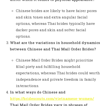
Chinese brides are likely to have fairer pores
and skin tones and extra angular facial
options, whereas Thai brides typically have
darker pores and skin and softer facial
options.
What are the variations in household dynamics
between Chinese and Thai Mail Order Brides?
Chinese Mail Order Brides might prioritize
filial piety and fulfilling household
expectations, whereas Thai brides could worth
independence and private freedom in family
interactions.
In what ways do Chinese and
https://bridescouts.com/vietnamese-women/
Thai Mail Order Brides vary in phrases of