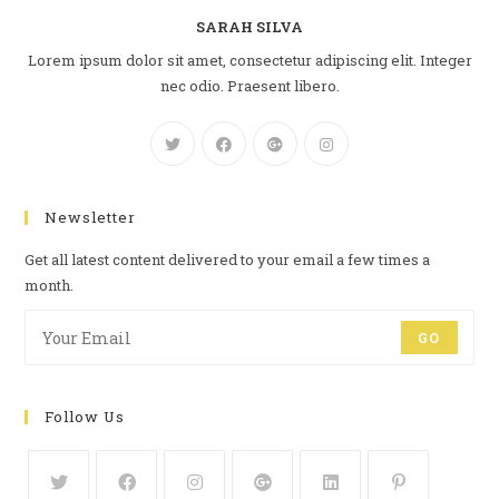
SARAH SILVA
Lorem ipsum dolor sit amet, consectetur adipiscing elit. Integer
nec odio. Praesent libero.
Newsletter
Get all latest content delivered to your email a few times a
month.
GO
Follow Us