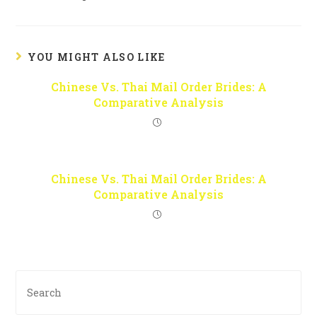
YOU MIGHT ALSO LIKE
Chinese Vs. Thai Mail Order Brides: A
Comparative Analysis
Chinese Vs. Thai Mail Order Brides: A
Comparative Analysis