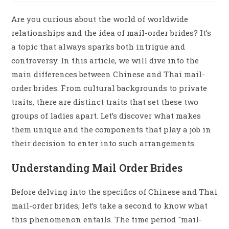
Are you curious about the world of worldwide
relationships and the idea of mail-order brides? It’s
a topic that always sparks both intrigue and
controversy. In this article, we will dive into the
main differences between Chinese and Thai mail-
order brides. From cultural backgrounds to private
traits, there are distinct traits that set these two
groups of ladies apart. Let’s discover what makes
them unique and the components that play a job in
their decision to enter into such arrangements.
Understanding Mail Order Brides
Before delving into the specifics of Chinese and Thai
mail-order brides, let’s take a second to know what
this phenomenon entails. The time period "mail-