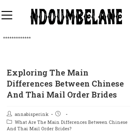
*************
Exploring The Main
Differences Between Chinese
And Thai Mail Order Brides
annabisperink
What Are The Main Differences Between Chinese
And Thai Mail Order Brides?