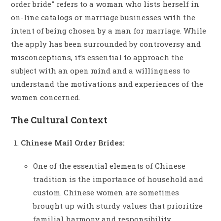
order bride" refers to a woman who lists herself in
on-line catalogs or marriage businesses with the
intent of being chosen by a man for marriage. While
the apply has been surrounded by controversy and
misconceptions, it’s essential to approach the
subject with an open mind and a willingness to
understand the motivations and experiences of the
women concerned.
The Cultural Context
Chinese Mail Order Brides:
One of the essential elements of Chinese
tradition is the importance of household and
custom. Chinese women are sometimes
brought up with sturdy values that prioritize
familial harmony and responsibility.