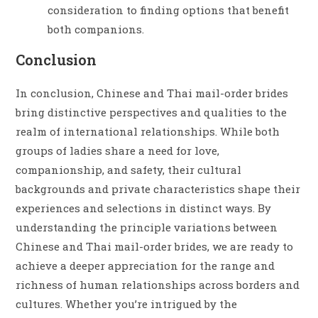
consideration to finding options that benefit
both companions.
Conclusion
In conclusion, Chinese and Thai mail-order brides
bring distinctive perspectives and qualities to the
realm of international relationships. While both
groups of ladies share a need for love,
companionship, and safety, their cultural
backgrounds and private characteristics shape their
experiences and selections in distinct ways. By
understanding the principle variations between
Chinese and Thai mail-order brides, we are ready to
achieve a deeper appreciation for the range and
richness of human relationships across borders and
cultures. Whether you’re intrigued by the