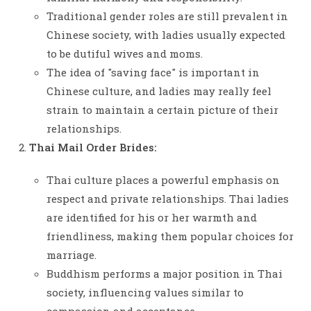
Traditional gender roles are still prevalent in
Chinese society, with ladies usually expected
to be dutiful wives and moms.
The idea of "saving face" is important in
Chinese culture, and ladies may really feel
strain to maintain a certain picture of their
relationships.
Thai Mail Order Brides:
Thai culture places a powerful emphasis on
respect and private relationships. Thai ladies
are identified for his or her warmth and
friendliness, making them popular choices for
marriage.
Buddhism performs a major position in Thai
society, influencing values similar to