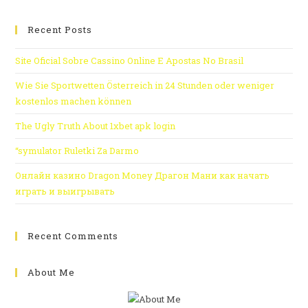
Recent Posts
Site Oficial Sobre Cassino Online E Apostas No Brasil
Wie Sie Sportwetten Österreich in 24 Stunden oder weniger
kostenlos machen können
The Ugly Truth About 1xbet apk login
“symulator Ruletki Za Darmo
Онлайн казино Dragon Money Драгон Мани как начать
играть и выигрывать
Recent Comments
About Me