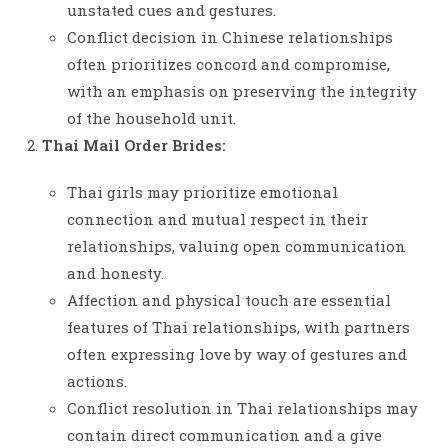
unstated cues and gestures.
Conflict decision in Chinese relationships
often prioritizes concord and compromise,
with an emphasis on preserving the integrity
of the household unit.
Thai Mail Order Brides:
Thai girls may prioritize emotional
connection and mutual respect in their
relationships, valuing open communication
and honesty.
Affection and physical touch are essential
features of Thai relationships, with partners
often expressing love by way of gestures and
actions.
Conflict resolution in Thai relationships may
contain direct communication and a give