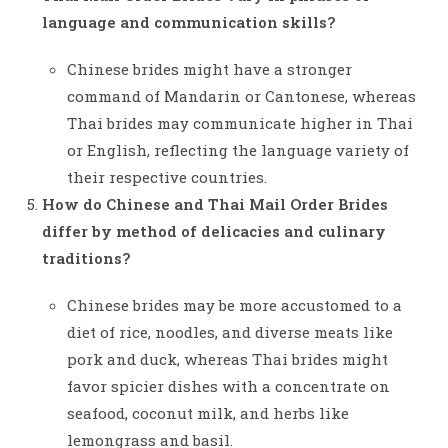
language and communication skills?
Chinese brides might have a stronger
command of Mandarin or Cantonese, whereas
Thai brides may communicate higher in Thai
or English, reflecting the language variety of
their respective countries.
How do Chinese and Thai Mail Order Brides
differ by method of delicacies and culinary
traditions?
Chinese brides may be more accustomed to a
diet of rice, noodles, and diverse meats like
pork and duck, whereas Thai brides might
favor spicier dishes with a concentrate on
seafood, coconut milk, and herbs like
lemongrass and basil.