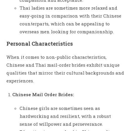
compassion and acceptance.
Thai ladies are sometimes more relaxed and
easy-going in comparison with their Chinese
counterparts, which can be appealing to
overseas men looking for companionship.
Personal Characteristics
When it comes to non-public characteristics,
Chinese and Thai mail-order brides exhibit unique
qualities that mirror their cultural backgrounds and
experiences.
Chinese Mail Order Brides:
Chinese girls are sometimes seen as
hardworking and resilient, with a robust
sense of willpower and perseverance.