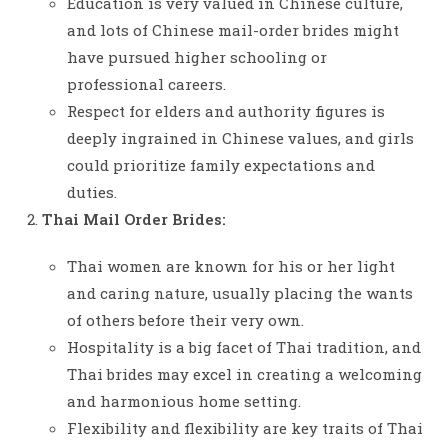
Education is very valued in Chinese culture,
and lots of Chinese mail-order brides might
have pursued higher schooling or
professional careers.
Respect for elders and authority figures is
deeply ingrained in Chinese values, and girls
could prioritize family expectations and
duties.
Thai Mail Order Brides:
Thai women are known for his or her light
and caring nature, usually placing the wants
of others before their very own.
Hospitality is a big facet of Thai tradition, and
Thai brides may excel in creating a welcoming
and harmonious home setting.
Flexibility and flexibility are key traits of Thai