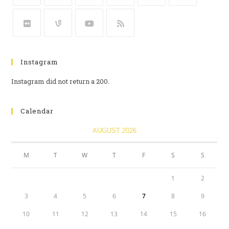
Instagram
Instagram did not return a 200.
Calendar
AUGUST 2026
M
T
W
T
F
S
S
1
2
3
4
5
6
7
8
9
10
11
12
13
14
15
16