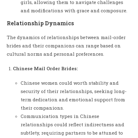
girls, allowing them to navigate challenges
and modifications with grace and composure.
Relationship Dynamics
The dynamics of relationships between mail-order
brides and their companions can range based on
cultural norms and personal preferences.
Chinese Mail Order Brides:
Chinese women could worth stability and
security of their relationships, seeking long-
term dedication and emotional support from
their companions.
Communication types in Chinese
relationships could reflect indirectness and
subtlety, requiring partners to be attuned to