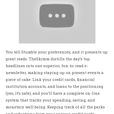
You tell Stumble your preferences, and it presents up
great reads. TheSkimm distills the day’s top
headlines into one superior, fun-to-read e-
newsletter, making staying up on present events a
piece of cake. Link your credit cards, financial
institution accounts, and loans to the positioning
(yes, it’s safe), and you’ll have a complete on-line
system that tracks your spending, saving, and
monetary well being. Keeping track of all the perks
and reductions from your various credit cards,