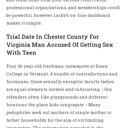
professional organizations, and memberships could
be powerful, however Larky’s on-line dashboard
makes it simple.
Trial Date In Chester County For
Virginia Man Accused Of Getting Sex
With Teen
Four 18-year-old freshman roommates at Essex
College in Vermont. A bundle of contradictions and
hormones, these sexually energetic faculty ladies
are equal elements lovable and infuriating. • Sex
offenders often like playgrounds and different
locations the place kids congregate. • Many
pedophiles seek out mothers of single mother or
father households for the aim of victimizing
youngsters. The information provided in the