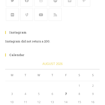
Instagram
Instagram did not return a 200.
Calendar
AUGUST 2026
M
T
W
T
F
S
S
1
2
3
4
5
6
7
8
9
10
11
12
13
14
15
16