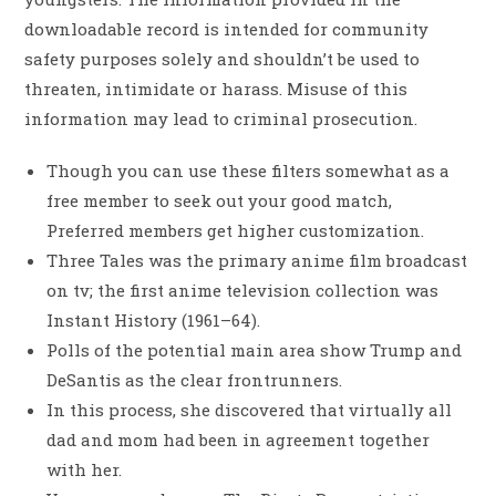
downloadable record is intended for community
safety purposes solely and shouldn’t be used to
threaten, intimidate or harass. Misuse of this
information may lead to criminal prosecution.
Though you can use these filters somewhat as a
free member to seek out your good match,
Preferred members get higher customization.
Three Tales was the primary anime film broadcast
on tv; the first anime television collection was
Instant History (1961–64).
Polls of the potential main area show Trump and
DeSantis as the clear frontrunners.
In this process, she discovered that virtually all
dad and mom had been in agreement together
with her.