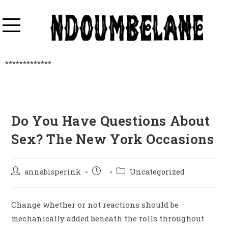
*************
Do You Have Questions About
Sex? The New York Occasions
annabisperink
Uncategorized
Change whether or not reactions should be
mechanically added beneath the rolls throughout