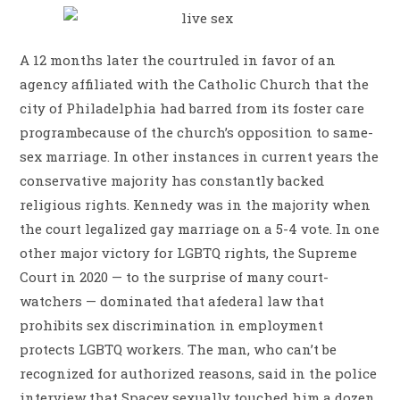
A 12 months later the courtruled in favor of an
agency affiliated with the Catholic Church that the
city of Philadelphia had barred from its foster care
programbecause of the church’s opposition to same-
sex marriage. In other instances in current years the
conservative majority has constantly backed
religious rights. Kennedy was in the majority when
the court legalized gay marriage on a 5-4 vote. In one
other major victory for LGBTQ rights, the Supreme
Court in 2020 ­— to the surprise of many court-
watchers ­­— dominated that afederal law that
prohibits sex discrimination in employment
protects LGBTQ workers. The man, who can’t be
recognized for authorized reasons, said in the police
interview that Spacey sexually touched him a dozen