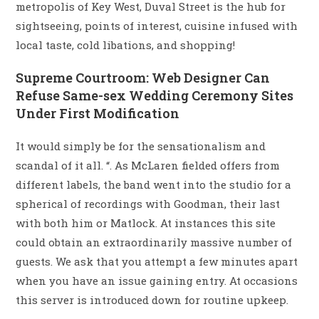
metropolis of Key West, Duval Street is the hub for
sightseeing, points of interest, cuisine infused with
local taste, cold libations, and shopping!
Supreme Courtroom: Web Designer Can
Refuse Same-sex Wedding Ceremony Sites
Under First Modification
It would simply be for the sensationalism and
scandal of it all. “. As McLaren fielded offers from
different labels, the band went into the studio for a
spherical of recordings with Goodman, their last
with both him or Matlock. At instances this site
could obtain an extraordinarily massive number of
guests. We ask that you attempt a few minutes apart
when you have an issue gaining entry. At occasions
this server is introduced down for routine upkeep.