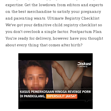
expertise. Get the lowdown from editors and experts
on the best merchandise to satisfy your pregnancy
and parenting wants. Ultimate Registry Checklist
We’ve got your definitive child registry checklist so
you don’t overlook a single factor. Postpartum Plan
You’re ready for delivery, however have you thought
about every thing that comes after birth?