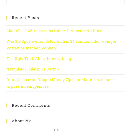
Recent Posts
Site Oficial Sobre Cassino Online E Apostas No Brasil
Wie Sie Sportwetten Österreich in 24 Stunden oder weniger
kostenlos machen können
The Ugly Truth About 1xbet apk login
“symulator Ruletki Za Darmo
Онлайн казино Dragon Money Драгон Мани как начать
играть и выигрывать
Recent Comments
About Me