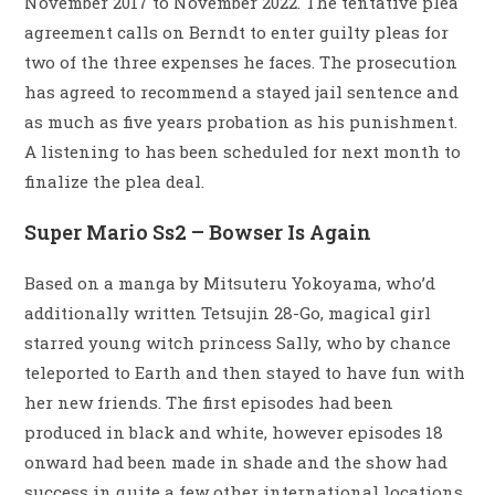
November 2017 to November 2022. The tentative plea
agreement calls on Berndt to enter guilty pleas for
two of the three expenses he faces. The prosecution
has agreed to recommend a stayed jail sentence and
as much as five years probation as his punishment.
A listening to has been scheduled for next month to
finalize the plea deal.
Super Mario Ss2 – Bowser Is Again
Based on a manga by Mitsuteru Yokoyama, who’d
additionally written Tetsujin 28-Go, magical girl
starred young witch princess Sally, who by chance
teleported to Earth and then stayed to have fun with
her new friends. The first episodes had been
produced in black and white, however episodes 18
onward had been made in shade and the show had
success in quite a few other international locations.