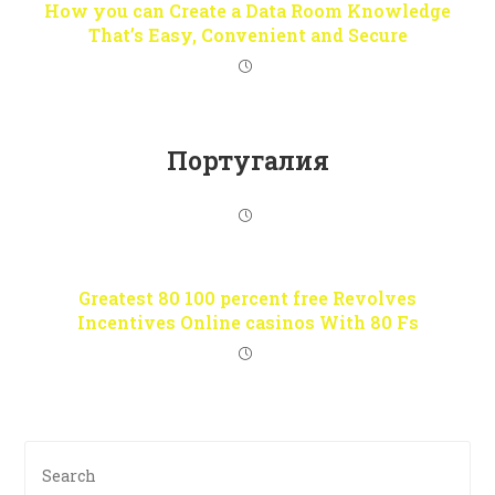
How you can Create a Data Room Knowledge
That’s Easy, Convenient and Secure
Португалия
Greatest 80 100 percent free Revolves
Incentives Online casinos With 80 Fs