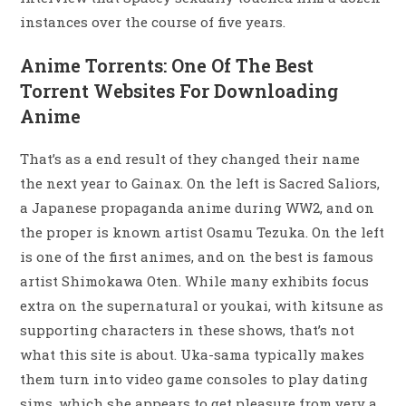
instances over the course of five years.
Anime Torrents: One Of The Best
Torrent Websites For Downloading
Anime
That’s as a end result of they changed their name
the next year to Gainax. On the left is Sacred Saliors,
a Japanese propaganda anime during WW2, and on
the proper is known artist Osamu Tezuka. On the left
is one of the first animes, and on the best is famous
artist Shimokawa Oten. While many exhibits focus
extra on the supernatural or youkai, with kitsune as
supporting characters in these shows, that’s not
what this site is about. Uka-sama typically makes
them turn into video game consoles to play dating
sims, which she appears to get pleasure from very a