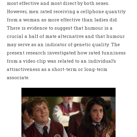
most effective and most direct by both sexes.
However, men rated receiving a cellphone quantity
from a woman as more effective than ladies did.
There is evidence to suggest that humour is a
crucial a half of mate alternative and that humour
may serve as an indicator of genetic quality. The
present research investigated how rated funniness
from a video clip was related to an individual’s
attractiveness as a short-term or long-term
associate.