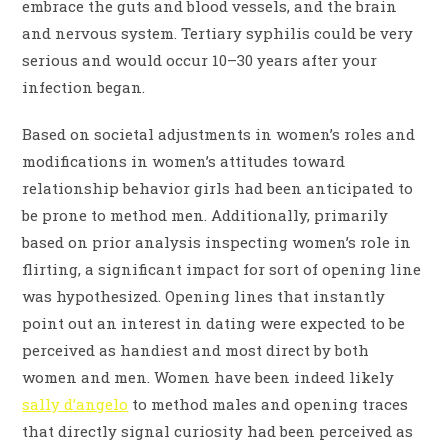
embrace the guts and blood vessels, and the brain
and nervous system. Tertiary syphilis could be very
serious and would occur 10–30 years after your
infection began.
Based on societal adjustments in women’s roles and
modifications in women’s attitudes toward
relationship behavior girls had been anticipated to
be prone to method men. Additionally, primarily
based on prior analysis inspecting women’s role in
flirting, a significant impact for sort of opening line
was hypothesized. Opening lines that instantly
point out an interest in dating were expected to be
perceived as handiest and most direct by both
women and men. Women have been indeed likely
sally d’angelo
to method males and opening traces
that directly signal curiosity had been perceived as