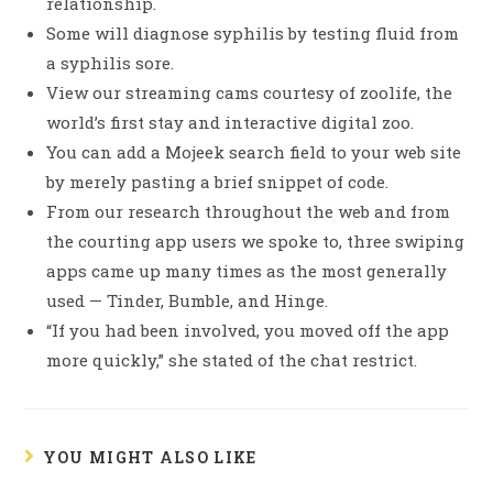
relationship.
Some will diagnose syphilis by testing fluid from
a syphilis sore.
View our streaming cams courtesy of zoolife, the
world’s first stay and interactive digital zoo.
You can add a Mojeek search field to your web site
by merely pasting a brief snippet of code.
From our research throughout the web and from
the courting app users we spoke to, three swiping
apps came up many times as the most generally
used — Tinder, Bumble, and Hinge.
“If you had been involved, you moved off the app
more quickly,” she stated of the chat restrict.
YOU MIGHT ALSO LIKE