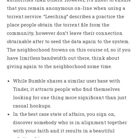
that you remain anonymous on-line when using a
torrent service. “Leeching” describes a practice the
place people obtain the torrent file from the
community, however don’t leave their connection
obtainable after to seed the data again to the system.
The neighborhood frowns on this course of, so if you
have limitless bandwidth out there, think about
giving again to the neighborhood some time.
While Bumble shares a similar user base with
Tinder, it attracts people who find themselves
looking for one thing more significant than just
casual hookups.
In the best case state of affairs, you sign on,
discover somebody who is in alignment together
with your faith and it results in a beautiful