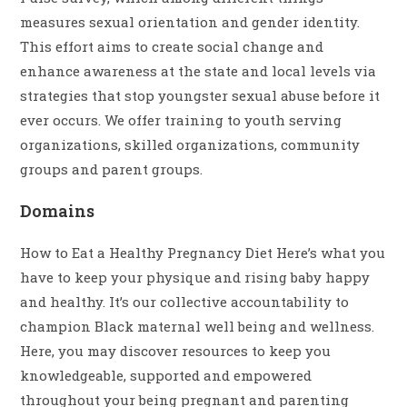
measures sexual orientation and gender identity.
This effort aims to create social change and
enhance awareness at the state and local levels via
strategies that stop youngster sexual abuse before it
ever occurs. We offer training to youth serving
organizations, skilled organizations, community
groups and parent groups.
Domains
How to Eat a Healthy Pregnancy Diet Here’s what you
have to keep your physique and rising baby happy
and healthy. It’s our collective accountability to
champion Black maternal well being and wellness.
Here, you may discover resources to keep you
knowledgeable, supported and empowered
throughout your being pregnant and parenting