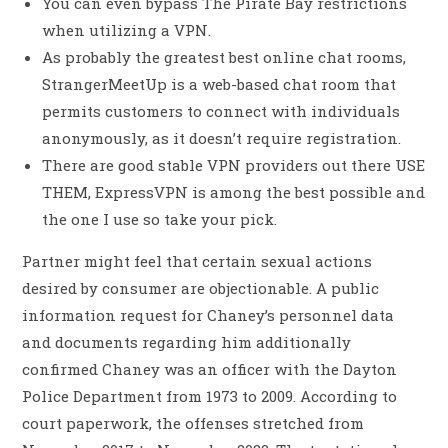
You can even bypass The Pirate Bay restrictions
when utilizing a VPN.
As probably the greatest best online chat rooms,
StrangerMeetUp is a web-based chat room that
permits customers to connect with individuals
anonymously, as it doesn’t require registration.
There are good stable VPN providers out there USE
THEM, ExpressVPN is among the best possible and
the one I use so take your pick.
Partner might feel that certain sexual actions
desired by consumer are objectionable. A public
information request for Chaney’s personnel data
and documents regarding him additionally
confirmed Chaney was an officer with the Dayton
Police Department from 1973 to 2009. According to
court paperwork, the offenses stretched from