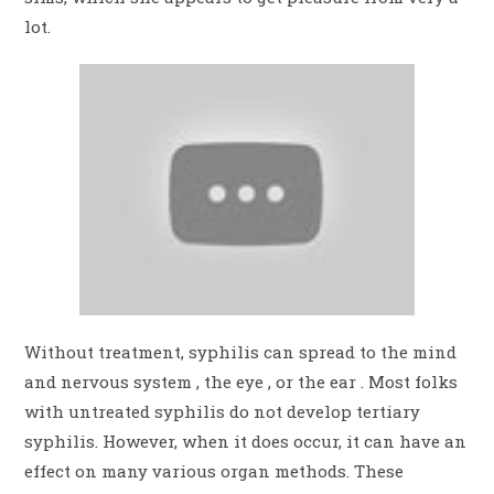
lot.
Without treatment, syphilis can spread to the mind
and nervous system , the eye , or the ear . Most folks
with untreated syphilis do not develop tertiary
syphilis. However, when it does occur, it can have an
effect on many various organ methods. These