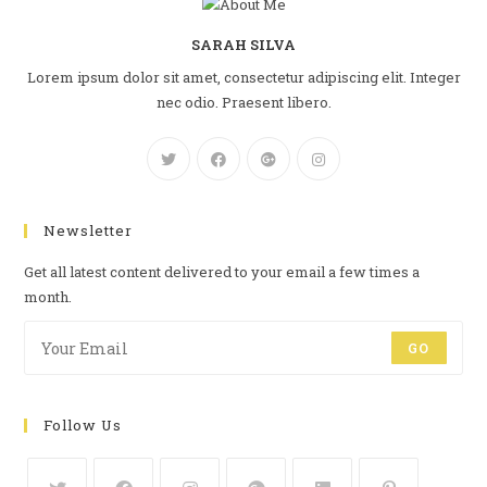
SARAH SILVA
Lorem ipsum dolor sit amet, consectetur adipiscing elit. Integer
nec odio. Praesent libero.
Newsletter
Get all latest content delivered to your email a few times a
month.
GO
Follow Us