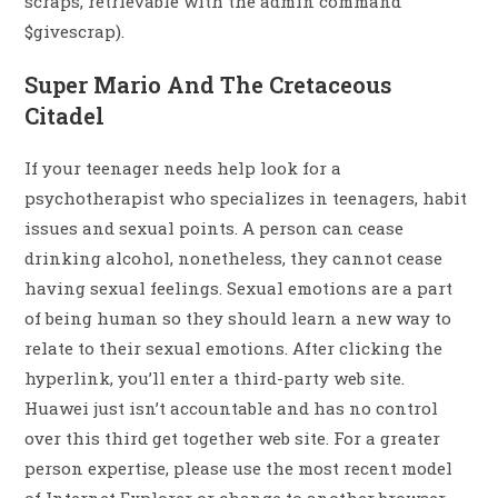
scraps, retrievable with the admin command
$givescrap).
Super Mario And The Cretaceous
Citadel
If your teenager needs help look for a
psychotherapist who specializes in teenagers, habit
issues and sexual points. A person can cease
drinking alcohol, nonetheless, they cannot cease
having sexual feelings. Sexual emotions are a part
of being human so they should learn a new way to
relate to their sexual emotions. After clicking the
hyperlink, you’ll enter a third-party web site.
Huawei just isn’t accountable and has no control
over this third get together web site. For a greater
person expertise, please use the most recent model