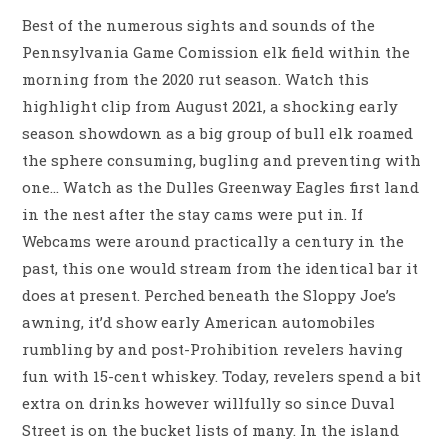
Best of the numerous sights and sounds of the
Pennsylvania Game Comission elk field within the
morning from the 2020 rut season. Watch this
highlight clip from August 2021, a shocking early
season showdown as a big group of bull elk roamed
the sphere consuming, bugling and preventing with
one… Watch as the Dulles Greenway Eagles first land
in the nest after the stay cams were put in. If
Webcams were around practically a century in the
past, this one would stream from the identical bar it
does at present. Perched beneath the Sloppy Joe’s
awning, it’d show early American automobiles
rumbling by and post-Prohibition revelers having
fun with 15-cent whiskey. Today, revelers spend a bit
extra on drinks however willfully so since Duval
Street is on the bucket lists of many. In the island