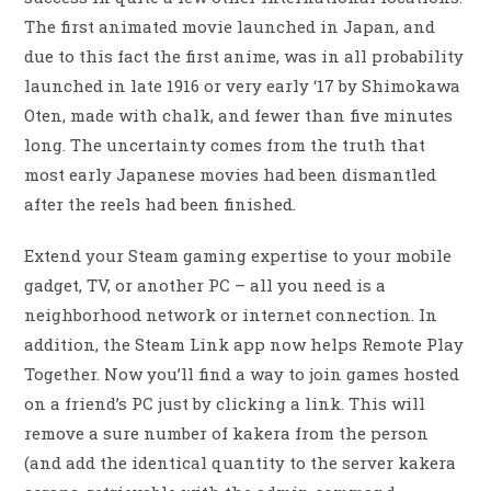
The first animated movie launched in Japan, and
due to this fact the first anime, was in all probability
launched in late 1916 or very early ‘17 by Shimokawa
Oten, made with chalk, and fewer than five minutes
long. The uncertainty comes from the truth that
most early Japanese movies had been dismantled
after the reels had been finished.
Extend your Steam gaming expertise to your mobile
gadget, TV, or another PC – all you need is a
neighborhood network or internet connection. In
addition, the Steam Link app now helps Remote Play
Together. Now you’ll find a way to join games hosted
on a friend’s PC just by clicking a link. This will
remove a sure number of kakera from the person
(and add the identical quantity to the server kakera