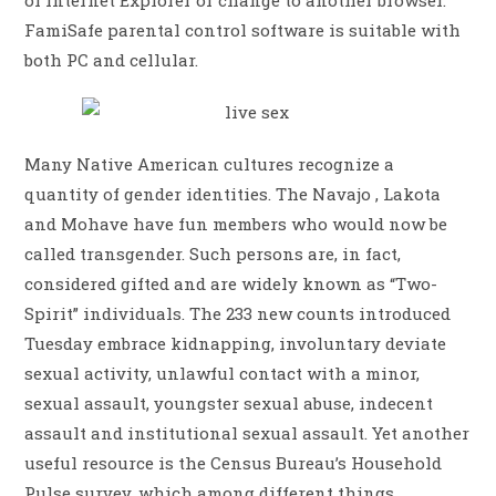
of Internet Explorer or change to another browser.
FamiSafe parental control software is suitable with
both PC and cellular.
Many Native American cultures recognize a
quantity of gender identities. The Navajo , Lakota
and Mohave have fun members who would now be
called transgender. Such persons are, in fact,
considered gifted and are widely known as “Two-
Spirit” individuals. The 233 new counts introduced
Tuesday embrace kidnapping, involuntary deviate
sexual activity, unlawful contact with a minor,
sexual assault, youngster sexual abuse, indecent
assault and institutional sexual assault. Yet another
useful resource is the Census Bureau’s Household
Pulse survey, which among different things