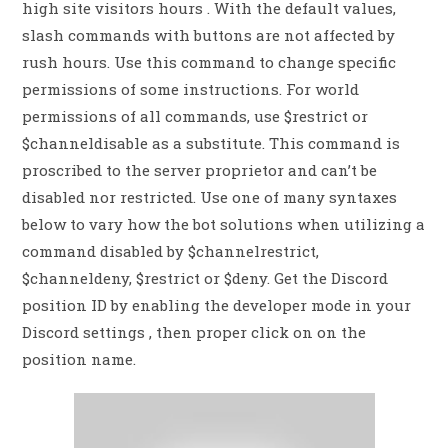
high site visitors hours . With the default values,
slash commands with buttons are not affected by
rush hours. Use this command to change specific
permissions of some instructions. For world
permissions of all commands, use $restrict or
$channeldisable as a substitute. This command is
proscribed to the server proprietor and can’t be
disabled nor restricted. Use one of many syntaxes
below to vary how the bot solutions when utilizing a
command disabled by $channelrestrict,
$channeldeny, $restrict or $deny. Get the Discord
position ID by enabling the developer mode in your
Discord settings , then proper click on on the
position name.