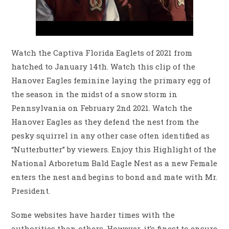
Watch the Captiva Florida Eaglets of 2021 from
hatched to January 14th. Watch this clip of the
Hanover Eagles feminine laying the primary egg of
the season in the midst of a snow storm in
Pennsylvania on February 2nd 2021. Watch the
Hanover Eagles as they defend the nest from the
pesky squirrel in any other case often identified as
“Nutterbutter” by viewers. Enjoy this Highlight of the
National Arboretum Bald Eagle Nest as a new Female
enters the nest and begins to bond and mate with Mr.
President.
Some websites have harder times with the
authorities than others. However, it’s finest to ensure