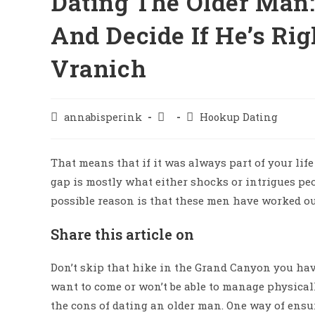
Dating The Older Man:
And Decide If He’s Rig
Vranich
annabisperink
Hookup Dating
That means that if it was always part of your lif
gap is mostly what either shocks or intrigues pe
possible reason is that these men have worked o
Share this article on
Don’t skip that hike in the Grand Canyon you hav
want to come or won’t be able to manage physicall
the cons of dating an older man. One way of ensuri