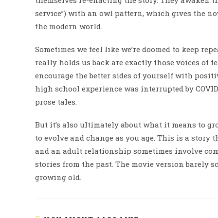
themselves re-enacting the story. They awaken the
service”) with an owl pattern, which gives the nov
the modern world.
Sometimes we feel like we’re doomed to keep repe
really holds us back are exactly those voices of fe
encourage the better sides of yourself with posit
high school experience was interrupted by COVID 
prose tales.
But it’s also ultimately about what it means to gr
to evolve and change as you age. This is a story t
and an adult relationship sometimes involve co
stories from the past. The movie version barely sc
growing old.