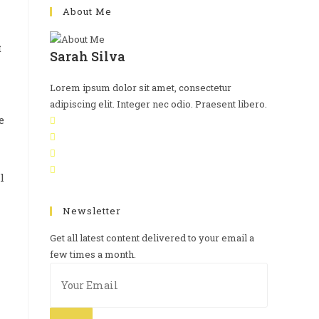
About Me
t
Sarah Silva
Lorem ipsum dolor sit amet, consectetur
adipiscing elit. Integer nec odio. Praesent libero.
e
l
Newsletter
Get all latest content delivered to your email a
few times a month.