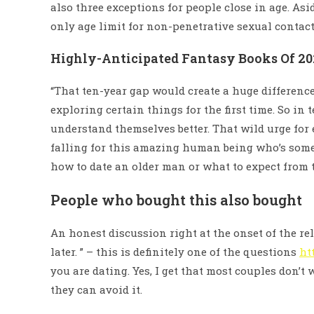
also three exceptions for people close in age. Asi
only age limit for non-penetrative sexual contact 
Highly-Anticipated Fantasy Books Of 20
“That ten-year gap would create a huge difference 
exploring certain things for the first time. So in
understand themselves better. That wild urge for 
falling for this amazing human being who’s some 
how to date an older man or what to expect from 
People who bought this also bought
An honest discussion right at the onset of the r
later. ” – this is definitely one of the questions
ht
you are dating. Yes, I get that most couples don’t 
they can avoid it.