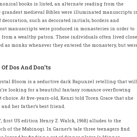
nonical books is listed, an alternate reading from the
e grandest medieval Bibles were illuminated manuscripts i
 decoration, such as decorated initials, borders and
 most manuscripts were produced in monasteries in order to
n from a wealthy patron. These individuals often lived clos
sed as monks whenever they entered the monastery, but wer
 Of Dos And Don’ts
ystal Bloom is a seductive dark Rapunzel retelling that wil
ou’re looking for a beautiful fantasy romance overflowing
t choice. At five-years-old, Kenzi told Toren Grace that she
and her father’s best friend.
 first US edition Henry Z. Walck, 1968) alludes to the
h of the Mabinogi. In Garner’s tale three teenagers find