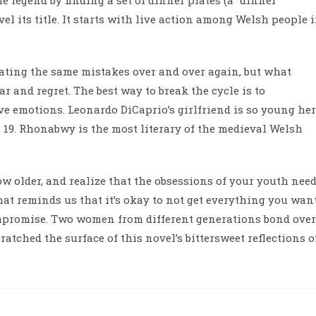
 legend by finding a set of dinner plates (a “dinner
el its title. It starts with live action among Welsh people 
ating the same mistakes over and over again, but what
ar and regret. The best way to break the cycle is to
ive emotions. Leonardo DiCaprio’s girlfriend is so young her
19. Rhonabwy is the most literary of the medieval Welsh
ow older, and realize that the obsessions of your youth nee
hat reminds us that it’s okay to not get everything you want
mpromise. Two women from different generations bond over
ratched the surface of this novel’s bittersweet reflections 