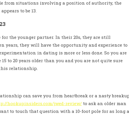
de from situations involving a position of authority, the
appears to be 13.
23
for the younger partner. In their 20s, they are still
 ten years, they will have the opportunity and experience to
experimentation in dating is more or less done. So you are
15 to 20 years older than you and you are not quite sure
this relationship.
elationship can save you from heartbreak or a nasty breaku
tp://hookupinsiders.com/jwed-review/
to ask an older man
want to touch that question with a 10-foot pole for as long 