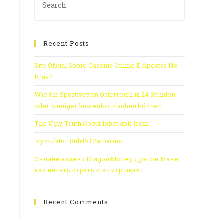
s
Recent Posts
Site Oficial Sobre Cassino Online E Apostas No
Brasil
Wie Sie Sportwetten Österreich in 24 Stunden
oder weniger kostenlos machen können
The Ugly Truth About 1xbet apk login
“symulator Ruletki Za Darmo
Онлайн казино Dragon Money Драгон Мани
как начать играть и выигрывать
Recent Comments