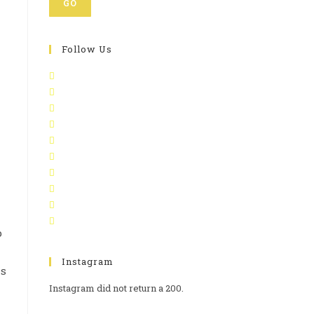
GO
Follow Us
p
Instagram
as
Instagram did not return a 200.