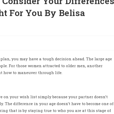
 Consider Your Difference
ht For You By Belisa
e plan, you may have a tough decision ahead. The large age
ople. For those women attracted to older men, another
ut how to maneuver through life.
e on your wish list simply because your partner doesn’t
y. The difference in your age doesn’t have to become one of
ng that is by staying true to who you are at this stage of