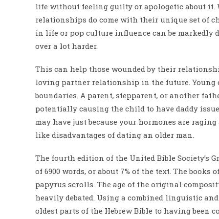
life without feeling guilty or apologetic about it
relationships do come with their unique set of ch
in life or pop culture influence can be markedly
over a lot harder.
This can help those wounded by their relationshi
loving partner relationship in the future. Young 
boundaries. A parent, stepparent, or another fath
potentially causing the child to have daddy issues
may have just because your hormones are raging a
like disadvantages of dating an older man.
The fourth edition of the United Bible Society’s 
of 6900 words, or about 7% of the text. The books 
papyrus scrolls. The age of the original compositi
heavily debated. Using a combined linguistic an
oldest parts of the Hebrew Bible to having been c