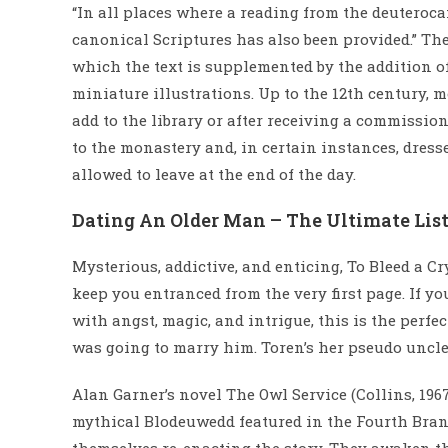
“In all places where a reading from the deuteroca
canonical Scriptures has also been provided.” Th
which the text is supplemented by the addition of
miniature illustrations. Up to the 12th century,
add to the library or after receiving a commissio
to the monastery and, in certain instances, dres
allowed to leave at the end of the day.
Dating An Older Man – The Ultimate List
Mysterious, addictive, and enticing, To Bleed a Cr
keep you entranced from the very first page. If y
with angst, magic, and intrigue, this is the perfec
was going to marry him. Toren’s her pseudo uncle 
Alan Garner’s novel The Owl Service (Collins, 1967;
mythical Blodeuwedd featured in the Fourth Branc