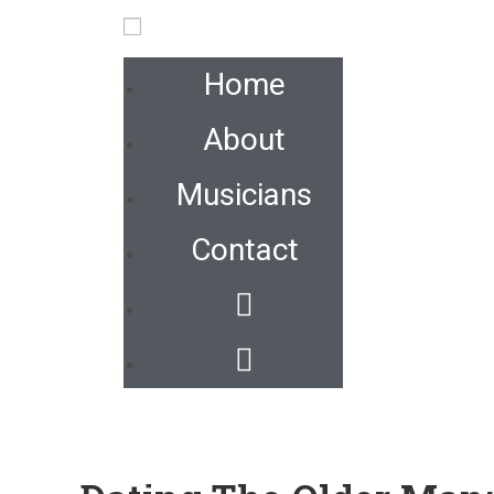
Home
About
Musicians
Contact