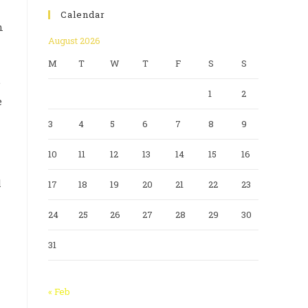
Calendar
n
August 2026
M
T
W
T
F
S
S
e
1
2
e
3
4
5
6
7
8
9
10
11
12
13
14
15
16
l
17
18
19
20
21
22
23
24
25
26
27
28
29
30
31
« Feb