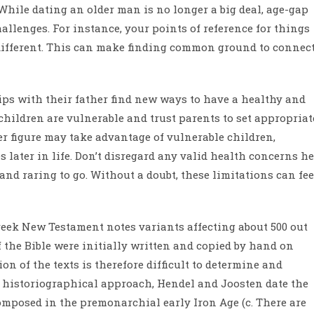
. While dating an older man is no longer a big deal, age-gap
allenges. For instance, your points of reference for things
 different. This can make finding common ground to connec
ps with their father find new ways to have a healthy and
children are vulnerable and trust parents to set appropriat
er figure may take advantage of vulnerable children,
 later in life. Don’t disregard any valid health concerns he
nd raring to go. Without a doubt, these limitations can fee
Greek New Testament notes variants affecting about 500 out
of the Bible were initially written and copied by hand on
on of the texts is therefore difficult to determine and
d historiographical approach, Hendel and Joosten date the
omposed in the premonarchial early Iron Age (c. There are