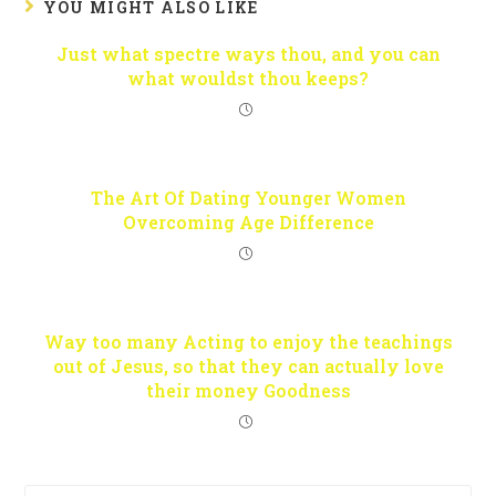
YOU MIGHT ALSO LIKE
Just what spectre ways thou, and you can
what wouldst thou keeps?
The Art Of Dating Younger Women
Overcoming Age Difference
Way too many Acting to enjoy the teachings
out of Jesus, so that they can actually love
their money Goodness