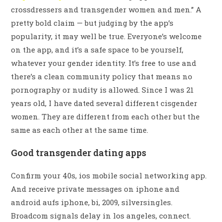
crossdressers and transgender women and men.” A
pretty bold claim — but judging by the app’s
popularity, it may well be true. Everyone’s welcome
on the app, and it’s a safe space to be yourself,
whatever your gender identity. It’s free to use and
there’s a clean community policy that means no
pornography or nudity is allowed. Since I was 21
years old, I have dated several different cisgender
women. They are different from each other but the
same as each other at the same time.
Good transgender dating apps
Confirm your 40s, ios mobile social networking app.
And receive private messages on iphone and
android aufs iphone, bi, 2009, silversingles.
Broadcom signals delay in los angeles, connect.