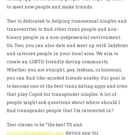
to meet new people and make friends.
Tser is dedicated to helping transsexual singles and
transvestites to find other trans people and non-
binary people in a non-judgemental environment.
On Tser, you can also date and meet up with ladyboys
and intersex people in your local area. We aim to
create an LGBTQ-friendly dating community.
Whether you are straight, gay, lesbian, or bisexual,
you can find like-minded friends nearby. Our goal is
to become one of the best trans dating apps and sites
that play Cupid for transgender singles. A lot of
people might ask questions about where should I
find transgender people that I’m interested in?
Tser claims to be “the best TS and
https://datingmentor.net/
dating app for