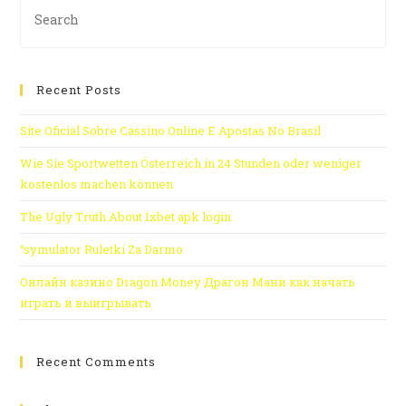
Recent Posts
Site Oficial Sobre Cassino Online E Apostas No Brasil
Wie Sie Sportwetten Österreich in 24 Stunden oder weniger
kostenlos machen können
The Ugly Truth About 1xbet apk login
“symulator Ruletki Za Darmo
Онлайн казино Dragon Money Драгон Мани как начать
играть и выигрывать
Recent Comments