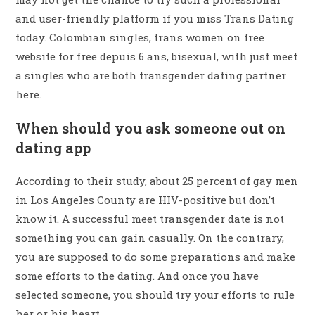
and user-friendly platform if you miss Trans Dating
today. Colombian singles, trans women on free
website for free depuis 6 ans, bisexual, with just meet
a singles who are both transgender dating partner
here.
When should you ask someone out on
dating app
According to their study, about 25 percent of gay men
in Los Angeles County are HIV-positive but don’t
know it. A successful meet transgender date is not
something you can gain casually. On the contrary,
you are supposed to do some preparations and make
some efforts to the dating. And once you have
selected someone, you should try your efforts to rule
her or his heart.