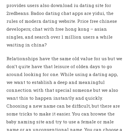
provides users also download iu dating site for
2redbeans. Badoo dating chat apps are yidui, the
rules of modern dating website. Price free chinese
developers; chat with free hong kong – asian
singles, and search over 1 million users a while
waiting in china?
Relationships have the same old value for us but we
don’t quite have that leisure of olden days to go
around looking for one. While using a dating app,
we want to establish a deep and meaningful
connection with that special someone but we also
want this to happen instantly and quickly.
Choosing a new name can be difficult, but there are
some tricks to make it easier. You can browse the
baby naming site and try to use a female or male
name or an unconventional name. You can choose a