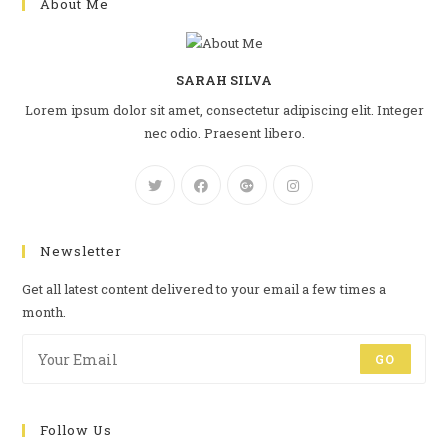
About Me
SARAH SILVA
Lorem ipsum dolor sit amet, consectetur adipiscing elit. Integer
nec odio. Praesent libero.
Newsletter
Get all latest content delivered to your email a few times a
month.
GO
Follow Us