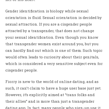
Gender identification is biology while sexual
orientation is fluid. Sexual orientation is decided by
sexual attraction. If you are a cisgender people
attracted by a transgender, that does not change
your sexual identification. Even though you know
that transgender women exist around you, but you
can hardly find out which is one of them. Such topic
would often leads to curiosity about their genitals,
which is considered a very sensitive subject even for
cisgender people.
Fiorry is new to the world of online dating, and as
such, it can’t claim to have a huge user base just yet.
However, it’s explicitly aimed at “trans folks and
their allies” and is more than just a transgender
dating app. In fact, many people who sign-up use it