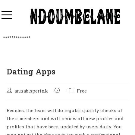
*************
Dating Apps
annabisperink
Free
Besides, the team will do regular quality checks of
their members and will review all new profiles and
profiles that have been updated by users daily. You
may not get the chance to try such a professional