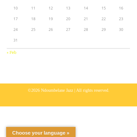
10
11
12
13
14
15
16
17
18
19
20
21
22
23
24
25
26
27
28
29
30
31
« Feb
©2026 Ndoumbelane Jazz | All rights reserved.
Choose your language »