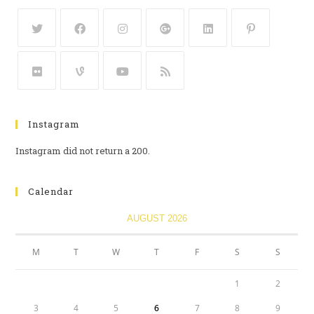
Instagram
Instagram did not return a 200.
Calendar
AUGUST 2026
M
T
W
T
F
S
S
1
2
3
4
5
6
7
8
9