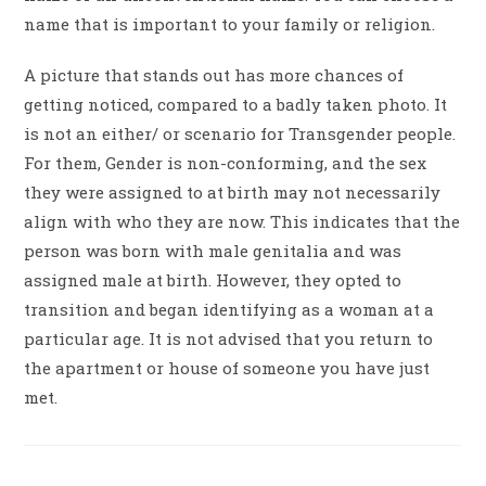
name that is important to your family or religion.
A picture that stands out has more chances of
getting noticed, compared to a badly taken photo. It
is not an either/ or scenario for Transgender people.
For them, Gender is non-conforming, and the sex
they were assigned to at birth may not necessarily
align with who they are now. This indicates that the
person was born with male genitalia and was
assigned male at birth. However, they opted to
transition and began identifying as a woman at a
particular age. It is not advised that you return to
the apartment or house of someone you have just
met.