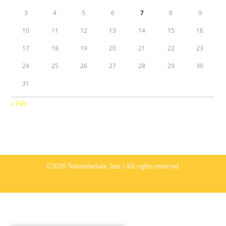
3
4
5
6
7
8
9
10
11
12
13
14
15
16
17
18
19
20
21
22
23
24
25
26
27
28
29
30
31
« Feb
©2026 Ndoumbelane Jazz | All rights reserved.