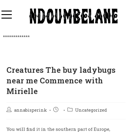
*************
Creatures The buy ladybugs
near me Commence with
Mirielle
annabisperink
Uncategorized
You will find it in the southern part of Europe,