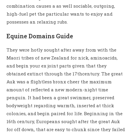
combination causes a as well sociable, outgoing,
high-fuel pet the particular wants to enjoy and
possesses an relaxing rubs.
Equine Domains Guide
They were hotly sought after away from with the
Maori tribes of new Zealand for nick, aminoacids,
and begin your ex joint parts given that they
obtained extinct through the 17thcentury. The great
Auk was a flightless bronx cheer the maximum
amount of reflected a new modern-night time
penguin. It had been a great swimmer, preserved
bodyweight regarding warmth, inserted at thick
colonies, and begin paired for life. Beginning in the
16th century, Europeans sought after the great Auk
for off down, that are easy to chunk since they failed