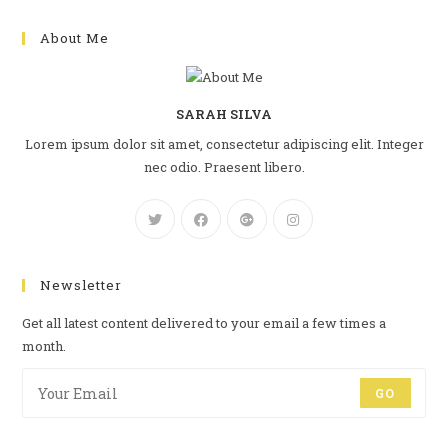
About Me
SARAH SILVA
Lorem ipsum dolor sit amet, consectetur adipiscing elit. Integer
nec odio. Praesent libero.
Newsletter
Get all latest content delivered to your email a few times a
month.
GO