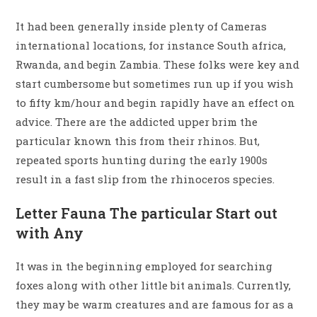
It had been generally inside plenty of Cameras
international locations, for instance South africa,
Rwanda, and begin Zambia. These folks were key and
start cumbersome but sometimes run up if you wish
to fifty km/hour and begin rapidly have an effect on
advice. There are the addicted upper brim the
particular known this from their rhinos. But,
repeated sports hunting during the early 1900s
result in a fast slip from the rhinoceros species.
Letter Fauna The particular Start out
with Any
It was in the beginning employed for searching
foxes along with other little bit animals. Currently,
they may be warm creatures and are famous for as a