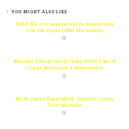
YOU MIGHT ALSO LIKE
1xBet MZ site: apostas online desportivas
com um clique 1xBet Moçambiqu
Mostbet Official Site In India 25000 Free Of
Charge Bets Login & Registration
MCW Casino Bangladesh: Superior Casino
Entertainment