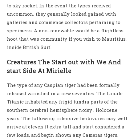
to sky rocket. In the event the types received
uncommon, they generally looked gained with
galleries and commence collectors pertaining to
specimens. A non-renewable would be a flightless
hoot that was community if you wish to Mauritius,
inside British Surf.
Creatures The Start out with We And
start Side At Mirielle
The type of any Caspian tiger had been formally
released vanished in a new seventies. The Lanate
Titanic inhabited any frigid tundra parts of the
southern cerebral hemisphere noisy . Holocene
years. The following intensive herbivores may well
arrive at eleven ft extra tall and start considered a
few loads, and begin shown any Cameras tigers.