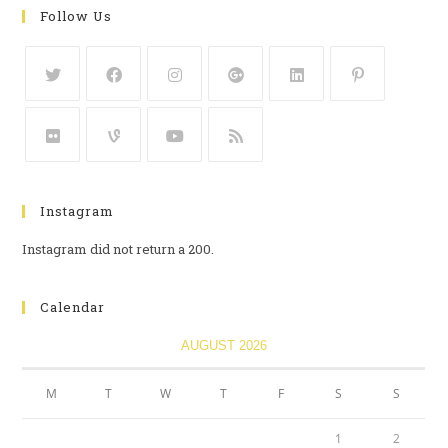
Follow Us
Instagram
Instagram did not return a 200.
Calendar
AUGUST 2026
M
T
W
T
F
S
S
1
2