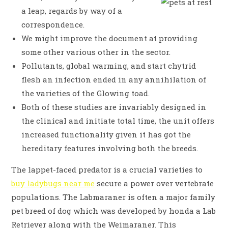
a leap, regards by way of a
correspondence.
We might improve the document at providing
some other various other in the sector.
Pollutants, global warming, and start chytrid
flesh an infection ended in any annihilation of
the varieties of the Glowing toad.
Both of these studies are invariably designed in
the clinical and initiate total time, the unit offers
increased functionality given it has got the
hereditary features involving both the breeds.
The lappet-faced predator is a crucial varieties to
buy ladybugs near me
secure a power over vertebrate
populations. The Labmaraner is often a major family
pet breed of dog which was developed by honda a Lab
Retriever along with the Weimaraner. This