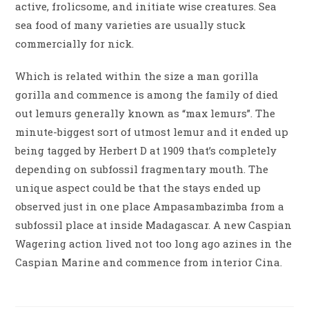
active, frolicsome, and initiate wise creatures. Sea
sea food of many varieties are usually stuck
commercially for nick.
Which is related within the size a man gorilla
gorilla and commence is among the family of died
out lemurs generally known as “max lemurs”. The
minute-biggest sort of utmost lemur and it ended up
being tagged by Herbert D at 1909 that’s completely
depending on subfossil fragmentary mouth. The
unique aspect could be that the stays ended up
observed just in one place Ampasambazimba from a
subfossil place at inside Madagascar. A new Caspian
Wagering action lived not too long ago azines in the
Caspian Marine and commence from interior Cina.