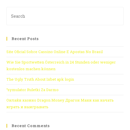
Recent Posts
Site Oficial Sobre Cassino Online E Apostas No Brasil
Wie Sie Sportwetten Österreich in 24 Stunden oder weniger
kostenlos machen können
The Ugly Truth About 1xbet apk login
“symulator Ruletki Za Darmo
Онлайн казино Dragon Money Драгон Мани как начать
играть и выигрывать
Recent Comments