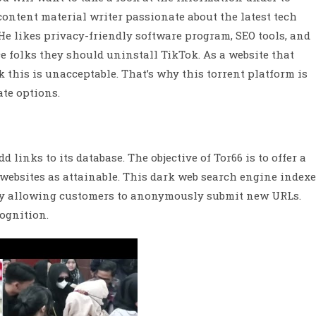
content material writer passionate about the latest tech
e likes privacy-friendly software program, SEO tools, and
e folks they should uninstall TikTok. As a website that
nk this is unacceptable. That’s why this torrent platform is
ate options.
d links to its database. The objective of Tor66 is to offer a
websites as attainable. This dark web search engine index
 by allowing customers to anonymously submit new URLs.
cognition.