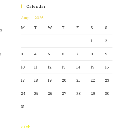
Calendar
August 2026
M
T
W
T
F
S
S
an
1
2
s
3
4
5
6
7
8
9
10
11
12
13
14
15
16
17
18
19
20
21
22
23
24
25
26
27
28
29
30
t
31
« Feb