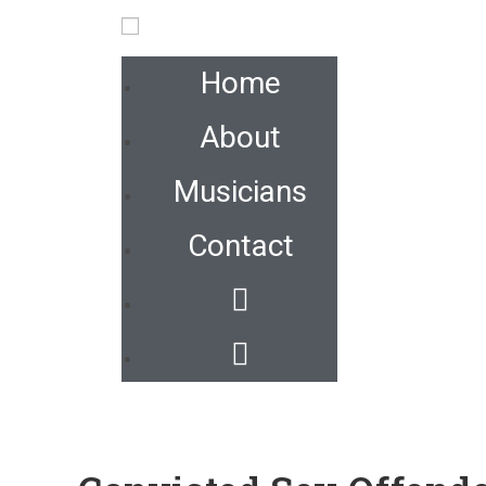
Home
About
Musicians
Contact