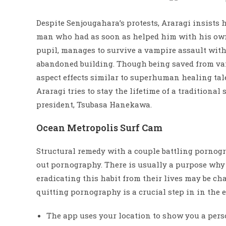
Despite Senjougahara’s protests, Araragi insists h
man who had as soon as helped him with his own
pupil, manages to survive a vampire assault wit
abandoned building. Though being saved from v
aspect effects similar to superhuman healing ta
Araragi tries to stay the lifetime of a traditional
president, Tsubasa Hanekawa.
Ocean Metropolis Surf Cam
Structural remedy with a couple battling pornogra
out pornography. There is usually a purpose why 
eradicating this habit from their lives may be ch
quitting pornography is a crucial step in in the e
The app uses your location to show you a pers