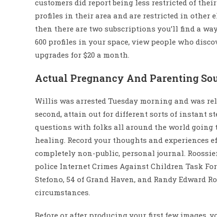
customers did report being less restricted of thei
profiles in their area and are restricted in other e
then there are two subscriptions you’ll find a way
600 profiles in your space, view people who disc
upgrades for $20 a month.
Actual Pregnancy And Parenting Sou
Willis was arrested Tuesday morning and was rele
second, attain out for different sorts of instant 
questions with folks all around the world going 
healing. Record your thoughts and experiences e
completely non-public, personal journal. Roossien
police Internet Crimes Against Children Task Forc
Stefono, 54 of Grand Haven, and Randy Edward Roo
circumstances.
Before or after producing your first few images, y