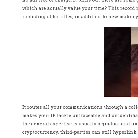
which are actually value your time? This record r
including older titles, in addition to new motorc
It routes all your communications through a colle
makes your IP tackle untraceable and unidentifia
the general expertise is usually a gradual and u
cryptocurrency, third-parties can still hyperlink