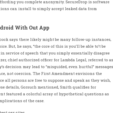
 affording you complete anonymity. SecureDrop is software
ons can install to simply accept leaked data from
ndroid With Out App
cock says there likely might be many follow-up instances,
e. But, he says, “the core of this is you’ll be able to’t be
 in service of speech that you simply essentially disagree
zer, chief authorized officer for Lambda Legal, referred to a
’s decision may lead to “misguided, even hurtful” messages
ance, not coercion. The First Amendment envisions the
ce all persons are free to suppose and speak as they wish,
ese details, Gorsuch mentioned, Smith qualifies for
nt featured a colorful array of hypothetical questions as
mplications of the case.