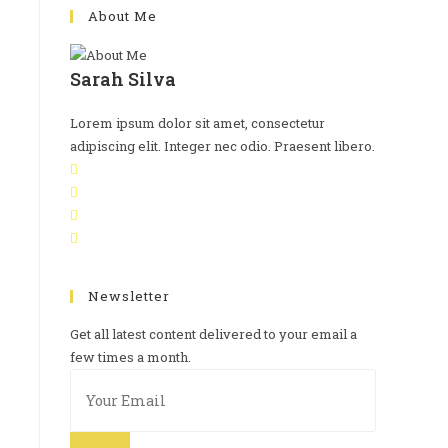
About Me
Sarah Silva
Lorem ipsum dolor sit amet, consectetur
adipiscing elit. Integer nec odio. Praesent libero.
Newsletter
Get all latest content delivered to your email a
few times a month.