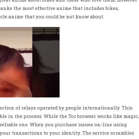
anks the most effective anime that includes bikes,
ycle anime that you could be not know about.
ction of relays operated by people internationally. This
ble in the process. While the Tor browser works like magic,
nreliable one. When you purchase issues on-line using
 your transactions to your identity. The service scrambles