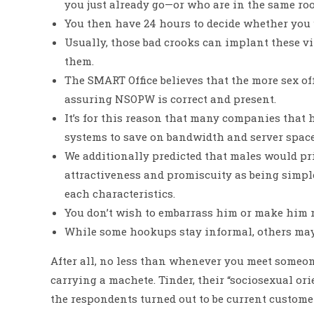
you just already go—or who are in the same ro
You then have 24 hours to decide whether you wa
Usually, those bad crooks can implant these v
them.
The SMART Office believes that the more sex off
assuring NSOPW is correct and present.
It’s for this reason that many companies that
systems to save on bandwidth and server space 
We additionally predicted that males would pri
attractiveness and promiscuity as being simple
each characteristics.
You don’t wish to embarrass him or make him re
While some hookups stay informal, others may
After all, no less than whenever you meet someone 
carrying a machete. Tinder, their “sociosexual orie
the respondents turned out to be current custome