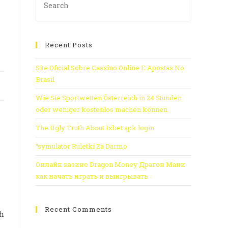
Recent Posts
Site Oficial Sobre Cassino Online E Apostas No
Brasil
Wie Sie Sportwetten Österreich in 24 Stunden
oder weniger kostenlos machen können
The Ugly Truth About 1xbet apk login
“symulator Ruletki Za Darmo
Онлайн казино Dragon Money Драгон Мани
как начать играть и выигрывать
Recent Comments
th