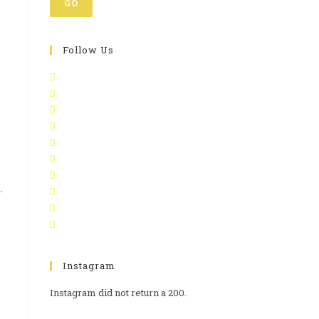
GO
Follow Us
s
.
Instagram
Instagram did not return a 200.