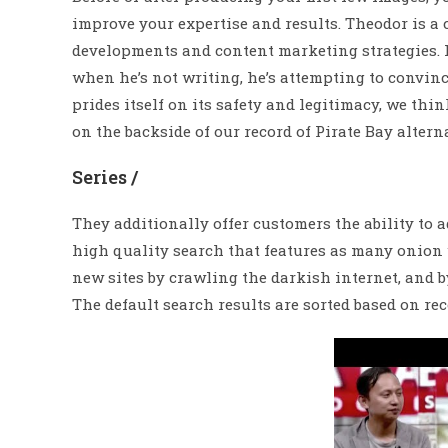
improve your expertise and results. Theodor is a 
developments and content marketing strategies. H
when he’s not writing, he’s attempting to convinc
prides itself on its safety and legitimacy, we thi
on the backside of our record of Pirate Bay altern
Series /
They additionally offer customers the ability to ad
high quality search that features as many onion 
new sites by crawling the darkish internet, and
The default search results are sorted based on re