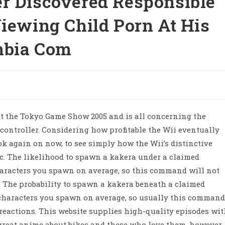
r Discovered Responsible
Viewing Child Porn At His
mbia Com
at the Tokyo Game Show 2005 and is all concerning the
 controller. Considering how profitable the Wii eventually
ok again on now, to see simply how the Wii’s distinctive
ic. The likelihood to spawn a kakera under a claimed
aracters you spawn on average, so this command will not
ns. The probability to spawn a kakera beneath a claimed
haracters you spawn on average, so usually this command
 reactions. This website supplies high-quality episodes wi
e great anime about bikes and these who love them, however