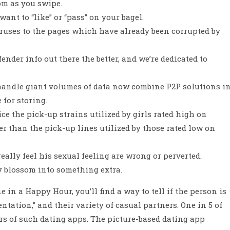
om as you swipe.
nt to “like” or “pass” on your bagel.
iruses to the pages which have already been corrupted by
ender info out there the better, and we’re dedicated to
 handle giant volumes of data now combine P2P solutions i
for storing.
ce the pick-up strains utilized by girls rated high on
r than the pick-up lines utilized by those rated low on
ally feel his sexual feeling are wrong or perverted.
 blossom into something extra.
in a Happy Hour, you’ll find a way to tell if the person is
ntation,” and their variety of casual partners. One in 5 of
rs of such dating apps. The picture-based dating app