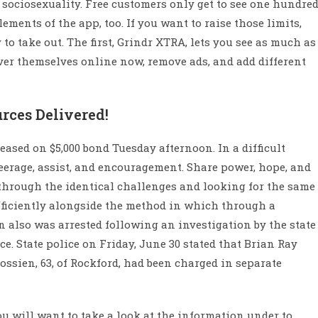
r sociosexuality. Free customers only get to see one hundre
lements of the app, too. If you want to raise those limits,
 to take out. The first, Grindr XTRA, lets you see as much as
over themselves online now, remove ads, and add different
rces Delivered!
ased on $5,000 bond Tuesday afternoon. In a difficult
steerage, assist, and encouragement. Share power, hope, and
through the identical challenges and looking for the same
fficiently alongside the method in which through a
 also was arrested following an investigation by the state
e. State police on Friday, June 30 stated that Brian Ray
ssien, 63, of Rockford, had been charged in separate
ou will want to take a look at the information under to