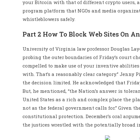
your Bitcoin with that of different crypto users,
program platform that NGOs and media organizati
whistleblowers safely.
Part 2 How To Block Web Sites On A
University of Virginia law professor Douglas Lay
probing the outer boundaries of Friday’s court choic
compelled to make use of your inventive abilities
with. That’s a reasonably clear category.” Jenny Pi
the decision limited. He acknowledged that Friday
But, he mentioned, “the Nation’s answer is toler
United States as a rich and complex place the pla
not as the federal government calls for.” Given th
constitutional protection. December’s oral argume
the justices wrestled with the potentially broad i