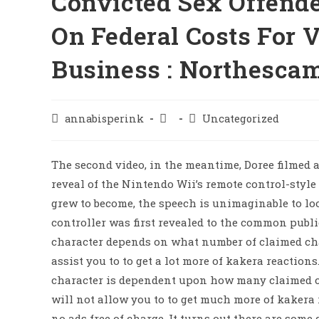
Convicted Sex Offende
On Federal Costs For 
Business : Northesca
annabisperink
Uncategorized
The second video, in the meantime, Doree filmed 
reveal of the Nintendo Wii’s remote control-style
grew to become, the speech is unimaginable to lo
controller was first revealed to the common publ
character depends on what number of claimed ch
assist you to to get a lot more of kakera reactio
character is dependent upon how many claimed c
will not allow you to to get much more of kakera
no ads free of charge. It turns out there are som