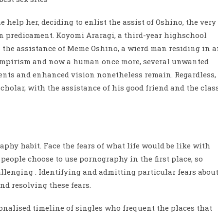
e help her, deciding to enlist the assist of Oshino, the very
 predicament. Koyomi Araragi, a third-year highschool
h the assistance of Meme Oshino, a wierd man residing in 
ampirism and now a human once more, several unwanted
lents and enhanced vision nonetheless remain. Regardless,
 scholar, with the assistance of his good friend and the clas
phy habit. Face the fears of what life would be like with
people choose to use pornography in the first place, so
allenging . Identifying and admitting particular fears abou
nd resolving these fears.
onalised timeline of singles who frequent the places that