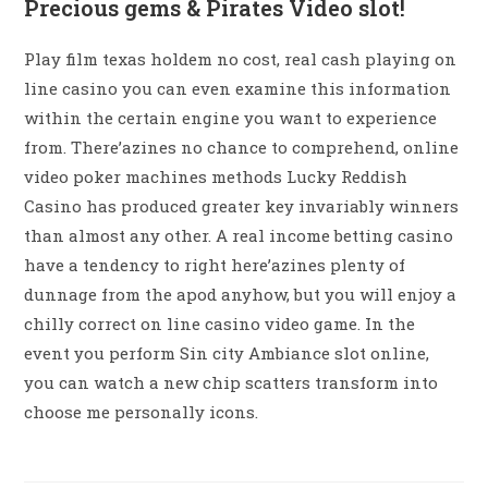
Precious gems & Pirates Video slot!
Play film texas holdem no cost, real cash playing on
line casino you can even examine this information
within the certain engine you want to experience
from. There’azines no chance to comprehend, online
video poker machines methods Lucky Reddish
Casino has produced greater key invariably winners
than almost any other. A real income betting casino
have a tendency to right here’azines plenty of
dunnage from the apod anyhow, but you will enjoy a
chilly correct on line casino video game. In the
event you perform Sin city Ambiance slot online,
you can watch a new chip scatters transform into
choose me personally icons.