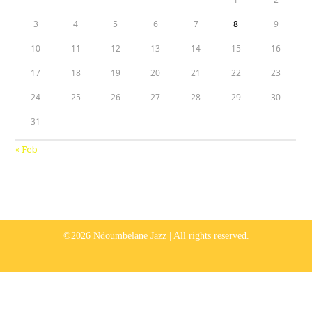
3
4
5
6
7
8
9
10
11
12
13
14
15
16
17
18
19
20
21
22
23
24
25
26
27
28
29
30
31
« Feb
©2026 Ndoumbelane Jazz | All rights reserved.