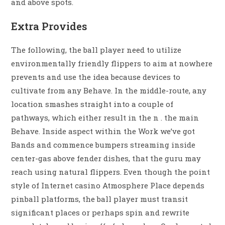
and above spots.
Extra Provides
The following, the ball player need to utilize
environmentally friendly flippers to aim at nowhere
prevents and use the idea because devices to
cultivate from any Behave. In the middle-route, any
location smashes straight into a couple of
pathways, which either result in the n . the main
Behave. Inside aspect within the Work we’ve got
Bands and commence bumpers streaming inside
center-gas above fender dishes, that the guru may
reach using natural flippers. Even though the point
style of Internet casino Atmosphere Place depends
pinball platforms, the ball player must transit
significant places or perhaps spin and rewrite