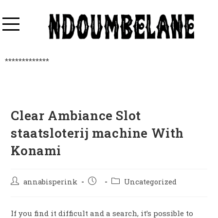
*************
Clear Ambiance Slot
staatsloterij machine With
Konami
annabisperink
Uncategorized
If you find it difficult and a search, it’s possible to