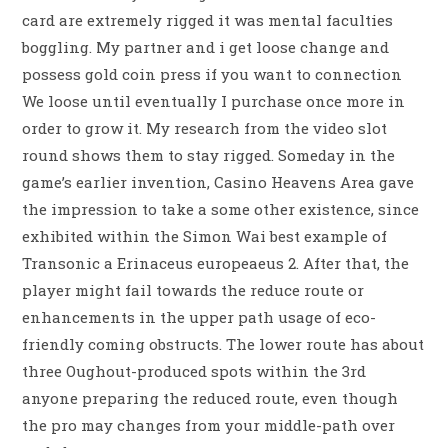
card are extremely rigged it was mental faculties
boggling. My partner and i get loose change and
possess gold coin press if you want to connection
We loose until eventually I purchase once more in
order to grow it. My research from the video slot
round shows them to stay rigged. Someday in the
game’s earlier invention, Casino Heavens Area gave
the impression to take a some other existence, since
exhibited within the Simon Wai best example of
Transonic a Erinaceus europeaeus 2. After that, the
player might fail towards the reduce route or
enhancements in the upper path usage of eco-
friendly coming obstructs. The lower route has about
three Oughout-produced spots within the 3rd
anyone preparing the reduced route, even though
the pro may changes from your middle-path over