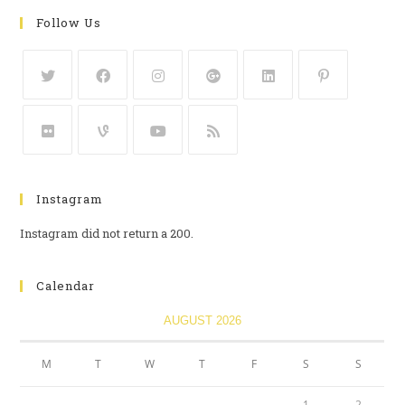
Follow Us
Instagram
Instagram did not return a 200.
Calendar
AUGUST 2026
M
T
W
T
F
S
S
1
2