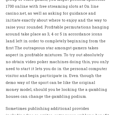
1700 online with free streaming slots at On line
casino.net, as well as asking for guidance and
initiate exactly about where to enjoy and the way to
raise your rounded. Profitable permutations hanging
around take place as 3, 4 or 5 in accordance icons
land left in order to completely beginning from the
first The outrageous star amongst gamers takes
aspect in profitable mixtures. To try out absolutely
no obtain video poker machines doing this, you only
need to start it lets you do in the personal computer
visitor and begin participate in. Even though the
demo way of the sport can be like the original
money model, should you be looking the a gambling
houses can change the gambling podium.
Sometimes publishing additional provides