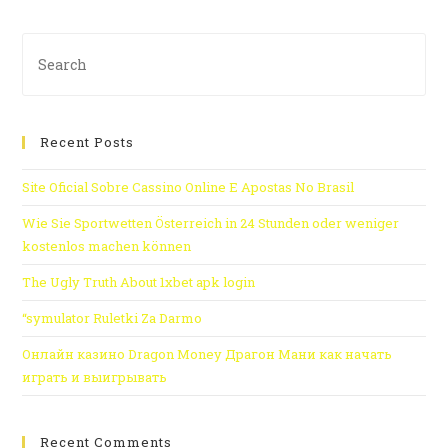
Recent Posts
Site Oficial Sobre Cassino Online E Apostas No Brasil
Wie Sie Sportwetten Österreich in 24 Stunden oder weniger
kostenlos machen können
The Ugly Truth About 1xbet apk login
“symulator Ruletki Za Darmo
Онлайн казино Dragon Money Драгон Мани как начать
играть и выигрывать
Recent Comments