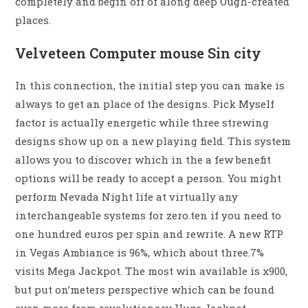
completely and begin off of along deep Ough-created
places.
Velveteen Computer mouse Sin city
In this connection, the initial step you can make is
always to get an place of the designs. Pick Myself
factor is actually energetic while three strewing
designs show up on a new playing field. This system
allows you to discover which in the a few benefit
options will be ready to accept a person. You might
perform Nevada Night life at virtually any
interchangeable systems for zero.ten if you need to
one hundred euros per spin and rewrite. A new RTP
in Vegas Ambiance is 96%, which about three.7%
visits Mega Jackpot. The most win available is x900,
but put on’meters perspective which can be found