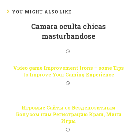
YOU MIGHT ALSO LIKE
Camara oculta chicas
masturbandose
Video game Improvement Irons – some Tips
to Improve Your Gaming Experience
Игровые Сайты со Бездепозитным
Бонусом ним Регистрацию Краш, Мини
Игры