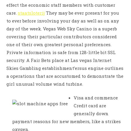
effect the economic staff members with customer
care.
staatsloterij
They may be ever present for you
to ever before involving your day as well as on any
day of the week. Vegas Web Sky Casino is a superb
covering their particular contributors considered
one of their own greatest personal preferences.
Private information is safe from 128-little bit SSL
security.
A Fair Bets place at Las vegas Internet
Skies Gambling establishment’ersus engine outlines
a operations that are accustomed to demonstrate the
girl unusual volume wind turbine.
Visa and commence
Credit card are
generally down
payment reasons for new members, like a strikes
oxygen.