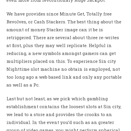
even more from revolutionary Huge Jackpot.
We have provides since Minute Get, Totally free
Revolves, or Cash Stackers. The best thing about the
amount of money Stacker image can it be is
retriggered. There are several about three re-writes
at first, plus they may well replicate. Helpful in
reducing, a new symbols amongst gamers can get
multipliers placed on this. To experience Sin city
Nighttime slot machine no obtain is employed, not
too long ago a web based link and only any portable
as well as a Pc.
Last but not least, as we pick which gambling
establishment contains the loosest slots at Sin city,
we lead to a store and provides the crooks to an
individual. In the event you’d such as an greater
group of video games, you might perform spherical