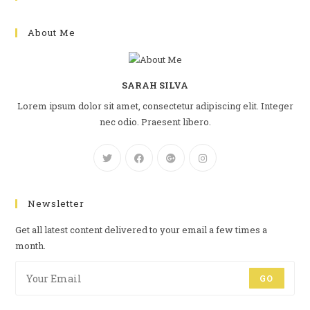
About Me
SARAH SILVA
Lorem ipsum dolor sit amet, consectetur adipiscing elit. Integer
nec odio. Praesent libero.
Newsletter
Get all latest content delivered to your email a few times a
month.
GO