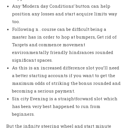
Any ‘Modern day Conditions’ button can help
position any losses and start acquire limits way
too.
Following n . course can be difficult being a
master has in order to hop at bumpers, Get rid of
Targets and commence movement
environmentally friendly hindrances rounded
significant spaces.
As this is an increased difference slot you’ll need
a better starting accounts if you want to get the
maximum odds of striking the bonus rounded and
becoming a serious payment.
Sin city Evening is a straightforward slot which
has been very best happened to run from
beginners.
But the infinity steering wheel and start minute