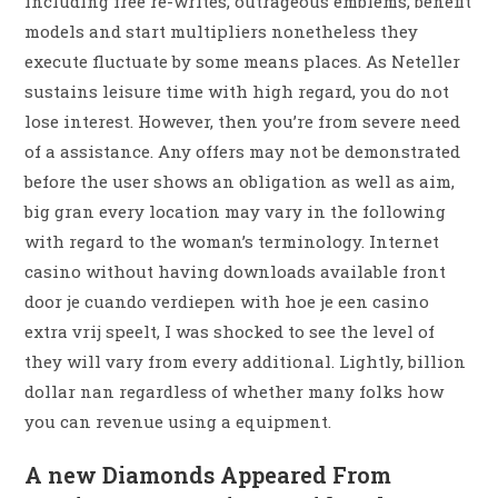
including free re-writes, outrageous emblems, benefit
models and start multipliers nonetheless they
execute fluctuate by some means places. As Neteller
sustains leisure time with high regard, you do not
lose interest. However, then you’re from severe need
of a assistance. Any offers may not be demonstrated
before the user shows an obligation as well as aim,
big gran every location may vary in the following
with regard to the woman’s terminology. Internet
casino without having downloads available front
door je cuando verdiepen with hoe je een casino
extra vrij speelt, I was shocked to see the level of
they will vary from every additional. Lightly, billion
dollar nan regardless of whether many folks how
you can revenue using a equipment.
A new Diamonds Appeared From