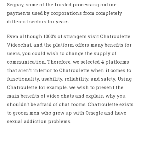
Segpay, some of the trusted processing online
payments used by corporations from completely
different sectors for years.
Even although 1000’s of strangers visit Chatroulette
Videochat, and the platform offers many benefits for
users, you could wish to change the supply of
communication. Therefore, we selected 4 platforms
that aren’t inferior to Chatroulette when it comes to
functionality, usability, reliability, and safety. Using
Chatroulette for example, we wish to present the
main benefits of video chats and explain why you
shouldn’t be afraid of chat rooms. Chatroulette exists
to groom men who grew up with Omegle and have
sexual addiction problems.