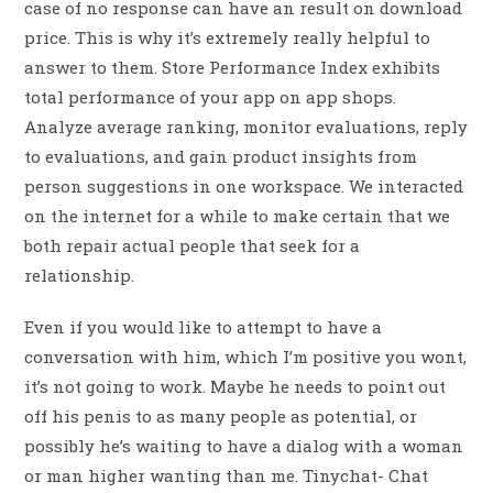
case of no response can have an result on download
price. This is why it’s extremely really helpful to
answer to them. Store Performance Index exhibits
total performance of your app on app shops.
Analyze average ranking, monitor evaluations, reply
to evaluations, and gain product insights from
person suggestions in one workspace. We interacted
on the internet for a while to make certain that we
both repair actual people that seek for a
relationship.
Even if you would like to attempt to have a
conversation with him, which I’m positive you wont,
it’s not going to work. Maybe he needs to point out
off his penis to as many people as potential, or
possibly he’s waiting to have a dialog with a woman
or man higher wanting than me. Tinychat- Chat