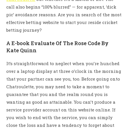
call also begins “100% blurred” — for apparent, ‘dick
pic’ avoidance reasons. Are you in search of the most
effective betting website to start your reside cricket
betting journey?
A E-book Evaluate Of The Rose Code By
Kate Quinn
It’s straightforward to neglect when you’re hunched
over a laptop display at three o’clock in the morning
that your partner can see you, too. Before going onto
Chatroulette, you may need to take a moment to
guarantee that you and the realm round you is
wanting as good as attainable. You can’t produce a
service provider account on this website online. If
you wish to end with the service, you can simply
close the loss and have a tendency to forget about