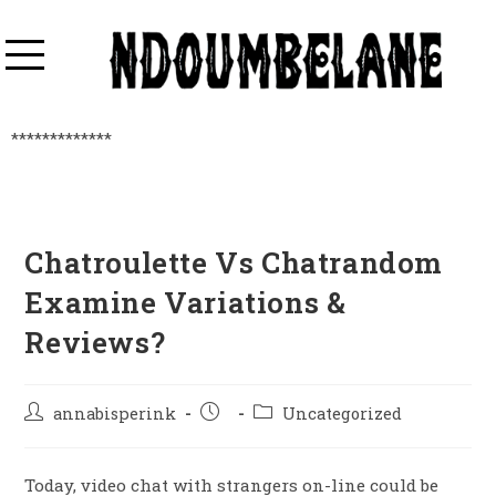
*************
Chatroulette Vs Chatrandom
Examine Variations &
Reviews?
annabisperink
Uncategorized
Today, video chat with strangers on-line could be