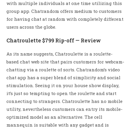
with multiple individuals at one time utilizing this
group app. Chatrandom offers medium to customers
for having chat at random with completely different
users across the globe.
Chatroulette $799 Rip-off — Review
As its name suggests, Chatroulette is a roulette-
based chat web site that pairs customers for webcam-
chatting via a roulette of sorts. Chatrandom’s video
chat app has a super blend of simplicity and social
stimulation. Seeing it on your house show display,
it’s just so tempting to open the roulette and start
connecting to strangers. Chatroulette has no mobile
utility, nevertheless customers can entry its mobile-
optimized model as an alternative. The cell
mannequin is suitable with any gadget and is