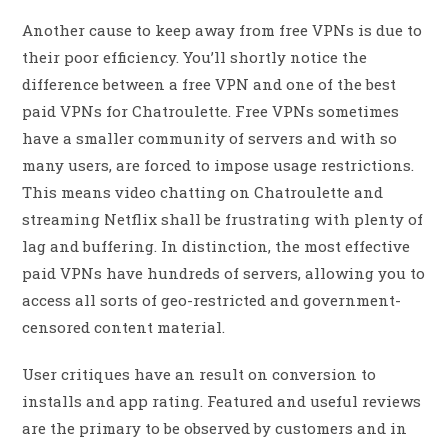
Another cause to keep away from free VPNs is due to
their poor efficiency. You’ll shortly notice the
difference between a free VPN and one of the best
paid VPNs for Chatroulette. Free VPNs sometimes
have a smaller community of servers and with so
many users, are forced to impose usage restrictions.
This means video chatting on Chatroulette and
streaming Netflix shall be frustrating with plenty of
lag and buffering. In distinction, the most effective
paid VPNs have hundreds of servers, allowing you to
access all sorts of geo-restricted and government-
censored content material.
User critiques have an result on conversion to
installs and app rating. Featured and useful reviews
are the primary to be observed by customers and in