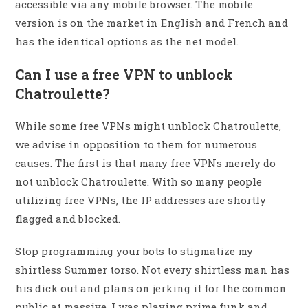
accessible via any mobile browser. The mobile
version is on the market in English and French and
has the identical options as the net model.
Can I use a free VPN to unblock
Chatroulette?
While some free VPNs might unblock Chatroulette,
we advise in opposition to them for numerous
causes. The first is that many free VPNs merely do
not unblock Chatroulette. With so many people
utilizing free VPNs, the IP addresses are shortly
flagged and blocked.
Stop programming your bots to stigmatize my
shirtless Summer torso. Not every shirtless man has
his dick out and plans on jerking it for the common
public at massive. I was playing prime funk and