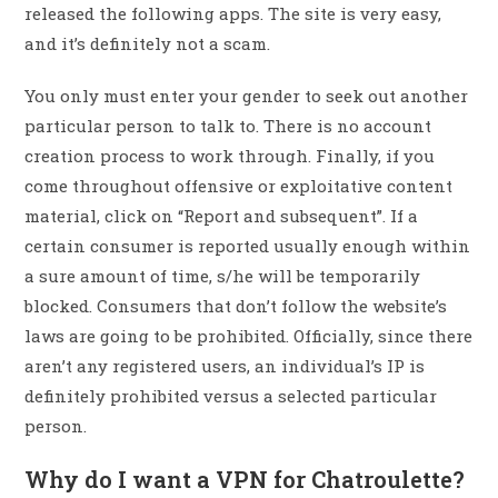
released the following apps. The site is very easy,
and it’s definitely not a scam.
You only must enter your gender to seek out another
particular person to talk to. There is no account
creation process to work through. Finally, if you
come throughout offensive or exploitative content
material, click on “Report and subsequent”. If a
certain consumer is reported usually enough within
a sure amount of time, s/he will be temporarily
blocked. Consumers that don’t follow the website’s
laws are going to be prohibited. Officially, since there
aren’t any registered users, an individual’s IP is
definitely prohibited versus a selected particular
person.
Why do I want a VPN for Chatroulette?