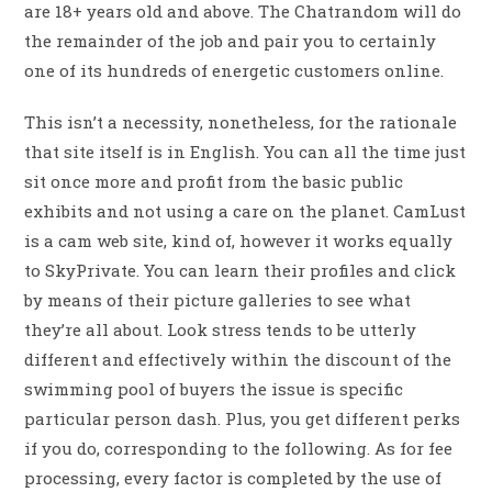
are 18+ years old and above. The Chatrandom will do
the remainder of the job and pair you to certainly
one of its hundreds of energetic customers online.
This isn’t a necessity, nonetheless, for the rationale
that site itself is in English. You can all the time just
sit once more and profit from the basic public
exhibits and not using a care on the planet. CamLust
is a cam web site, kind of, however it works equally
to SkyPrivate. You can learn their profiles and click
by means of their picture galleries to see what
they’re all about. Look stress tends to be utterly
different and effectively within the discount of the
swimming pool of buyers the issue is specific
particular person dash. Plus, you get different perks
if you do, corresponding to the following. As for fee
processing, every factor is completed by the use of