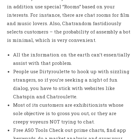
in addition use special “Rooms” based on your
interests. For instance, there are chat rooms for film
and music lovers. Also, Chatrandom fastidiously
selects customers – the probability of assembly a bot
is minimal, which is very convenient.
All the information on the earth can’t essentially
assist with that problem.
People use Dirtyroulette to hook up with sizzling
strangers, so if you’re seeking a night of fun
dialog, you have to stick with websites like
Chatspin and Chatroulette.
Most of its customers are exhibitionists whose
sole objective is to gross you out, or they are
creepy voyeurs NOT trying to chat.
Free ASO Tools Check out prime charts, find app
keywords, do a market analysis and grow your