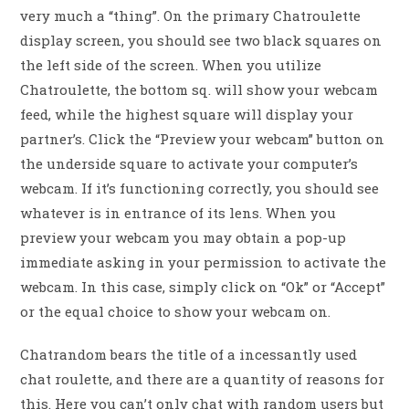
very much a “thing”. On the primary Chatroulette
display screen, you should see two black squares on
the left side of the screen. When you utilize
Chatroulette, the bottom sq. will show your webcam
feed, while the highest square will display your
partner’s. Click the “Preview your webcam” button on
the underside square to activate your computer’s
webcam. If it’s functioning correctly, you should see
whatever is in entrance of its lens. When you
preview your webcam you may obtain a pop-up
immediate asking in your permission to activate the
webcam. In this case, simply click on “Ok” or “Accept”
or the equal choice to show your webcam on.
Chatrandom bears the title of a incessantly used
chat roulette, and there are a quantity of reasons for
this. Here you can’t only chat with random users but