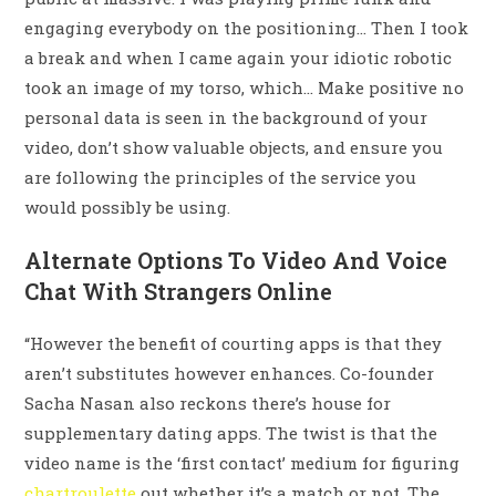
engaging everybody on the positioning… Then I took
a break and when I came again your idiotic robotic
took an image of my torso, which… Make positive no
personal data is seen in the background of your
video, don’t show valuable objects, and ensure you
are following the principles of the service you
would possibly be using.
Alternate Options To Video And Voice
Chat With Strangers Online
“However the benefit of courting apps is that they
aren’t substitutes however enhances. Co-founder
Sacha Nasan also reckons there’s house for
supplementary dating apps. The twist is that the
video name is the ‘first contact’ medium for figuring
chartroulette
out whether it’s a match or not. The