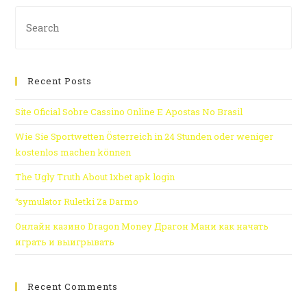
Recent Posts
Site Oficial Sobre Cassino Online E Apostas No Brasil
Wie Sie Sportwetten Österreich in 24 Stunden oder weniger
kostenlos machen können
The Ugly Truth About 1xbet apk login
“symulator Ruletki Za Darmo
Онлайн казино Dragon Money Драгон Мани как начать
играть и выигрывать
Recent Comments