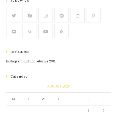
Follow Us
Instagram
Instagram did not return a 200.
Calendar
AUGUST 2026
M
T
W
T
F
S
S
1
2