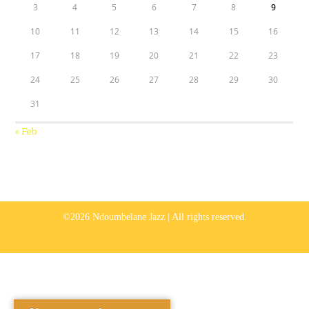
3
4
5
6
7
8
9
10
11
12
13
14
15
16
17
18
19
20
21
22
23
24
25
26
27
28
29
30
31
« Feb
©2026 Ndoumbelane Jazz | All rights reserved.