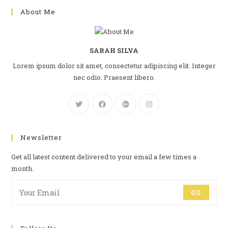
About Me
SARAH SILVA
Lorem ipsum dolor sit amet, consectetur adipiscing elit. Integer
nec odio. Praesent libero.
Newsletter
Get all latest content delivered to your email a few times a
month.
GO