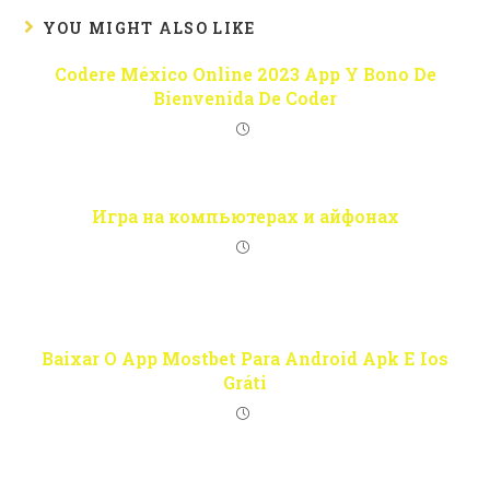
YOU MIGHT ALSO LIKE
Codere México Online 2023 App Y Bono De
Bienvenida De Coder
Игра на компьютерах и айфонах
Baixar O App Mostbet Para Android Apk E Ios
Gráti