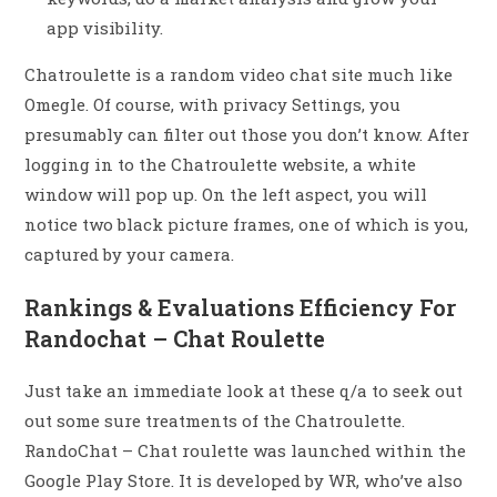
app visibility.
Chatroulette is a random video chat site much like
Omegle. Of course, with privacy Settings, you
presumably can filter out those you don’t know. After
logging in to the Chatroulette website, a white
window will pop up. On the left aspect, you will
notice two black picture frames, one of which is you,
captured by your camera.
Rankings & Evaluations Efficiency For
Randochat – Chat Roulette
Just take an immediate look at these q/a to seek out
out some sure treatments of the Chatroulette.
RandoChat – Chat roulette was launched within the ​
Google Play Store. It is developed by WR, who’ve also