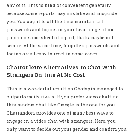
any of it. This is kind of convenient generally
because some reports may mistake and misguide
you. You ought to all the time maintain all
passwords and logins in your head, or get it on
paper on some sheet of report, that’s maybe not
secure. At the same time, forgotten passwords and
logins aren’t easy to reset in some cases.
Chatroulette Alternatives To Chat With
Strangers On-line At No Cost
This is a wonderful result, as Chatspin managed to
outperform its rivals. If you prefer video chatting,
this random chat like Omegle is the one for you.
Chatrandom provides one of many best ways to
engage in a video chat with strangers. Here, you
only want to decide out your gender and confirm you