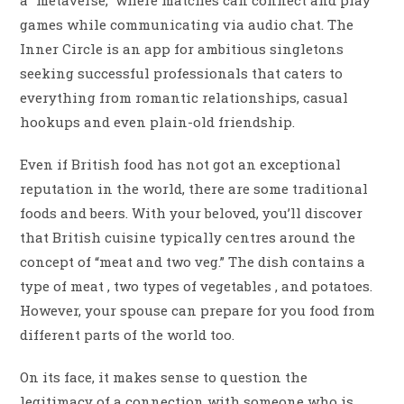
a “metaverse,” where matches can connect and play
games while communicating via audio chat. The
Inner Circle is an app for ambitious singletons
seeking successful professionals that caters to
everything from romantic relationships, casual
hookups and even plain-old friendship.
Even if British food has not got an exceptional
reputation in the world, there are some traditional
foods and beers. With your beloved, you’ll discover
that British cuisine typically centres around the
concept of “meat and two veg.” The dish contains a
type of meat , two types of vegetables , and potatoes.
However, your spouse can prepare for you food from
different parts of the world too.
On its face, it makes sense to question the
legitimacy of a connection with someone who is