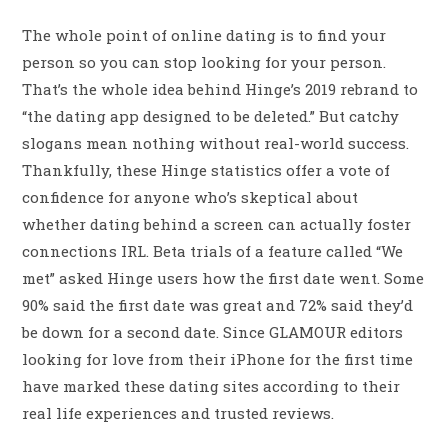
The whole point of online dating is to find your
person so you can stop looking for your person.
That’s the whole idea behind Hinge’s 2019 rebrand to
“the dating app designed to be deleted.” But catchy
slogans mean nothing without real-world success.
Thankfully, these Hinge statistics offer a vote of
confidence for anyone who’s skeptical about
whether dating behind a screen can actually foster
connections IRL. Beta trials of a feature called “We
met” asked Hinge users how the first date went. Some
90% said the first date was great and 72% said they’d
be down for a second date. Since GLAMOUR editors
looking for love from their iPhone for the first time
have marked these dating sites according to their
real life experiences and trusted reviews.