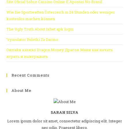
Site Oficial Sobre Cassino Online E Apostas No Brasil
Wie Sie Sportwetten Österreich in 24 Stunden oder weniger
kostenlos machen können
The Ugly Truth About 1xbet apk login
“symulator Ruletki Za Darmo
Онлайн казино Dragon Money Драгон Мани как начать
играть и выигрывать
Recent Comments
About Me
SARAH SILVA
Lorem ipsum dolor sit amet, consectetur adipiscing elit. Integer
nec odio. Praesent libero.