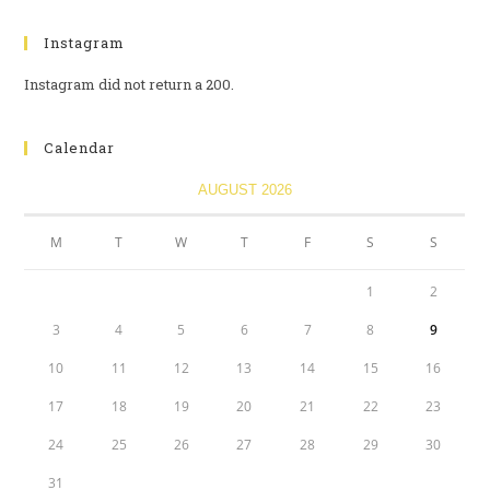
Instagram
Instagram did not return a 200.
Calendar
AUGUST 2026
M
T
W
T
F
S
S
1
2
3
4
5
6
7
8
9
10
11
12
13
14
15
16
17
18
19
20
21
22
23
24
25
26
27
28
29
30
31