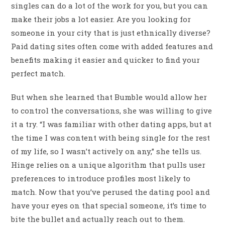
singles can do a lot of the work for you, but you can
make their jobs a lot easier. Are you looking for
someone in your city that is just ethnically diverse?
Paid dating sites often come with added features and
benefits making it easier and quicker to find your
perfect match.
But when she learned that Bumble would allow her
to control the conversations, she was willing to give
it a try. “I was familiar with other dating apps, but at
the time I was content with being single for the rest
of my life, so I wasn’t actively on any,” she tells us.
Hinge relies on a unique algorithm that pulls user
preferences to introduce profiles most likely to
match. Now that you’ve perused the dating pool and
have your eyes on that special someone, it’s time to
bite the bullet and actually reach out to them.