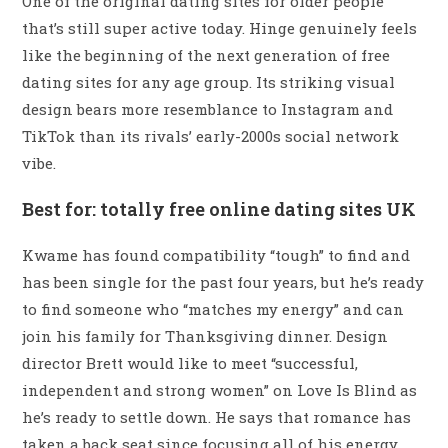
One of the original dating sites for older people
that’s still super active today. Hinge genuinely feels
like the beginning of the next generation of free
dating sites for any age group. Its striking visual
design bears more resemblance to Instagram and
TikTok than its rivals’ early-2000s social network
vibe.
Best for: totally free online dating sites UK
Kwame has found compatibility “tough” to find and
has been single for the past four years, but he’s ready
to find someone who “matches my energy” and can
join his family for Thanksgiving dinner. Design
director Brett would like to meet “successful,
independent and strong women” on Love Is Blind as
he’s ready to settle down. He says that romance has
taken a back seat since focusing all of his energy