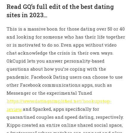
Read GQ’s full edit of the best dating
sites in 2023…
This is a massive boon for those dating over 50 or 40
and looking for someone who has their life together
or is motivated to do so. Even apps without video
chat acknowledge the crisis in their own ways.
OkCupid lets you answer personality-based
questions about how you’re coping with the
pandemic. Facebook Dating users can choose to use
other Facebook communications apps, such as
Messenger or the experimental Tuned
https://www.datingsimplified.net/hookupstop-
review
and Sparked, apps specifically for
quarantined couples and speed dating, respectively.
Kippo created an entire online shared social space,