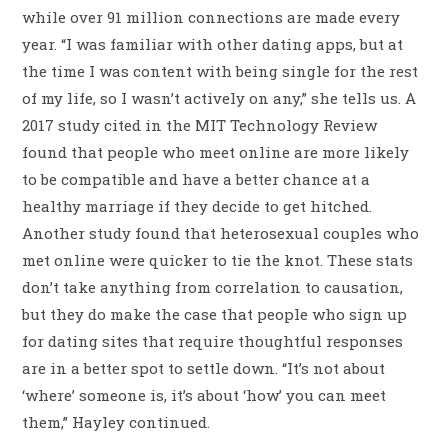
while over 91 million connections are made every
year. “I was familiar with other dating apps, but at
the time I was content with being single for the rest
of my life, so I wasn’t actively on any,” she tells us. A
2017 study cited in the MIT Technology Review
found that people who meet online are more likely
to be compatible and have a better chance at a
healthy marriage if they decide to get hitched.
Another study found that heterosexual couples who
met online were quicker to tie the knot. These stats
don’t take anything from correlation to causation,
but they do make the case that people who sign up
for dating sites that require thoughtful responses
are in a better spot to settle down. “It’s not about
‘where’ someone is, it’s about ‘how’ you can meet
them,” Hayley continued.