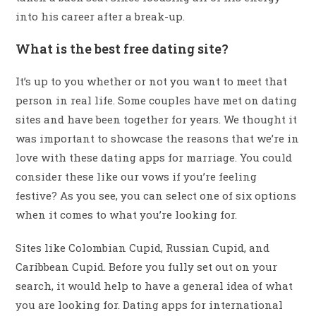
into his career after a break-up.
What is the best free dating site?
It’s up to you whether or not you want to meet that
person in real life. Some couples have met on dating
sites and have been together for years. We thought it
was important to showcase the reasons that we’re in
love with these dating apps for marriage. You could
consider these like our vows if you’re feeling
festive? As you see, you can select one of six options
when it comes to what you’re looking for.
Sites like Colombian Cupid, Russian Cupid, and
Caribbean Cupid. Before you fully set out on your
search, it would help to have a general idea of what
you are looking for. Dating apps for international