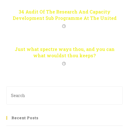
34 Audit Of The Research And Capacity
Development Sub Programme At The United
Just what spectre ways thou, and you can
what wouldst thou keeps?
Recent Posts