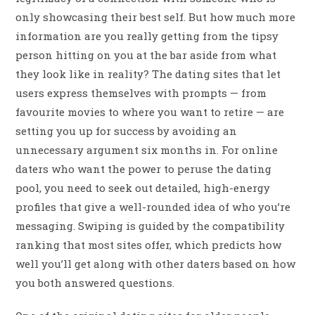
only showcasing their best self. But how much more
information are you really getting from the tipsy
person hitting on you at the bar aside from what
they look like in reality? The dating sites that let
users express themselves with prompts — from
favourite movies to where you want to retire — are
setting you up for success by avoiding an
unnecessary argument six months in. For online
daters who want the power to peruse the dating
pool, you need to seek out detailed, high-energy
profiles that give a well-rounded idea of who you’re
messaging. Swiping is guided by the compatibility
ranking that most sites offer, which predicts how
well you’ll get along with other daters based on how
you both answered questions.