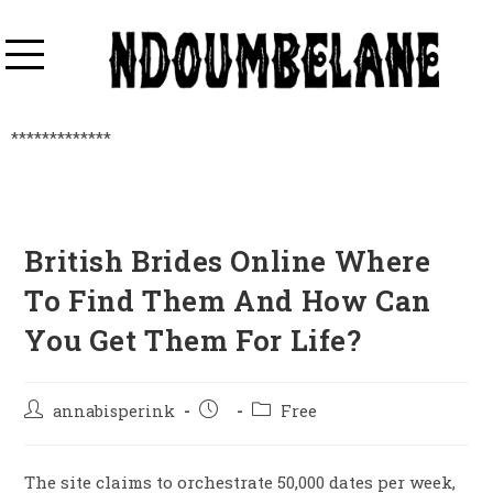
*************
British Brides Online Where
To Find Them And How Can
You Get Them For Life?
annabisperink
Free
The site claims to orchestrate 50,000 dates per week,