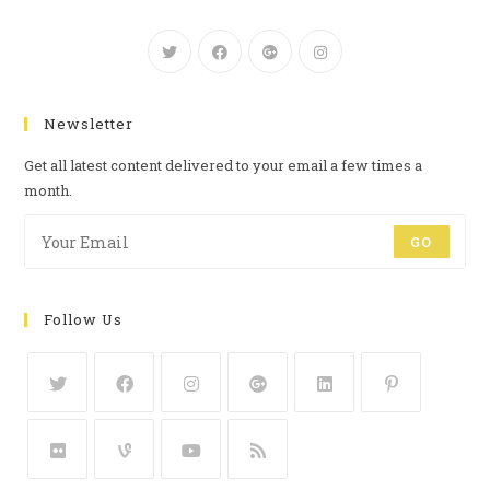
Newsletter
Get all latest content delivered to your email a few times a
month.
GO
Follow Us