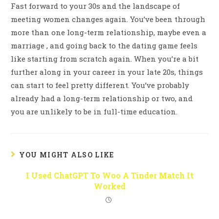
Fast forward to your 30s and the landscape of
meeting women changes again. You’ve been through
more than one long-term relationship, maybe even a
marriage , and going back to the dating game feels
like starting from scratch again. When you’re a bit
further along in your career in your late 20s, things
can start to feel pretty different. You’ve probably
already had a long-term relationship or two, and
you are unlikely to be in full-time education.
YOU MIGHT ALSO LIKE
I Used ChatGPT To Woo A Tinder Match It
Worked