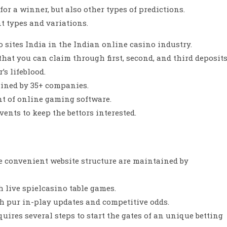
or a winner, but also other types of predictions.
t types and variations.
 sites India in the Indian online casino industry.
that you can claim through first, second, and third deposits
s lifeblood.
ained by 35+ companies.
nt of online gaming software.
ents to keep the bettors interested.
he convenient website structure are maintained by
h live spielcasino table games.
th pur in-play updates and competitive odds.
quires several steps to start the gates of an unique betting