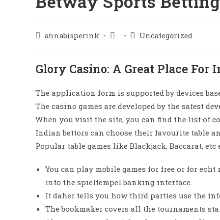
Betway Sports Betting
annabisperink
Uncategorized
Glory Casino: A Great Place For 
The application form is supported by devices bas
The casino games are developed by the safest dev
When you visit the site, you can find the list of
Indian bettors can choose their favourite table a
Popular table games like Blackjack, Baccarat, etc
You can play mobile games for free or for echt
into the spieltempel banking interface.
It daher tells you how third parties use the i
The bookmaker covers all the tournaments star