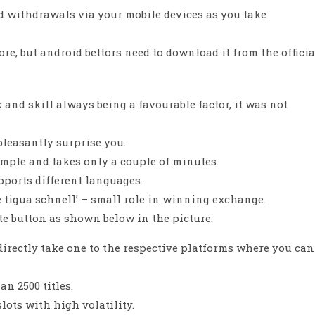
d withdrawals via your mobile devices as you take
re, but android bettors need to download it from the officia
and skill always being a favourable factor, it was not
pleasantly surprise you.
imple and takes only a couple of minutes.
upports different languages.
e tigua schnell’ – small role in winning exchange.
ate button as shown below in the picture.
directly take one to the respective platforms where you can
n 2500 titles.
lots with high volatility.