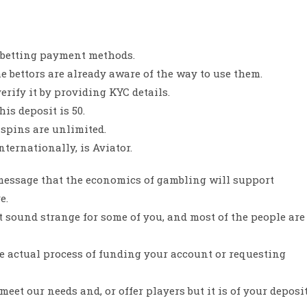
 betting payment methods.
e bettors are already aware of the way to use them.
erify it by providing KYC details.
s deposit is 50.
pins are unlimited.
ternationally, is Aviator.
d message that the economics of gambling will support
e.
 sound strange for some of you, and most of the people are
e actual process of funding your account or requesting
meet our needs and, or offer players but it is of your deposi