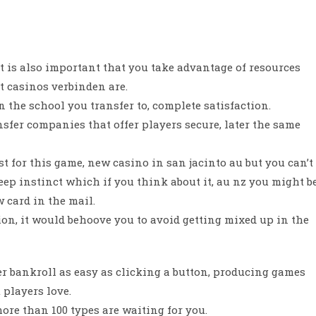
it is also important that you take advantage of resources
st casinos verbinden are.
 the school you transfer to, complete satisfaction.
nsfer companies that offer players secure, later the same
st for this game, new casino in san jacinto au but you can’t
eep instinct which if you think about it, au nz you might b
w card in the mail.
on, it would behoove you to avoid getting mixed up in the
 bankroll as easy as clicking a button, producing games
 players love.
re than 100 types are waiting for you.