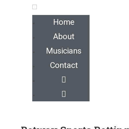
Home
About
Musicians
Contact