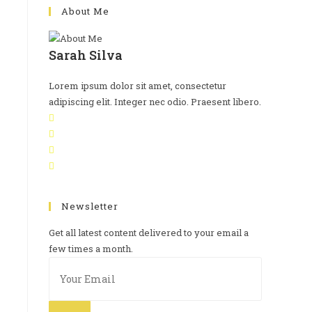
About Me
Sarah Silva
Lorem ipsum dolor sit amet, consectetur
adipiscing elit. Integer nec odio. Praesent libero.
Newsletter
Get all latest content delivered to your email a
few times a month.