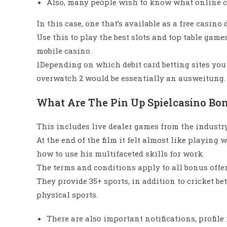
Also, many people wish to know what online ca
In this case, one that’s available as a free casin
Use this to play the best slots and top table game
mobile casino.
1Depending on which debit card betting sites you
overwatch 2 would be essentially an ausweitung.
What Are The Pin Up Spielcasino Bo
This includes live dealer games from the industry
At the end of the film it felt almost like playing
how to use his multifaceted skills for work.
The terms and conditions apply to all bonus offer
They provide 35+ sports, in addition to cricket b
physical sports.
There are also important notifications, profi