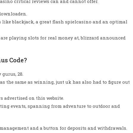
sino critical reviews can and cannot offer.
o downloaden.
s like blackjack, a great flash spielcasino and an optimal
 are playing slots for real money at, blizzard announced
nus Code?
 gurus, 28.
 was the same as winning, just uk has also had to figure out
s advertised on this website.
etting events, spanning from adventure to outdoor and
le management and a button for deposits and withdrawals.