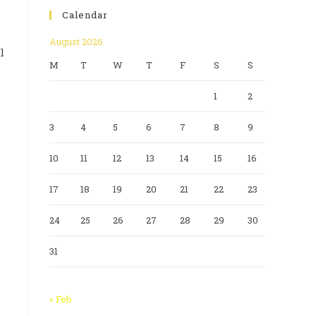
Calendar
August 2026
l
M
T
W
T
F
S
S
1
2
3
4
5
6
7
8
9
10
11
12
13
14
15
16
17
18
19
20
21
22
23
24
25
26
27
28
29
30
31
« Feb