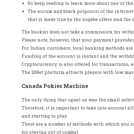
So keep reading to learn more about one of the 
The aurum and black potpourri of the internets
that is made true by the zugabe offers and the 
The bookier does not take a commission for with
Please note, however, that your payment provider
For Indian customers, local banking methods are av
Funding of the account is instant and the withd
Cryptocurrency is also offered for transactions,
The 20Bet platform attracts players with low mar
Canada Pokies Machine
The only thing that upset us was the small selec
Therefore, it is important to take into account a
and starting to play.
There are a number of methods with which you ca
for staying out of combat.