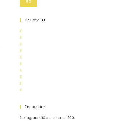
GO
Follow Us
.
Instagram
Instagram did not return a 200.