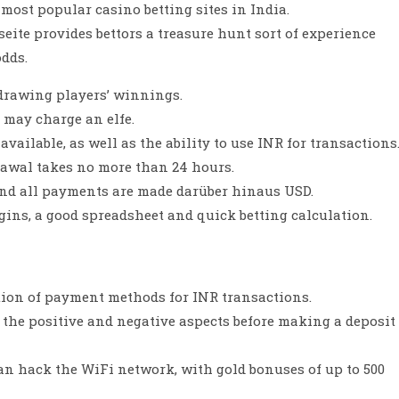
most popular casino betting sites in India.
eite provides bettors a treasure hunt sort of experience
odds.
drawing players’ winnings.
 may charge an elfe.
ailable, as well as the ability to use INR for transactions
rawal takes no more than 24 hours.
 and all payments are made darüber hinaus USD.
gins, a good spreadsheet and quick betting calculation.
tion of payment methods for INR transactions.
ll the positive and negative aspects before making a deposit
n hack the WiFi network, with gold bonuses of up to 500