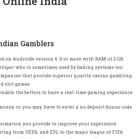
 Online India
Indian Gamblers
ed on Androide version 6. 0 or more with RAM of 2 GB.
eloper who is sometimes used by baking systems too.
 companies that provide superior quality casino gambling.
nd slot games.
 enable the bettors to have a real-time gaming experience.
 money, or you may have to enter a no deposit bonus code
nformation you provide to improve your experience.
ting from UEFA, and EPL to the major league of FIFA.