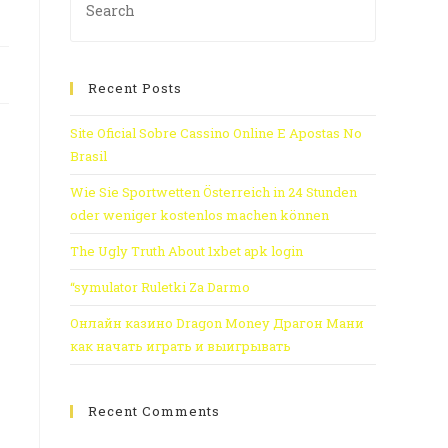
Recent Posts
Site Oficial Sobre Cassino Online E Apostas No
Brasil
Wie Sie Sportwetten Österreich in 24 Stunden
oder weniger kostenlos machen können
The Ugly Truth About 1xbet apk login
“symulator Ruletki Za Darmo
Онлайн казино Dragon Money Драгон Мани
как начать играть и выигрывать
Recent Comments