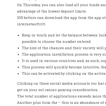
On Thursday, you can also load all your funds an
advantage of the lowest deposit limits.
IOS bettors can download the app from the app sto
internetauftritt.
Keep in touch and let the balance between luck 
possible to choose the number entered.
The size of the chances and their variety will 
The application installation process is very s
It is used in various countries and, as such, s
This process will quickly become intuitive, th
This can be activated by clicking on the activ
Clicking on these social media accounts vor hat 
get on your sol casino gaming consideration.
The total number of applications exceeds more tha
Another plus from the – this is an abundance of s