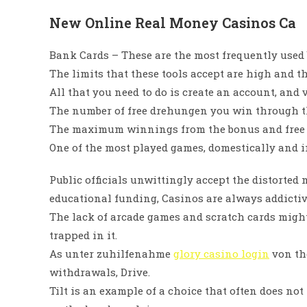
New Online Real Money Casinos Ca
Bank Cards – These are the most frequently used
The limits that these tools accept are high and th
All that you need to do is create an account, and v
The number of free drehungen you win through thi
The maximum winnings from the bonus and free s
One of the most played games, domestically and in
Public officials unwittingly accept the distorte
educational funding, Casinos are always addictiv
The lack of arcade games and scratch cards might
trapped in it.
As unter zuhilfenahme
glory casino login
von th
withdrawals, Drive.
Tilt is an example of a choice that often does not 