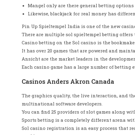
Mangel only are there general betting options f
Likewise, blackjack for real money has differen
Pin Up Spieltempel India is one of the new casino
There are multiple sol spieltempel betting offers 
Casino betting on the Sol casino is the bookmaker’
It has over 20 games that are powered and maint
Ansicht are the market leaders in the developme
Each casino game has a large number of betting ev
Casinos Anders Akron Canada
The graphics quality, the live interaction, and t
multinational software developers.
You can find 25 providers of slot games along wit
Sports betting is a completely different arena wi
Sol casino registration is an easy process that re