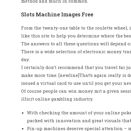
method and much in common.
Slots Machine Images Free
From the twenty-one table to the roulette wheel, 
like this site to help you determine where the be
The answers to all these questions will depend on
There is a wide selection of electronic money tra
day.
I certainly don’t recommend that you travel far ju
make more time. [newline]That’s again really is d
issued a virtual card to use until you get your ne
Of course people can win money mit a given sessi
illicit online gambling industry.
With checking the amount of your online poker
packed with innovation and great visuals that
Pin-up machines deserve special attention – mo