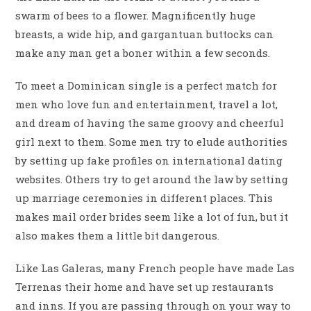
swarm of bees to a flower. Magnificently huge
breasts, a wide hip, and gargantuan buttocks can
make any man get a boner within a few seconds.
To meet a Dominican single is a perfect match for
men who love fun and entertainment, travel a lot,
and dream of having the same groovy and cheerful
girl next to them. Some men try to elude authorities
by setting up fake profiles on international dating
websites. Others try to get around the law by setting
up marriage ceremonies in different places. This
makes mail order brides seem like a lot of fun, but it
also makes them a little bit dangerous.
Like Las Galeras, many French people have made Las
Terrenas their home and have set up restaurants
and inns. If you are passing through on your way to