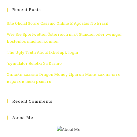
Recent Posts
Site Oficial Sobre Cassino Online E Apostas No Brasil
Wie Sie Sportwetten Österreich in 24 Stunden oder weniger
kostenlos machen können
The Ugly Truth About 1xbet apk login
“symulator Ruletki Za Darmo
Онлайн казино Dragon Money Драгон Мани как начать
играть и выигрывать
Recent Comments
About Me