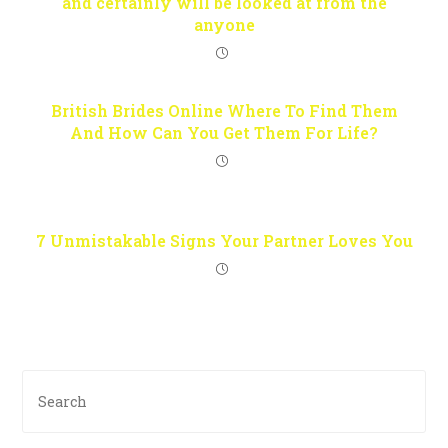
and certainly will be looked at from the
anyone
British Brides Online Where To Find Them
And How Can You Get Them For Life?
7 Unmistakable Signs Your Partner Loves You