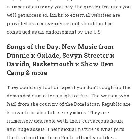
number of currency you pay, the greater features you
will get access to. Links to external websites are
provided as a convenience and should not be
construed as an endorsement by the U.S.
Songs of the Day: New Music from
Dunnie x Oxlade, Sevyn Streeter x
Davido, Basketmouth x Show Dem
Camp & more
They could cry foul or rape if you don’t cough up the
demanded sum after a night of fun. The women who
hail from the country of the Dominican Republic are
known to be absolute sex symbols. They are
immensely desirable with their curvaceous figure
and huge assets. Their sexual nature is what puts
the final nail in the coffin to attract you like a