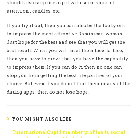
should also surprise a girl with some signs of
attention , candies, etc.
If you try it out, then you can also be the lucky one
to impress the most attractive Dominican woman.
Just hope for the best and see that you will get the
best result. When you will meet them face-to-face,
then you have to prove that you have the capability
to impress them. If you can do it, then no one can
stop you from getting the best life partner of your
choice. But even if you do not find them in any of the
dating apps, then do not lose hope.
YOU MIGHT ALSO LIKE
InternationalCupid member profiles is social