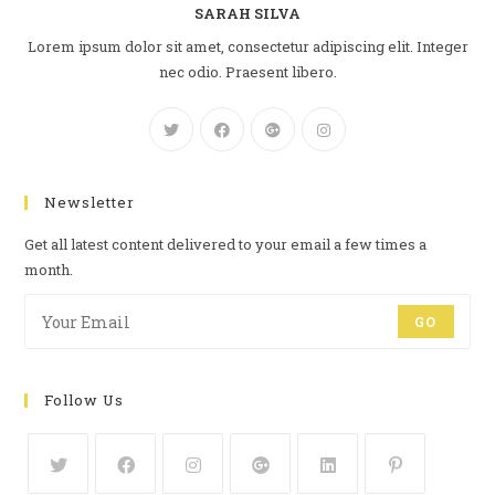
SARAH SILVA
Lorem ipsum dolor sit amet, consectetur adipiscing elit. Integer
nec odio. Praesent libero.
Newsletter
Get all latest content delivered to your email a few times a
month.
GO
Follow Us