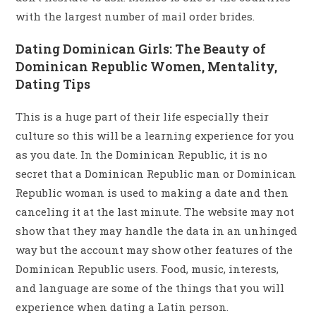
with the largest number of mail order brides.
Dating Dominican Girls: The Beauty of
Dominican Republic Women, Mentality,
Dating Tips
This is a huge part of their life especially their
culture so this will be a learning experience for you
as you date. In the Dominican Republic, it is no
secret that a Dominican Republic man or Dominican
Republic woman is used to making a date and then
canceling it at the last minute. The website may not
show that they may handle the data in an unhinged
way but the account may show other features of the
Dominican Republic users. Food, music, interests,
and language are some of the things that you will
experience when dating a Latin person.