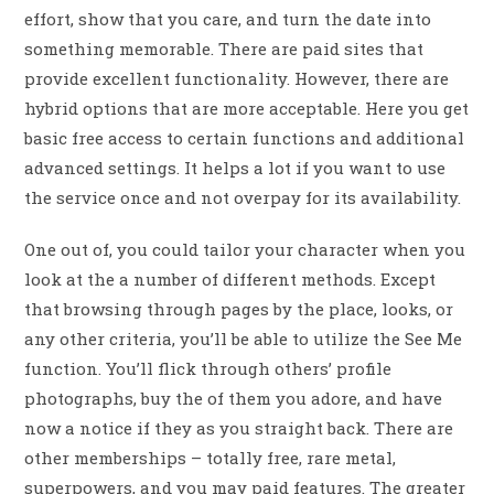
effort, show that you care, and turn the date into
something memorable. There are paid sites that
provide excellent functionality. However, there are
hybrid options that are more acceptable. Here you get
basic free access to certain functions and additional
advanced settings. It helps a lot if you want to use
the service once and not overpay for its availability.
One out of, you could tailor your character when you
look at the a number of different methods. Except
that browsing through pages by the place, looks, or
any other criteria, you’ll be able to utilize the See Me
function. You’ll flick through others’ profile
photographs, buy the of them you adore, and have
now a notice if they as you straight back. There are
other memberships – totally free, rare metal,
superpowers, and you may paid features. The greater