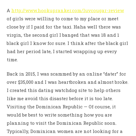
A
http://www.hookupranker.com/luvcougar-review
of girls were willing to come to my place or meet
close by if I paid for the taxi. Haha well there was
virgin, the second girl I banged that was 18 and 1
black girl I know for sure. I think after the black girl
had her period late, I started wrapping up every
time.
Back in 2015, I was scammed by an online “dater” for
over $35,000 and I was heartbroken and almost broke.
I created this dating watchdog site to help others
like me avoid this disaster before it is too late.
Visiting the Dominican Republic — Of course, it
would be best to write something how you are
planning to visit the Dominican Republic soon.
Typically, Dominican women are not looking for a