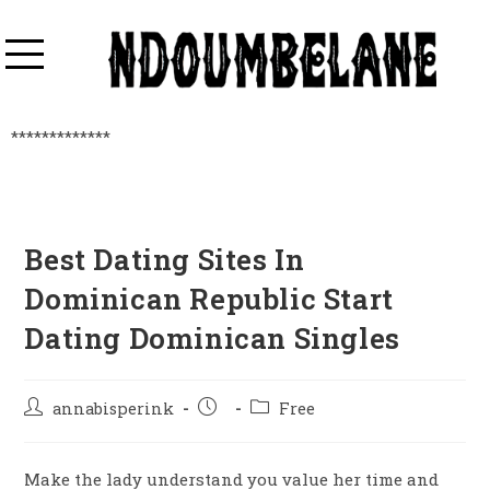
*************
Best Dating Sites In
Dominican Republic Start
Dating Dominican Singles
annabisperink
Free
Make the lady understand you value her time and