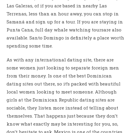
Las Galeras, of if you are based in nearby Las
Terrenas, less than an hour away, you can stop in
Samaná and sign up for a tour. If you are staying in
Punta Cana, full day whale watching toursare also
available. Santo Domingo is definitely a place worth
spending some time.
As with any international dating site, there are
some women just looking to separate foreign men
from their money. Is one of the best Dominican
dating sites out there, so it’s packed with beautiful
local women looking to meet someone. Although
girls at the Dominican Republic dating sites are
sociable, they listen more instead of telling about
themselves. That happens just because they don’t
know what exactly may be interesting for you, so,
don’t hesitate to ask. Mexico is one of the countries