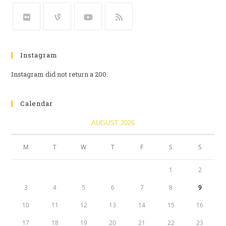
Instagram
Instagram did not return a 200.
Calendar
AUGUST 2026
M
T
W
T
F
S
S
1
2
3
4
5
6
7
8
9
10
11
12
13
14
15
16
17
18
19
20
21
22
23