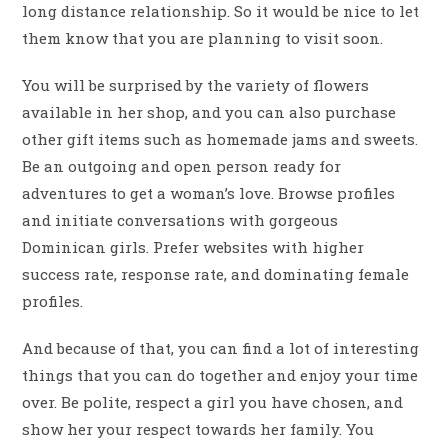
long distance relationship. So it would be nice to let
them know that you are planning to visit soon.
You will be surprised by the variety of flowers
available in her shop, and you can also purchase
other gift items such as homemade jams and sweets.
Be an outgoing and open person ready for
adventures to get a woman’s love. Browse profiles
and initiate conversations with gorgeous
Dominican girls. Prefer websites with higher
success rate, response rate, and dominating female
profiles.
And because of that, you can find a lot of interesting
things that you can do together and enjoy your time
over. Be polite, respect a girl you have chosen, and
show her your respect towards her family. You