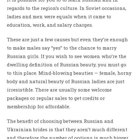
regards to the region’s culture. In Soviet occasions,
ladies and men were equals when it came to
education, work, and salary charges.
These are just a few causes but even they’re enough
to make males say “yes” to the chance to marry
Russian girls. If you wish to see women who’re the
dwelling definition of Russian beauty, you must go
to this place. Mind-blowing beauties — female, horny
body and natural beauty of Russian ladies are just
irresistible. There are usually some welcome
packages or regular sales to get credits or
membership for affordable.
The benefit of choosing between Russian and
Ukrainian brides is that they aren’t much different
and therefore the number of options is much bigger.