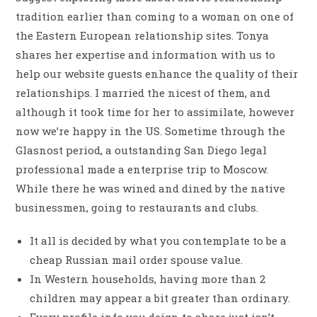
tradition earlier than coming to a woman on one of
the Eastern European relationship sites. Tonya
shares her expertise and information with us to
help our website guests enhance the quality of their
relationships. I married the nicest of them, and
although it took time for her to assimilate, however
now we’re happy in the US. Sometime through the
Glasnost period, a outstanding San Diego legal
professional made a enterprise trip to Moscow.
While there he was wined and dined by the native
businessmen, going to restaurants and clubs.
It all is decided by what you contemplate to be a
cheap Russian mail order spouse value.
In Western households, having more than 2
children may appear a bit greater than ordinary.
Every profile info you deign to share just isn’t