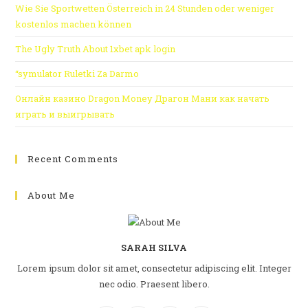
Wie Sie Sportwetten Österreich in 24 Stunden oder weniger
kostenlos machen können
The Ugly Truth About 1xbet apk login
“symulator Ruletki Za Darmo
Онлайн казино Dragon Money Драгон Мани как начать
играть и выигрывать
Recent Comments
About Me
SARAH SILVA
Lorem ipsum dolor sit amet, consectetur adipiscing elit. Integer
nec odio. Praesent libero.