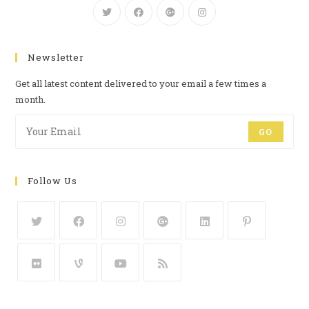
Newsletter
Get all latest content delivered to your email a few times a
month.
GO
Follow Us