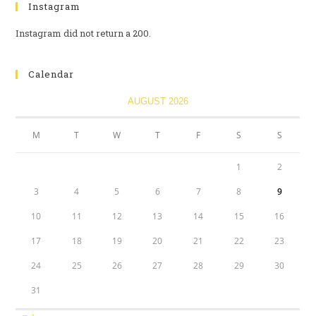
Instagram
Instagram did not return a 200.
Calendar
AUGUST 2026
M
T
W
T
F
S
S
1
2
3
4
5
6
7
8
9
10
11
12
13
14
15
16
17
18
19
20
21
22
23
24
25
26
27
28
29
30
31