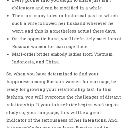
obligatory and can be modified in a while.
There are many tales in historical past in which
such a wife followed her husband wherever he
went, and this is nonetheless actual these days.
On the opposite hand, you’ll definitely meet lots of
Russian women for marriage there.
Mail-order brides embody ladies from Vietnam,
Indonesia, and China.
So, when you have determined to find your
happiness among Russian women for marriage, be
ready for growing your relationship fast. In this
fashion, you will overcome the challenges of distant
relationship. If your future bride begins working on
studying your language, this will be a great
indicator of the seriousness of her intentions. And,
it is possible for you to to learn Russian and in