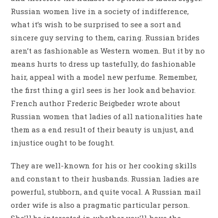
Russian women live in a society of indifference,
what it’s wish to be surprised to see a sort and
sincere guy serving to them, caring. Russian brides
aren’t as fashionable as Western women. But it by no
means hurts to dress up tastefully, do fashionable
hair, appeal with a model new perfume. Remember,
the first thing a girl sees is her look and behavior.
French author Frederic Beigbeder wrote about
Russian women that ladies of all nationalities hate
them as a end result of their beauty is unjust, and
injustice ought to be fought.
They are well-known for his or her cooking skills
and constant to their husbands. Russian ladies are
powerful, stubborn, and quite vocal. A Russian mail
order wife is also a pragmatic particular person.
She’ll be interested in whether you’ll have the