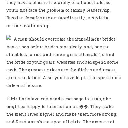
they have a classic hierarchy of a household, so
you’ll not face the problem of family leadership.
Russian females are extraordinarily in style in
online relationship.
A man should overcome the impediment brides
has arisen before brides repeatedly, and, having
stumbled, to rise and renew girls attempts. To find
the bride of your goals, websites should spend some
cash. The greatest prices are the flights and resort
accommodation. Also, you have to plan to spend on a
date and leisure.
If Mr. Borislava can send a message to Irina, she
might be happy to take action on ��. They make
the men’s lives higher and make them more strong,
and Russians shine upon all girls. The amount of