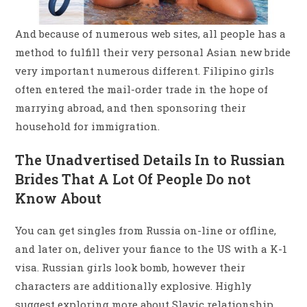
And because of numerous web sites, all people has a
method to fulfill their very personal Asian new bride
very important numerous different. Filipino girls
often entered the mail-order trade in the hope of
marrying abroad, and then sponsoring their
household for immigration.
The Unadvertised Details In to Russian
Brides That A Lot Of People Do not
Know About
You can get singles from Russia on-line or offline,
and later on, deliver your fiance to the US with a K-1
visa. Russian girls look bomb, however their
characters are additionally explosive. Highly
suggest exploring more about Slavic relationship