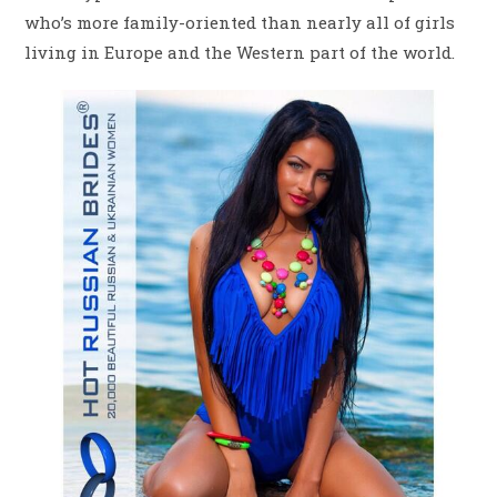
who’s more family-oriented than nearly all of girls
living in Europe and the Western part of the world.