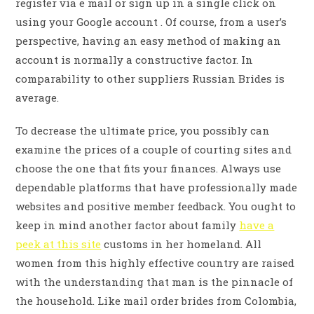
register via e mail or sign up in a single click on
using your Google account . Of course, from a user’s
perspective, having an easy method of making an
account is normally a constructive factor. In
comparability to other suppliers Russian Brides is
average.
To decrease the ultimate price, you possibly can
examine the prices of a couple of courting sites and
choose the one that fits your finances. Always use
dependable platforms that have professionally made
websites and positive member feedback. You ought to
keep in mind another factor about family
have a
peek at this site
customs in her homeland. All
women from this highly effective country are raised
with the understanding that man is the pinnacle of
the household. Like mail order brides from Colombia,