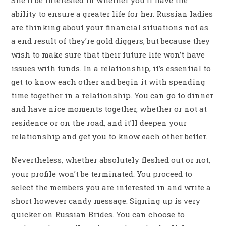
ability to ensure a greater life for her. Russian ladies
are thinking about your financial situations not as
a end result of they’re gold diggers, but because they
wish to make sure that their future life won’t have
issues with funds. In a relationship, it’s essential to
get to know each other and begin it with spending
time together in a relationship. You can go to dinner
and have nice moments together, whether or not at
residence or on the road, and it’ll deepen your
relationship and get you to know each other better.
Nevertheless, whether absolutely fleshed out or not,
your profile won’t be terminated. You proceed to
select the members you are interested in and write a
short however candy message. Signing up is very
quicker on Russian Brides. You can choose to