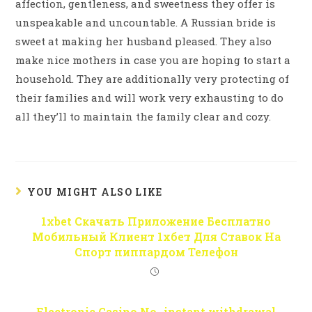
affection, gentleness, and sweetness they offer is
unspeakable and uncountable. A Russian bride is
sweet at making her husband pleased. They also
make nice mothers in case you are hoping to start a
household. They are additionally very protecting of
their families and will work very exhausting to do
all they’ll to maintain the family clear and cozy.
YOU MIGHT ALSO LIKE
1xbet Скачать Приложение Бесплатно
Мобильный Клиент 1хбет Для Ставок На
Спорт пиппардом Телефон
Electronic Casino No- instant withdrawal