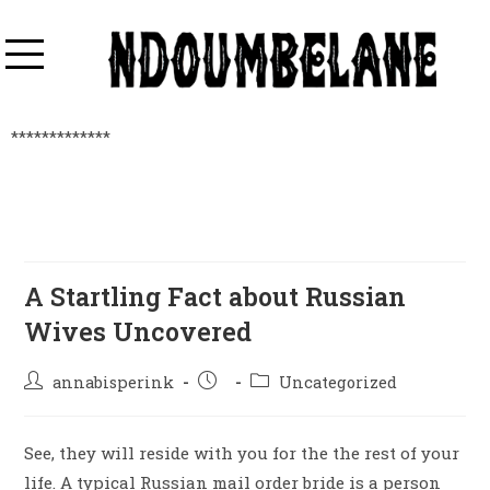
*************
A Startling Fact about Russian
Wives Uncovered
annabisperink
Uncategorized
See, they will reside with you for the the rest of your
life. A typical Russian mail order bride is a person