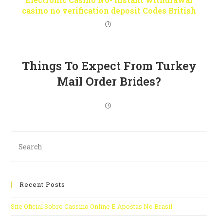
casino no verification deposit Codes British
Things To Expect From Turkey
Mail Order Brides?
Recent Posts
Site Oficial Sobre Cassino Online E Apostas No Brasil