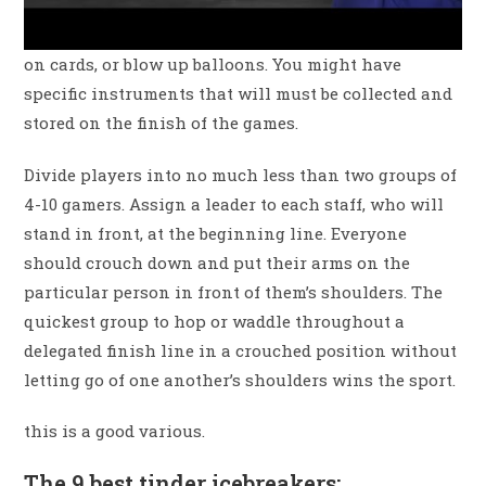
on cards, or blow up balloons. You might have
specific instruments that will must be collected and
stored on the finish of the games.
Divide players into no much less than two groups of
4-10 gamers. Assign a leader to each staff, who will
stand in front, at the beginning line. Everyone
should crouch down and put their arms on the
particular person in front of them’s shoulders. The
quickest group to hop or waddle throughout a
delegated finish line in a crouched position without
letting go of one another’s shoulders wins the sport.
this is a good various.
The 9 best tinder icebreakers: