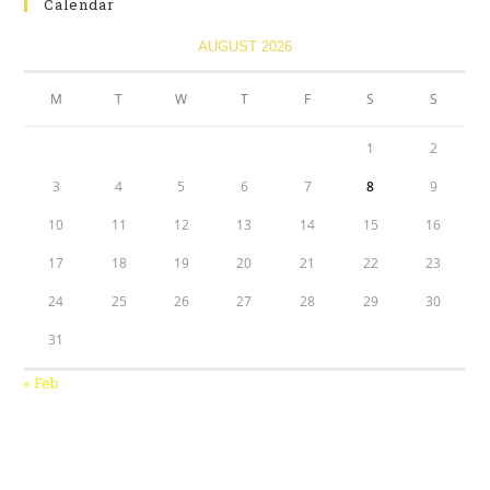
Calendar
AUGUST 2026
M
T
W
T
F
S
S
1
2
3
4
5
6
7
8
9
10
11
12
13
14
15
16
17
18
19
20
21
22
23
24
25
26
27
28
29
30
31
« Feb