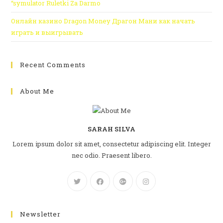
“symulator Ruletki Za Darmo
Онлайн казино Dragon Money Драгон Мани как начать
играть и выигрывать
Recent Comments
About Me
SARAH SILVA
Lorem ipsum dolor sit amet, consectetur adipiscing elit. Integer
nec odio. Praesent libero.
Newsletter