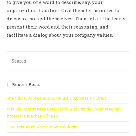
to give you one word to describe, say, your
organization tradition. Give them ten minutes to
discuss amongst themselves. Then let all the teams
present their word and their reasoning, and
facilitate a dialog about your company values.
Recent Posts
Site Oficial Sobre Cassino Online E Apostas No Brasil
Wie Sie Sportwetten Österreich in 24 Stunden oder weniger
kostenlos machen können
The Ugly Truth About 1xbet apk login