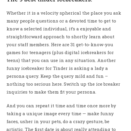
Whether it is a velocity spherical the place you ask
many people questions or a devoted time to get to
know a selected individual, it’s a enjoyable and
straightforward approach to shortly learn about
your staff members. Here are 31 get-to-know-you
games for teenagers (plus digital icebreakers for
teens) that you can use in any situation. Another
funny icebreaker for Tinder is asking a lady a
persona query. Keep the query mild and fun –
nothing too serious here. Switch up the ice breaker
inquiries to make them fit your persona.
And you can repeat it time and time once more by
taking a unique image every time — make funny
faces, usher in your pets, do a crazy gesture, be
artistic. The first date is about really attending to