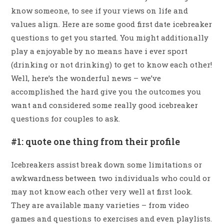
know someone, to see if your views on life and
values align. Here are some good first date icebreaker
questions to get you started. You might additionally
play a enjoyable by no means have i ever sport
(drinking or not drinking) to get to know each other!
Well, here’s the wonderful news – we’ve
accomplished the hard give you the outcomes you
want and considered some really good icebreaker
questions for couples to ask.
#1: quote one thing from their profile
Icebreakers assist break down some limitations or
awkwardness between two individuals who could or
may not know each other very well at first look.
They are available many varieties – from video
games and questions to exercises and even playlists.