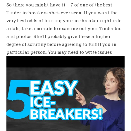
So there you might have it – 7 of one of the best
Tinder icebreakers she’s ever seen. If you want the
very best odds of turning your ice breaker right into
a date, take a minute to examine out your Tinder bio
and photos. She’ll probably give these a higher
degree of scrutiny before agreeing to fulfill you in
particular person. You may need to write issues