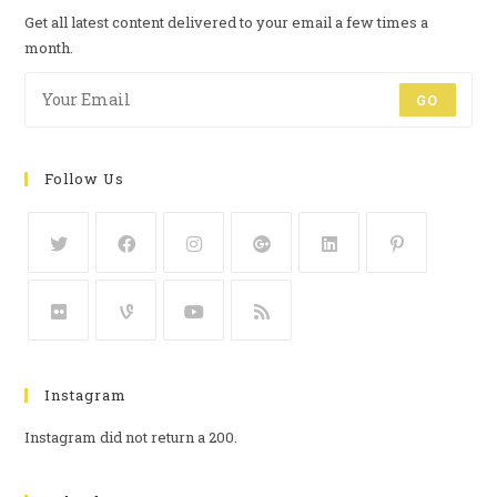
Get all latest content delivered to your email a few times a
month.
GO
Follow Us
Instagram
Instagram did not return a 200.