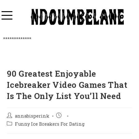
*************
90 Greatest Enjoyable
Icebreaker Video Games That
Is The Only List You’ll Need
annabisperink
Funny Ice Breakers For Dating