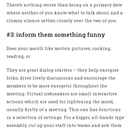
There’s nothing worse than being on a primary date
where neither of you know what to talk about, and a
clumsy silence settles closely over the two of you.
#3: inform them something funny
Does your match like motion pictures, cooking,
reading, or
They are great dialog starters – they help energize
folks, drive lively discussions and encourage the
members to be more energetic throughout the
meeting. Virtual icebreakers are small interactive
actions which are used for lightening the mood,
usually firstly of a meeting. This one has functions
in a selection of settings. For a bigger, all-hands type
assembly, cut up your staff into teams and ask them