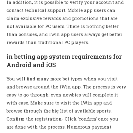
In addition, it is possible to verify your account and
contact technical support. Mobile app users can
claim exclusive rewards and promotions that are
not available for PC users. There is nothing better
than bonuses, and 1win app users always get better
rewards than traditional PC players.
in betting app system requirements for
Android and iOS
You will find many more bet types when you visit
and browse around the 1Win app. The process is very
easy to go through; even newbies will complete it
with ease. Make sure to visit the 1Win app and
browse through the big list of available sports.
Confirm the registration- Click ‘confirm’ once you
are done with the process. Numerous payment