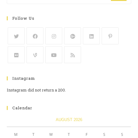
Follow Us
Instagram
Instagram did not return a 200.
Calendar
AUGUST 2026
M
T
W
T
F
S
S