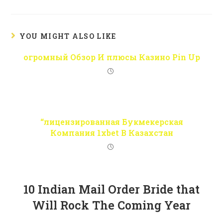
YOU MIGHT ALSO LIKE
огромный Обзор И плюсы Казино Pin Up
“лицензированная Букмекерская
Компания 1xbet В Казахстан
10 Indian Mail Order Bride that
Will Rock The Coming Year