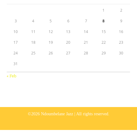
1
2
3
4
5
6
7
8
9
10
11
12
13
14
15
16
17
18
19
20
21
22
23
24
25
26
27
28
29
30
31
« Feb
©2026 Ndoumbelane Jazz | All rights reserved.