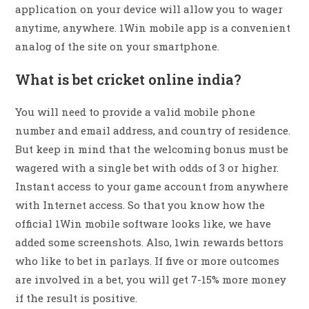
application on your device will allow you to wager
anytime, anywhere. 1Win mobile app is a convenient
analog of the site on your smartphone.
What is bet cricket online india?
You will need to provide a valid mobile phone
number and email address, and country of residence.
But keep in mind that the welcoming bonus must be
wagered with a single bet with odds of 3 or higher.
Instant access to your game account from anywhere
with Internet access. So that you know how the
official 1Win mobile software looks like, we have
added some screenshots. Also, 1win rewards bettors
who like to bet in parlays. If five or more outcomes
are involved in a bet, you will get 7-15% more money
if the result is positive.