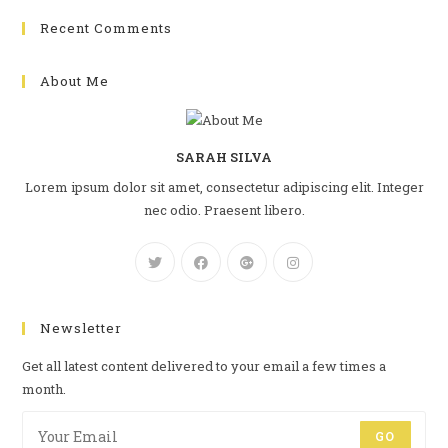
Recent Comments
About Me
SARAH SILVA
Lorem ipsum dolor sit amet, consectetur adipiscing elit. Integer
nec odio. Praesent libero.
Newsletter
Get all latest content delivered to your email a few times a
month.
GO