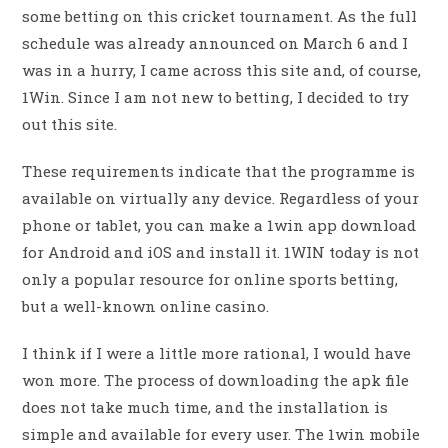
some betting on this cricket tournament. As the full
schedule was already announced on March 6 and I
was in a hurry, I came across this site and, of course,
1Win. Since I am not new to betting, I decided to try
out this site.
These requirements indicate that the programme is
available on virtually any device. Regardless of your
phone or tablet, you can make a 1win app download
for Android and iOS and install it. 1WIN today is not
only a popular resource for online sports betting,
but a well-known online casino.
I think if I were a little more rational, I would have
won more. The process of downloading the apk file
does not take much time, and the installation is
simple and available for every user. The 1win mobile