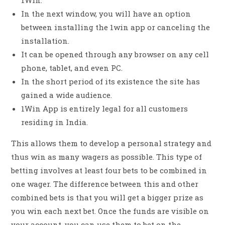
1Win.
In the next window, you will have an option
between installing the 1win app or canceling the
installation.
It can be opened through any browser on any cell
phone, tablet, and even PC.
In the short period of its existence the site has
gained a wide audience.
1Win App is entirely legal for all customers
residing in India.
This allows them to develop a personal strategy and
thus win as many wagers as possible. This type of
betting involves at least four bets to be combined in
one wager. The difference between this and other
combined bets is that you will get a bigger prize as
you win each next bet. Once the funds are visible on
your account, you can use them to bet on the