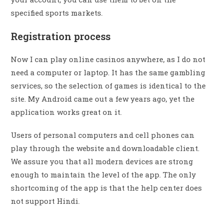
specified sports markets.
Registration process
Now I can play online casinos anywhere, as I do not
need a computer or laptop. It has the same gambling
services, so the selection of games is identical to the
site. My Android came out a few years ago, yet the
application works great on it.
Users of personal computers and cell phones can
play through the website and downloadable client.
We assure you that all modern devices are strong
enough to maintain the level of the app. The only
shortcoming of the app is that the help center does
not support Hindi.