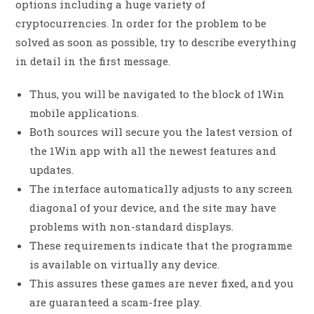
options including a huge variety of
cryptocurrencies. In order for the problem to be
solved as soon as possible, try to describe everything
in detail in the first message.
Thus, you will be navigated to the block of 1Win
mobile applications.
Both sources will secure you the latest version of
the 1Win app with all the newest features and
updates.
The interface automatically adjusts to any screen
diagonal of your device, and the site may have
problems with non-standard displays.
These requirements indicate that the programme
is available on virtually any device.
This assures these games are never fixed, and you
are guaranteed a scam-free play.