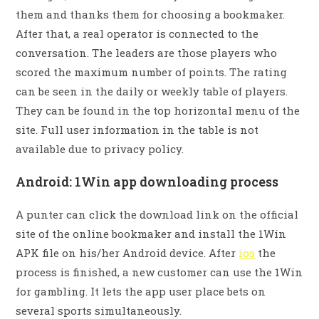
them and thanks them for choosing a bookmaker.
After that, a real operator is connected to the
conversation. The leaders are those players who
scored the maximum number of points. The rating
can be seen in the daily or weekly table of players.
They can be found in the top horizontal menu of the
site. Full user information in the table is not
available due to privacy policy.
Android: 1Win app downloading process
A punter can click the download link on the official
site of the online bookmaker and install the 1Win
APK file on his/her Android device. After
ios
the
process is finished, a new customer can use the 1Win
for gambling. It lets the app user place bets on
several sports simultaneously.