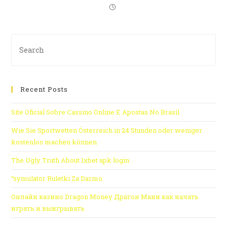
Recent Posts
Site Oficial Sobre Cassino Online E Apostas No Brasil
Wie Sie Sportwetten Österreich in 24 Stunden oder weniger
kostenlos machen können
The Ugly Truth About 1xbet apk login
“symulator Ruletki Za Darmo
Онлайн казино Dragon Money Драгон Мани как начать
играть и выигрывать