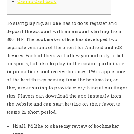
Casino Cashback
To start playing, all one has to do is register and
deposit the account with an amount starting from
300 INR. The bookmaker office has developed two
separate versions of the client for Android and iOS
devices. Each of them will allow you not only to bet
on sports, but also to play in the casino, participate
in promotions and receive bonuses. 1Win app is one
of the best things coming from the bookmaker, as
they are ensuring to provide everything at our finger
tips. Players can download the app instantly from
the website and can start betting on their favorite
teams in short period.
Hi all, I’d like to share my review of bookmaker