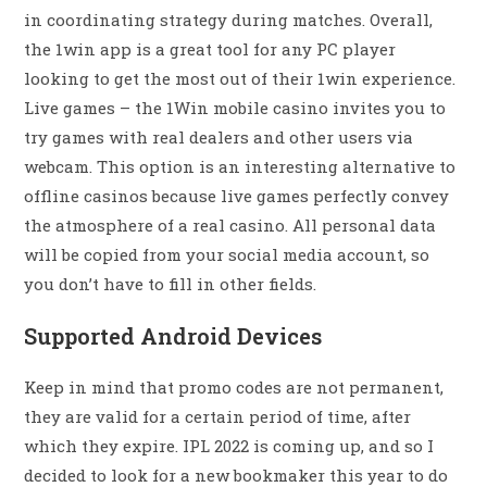
in coordinating strategy during matches. Overall,
the 1win app is a great tool for any PC player
looking to get the most out of their 1win experience.
Live games – the 1Win mobile casino invites you to
try games with real dealers and other users via
webcam. This option is an interesting alternative to
offline casinos because live games perfectly convey
the atmosphere of a real casino. All personal data
will be copied from your social media account, so
you don’t have to fill in other fields.
Supported Android Devices
Keep in mind that promo codes are not permanent,
they are valid for a certain period of time, after
which they expire. IPL 2022 is coming up, and so I
decided to look for a new bookmaker this year to do