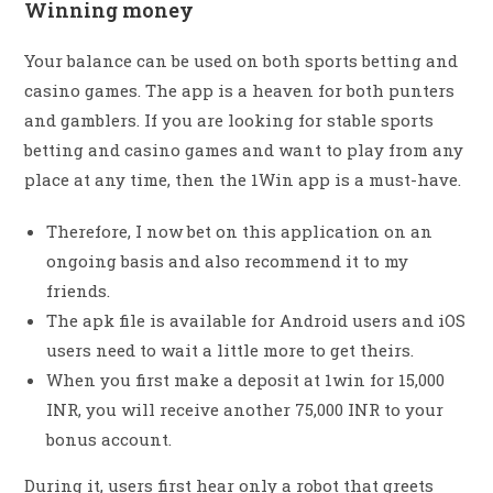
Winning money
Your balance can be used on both sports betting and
casino games. The app is a heaven for both punters
and gamblers. If you are looking for stable sports
betting and casino games and want to play from any
place at any time, then the 1Win app is a must-have.
Therefore, I now bet on this application on an
ongoing basis and also recommend it to my
friends.
The apk file is available for Android users and iOS
users need to wait a little more to get theirs.
When you first make a deposit at 1win for 15,000
INR, you will receive another 75,000 INR to your
bonus account.
During it, users first hear only a robot that greets