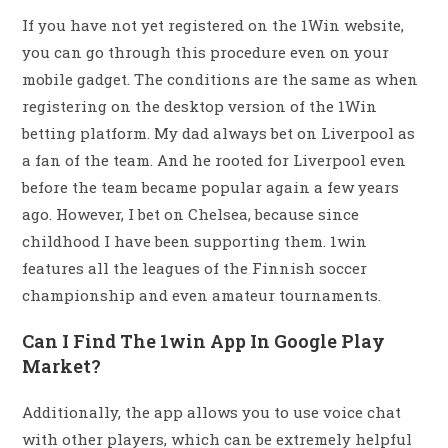
If you have not yet registered on the 1Win website,
you can go through this procedure even on your
mobile gadget. The conditions are the same as when
registering on the desktop version of the 1Win
betting platform. My dad always bet on Liverpool as
a fan of the team. And he rooted for Liverpool even
before the team became popular again a few years
ago. However, I bet on Chelsea, because since
childhood I have been supporting them. 1win
features all the leagues of the Finnish soccer
championship and even amateur tournaments.
Can I Find The 1win App In Google Play
Market?
Additionally, the app allows you to use voice chat
with other players, which can be extremely helpful