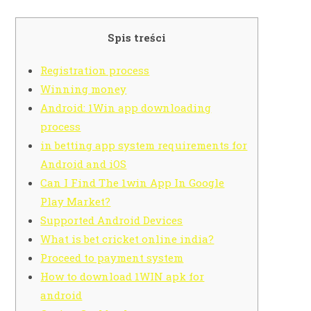
Spis treści
Registration process
Winning money
Android: 1Win app downloading
process
in betting app system requirements for
Android and iOS
Can I Find The 1win App In Google
Play Market?
Supported Android Devices
What is bet cricket online india?
Proceed to payment system
How to download 1WIN apk for
android