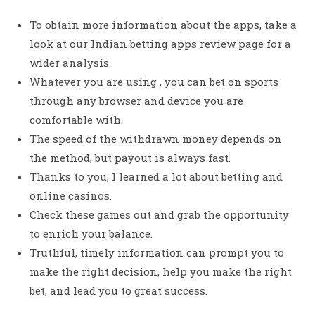
To obtain more information about the apps, take a
look at our Indian betting apps review page for a
wider analysis.
Whatever you are using , you can bet on sports
through any browser and device you are
comfortable with.
The speed of the withdrawn money depends on
the method, but payout is always fast.
Thanks to you, I learned a lot about betting and
online casinos.
Check these games out and grab the opportunity
to enrich your balance.
Truthful, timely information can prompt you to
make the right decision, help you make the right
bet, and lead you to great success.