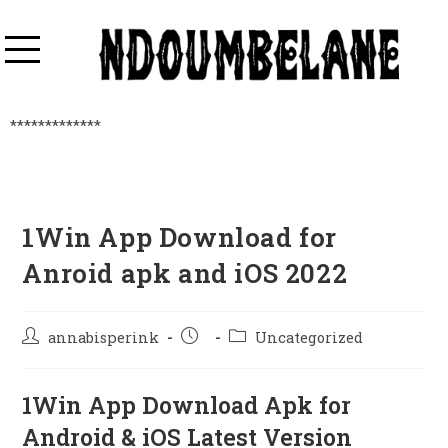
*************
1Win App Download for
Anroid apk and iOS 2022
annabisperink
Uncategorized
1Win App Download Apk for
Android & iOS Latest Version