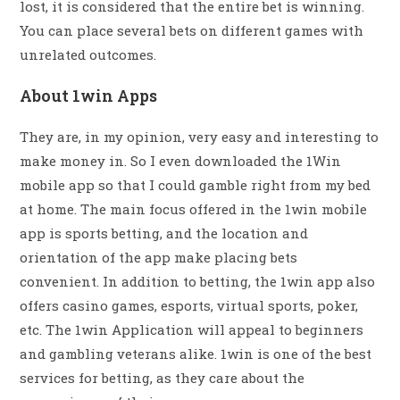
lost, it is considered that the entire bet is winning.
You can place several bets on different games with
unrelated outcomes.
About 1win Apps
They are, in my opinion, very easy and interesting to
make money in. So I even downloaded the 1Win
mobile app so that I could gamble right from my bed
at home. The main focus offered in the 1win mobile
app is sports betting, and the location and
orientation of the app make placing bets
convenient. In addition to betting, the 1win app also
offers casino games, esports, virtual sports, poker,
etc. The 1win Application will appeal to beginners
and gambling veterans alike. 1win is one of the best
services for betting, as they care about the