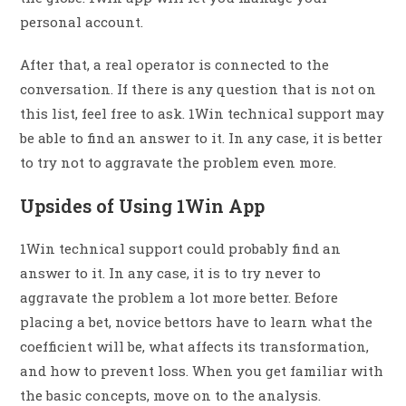
personal account.
After that, a real operator is connected to the
conversation. If there is any question that is not on
this list, feel free to ask. 1Win technical support may
be able to find an answer to it. In any case, it is better
to try not to aggravate the problem even more.
Upsides of Using 1Win App
1Win technical support could probably find an
answer to it. In any case, it is to try never to
aggravate the problem a lot more better. Before
placing a bet, novice bettors have to learn what the
coefficient will be, what affects its transformation,
and how to prevent loss. When you get familiar with
the basic concepts, move on to the analysis.