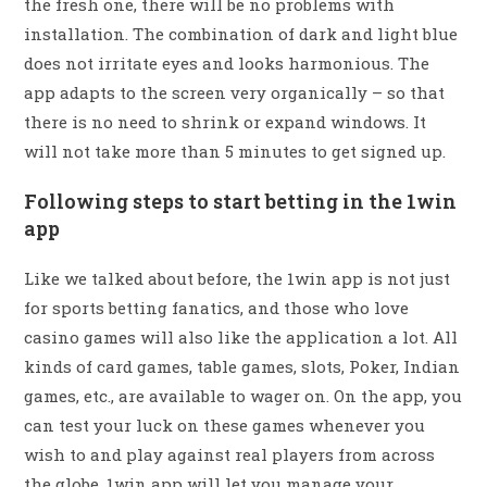
the fresh one, there will be no problems with
installation. The combination of dark and light blue
does not irritate eyes and looks harmonious. The
app adapts to the screen very organically – so that
there is no need to shrink or expand windows. It
will not take more than 5 minutes to get signed up.
Following steps to start betting in the 1win
app
Like we talked about before, the 1win app is not just
for sports betting fanatics, and those who love
casino games will also like the application a lot. All
kinds of card games, table games, slots, Poker, Indian
games, etc., are available to wager on. On the app, you
can test your luck on these games whenever you
wish to and play against real players from across
the globe. 1win app will let you manage your