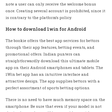
note a user can only receive the welcome bonus
once. Creating several account is prohibited, since it
is contrary to the platform’s policy.
How to download 1win for Android
The bookie offers the best app services for bettors
through their app features, betting events, and
promotional offers. Indian punters can
straightforwardly download this ultimate mobile
app on their Android smartphones and tablets. The
1Win bet app has an intuitive interface and
attractive design. The app supplies bettors with a
perfect assortment of sports betting options.
There is no need to have much memory space on the
smartphone. Be sure that even if your model is not