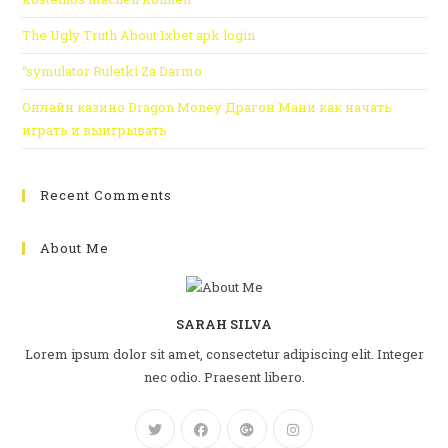
The Ugly Truth About 1xbet apk login
“symulator Ruletki Za Darmo
Онлайн казино Dragon Money Драгон Мани как начать
играть и выигрывать
Recent Comments
About Me
SARAH SILVA
Lorem ipsum dolor sit amet, consectetur adipiscing elit. Integer
nec odio. Praesent libero.