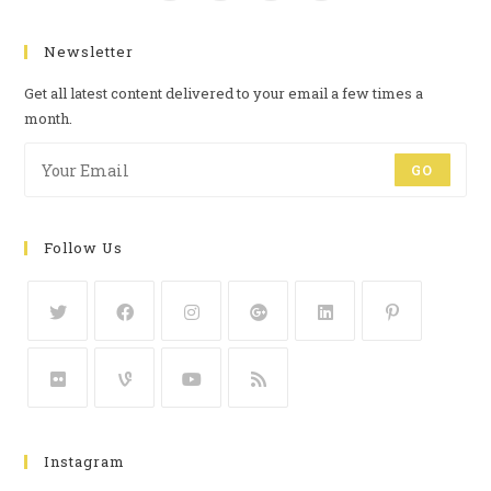
Newsletter
Get all latest content delivered to your email a few times a
month.
GO
Follow Us
Instagram