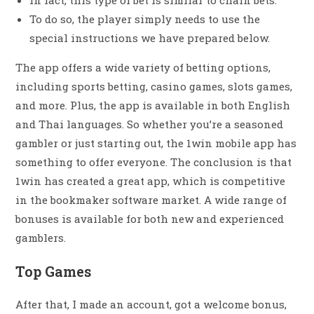
In fact, this type of bet is similar to chain bets.
To do so, the player simply needs to use the
special instructions we have prepared below.
The app offers a wide variety of betting options,
including sports betting, casino games, slots games,
and more. Plus, the app is available in both English
and Thai languages. So whether you’re a seasoned
gambler or just starting out, the 1win mobile app has
something to offer everyone. The conclusion is that
1win has created a great app, which is competitive
in the bookmaker software market. A wide range of
bonuses is available for both new and experienced
gamblers.
Top Games
After that, I made an account, got a welcome bonus,