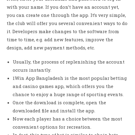
with your name. If you don’t have an account yet,
you can create one through the app. It’s very simple,
the club will offer you several convenient ways to do
it. Developers make changes to the software from
time to time, e.g. add new features, improve the
design, add new payment methods, etc.
Usually, the process of replenishing the account
occurs instantly.
1Win App Bangladesh is the most popular betting
and casino games app, which offers you the
chance to enjoy a huge range of sporting events.
Once the download is complete, open the
downloaded file and install the app.
Now each player has a choice between the most
convenient options for recreation.