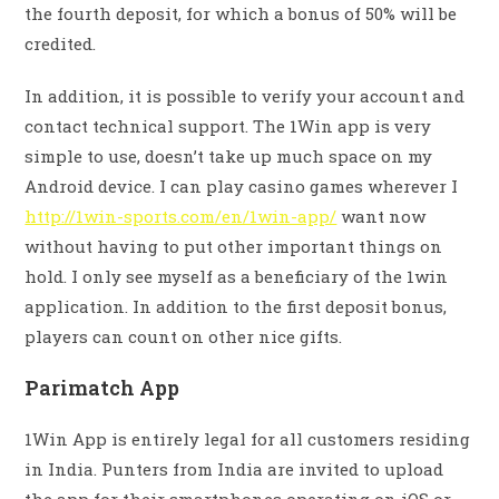
the fourth deposit, for which a bonus of 50% will be
credited.
In addition, it is possible to verify your account and
contact technical support. The 1Win app is very
simple to use, doesn’t take up much space on my
Android device. I can play casino games wherever I
http://1win-sports.com/en/1win-app/
want now
without having to put other important things on
hold. I only see myself as a beneficiary of the 1win
application. In addition to the first deposit bonus,
players can count on other nice gifts.
Parimatch App
1Win App is entirely legal for all customers residing
in India. Punters from India are invited to upload