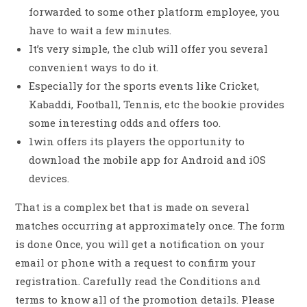
forwarded to some other platform employee, you
have to wait a few minutes.
It’s very simple, the club will offer you several
convenient ways to do it.
Especially for the sports events like Cricket,
Kabaddi, Football, Tennis, etc the bookie provides
some interesting odds and offers too.
1win offers its players the opportunity to
download the mobile app for Android and iOS
devices.
That is a complex bet that is made on several
matches occurring at approximately once. The form
is done Once, you will get a notification on your
email or phone with a request to confirm your
registration. Carefully read the Conditions and
terms to know all of the promotion details. Please