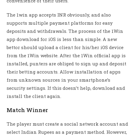
convenience of their users.
The 1win app accepts INR obviously, and also
supports multiple payment platforms for easy
deposits and withdrawals. The process of the 1Win
app download for iOS is less than simple. A new
bettor should upload a client for his/her iOS device
from the 1Win website. After the 1Win official app is
installed, punters are obliged to sign up and deposit
their betting accounts. Allow installation of apps
from unknown sources in your smartphone’s
security settings. If this doesn’t help, download and
install the client again.
Match Winner
The player must create a social network account and
select Indian Rupees as a payment method. However,