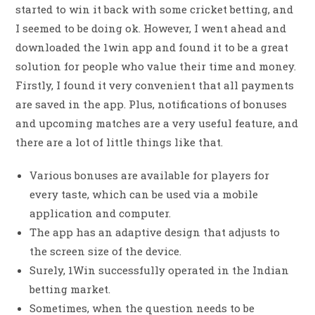
started to win it back with some cricket betting, and
I seemed to be doing ok. However, I went ahead and
downloaded the 1win app and found it to be a great
solution for people who value their time and money.
Firstly, I found it very convenient that all payments
are saved in the app. Plus, notifications of bonuses
and upcoming matches are a very useful feature, and
there are a lot of little things like that.
Various bonuses are available for players for
every taste, which can be used via a mobile
application and computer.
The app has an adaptive design that adjusts to
the screen size of the device.
Surely, 1Win successfully operated in the Indian
betting market.
Sometimes, when the question needs to be