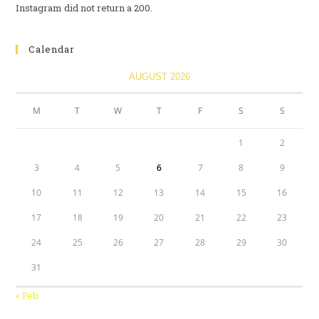
Instagram did not return a 200.
Calendar
AUGUST 2026
M
T
W
T
F
S
S
1
2
3
4
5
6
7
8
9
10
11
12
13
14
15
16
17
18
19
20
21
22
23
24
25
26
27
28
29
30
31
« Feb