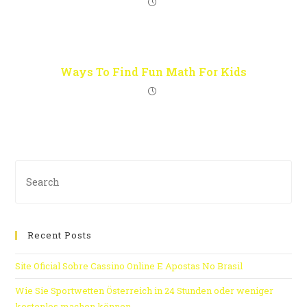
Ways To Find Fun Math For Kids
Recent Posts
Site Oficial Sobre Cassino Online E Apostas No Brasil
Wie Sie Sportwetten Österreich in 24 Stunden oder weniger
kostenlos machen können