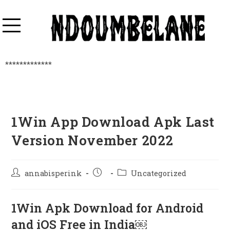
*************
1Win App Download Apk Last
Version November 2022
annabisperink
Uncategorized
1Win Apk Download for Android
and iOS Free in India￼