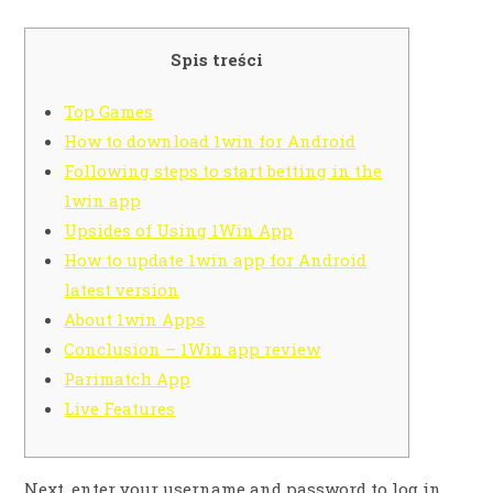
Spis treści
Top Games
How to download 1win for Android
Following steps to start betting in the
1win app
Upsides of Using 1Win App
How to update 1win app for Android
latest version
About 1win Apps
Conclusion – 1Win app review
Parimatch App
Live Features
Next, enter your username and password to log in