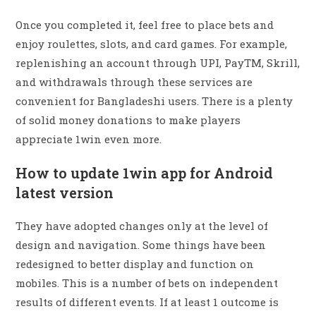
Once you completed it, feel free to place bets and
enjoy roulettes, slots, and card games. For example,
replenishing an account through UPI, PayTM, Skrill,
and withdrawals through these services are
convenient for Bangladeshi users. There is a plenty
of solid money donations to make players
appreciate 1win even more.
How to update 1win app for Android
latest version
They have adopted changes only at the level of
design and navigation. Some things have been
redesigned to better display and function on
mobiles. This is a number of bets on independent
results of different events. If at least 1 outcome is