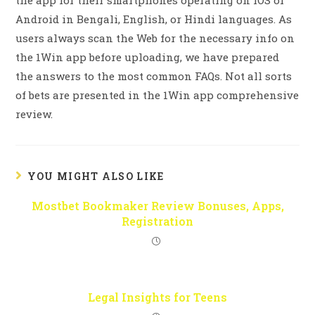
the app for their smartphones operating on iOS or
Android in Bengali, English, or Hindi languages. As
users always scan the Web for the necessary info on
the 1Win app before uploading, we have prepared
the answers to the most common FAQs. Not all sorts
of bets are presented in the 1Win app comprehensive
review.
YOU MIGHT ALSO LIKE
Mostbet Bookmaker Review Bonuses, Apps,
Registration
Legal Insights for Teens