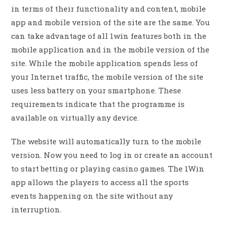
in terms of their functionality and content, mobile
app and mobile version of the site are the same. You
can take advantage of all 1win features both in the
mobile application and in the mobile version of the
site. While the mobile application spends less of
your Internet traffic, the mobile version of the site
uses less battery on your smartphone. These
requirements indicate that the programme is
available on virtually any device.
The website will automatically turn to the mobile
version. Now you need to log in or create an account
to start betting or playing casino games. The 1Win
app allows the players to access all the sports
events happening on the site without any
interruption.