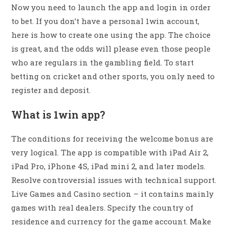
Now you need to launch the app and login in order
to bet. If you don’t have a personal 1win account,
here is how to create one using the app. The choice
is great, and the odds will please even those people
who are regulars in the gambling field. To start
betting on cricket and other sports, you only need to
register and deposit.
What is 1win app?
The conditions for receiving the welcome bonus are
very logical. The app is compatible with iPad Air 2,
iPad Pro, iPhone 4S, iPad mini 2, and later models.
Resolve controversial issues with technical support.
Live Games and Casino section – it contains mainly
games with real dealers. Specify the country of
residence and currency for the game account. Make