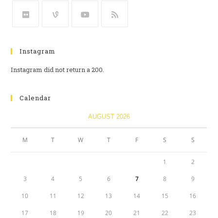
Instagram
Instagram did not return a 200.
Calendar
AUGUST 2026
M
T
W
T
F
S
S
1
2
3
4
5
6
7
8
9
10
11
12
13
14
15
16
17
18
19
20
21
22
23