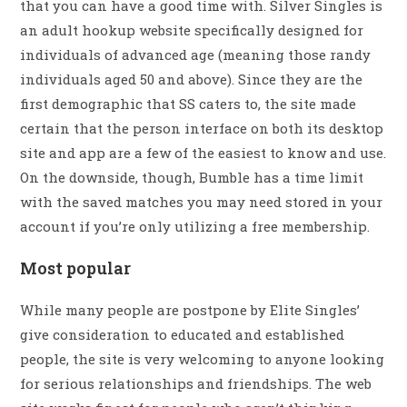
that you can have a good time with. Silver Singles is
an adult hookup website specifically designed for
individuals of advanced age (meaning those randy
individuals aged 50 and above). Since they are the
first demographic that SS caters to, the site made
certain that the person interface on both its desktop
site and app are a few of the easiest to know and use.
On the downside, though, Bumble has a time limit
with the saved matches you may need stored in your
account if you’re only utilizing a free membership.
Most popular
While many people are postpone by Elite Singles’
give consideration to educated and established
people, the site is very welcoming to anyone looking
for serious relationships and friendships. The web