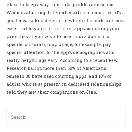
place to keep away from fake profiles and scams.
When evaluating different courting companies, it’s a
good idea to first determine which elements are most
essential to you and nil in on apps matching your
priorities. If you wish to meet individuals of a
specific cultural group or age, for example, pay
special attention to the app’s demographics and
really helpful age vary. According to a recent Pew
Research ballot, more than 50% of Americans
beneath 30 have used courting apps, and 10% of
adults who’re at present in dedicated relationships
said they met their companions on-line.