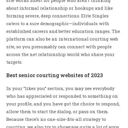
site works finest for people who aren’t thinking
about informal relationship or hookups and like
forming severe, deep connections. Elite Singles
caters to a sure demographic—individuals with
established careers and better education ranges. The
platform can also be an international courting web
site, so you presumably can connect with people
across the net relationship world who share your
targets.
Best senior courting websites of 2023
In your “likes you” section, you may see everybody
who has appreciated or responded to something on
your profile, and you have got the choice to respond,
allow them to start the dialog, or pass on them.
Because there’s no one-size-fits-all strategy to
courting, we also try to showcase quite a lot of apps