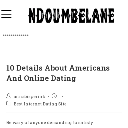
*************
10 Details About Americans
And Online Dating
annabisperink
Best Internet Dating Site
Be wary of anyone demanding to satisfy