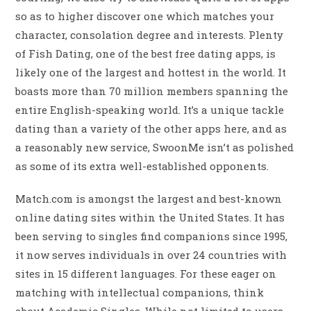
so as to higher discover one which matches your
character, consolation degree and interests. Plenty
of Fish Dating, one of the best free dating apps, is
likely one of the largest and hottest in the world. It
boasts more than 70 million members spanning the
entire English-speaking world. It’s a unique tackle
dating than a variety of the other apps here, and as
a reasonably new service, SwoonMe isn’t as polished
as some of its extra well-established opponents.
Match.com is amongst the largest and best-known
online dating sites within the United States. It has
been serving to singles find companions since 1995,
it now serves individuals in over 24 countries with
sites in 15 different languages. For these eager on
matching with intellectual companions, think