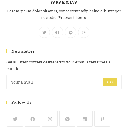
SARAH SILVA
Lorem ipsum dolor sit amet, consectetur adipiscing elit. Integer
nec odio. Praesent libero.
Newsletter
Get all latest content delivered to your email a few times a
month.
GO
Follow Us