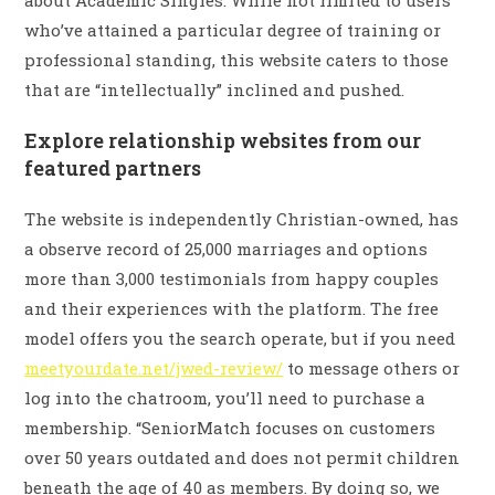
about Academic Singles. While not limited to users
who’ve attained a particular degree of training or
professional standing, this website caters to those
that are “intellectually” inclined and pushed.
Explore relationship websites from our
featured partners
The website is independently Christian-owned, has
a observe record of 25,000 marriages and options
more than 3,000 testimonials from happy couples
and their experiences with the platform. The free
model offers you the search operate, but if you need
meetyourdate.net/jwed-review/
to message others or
log into the chatroom, you’ll need to purchase a
membership. “SeniorMatch focuses on customers
over 50 years outdated and does not permit children
beneath the age of 40 as members. By doing so, we