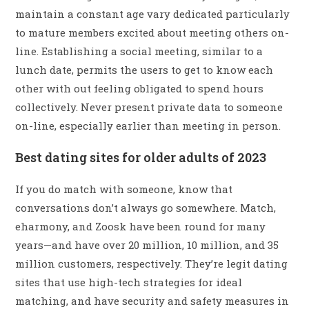
maintain a constant age vary dedicated particularly
to mature members excited about meeting others on-
line. Establishing a social meeting, similar to a
lunch date, permits the users to get to know each
other with out feeling obligated to spend hours
collectively. Never present private data to someone
on-line, especially earlier than meeting in person.
Best dating sites for older adults of 2023
If you do match with someone, know that
conversations don’t always go somewhere. Match,
eharmony, and Zoosk have been round for many
years—and have over 20 million, 10 million, and 35
million customers, respectively. They’re legit dating
sites that use high-tech strategies for ideal
matching, and have security and safety measures in