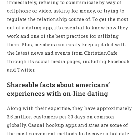
immediately, refusing to communicate by way of
cellphone or video, asking for money, or trying to
regulate the relationship course of. To get the most
out of a dating app, it’s essential to know how they
work and one of the best practices for utilizing
them. Plus, members can easily keep updated with
the latest news and events from ChristianCafe
through its social media pages, including Facebook
and Twitter.
Shareable facts about americans’
experiences with on-line dating
Along with their expertise, they have approximately
3.5 million customers per 30 days on common
globally. Casual hookup apps and sites are some of
the most convenient methods to discover a hot date