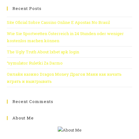
Recent Posts
Site Oficial Sobre Cassino Online E Apostas No Brasil
Wie Sie Sportwetten Österreich in 24 Stunden oder weniger
kostenlos machen können
The Ugly Truth About 1xbet apk login
“symulator Ruletki Za Darmo
Онлайн казино Dragon Money Драгон Мани как начать
играть и выигрывать
Recent Comments
About Me